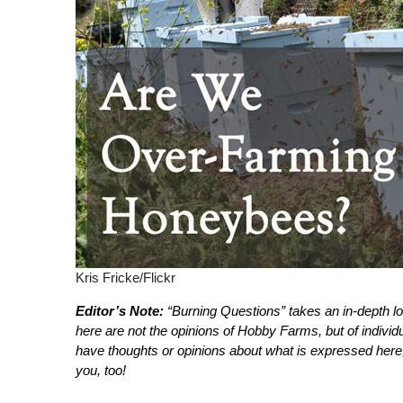
Kris Fricke/Flickr
Editor’s Note:
“Burning Questions” takes an in-depth l
here are not the opinions of Hobby Farms, but of indivi
have thoughts or opinions about what is expressed here
you, too!