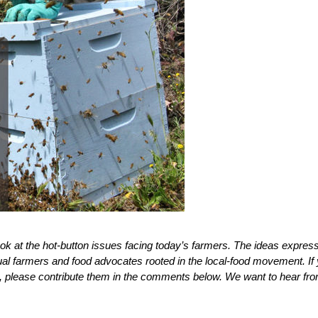
ook at the hot-button issues facing today’s farmers. The ideas expres
dual farmers and food advocates rooted in the local-food movement. If
, please contribute them in the comments below. We want to hear fr