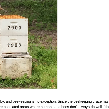
by, and beekeeping is no exception. Since the beekeeping craze has
ore populated areas where humans and bees don’t always do well if th