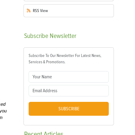
RSS
View
Subscribe
Newsletter
Subscribe To Our Newsletter For Latest News,
Services & Promotions.
sed
SUBSCRIBE
 you
om
Recent
Articles