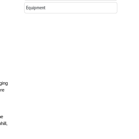
Equipment
ging
ere
he
ill,