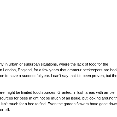
rly in urban or suburban situations, where the lack of food for the
 in London, England, for a few years that amateur beekeepers are hed
n to have a successful year. I can’t say that it’s been proven, but th
ere might be limited food sources. Granted, in lush areas with ample
r sources for bees might not be much of an issue, but looking around t
 isn’t much for a bee to find. Even the garden flowers have gone downh
 bill.