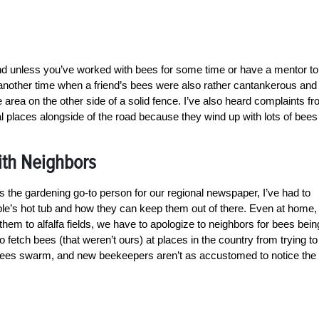
nd unless you’ve worked with bees for some time or have a mentor to
s another time when a friend’s bees were also rather cantankerous and
 area on the other side of a solid fence. I’ve also heard complaints f
al places alongside of the road because they wind up with lots of bees
ith Neighbors
he gardening go-to person for our regional newspaper, I’ve had to
le’s hot tub and how they can keep them out of there. Even at home,
hem to alfalfa fields, we have to apologize to neighbors for bees bein
o fetch bees (that weren’t ours) at places in the country from trying to
n. Bees swarm, and new beekeepers aren’t as accustomed to notice the