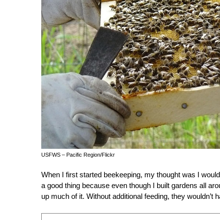
USFWS – Pacific Region/Flickr
When I first started beekeeping, my thought was I would k
a good thing because even though I built gardens all aro
up much of it. Without additional feeding, they wouldn’t 