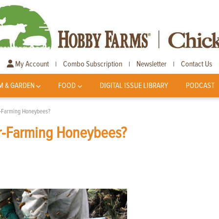
My Account
Combo Subscription
Newsletter
Contact Us
|
|
|
M & GARDEN
FOOD
DIGITAL ISSUE LIBRARY
PODCAST
r-Farming Honeybees?
r-Farming Honeybees?