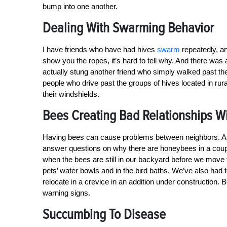
bump into one another.
Dealing With Swarming Behavior
I have friends who have had hives
swarm
repeatedly, a
show you the ropes, it’s hard to tell why. And there wa
actually stung another friend who simply walked past the
people who drive past the groups of hives located in rur
their windshields.
Bees Creating Bad Relationships W
Having bees can cause problems between neighbors. As t
answer questions on why there are honeybees in a coup
when the bees are still in our backyard before we move t
pets’ water bowls and in the bird baths. We’ve also had t
relocate in a crevice in an addition under constructio
warning signs.
Succumbing To Disease