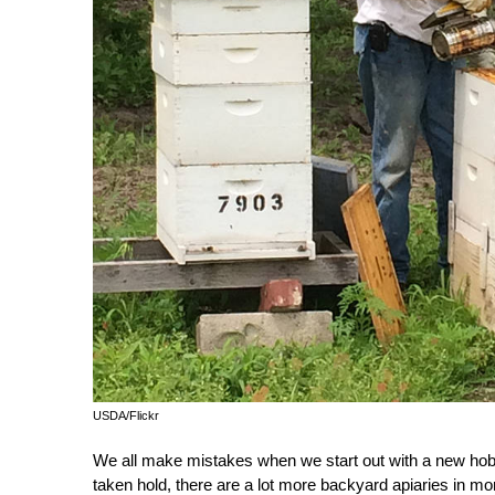
USDA/Flickr
We all make mistakes when we start out with a new hob
taken hold, there are a lot more backyard apiaries in m