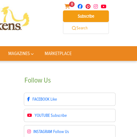
0
Subscribe
Search
MAGAZINES
MARKETPLACE
Follow
Us
FACEBOOK
Like
YOUTUBE
Subscribe
INSTAGRAM
Follow Us