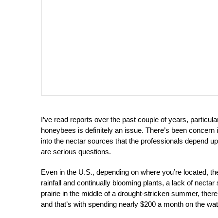
I’ve read reports over the past couple of years, particula
honeybees is definitely an issue. There’s been concern
into the nectar sources that the professionals depend upo
are serious questions.
Even in the U.S., depending on where you’re located, th
rainfall and continually blooming plants, a lack of necta
prairie in the middle of a drought-stricken summer, there
and that’s with spending nearly $200 a month on the water