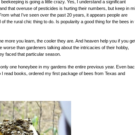
 beekeeping is going a little crazy. Yes, I understand a significant
and that overuse of pesticides is hurting their numbers, but keep in m
 From what I’ve seen over the past 20 years, it appears people are
the rural chic thing to do. Is popularity a good thing for the bees in 
. The more you learn, the cooler they are. And heaven help you if you ge
worse than gardeners talking about the intricacies of their hobby,
ey faced that particular season.
ed only one honeybee in my gardens the entire previous year. Even ba
so I read books, ordered my first package of bees from Texas and