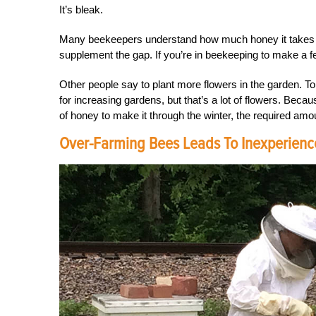
It’s bleak.
Many beekeepers understand how much honey it takes to p
supplement the gap. If you’re in beekeeping to make a f
Other people say to plant more flowers in the garden. To 
for increasing gardens, but that’s a lot of flowers. Beca
of honey to make it through the winter, the required amou
Over-Farming Bees Leads To Inexperien