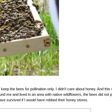
eep the bees for pollination only. I didn’t care about honey. And this
und me and lived in an area with native wildflowers, the bees did not p
have survived if I would have robbed their honey stores.