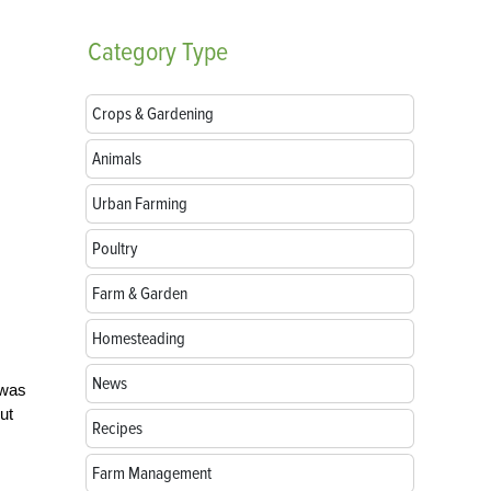
Category
Type
Crops & Gardening
Animals
Urban Farming
Poultry
Farm & Garden
Homesteading
News
 was
ut
Recipes
Farm Management