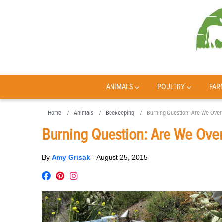
ANIMALS
POULTRY
FAR
Home
Animals
Beekeeping
Burning Question: Are We Ove
Burning Question: Are We Ove
By
Amy Grisak
-
August 25, 2015