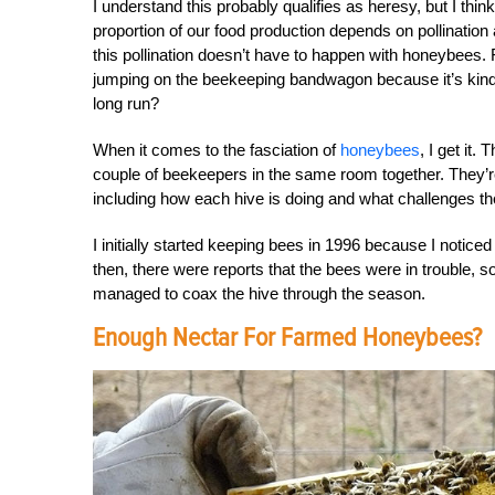
I understand this probably qualifies as heresy, but I think
proportion of our food production depends on pollination 
this pollination doesn’t have to happen with honeybees.
jumping on the beekeeping bandwagon because it’s kind of 
long run?
When it comes to the fasciation of
honeybees
, I get it
couple of beekeepers in the same room together. They’re 
including how each hive is doing and what challenges th
I initially started keeping bees in 1996 because I notic
then, there were reports that the bees were in trouble, 
managed to coax the hive through the season.
Enough Nectar For Farmed Honeybees?