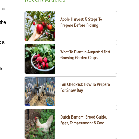
ind,
Apple Harvest: 5 Steps To
the
Prepare Before Picking
t a
What To Plant In August: 4 Fast-
Growing Garden Crops
ck
Fair Checklist: How To Prepare
For Show Day
Dutch Bantam: Breed Guide,
Eggs, Temperament & Care