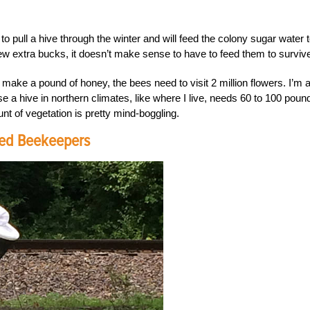
ull a hive through the winter and will feed the colony sugar water 
ew extra bucks, it doesn’t make sense to have to feed them to surviv
make a pound of honey, the bees need to visit 2 million flowers. I’m a
use a hive in northern climates, like where I live, needs 60 to 100 poun
nt of vegetation is pretty mind-boggling.
ced Beekeepers