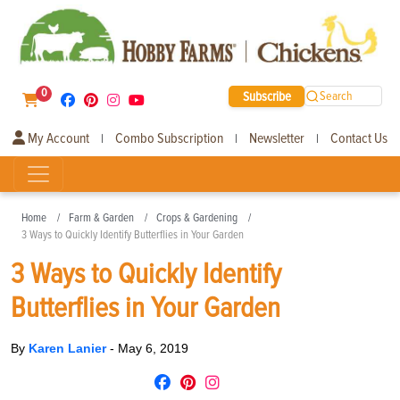
0
Subscribe
Search
My Account
Combo Subscription
Newsletter
Contact Us
|
|
|
Home
Farm & Garden
Crops & Gardening
3 Ways to Quickly Identify Butterflies in Your Garden
3 Ways to Quickly Identify
Butterflies in Your Garden
By
Karen Lanier
-
May 6, 2019