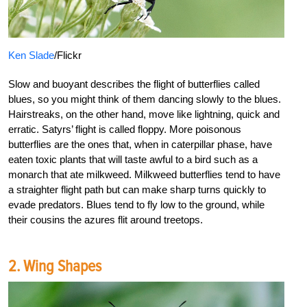
Ken Slade
/Flickr
Slow and buoyant describes the flight of butterflies called
blues, so you might think of them dancing slowly to the blues.
Hairstreaks, on the other hand, move like lightning, quick and
erratic. Satyrs’ flight is called floppy. More poisonous
butterflies are the ones that, when in caterpillar phase, have
eaten toxic plants that will taste awful to a bird such as a
monarch that ate milkweed. Milkweed butterflies tend to have
a straighter flight path but can make sharp turns quickly to
evade predators. Blues tend to fly low to the ground, while
their cousins the azures flit around treetops.
2. Wing Shapes