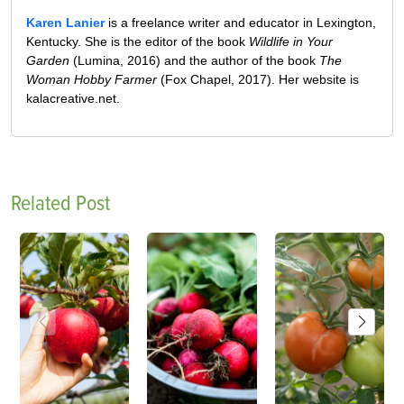
Karen Lanier
is a freelance writer and educator in Lexington,
Kentucky. She is the editor of the book
Wildlife in Your
Garden
(Lumina, 2016) and the author of the book
The
Woman Hobby Farmer
(Fox Chapel, 2017). Her website is
kalacreative.net.
Related Post