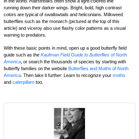
in the world. Hairstreaks often show a light-colored line
running down their darker wings. Bright, bold, high contrast
colors are typical of swallowtails and heliconians. Milkweed
butterflies such as the monarch (pictured at the top of this
article) and viceroy also use flashy color patterns as a visual
warning to predators.
With these basic points in mind, open up a good butterfly field
guide such as the
Kaufman Field Guide to Butterflies of North
America
, or search the thousands of species by starting with
butterfly families on the website
Butterflies and Moths of North
America
. Then take it further: Learn to recognize your
moths
and
caterpillars
too.