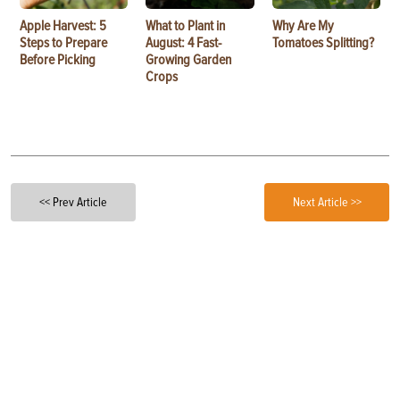
Apple Harvest: 5
What to Plant in
Why Are My
Steps to Prepare
August: 4 Fast-
Tomatoes Splitting?
Before Picking
Growing Garden
Crops
<< Prev Article
Next Article >>