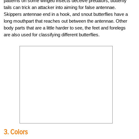
patterns on some winged insects deceive predators, butterfly
tails can trick an attacker into aiming for false antennae.
Skippers antennae end in a hook, and snout butterflies have a
long mouthpart that reaches out between the antennae. Other
body parts that are a little harder to see, the feet and forelegs
are also used for classifying different butterflies.
3. Colors