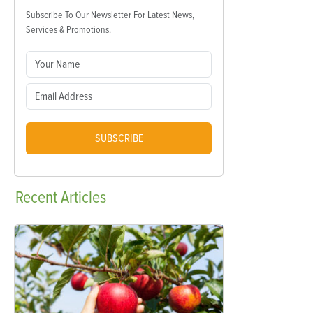
Subscribe To Our Newsletter For Latest News,
Services & Promotions.
SUBSCRIBE
Recent
Articles