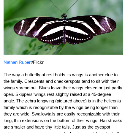
Nathan Rupert
/Flickr
The way a butterfly at rest holds its wings is another clue to
the family. Crescents and checkerspots tend to sit with their
wings spread out. Blues leave their wings closed or just partly
open. Skippers’ wings rest slightly raised at a 45-degree
angle. The zebra longwing (pictured above) is in the heliconia
family which is recognizable by the wings being longer than
they are wide. Swallowtails are easily recognizable with their
long, thin extensions on the bottom of their wings. Hairstreaks
are smaller and have tiny little tails. Just as the eyespot