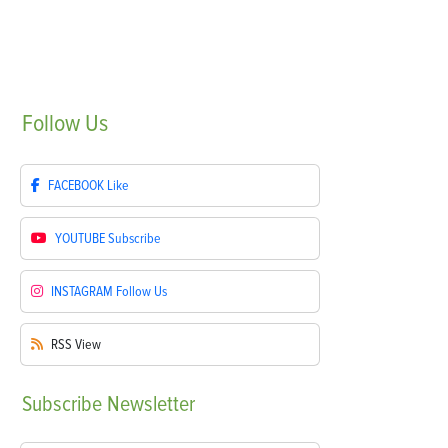
Follow
Us
FACEBOOK
Like
YOUTUBE
Subscribe
INSTAGRAM
Follow Us
RSS
View
Subscribe
Newsletter