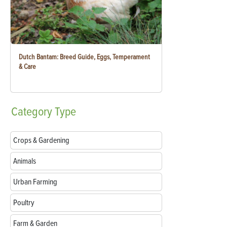
Dutch Bantam: Breed Guide, Eggs, Temperament
& Care
Category
Type
Crops & Gardening
Animals
Urban Farming
Poultry
Farm & Garden