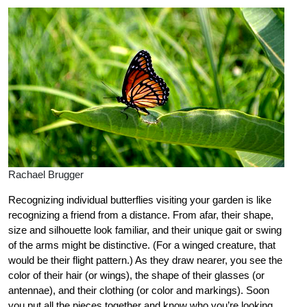
Rachael Brugger
Recognizing individual butterflies visiting your garden is like
recognizing a friend from a distance. From afar, their shape,
size and silhouette look familiar, and their unique gait or swing
of the arms might be distinctive. (For a winged creature, that
would be their flight pattern.) As they draw nearer, you see the
color of their hair (or wings), the shape of their glasses (or
antennae), and their clothing (or color and markings). Soon
you put all the pieces together and know who you’re looking