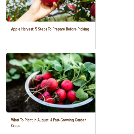
Apple Harvest: 5 Steps To Prepare Before Picking
What To Plant In August: 4 Fast-Growing Garden
Crops