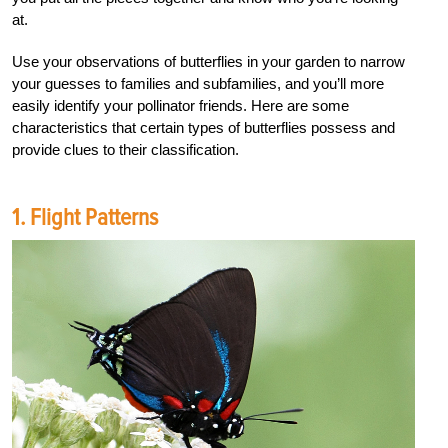
at.
Use your observations of butterflies in your garden to narrow
your guesses to families and subfamilies, and you’ll more
easily identify your pollinator friends. Here are some
characteristics that certain types of butterflies possess and
provide clues to their classification.
1. Flight Patterns