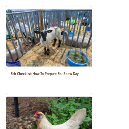
Fair Checklist: How To Prepare For Show Day