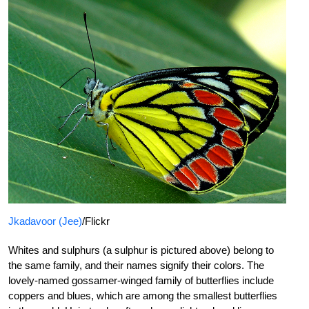
Jkadavoor (Jee)
/Flickr
Whites and sulphurs (a sulphur is pictured above) belong to
the same family, and their names signify their colors. The
lovely-named gossamer-winged family of butterflies include
coppers and blues, which are among the smallest butterflies