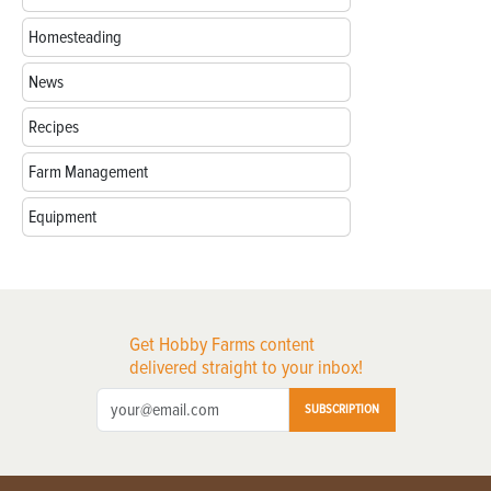
Homesteading
News
Recipes
Farm Management
Equipment
Get Hobby Farms content
delivered straight to your inbox!
SUBSCRIPTION