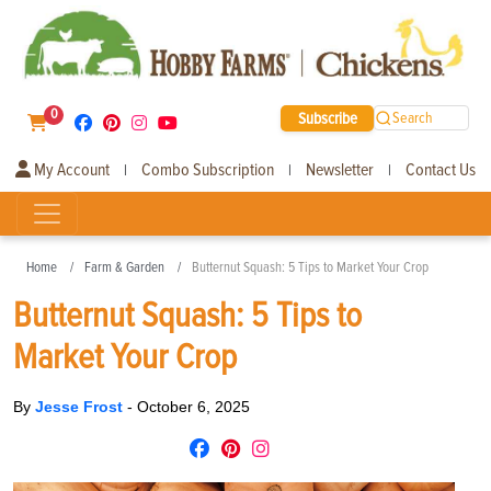
0
Subscribe
Search
My Account
Combo Subscription
Newsletter
Contact Us
|
|
|
Home
Farm & Garden
Butternut Squash: 5 Tips to Market Your Crop
Butternut Squash: 5 Tips to
Market Your Crop
By
Jesse Frost
-
October 6, 2025