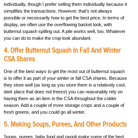
individually, though I prefer selling them individually because it
simplifies the transactions. However, that’s not always
possible or necessarily how to get the best price. In terms of
display, we often use the overflowing basket look, with
butternut squash spilling out. A pile works well, too. Whatever
you can do to make the crop look abundant.
4. Offer Butternut Squash In Fall And Winter
CSA Shares
One of the best ways to get the most out of butternut squash
is to offer it as part of your winter or fall CSA shares. Because
they store well (as long as you store them in a relatively cool,
dark place that does not freeze) you can reasonably rely on
having them as an item in the CSA throughout the colder
season. Add a couple of more storage crops and a couple of
fresh greens, and you could go all winter.
5. Making Soups, Purees, And Other Products
Soups, purees, baby food and ravioli make some of the best