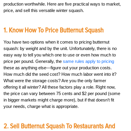
production worthwhile. Here are five practical ways to market,
price, and sell this versatile winter squash.
1. Know How To Price Butternut Squash
You have two options when it comes to pricing butternut
squash: by weight and by the unit. Unfortunately, there is no
easy way to tell you which one to use or even how much to
price per pound. Generally, the
same rules apply to pricing
these as anything else—figure out your production costs.
How much did the seed cost? How much labor went into it?
What were the storage costs? Are you the only farmer
offering it all winter? All these factors play a role. Right now,
the price can vary between 75 cents and $2 per pound (some
in bigger markets might charge more), but if that doesn’t fit
your needs, charge what is appropriate.
2. Sell Butternut Squash To Restaurants And