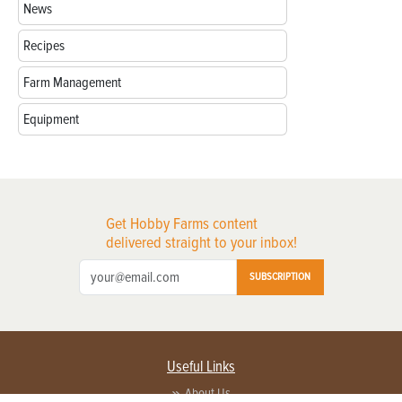
News
Recipes
Farm Management
Equipment
Get Hobby Farms content
delivered straight to your inbox!
SUBSCRIPTION
Useful Links
About Us