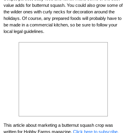
value adds for butternut squash. You could also grow some of
the wilder ones with curly necks for decoration around the
holidays. Of course, any prepared foods will probably have to
be made in a commercial kitchen, so be sure to follow your
local legal guidelines.
This article about marketing a butternut squash crop was
written for Hobby Farms magazine.
Click here to subscribe.