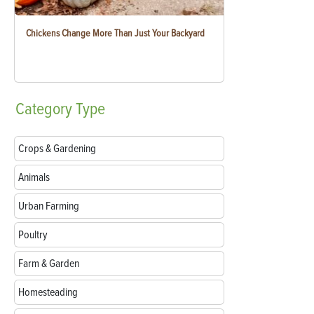
Chickens Change More Than Just Your Backyard
Category
Type
Crops & Gardening
Animals
Urban Farming
Poultry
Farm & Garden
Homesteading