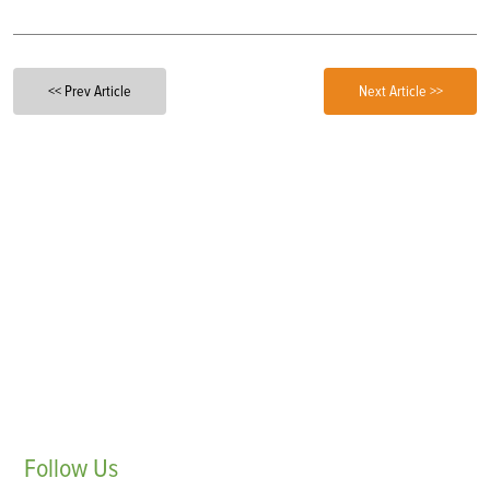
<< Prev Article
Next Article >>
Follow
Us