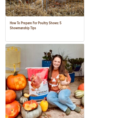
How To Prepare For Poultry Shows: 5
Showmanship Tips