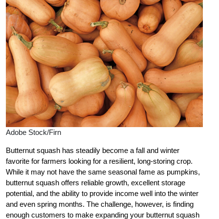
Adobe Stock/Firn
Butternut squash has steadily become a fall and winter
favorite for farmers looking for a resilient, long-storing crop.
While it may not have the same seasonal fame as pumpkins,
butternut squash offers reliable growth, excellent storage
potential, and the ability to provide income well into the winter
and even spring months. The challenge, however, is finding
enough customers to make expanding your butternut squash