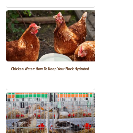
Chicken Water: How To Keep Your Flock Hydrated