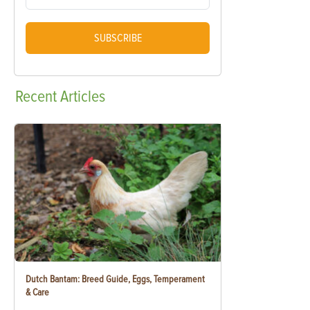
SUBSCRIBE
Recent
Articles
Dutch Bantam: Breed Guide, Eggs, Temperament
& Care