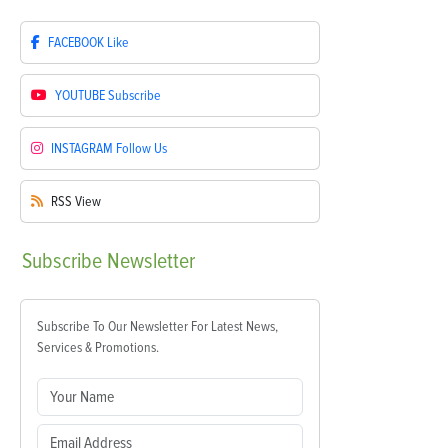
FACEBOOK
Like
YOUTUBE
Subscribe
INSTAGRAM
Follow Us
RSS
View
Subscribe
Newsletter
Subscribe To Our Newsletter For Latest News,
Services & Promotions.