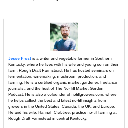
Jesse Frost
is a writer and vegetable farmer in Southern
Kentucky, where he lives with his wife and young son on their
farm, Rough Draft Farmstead. He has hosted seminars on
fermentation, winemaking, mushroom production, and
farming. He is a certified organic market gardener, freelance
journalist, and the host of The No-Till Market Garden
Podcast. He is also a cofounder of notillgrowers.com, where
he helps collect the best and latest no-till insights from
growers in the United States, Canada, the UK, and Europe.
He and his wife, Hannah Crabtree, practice no-till farming at
Rough Draft Farmstead in central Kentucky.