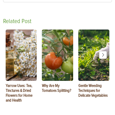
Related Post
Yarrow Uses: Tea,
Why Are My
Gentle Weeding
Tinctures & Dried
Tomatoes Splitting?
Techniques for
Flowers for Home
Delicate Vegetables
and Health