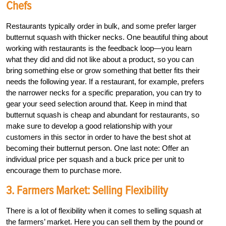
Chefs
Restaurants typically order in bulk, and some prefer larger
butternut squash with thicker necks. One beautiful thing about
working with restaurants is the feedback loop—you learn
what they did and did not like about a product, so you can
bring something else or grow something that better fits their
needs the following year. If a restaurant, for example, prefers
the narrower necks for a specific preparation, you can try to
gear your seed selection around that. Keep in mind that
butternut squash is cheap and abundant for restaurants, so
make sure to develop a good relationship with your
customers in this sector in order to have the best shot at
becoming their butternut person. One last note: Offer an
individual price per squash and a buck price per unit to
encourage them to purchase more.
3. Farmers Market: Selling Flexibility
There is a lot of flexibility when it comes to selling squash at
the farmers’ market. Here you can sell them by the pound or