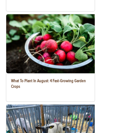
What To Plant In August: 4 Fast-Growing Garden
Crops