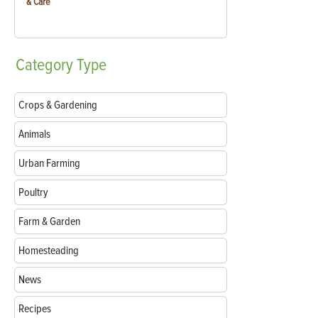
& Care
Category
Type
Crops & Gardening
Animals
Urban Farming
Poultry
Farm & Garden
Homesteading
News
Recipes