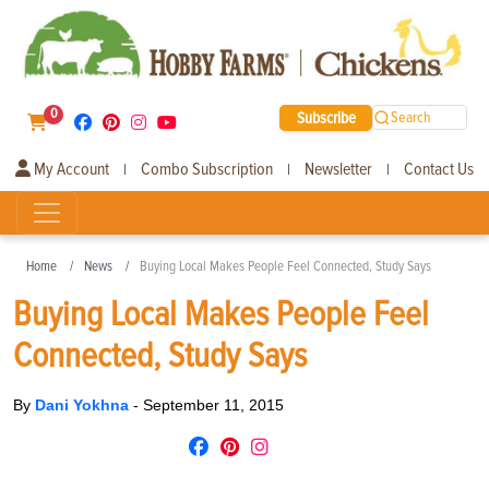
0
Subscribe
Search
My Account
Combo Subscription
Newsletter
Contact Us
|
|
|
Home
News
Buying Local Makes People Feel Connected, Study Says
Buying Local Makes People Feel
Connected, Study Says
By
Dani Yokhna
-
September 11, 2015