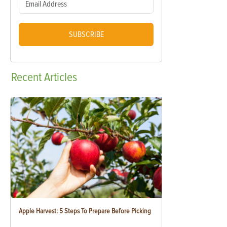
SUBSCRIBE
Recent
Articles
Apple Harvest: 5 Steps To Prepare Before Picking