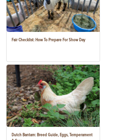
Fair Checklist: How To Prepare For Show Day
Dutch Bantam: Breed Guide, Eggs, Temperament