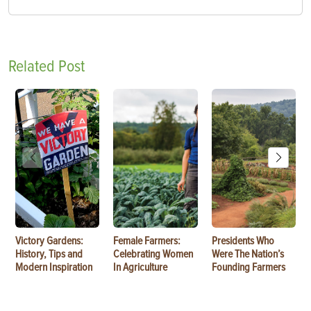
Related Post
Victory Gardens:
Female Farmers:
Presidents Who
History, Tips and
Celebrating Women
Were The Nation’s
Modern Inspiration
In Agriculture
Founding Farmers