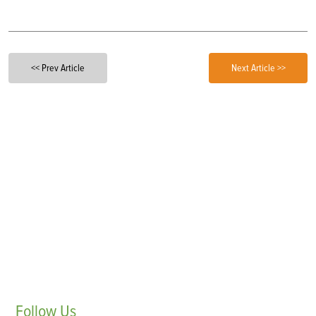
<< Prev Article
Next Article >>
Follow
Us