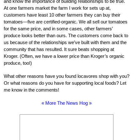
and know the importance of building relationships to be true.
At one farmers market the farm I work for sets up at,
customers have least 10 other farmers they can buy their
tomatoes—five are certified-organic. We all sell our tomatoes
for the same price, and in some cases, other farmers’
produce looks better than ours. The customers come back to
us because of the relationships we’ve built with them and the
community that has resulted. It sure beats shopping at
Kroger. (Often, we have a lower price than Kroger’s organic
produce, too!)
What other reasons have you found locavores shop with you?
Or what reasons do you have for supporting local foods? Let
me know in the comments!
« More The News Hog »