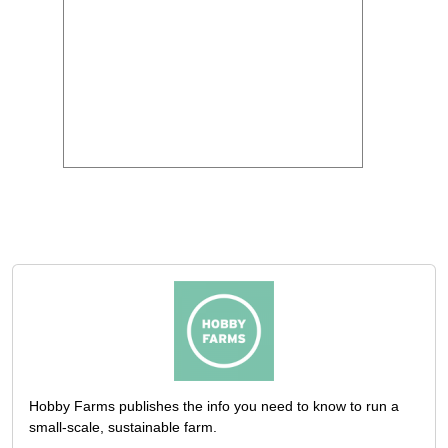
Hobby Farms publishes the info you need to know to run a
small-scale, sustainable farm.