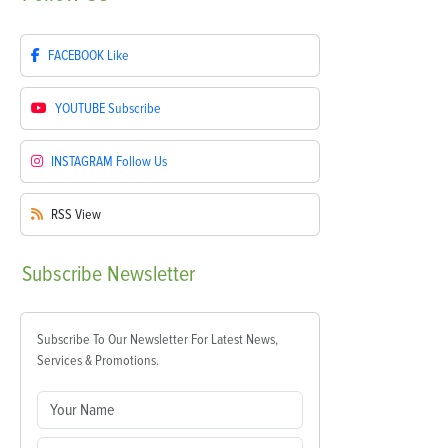
FACEBOOK
Like
YOUTUBE
Subscribe
INSTAGRAM
Follow Us
RSS
View
Subscribe
Newsletter
Subscribe To Our Newsletter For Latest News,
Services & Promotions.