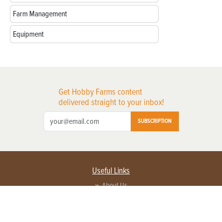
Farm Management
Equipment
Get Hobby Farms content
delivered straight to your inbox!
SUBSCRIPTION
Useful Links
About Us
Privacy Policy
Terms of Service