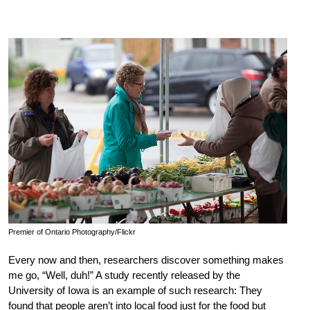
Premier of Ontario Photography/Flickr
Every now and then, researchers discover something makes
me go, “Well, duh!” A study recently released by the
University of Iowa is an example of such research: They
found that people aren’t into local food just for the food but