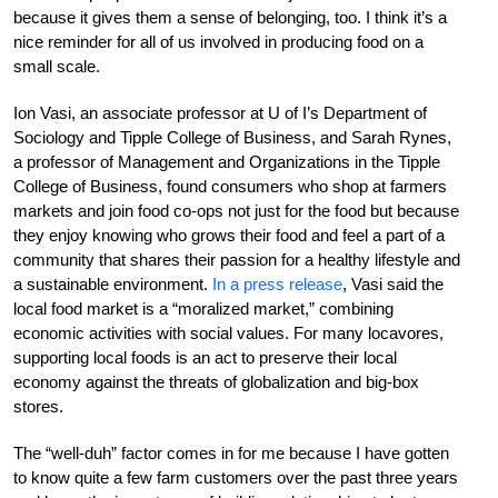
because it gives them a sense of belonging, too. I think it’s a
nice reminder for all of us involved in producing food on a
small scale.
Ion Vasi, an associate professor at U of I’s Department of
Sociology and Tipple College of Business, and Sarah Rynes,
a professor of Management and Organizations in the Tipple
College of Business, found consumers who shop at farmers
markets and join food co-ops not just for the food but because
they enjoy knowing who grows their food and feel a part of a
community that shares their passion for a healthy lifestyle and
a sustainable environment.
In a press release
, Vasi said the
local food market is a “moralized market,” combining
economic activities with social values. For many locavores,
supporting local foods is an act to preserve their local
economy against the threats of globalization and big-box
stores.
The “well-duh” factor comes in for me because I have gotten
to know quite a few farm customers over the past three years