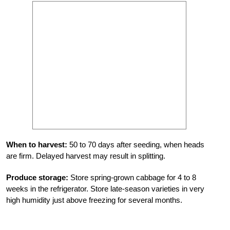
When to harvest:
50 to 70 days after seeding, when heads
are firm. Delayed harvest may result in splitting.
Produce storage:
Store spring-grown cabbage for 4 to 8
weeks in the refrigerator. Store late-season varieties in very
high humidity just above freezing for several months.