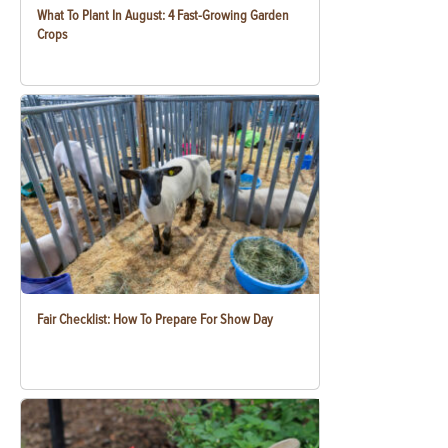
What To Plant In August: 4 Fast-Growing Garden
Crops
Fair Checklist: How To Prepare For Show Day