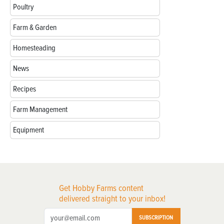
Poultry
Farm & Garden
Homesteading
News
Recipes
Farm Management
Equipment
Get Hobby Farms content
delivered straight to your inbox!
SUBSCRIPTION