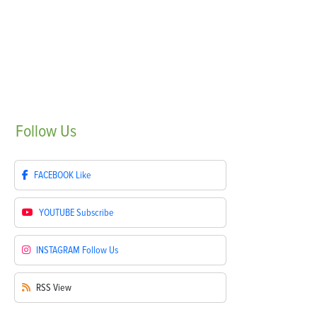
Follow
Us
FACEBOOK
Like
YOUTUBE
Subscribe
INSTAGRAM
Follow Us
RSS
View