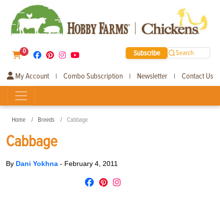
0
Subscribe
Search
My Account
Combo Subscription
Newsletter
Contact Us
|
|
|
Home
Breeds
Cabbage
Cabbage
By
Dani Yokhna
-
February 4, 2011