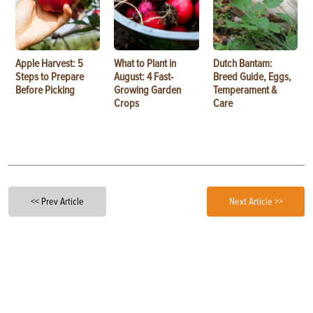
Apple Harvest: 5
What to Plant in
Dutch Bantam:
Steps to Prepare
August: 4 Fast-
Breed Guide, Eggs,
Before Picking
Growing Garden
Temperament &
Crops
Care
<< Prev Article
Next Article >>