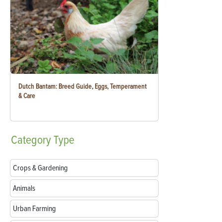
Dutch Bantam: Breed Guide, Eggs, Temperament
& Care
Category
Type
Crops & Gardening
Animals
Urban Farming