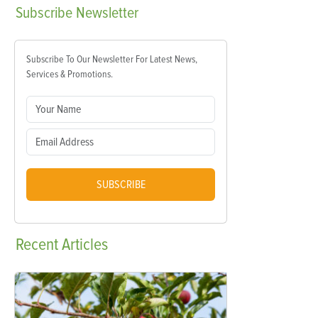
Subscribe
Newsletter
Subscribe To Our Newsletter For Latest News,
Services & Promotions.
SUBSCRIBE
Recent
Articles