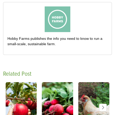
Hobby Farms publishes the info you need to know to run a
small-scale, sustainable farm.
Related Post