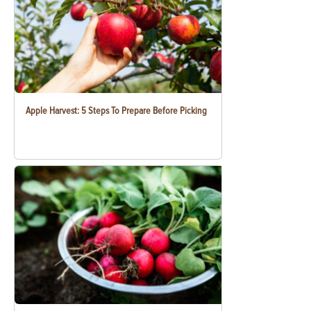
Apple Harvest: 5 Steps To Prepare Before Picking