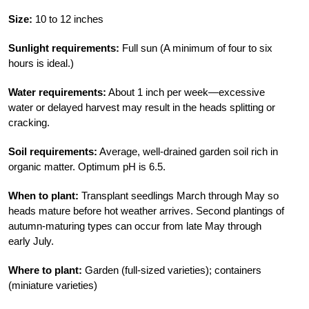
Size:
10 to 12 inches
Sunlight requirements:
Full sun (A minimum of four to six
hours is ideal.)
Water requirements:
About 1 inch per week—excessive
water or delayed harvest may result in the heads splitting or
cracking.
Soil requirements:
Average, well-drained garden soil rich in
organic matter. Optimum pH is 6.5.
When to plant:
Transplant seedlings March through May so
heads mature before hot weather arrives. Second plantings of
autumn-maturing types can occur from late May through
early July.
Where to plant:
Garden (full-sized varieties); containers
(miniature varieties)