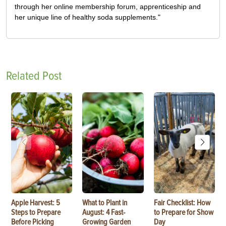
through her online membership forum, apprenticeship and
her unique line of healthy soda supplements."
Related Post
Apple Harvest: 5
What to Plant in
Fair Checklist: How
Steps to Prepare
August: 4 Fast-
to Prepare for Show
Before Picking
Growing Garden
Day