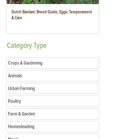
Dutch Bantam: Breed Guide, Eggs, Temperament
& Care
Category
Type
Crops & Gardening
Animals
Urban Farming
Poultry
Farm & Garden
Homesteading