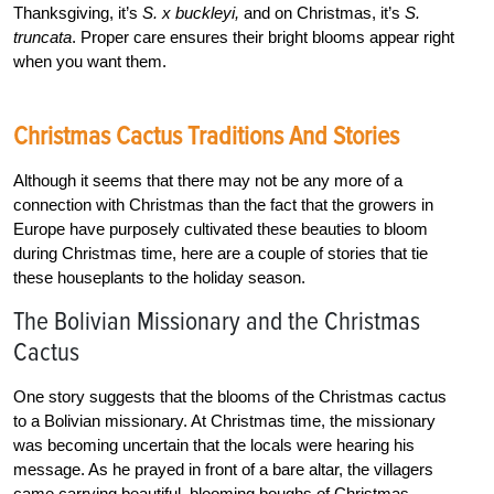
Thanksgiving, it’s
S. x buckleyi,
and on Christmas, it’s
S.
truncata
. Proper care ensures their bright blooms appear right
when you want them.
Christmas Cactus Traditions And Stories
Although it seems that there may not be any more of a
connection with Christmas than the fact that the growers in
Europe have purposely cultivated these beauties to bloom
during Christmas time, here are a couple of stories that tie
these houseplants to the holiday season.
The Bolivian Missionary and the Christmas
Cactus
One story suggests that the blooms of the Christmas cactus
to a Bolivian missionary. At Christmas time, the missionary
was becoming uncertain that the locals were hearing his
message. As he prayed in front of a bare altar, the villagers
came carrying beautiful, blooming boughs of Christmas