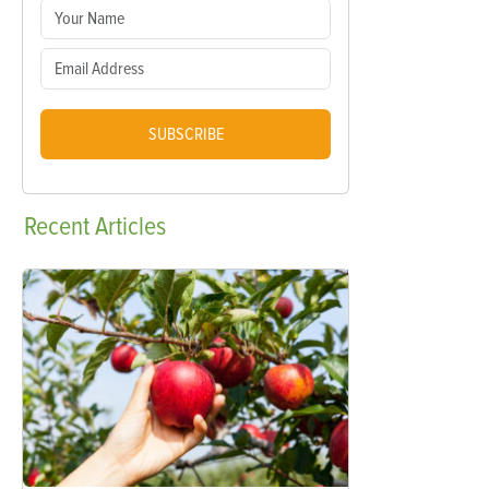
SUBSCRIBE
Recent
Articles