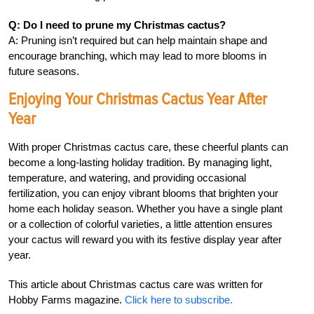
Q: Do I need to prune my Christmas cactus?
A: Pruning isn’t required but can help maintain shape and
encourage branching, which may lead to more blooms in
future seasons.
Enjoying Your Christmas Cactus Year After
Year
With proper Christmas cactus care, these cheerful plants can
become a long-lasting holiday tradition. By managing light,
temperature, and watering, and providing occasional
fertilization, you can enjoy vibrant blooms that brighten your
home each holiday season. Whether you have a single plant
or a collection of colorful varieties, a little attention ensures
your cactus will reward you with its festive display year after
year.
This article about Christmas cactus care was written for
Hobby Farms magazine.
Click here to subscribe.