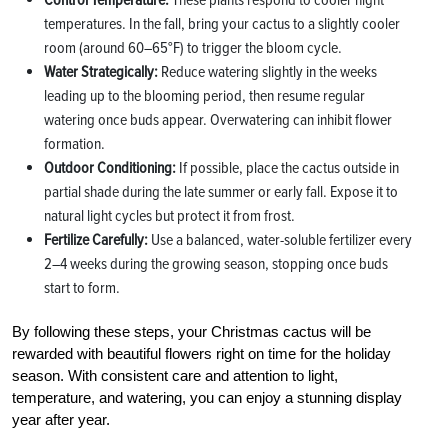
Control Temperature:
These plants respond to cooler night
temperatures. In the fall, bring your cactus to a slightly cooler
room (around 60–65°F) to trigger the bloom cycle.
Water Strategically:
Reduce watering slightly in the weeks
leading up to the blooming period, then resume regular
watering once buds appear. Overwatering can inhibit flower
formation.
Outdoor Conditioning:
If possible, place the cactus outside in
partial shade during the late summer or early fall. Expose it to
natural light cycles but protect it from frost.
Fertilize Carefully:
Use a balanced, water-soluble fertilizer every
2–4 weeks during the growing season, stopping once buds
start to form.
By following these steps, your Christmas cactus will be
rewarded with beautiful flowers right on time for the holiday
season. With consistent care and attention to light,
temperature, and watering, you can enjoy a stunning display
year after year.