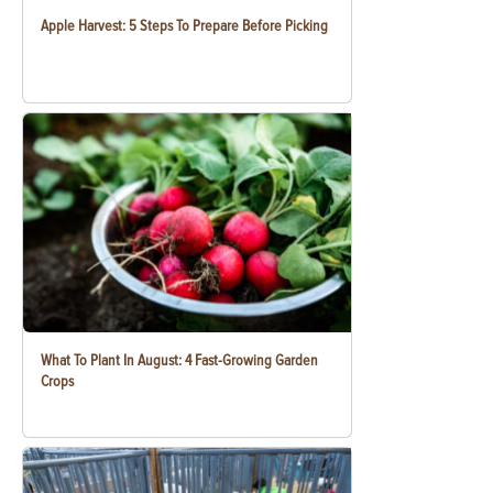
Apple Harvest: 5 Steps To Prepare Before Picking
What To Plant In August: 4 Fast-Growing Garden
Crops