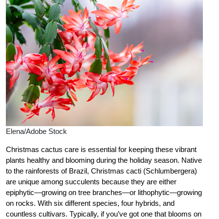
Elena/Adobe Stock
Christmas cactus care is essential for keeping these vibrant
plants healthy and blooming during the holiday season. Native
to the rainforests of Brazil, Christmas cacti (Schlumbergera)
are unique among succulents because they are either
epiphytic—growing on tree branches—or lithophytic—growing
on rocks. With six different species, four hybrids, and
countless cultivars. Typically, if you’ve got one that blooms on