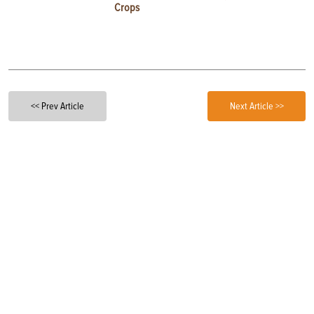
Crops
<< Prev Article
Next Article >>