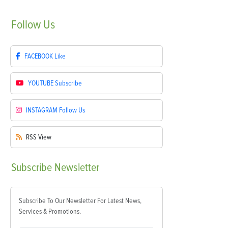
Follow
Us
FACEBOOK
Like
YOUTUBE
Subscribe
INSTAGRAM
Follow Us
RSS
View
Subscribe
Newsletter
Subscribe To Our Newsletter For Latest News,
Services & Promotions.