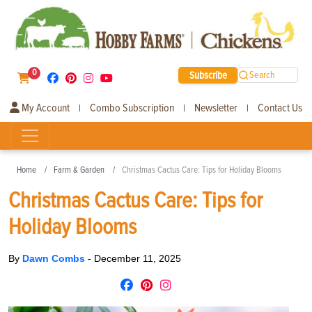
0
Subscribe
Search
My Account
Combo Subscription
Newsletter
Contact Us
|
|
|
Home
Farm & Garden
Christmas Cactus Care: Tips for Holiday Blooms
Christmas Cactus Care: Tips for
Holiday Blooms
By
Dawn Combs
-
December 11, 2025