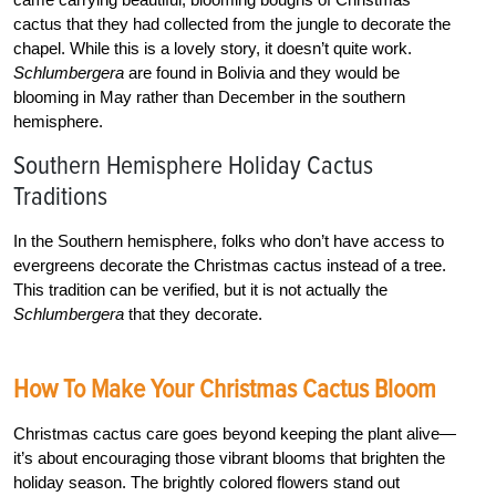
cactus that they had collected from the jungle to decorate the
chapel. While this is a lovely story, it doesn’t quite work.
Schlumbergera
are found in Bolivia and they would be
blooming in May rather than December in the southern
hemisphere.
Southern Hemisphere Holiday Cactus
Traditions
In the Southern hemisphere, folks who don’t have access to
evergreens decorate the Christmas cactus instead of a tree.
This tradition can be verified, but it is not actually the
Schlumbergera
that they decorate.
How To Make Your Christmas Cactus Bloom
Christmas cactus care goes beyond keeping the plant alive—
it’s about encouraging those vibrant blooms that brighten the
holiday season. The brightly colored flowers stand out