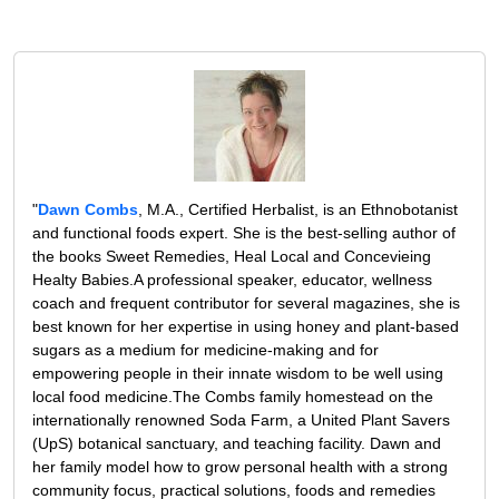
"
Dawn Combs
, M.A., Certified Herbalist, is an Ethnobotanist
and functional foods expert. She is the best-selling author of
the books Sweet Remedies, Heal Local and Concevieing
Healty Babies.A professional speaker, educator, wellness
coach and frequent contributor for several magazines, she is
best known for her expertise in using honey and plant-based
sugars as a medium for medicine-making and for
empowering people in their innate wisdom to be well using
local food medicine.The Combs family homestead on the
internationally renowned Soda Farm, a United Plant Savers
(UpS) botanical sanctuary, and teaching facility. Dawn and
her family model how to grow personal health with a strong
community focus, practical solutions, foods and remedies