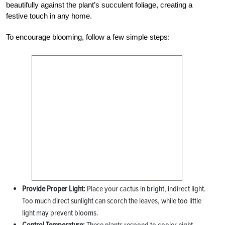
beautifully against the plant’s succulent foliage, creating a
festive touch in any home.
To encourage blooming, follow a few simple steps:
Provide Proper Light:
Place your cactus in bright, indirect light.
Too much direct sunlight can scorch the leaves, while too little
light may prevent blooms.