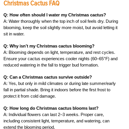
Christmas Cactus FAQ
Q: How often should I water my Christmas cactus?
A: Water thoroughly when the top inch of soil feels dry. During
blooming, keep the soil slightly more moist, but avoid letting it
sit in water.
Q: Why isn’t my Christmas cactus blooming?
A: Blooming depends on light, temperature, and rest cycles.
Ensure your cactus experiences cooler nights (60–65°F) and
reduced watering in the fall to trigger bud formation.
Q: Can a Christmas cactus survive outside?
A: Yes, but only in mild climates or during late summer/early
fall in partial shade. Bring it indoors before the first frost to
protect it from cold damage.
Q: How long do Christmas cactus blooms last?
A: Individual flowers can last 2–3 weeks. Proper care,
including consistent light, temperature, and watering, can
extend the blooming period.