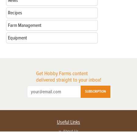
News
Recipes
Farm Management
Equipment
Get Hobby Farms content
delivered straight to your inbox!
SUBSCRIPTION
Useful Links
About Us