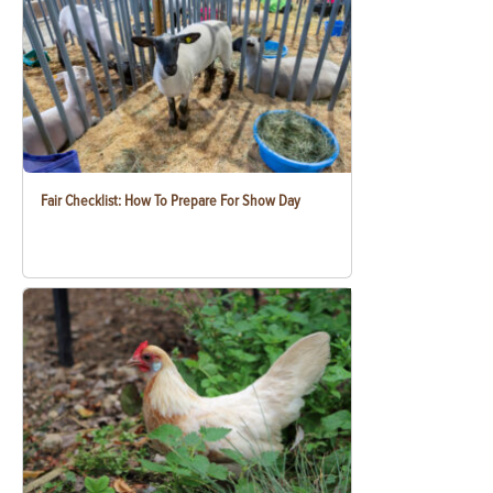
Fair Checklist: How To Prepare For Show Day