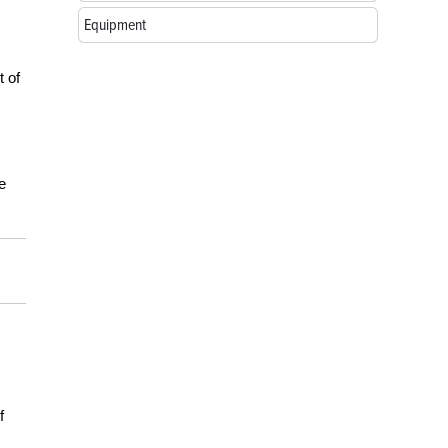
Equipment
t of
e
f