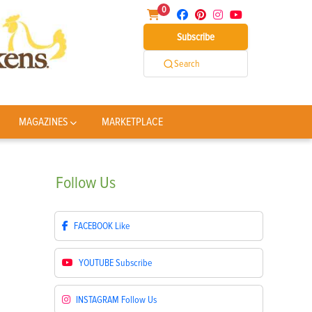
0
Subscribe
Search
MAGAZINES
MARKETPLACE
Follow
Us
FACEBOOK
Like
YOUTUBE
Subscribe
INSTAGRAM
Follow Us