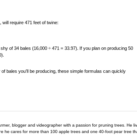
will require 471 feet of twine:
ust shy of 34 bales (16,000 ÷ 471 = 33.97). If you plan on producing 50
0).
of bales you’ll be producing, these simple formulas can quickly
farmer, blogger and videographer with a passion for pruning trees. He li
re he cares for more than 100 apple trees and one 40-foot pear tree th