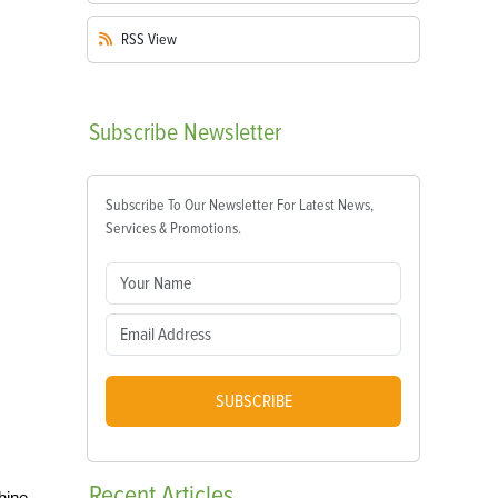
RSS
View
Subscribe
Newsletter
Subscribe To Our Newsletter For Latest News,
Services & Promotions.
SUBSCRIBE
Recent
Articles
hine