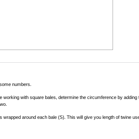
ng some numbers.
re working with square bales, determine the circumference by adding 
two.
s wrapped around each bale (S). This will give you length of twine us