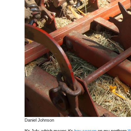
Daniel Johnson
It’s July, which means it’s
hay season
on my northern
W