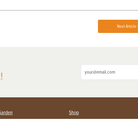
Next Article 
!
Garden
Shop
ing Farmers
Subscribe
& Gardening
Magazine Issues & Subscriptions