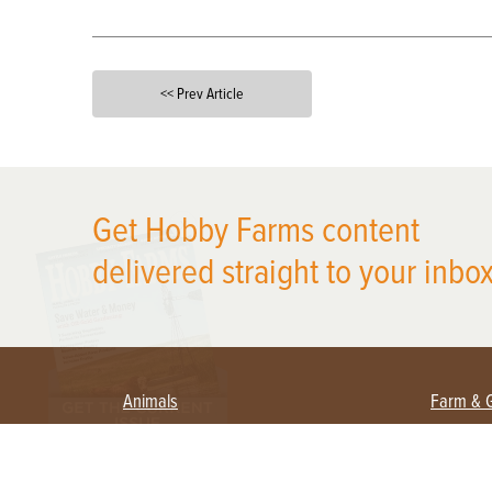
<< Prev Article
X
Get Hobby Farms content
delivered straight to your inbox
Animals
Farm & 
Beekeeping
Beginn
Large Animals
Crops 