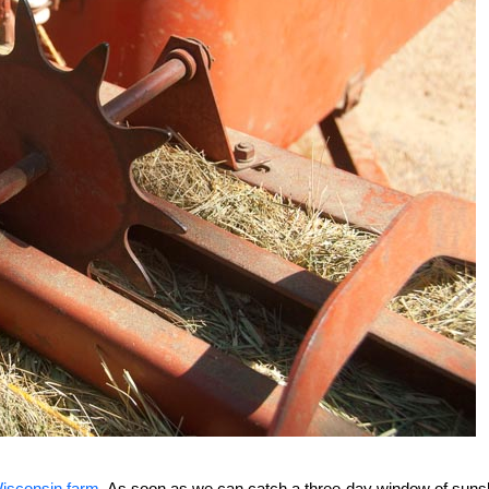
isconsin farm
. As soon as we can catch a three-day window of suns