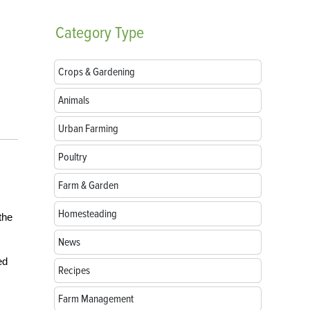
Category
Type
Crops & Gardening
Animals
Urban Farming
Poultry
Farm & Garden
Homesteading
the
News
ed
Recipes
Farm Management