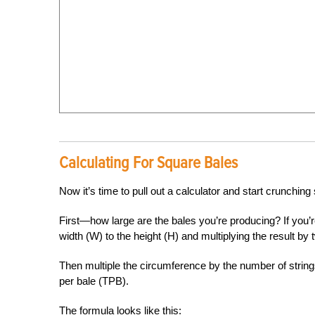
Calculating For Square Bales
Now it’s time to pull out a calculator and start crunchi
First—how large are the bales you’re producing? If you’
width (W) to the height (H) and multiplying the result by 
Then multiple the circumference by the number of string
per bale (TPB).
The formula looks like this: