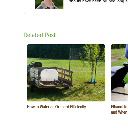
should have been pruned long a
Related Post
How to Water an Orchard Efficiently
Ethanol f
and When t