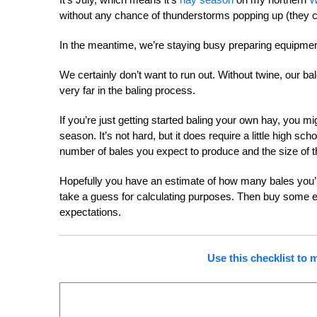
without any chance of thunderstorms popping up (they can
In the meantime, we’re staying busy preparing equipment
We certainly don’t want to run out. Without twine, our ba
very far in the baling process.
If you’re just getting started baling your own hay, you m
season. It’s not hard, but it does require a little high
number of bales you expect to produce and the size of th
Hopefully you have an estimate of how many bales you’ll
take a guess for calculating purposes. Then buy some ex
expectations.
Use this checklist to 