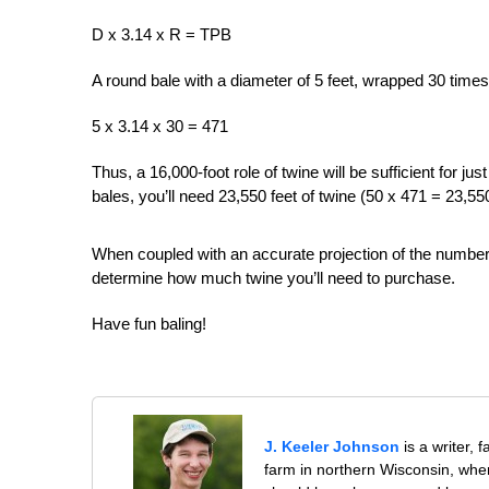
D x 3.14 x R = TPB
A round bale with a diameter of 5 feet, wrapped 30 times, 
5 x 3.14 x 30 = 471
Thus, a 16,000-foot role of twine will be sufficient for j
bales, you’ll need 23,550 feet of twine (50 x 471 = 23,55
When coupled with an accurate projection of the number 
determine how much twine you’ll need to purchase.
Have fun baling!
J. Keeler Johnson
is a writer, 
farm in northern Wisconsin, whe