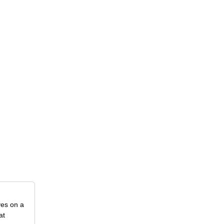
ves on a
at