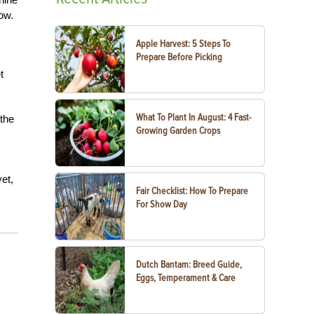
ow.
Apple Harvest: 5 Steps To
Prepare Before Picking
t
What To Plant In August: 4 Fast-
 the
Growing Garden Crops
et,
Fair Checklist: How To Prepare
For Show Day
Dutch Bantam: Breed Guide,
Eggs, Temperament & Care