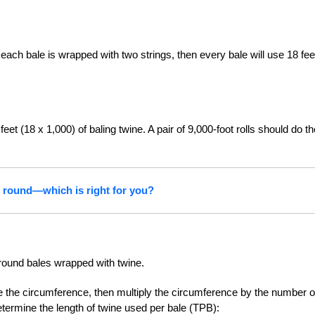
 each bale is wrapped with two strings, then every bale will use 18 fee
eet (18 x 1,000) of baling twine. A pair of 9,000-foot rolls should do th
r round—which is right for you?
 round bales wrapped with twine.
ne the circumference, then multiply the circumference by the number o
etermine the length of twine used per bale (TPB):