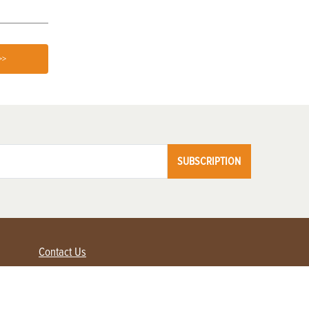
>>
SUBSCRIPTION
Contact Us
Advertise with us
Contact Customer Service