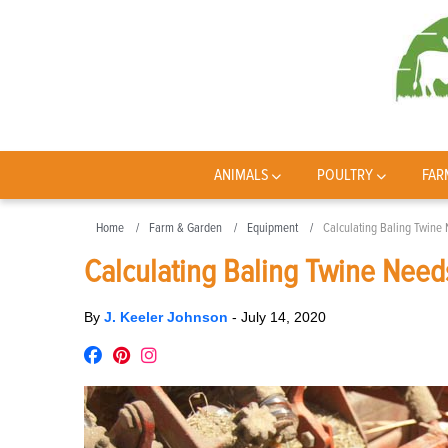
ANIMALS
POULTRY
FAR
Home
Farm & Garden
Equipment
Calculating Baling Twine
Calculating Baling Twine Need
By
J. Keeler Johnson
-
July 14, 2020