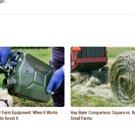
go.
or Farm Equipment: When It Works
Hay Baler Comparison: Square vs. R
o Avoid It
Small Farms