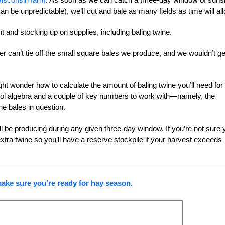
 be unpredictable), we’ll cut and bale as many fields as time will all
 and stocking up on supplies, including baling twine.
ler can’t tie off the small square bales we produce, and we wouldn’t ge
ight wonder how to calculate the amount of baling twine you’ll need for
 school algebra and a couple of key numbers to work with—namely, the
e bales in question.
 be producing during any given three-day window. If you’re not sure y
tra twine so you’ll have a reserve stockpile if your harvest exceeds
make sure you’re ready for hay season.