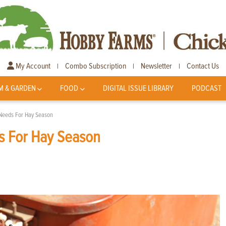
My Account
Combo Subscription
Newsletter
Contact Us
|
|
|
M & GARDEN
FOOD
DIGITAL ISSUE LIBRARY
PODCAST
 Needs For Hay Season
s For Hay Season