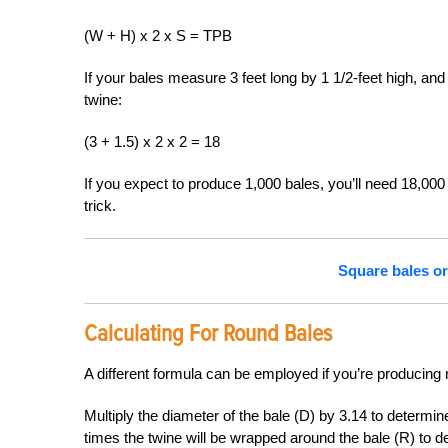
(W + H) x 2 x S = TPB
If your bales measure 3 feet long by 1 1/2-feet high, and
twine:
(3 + 1.5) x 2 x 2 = 18
If you expect to produce 1,000 bales, you’ll need 18,000 f
trick.
Square bales o
Calculating For Round Bales
A different formula can be employed if you’re producing
Multiply the diameter of the bale (D) by 3.14 to determi
times the twine will be wrapped around the bale (R) to d