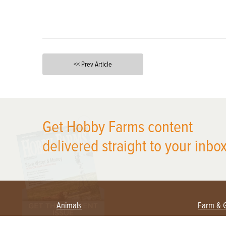
<< Prev Article
X
Get Hobby Farms content
delivered straight to your inbox
Animals
Farm & 
Beekeeping
Beginn