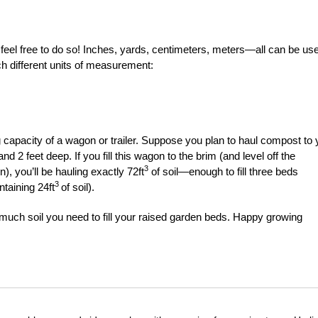
, feel free to do so! Inches, yards, centimeters, meters—all can be us
ch different units of measurement:
 capacity of a wagon or trailer. Suppose you plan to haul compost to 
 2 feet deep. If you fill this wagon to the brim (and level off the
3
, you’ll be hauling exactly 72ft
of soil—enough to fill three beds
3
ntaining 24ft
of soil).
much soil you need to fill your raised garden beds. Happy growing