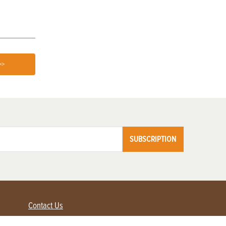
>>
SUBSCRIPTION
Contact Us
Advertise with us