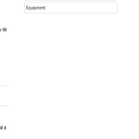
Equipment
fill
l it