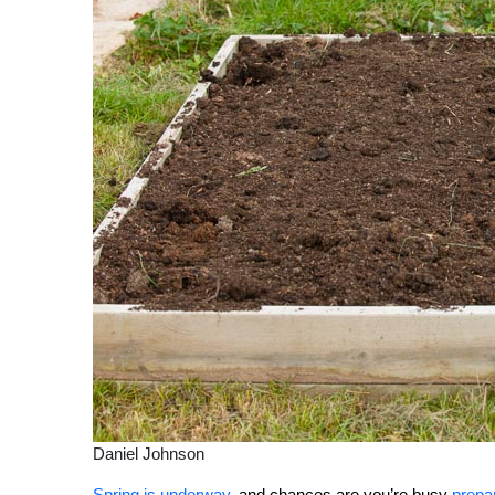
Daniel Johnson
Spring is underway
, and chances are you’re busy
prepa