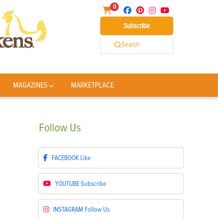
0
Subscribe
Search
MAGAZINES
MARKETPLACE
Follow
Us
FACEBOOK
Like
YOUTUBE
Subscribe
INSTAGRAM
Follow Us