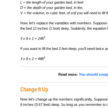
L = the length of your garden bed, in feet
D = the depth of your garden bed, in fee.
V = the volume, in cubic feet, of soil you will need to fill 
Now, let’s replace the variables with numbers. Suppose 
the bed 12 inches (1 foot) deep. Suddenly, the equation 
3
3 x 8 x 1 = 24ft
If you want to fill the bed 2 feet deep, you’ll need twice 
3
3 x 8 x 2 = 48ft
Read more:
You should compo
Change It Up
Now let’s change up the numbers significantly. Suppose y
8 inches (0.67 feet) deep. So long as you remember to co