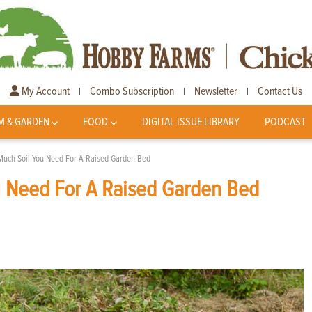
My Account
Combo Subscription
Newsletter
Contact Us
|
|
|
M & GARDEN
FOOD
DIGITAL ISSUE LIBRARY
PODCAST
Much Soil You Need For A Raised Garden Bed
u Need For A Raised Garden Bed