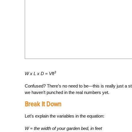
3
W x L x D = Vft
Confused? There’s no need to be—this is really just a st
we haven’t punched in the real numbers yet.
Break It Down
Let’s explain the variables in the equation:
W = the width of your garden bed, in feet