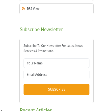
RSS
View
Subscribe
Newsletter
Subscribe To Our Newsletter For Latest News,
Services & Promotions.
SUBSCRIBE
Recent
Articles
ar