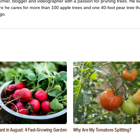
farmer, blogger and videographer with a passion for pruning trees. He li
re he cares for more than 100 apple trees and one 40-foot pear tree th
go.
ant in August: 4 Fast-Growing Garden
Why Are My Tomatoes Splitting?