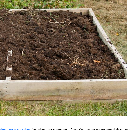
ring your garden
for planting season. If you’re keen to expand this ye