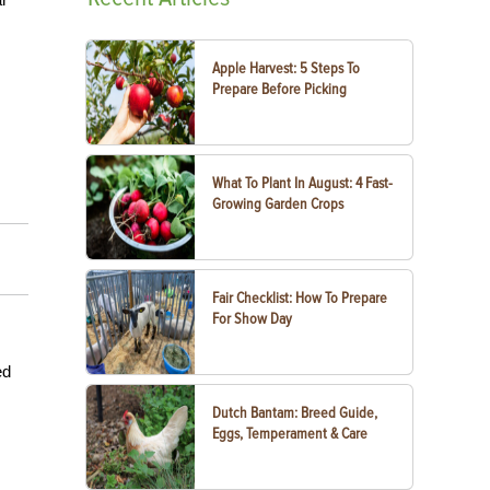
Apple Harvest: 5 Steps To
Prepare Before Picking
What To Plant In August: 4 Fast-
Growing Garden Crops
Fair Checklist: How To Prepare
For Show Day
ed
Dutch Bantam: Breed Guide,
Eggs, Temperament & Care