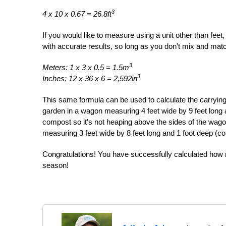
3
4 x 10 x 0.67 = 26.8ft
If you would like to measure using a unit other than feet
with accurate results, so long as you don’t mix and mat
3
Meters: 1 x 3 x 0.5 = 1.5m
3
Inches: 12 x 36 x 6 = 2,592in
This same formula can be used to calculate the carrying
garden in a wagon measuring 4 feet wide by 9 feet long and
compost so it’s not heaping above the sides of the wagon)
measuring 3 feet wide by 8 feet long and 1 foot deep (co
Congratulations! You have successfully calculated how 
season!