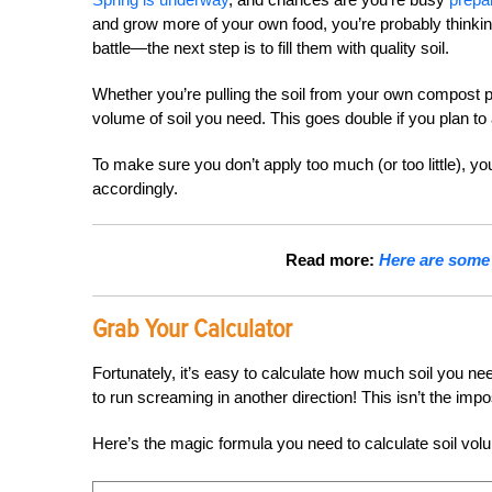
and grow more of your own food, you’re probably thinkin
battle—the next step is to fill them with quality soil.
Whether you’re pulling the soil from your own compost pil
volume of soil you need. This goes double if you plan t
To make sure you don’t apply too much (or too little), y
accordingly.
Read more:
Here are some 
Grab Your Calculator
Fortunately, it’s easy to calculate how much soil you need 
to run screaming in another direction! This isn’t the imp
Here’s the magic formula you need to calculate soil vol