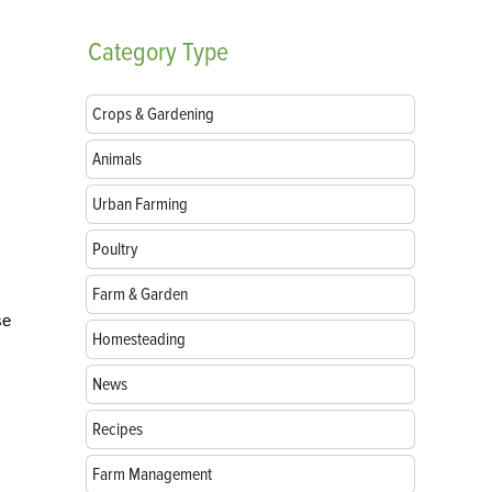
Category
Type
Crops & Gardening
Animals
Urban Farming
Poultry
Farm & Garden
se
Homesteading
News
Recipes
Farm Management