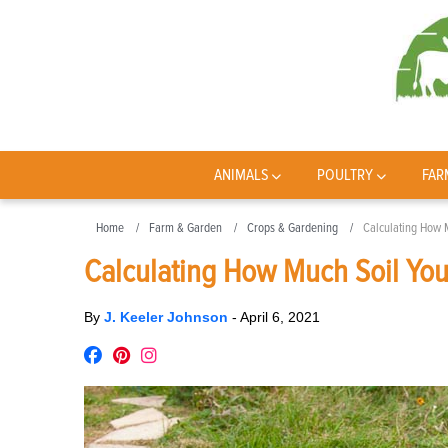
ANIMALS
POULTRY
FAR
Home
Farm & Garden
Crops & Gardening
Calculating How 
Calculating How Much Soil Yo
By
J. Keeler Johnson
-
April 6, 2021