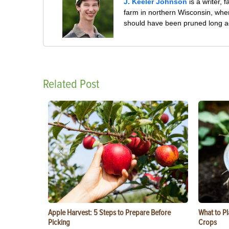
J. Keeler Johnson
is a writer, 
farm in northern Wisconsin, whe
should have been pruned long a
Related Post
Apple Harvest: 5 Steps to Prepare Before
What to Pl
Picking
Crops