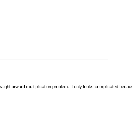
raightforward multiplication problem. It only looks complicated becau