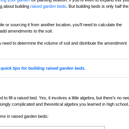
g about building
raised garden beds
. But building beds is only half the
e or sourcing it from another location, you’ll need to calculate the
o add amendments to the soil.
ou need to determine the volume of soil and distribute the amendment
quick tips for building raised garden beds.
to fill a raised bed. Yes, it involves a little algebra, but there’s no ne
osingly complicated and theoretical algebra you learned in high school.
ume in raised garden beds: