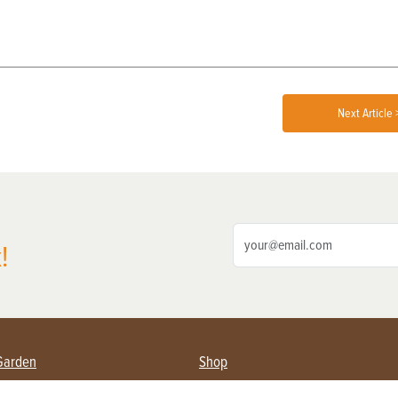
Next Article 
!
Garden
Shop
ing Farmers
Subscribe