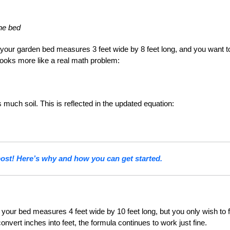
the bed
your garden bed measures 3 feet wide by 8 feet long, and you want to 
looks more like a real math problem:
as much soil. This is reflected in the updated equation:
st! Here’s why and how you can get started.
our bed measures 4 feet wide by 10 feet long, but you only wish to fil
nvert inches into feet, the formula continues to work just fine.