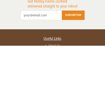
Get Hobby Farms content
delivered straight to your inbox!
SUBSCRIPTION
Useful Links
About Us
Privacy Policy
Terms of Service
Contact Us
Advertise with us
Contact Customer Service
FAQ