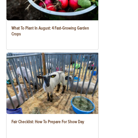
What To Plant In August: 4 Fast-Growing Garden
Crops
Fair Checklist: How To Prepare For Show Day