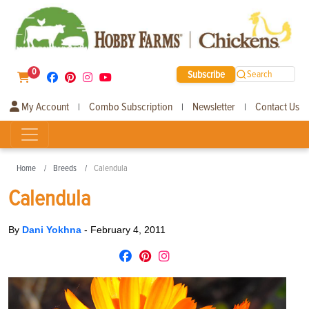
0
Subscribe
Search
My Account
Combo Subscription
Newsletter
Contact Us
|
|
|
Home
Breeds
Calendula
Calendula
By
Dani Yokhna
-
February 4, 2011