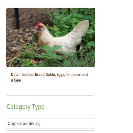
Dutch Bantam: Breed Guide, Eggs, Temperament
& Care
Category
Type
Crops & Gardening