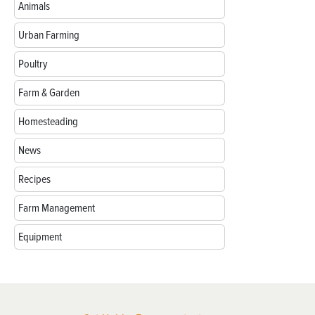
Animals
Urban Farming
Poultry
Farm & Garden
Homesteading
News
Recipes
Farm Management
Equipment