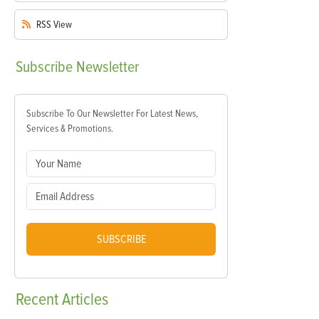
RSS
View
Subscribe
Newsletter
Subscribe To Our Newsletter For Latest News,
Services & Promotions.
SUBSCRIBE
Recent
Articles