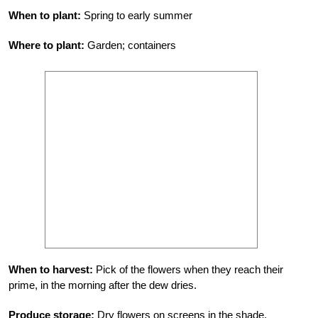
When to plant:
Spring to early summer
Where to plant:
Garden; containers
When to harvest:
Pick of the flowers when they reach their
prime, in the morning after the dew dries.
Produce storage:
Dry flowers on screens in the shade.