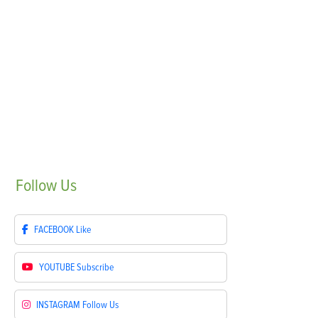
Follow
Us
FACEBOOK
Like
YOUTUBE
Subscribe
INSTAGRAM
Follow Us