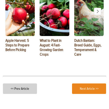
Apple Harvest: 5
What to Plant in
Dutch Bantam:
Steps to Prepare
August: 4 Fast-
Breed Guide, Eggs,
Before Picking
Growing Garden
Temperament &
Crops
Care
<< Prev Article
Next Article >>