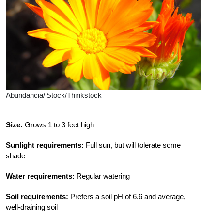
Abundancia/iStock/Thinkstock
Size:
Grows 1 to 3 feet high
Sunlight requirements:
Full sun, but will tolerate some
shade
Water requirements:
Regular watering
Soil requirements:
Prefers a soil pH of 6.6 and average,
well-draining soil