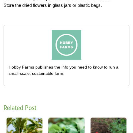
Store the dried flowers in glass jars or plastic bags.
Hobby Farms publishes the info you need to know to run a
small-scale, sustainable farm.
Related Post