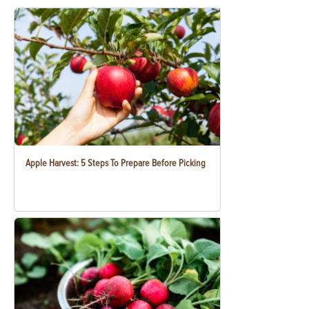
Apple Harvest: 5 Steps To Prepare Before Picking