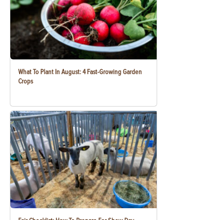
What To Plant In August: 4 Fast-Growing Garden
Crops