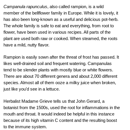
Campanula rapunculus
, also called rampion, is a wild
member of the bellflower family in Europe. While it is lovely, it
has also been long-known as a useful and delicious pot-herb.
The whole family is safe to eat and everything, from root to
flower, have been used in various recipes. All parts of the
plant are used both raw or cooked. When steamed, the roots
have a mild, nutty flavor.
Rampion is easily sown after the threat of frost has passed. It
likes well-drained soil and frequent watering. Campanulas
tend to be slender plants with mostly blue or white flowers.
There are about 70 different genera and about 2,000 different
species. Almost all of them ooze a milky juice when broken,
just like you’d see in a lettuce.
Herbalist Madame Grieve tells us that John Gerard, a
botanist from the 1500s, used the root for inflammations in the
mouth and throat. It would indeed be helpful in this instance
because of its high vitamin C content and the resulting boost
to the immune system.