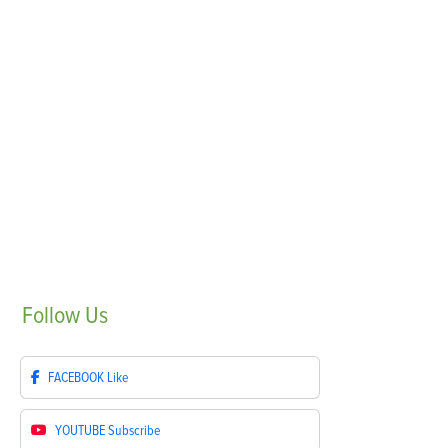
Follow
Us
FACEBOOK
Like
YOUTUBE
Subscribe