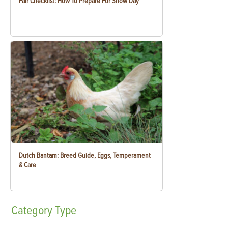
Fair Checklist: How To Prepare For Show Day
Dutch Bantam: Breed Guide, Eggs, Temperament
& Care
Category
Type