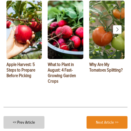
Apple Harvest: 5
What to Plant in
Why Are My
Steps to Prepare
August: 4 Fast-
Tomatoes Splitting?
Before Picking
Growing Garden
Crops
<< Prev Article
Next Article >>