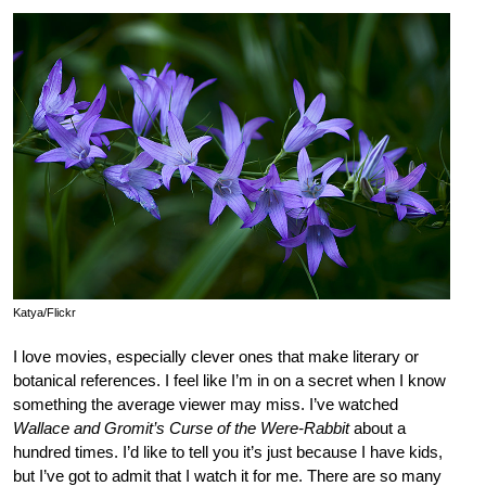
Katya/Flickr
I love movies, especially clever ones that make literary or
botanical references. I feel like I’m in on a secret when I know
something the average viewer may miss. I’ve watched
Wallace and Gromit’s Curse of the Were-Rabbit
about a
hundred times. I’d like to tell you it’s just because I have kids,
but I’ve got to admit that I watch it for me. There are so many