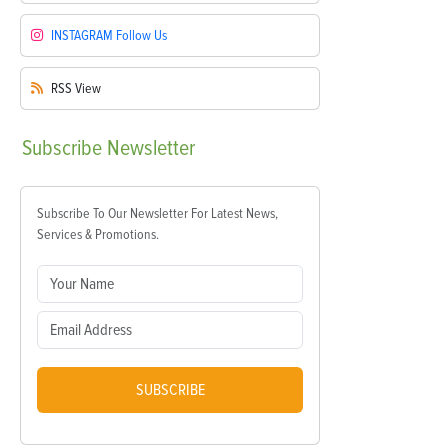
INSTAGRAM
Follow Us
RSS
View
Subscribe
Newsletter
Subscribe To Our Newsletter For Latest News,
Services & Promotions.
SUBSCRIBE