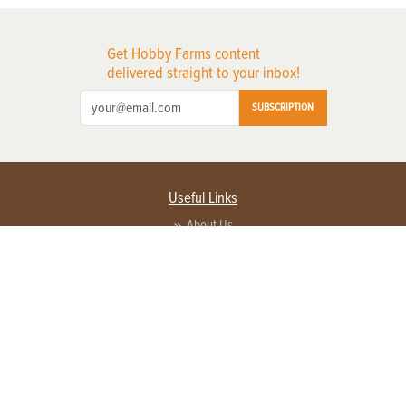
Get Hobby Farms content
delivered straight to your inbox!
SUBSCRIPTION
Useful Links
About Us
Privacy Policy
Terms of Service
Contact Us
Advertise with us
Contact Customer Service
FAQ