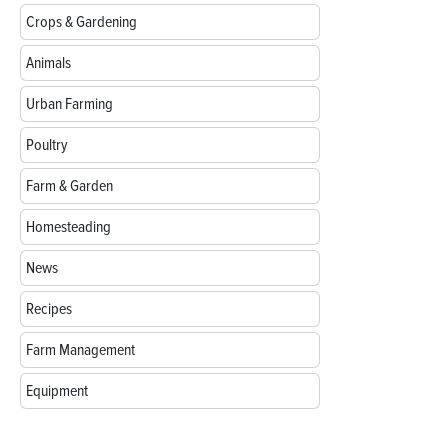
Crops & Gardening
Animals
Urban Farming
Poultry
Farm & Garden
Homesteading
News
Recipes
Farm Management
Equipment