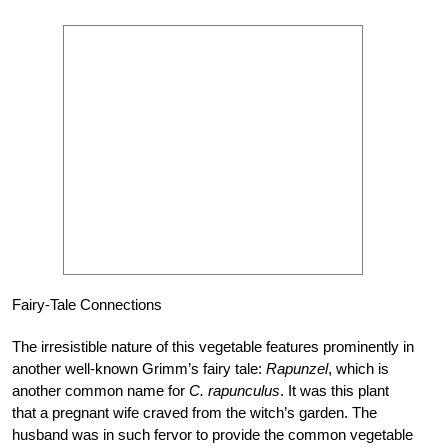
Fairy-Tale Connections
The irresistible nature of this vegetable features prominently in
another well-known Grimm’s fairy tale:
Rapunzel
, which is
another common name for
C. rapunculus
. It was this plant
that a pregnant wife craved from the witch’s garden. The
husband was in such fervor to provide the common vegetable