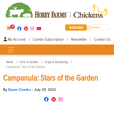
0
Subscribe
Search
My Account
Combo Subscription
Newsletter
Contact Us
|
|
|
Home
Farm & Garden
Crops & Gardening
Campanula: Stars of the Garden
Campanula: Stars of the Garden
By
Dawn Combs
-
July 29, 2015