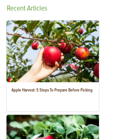
Recent
Articles
Apple Harvest: 5 Steps To Prepare Before Picking