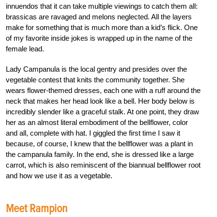
innuendos that it can take multiple viewings to catch them all:
brassicas are ravaged and melons neglected. All the layers
make for something that is much more than a kid’s flick. One
of my favorite inside jokes is wrapped up in the name of the
female lead.
Lady Campanula is the local gentry and presides over the
vegetable contest that knits the community together. She
wears flower-themed dresses, each one with a ruff around the
neck that makes her head look like a bell. Her body below is
incredibly slender like a graceful stalk. At one point, they draw
her as an almost literal embodiment of the bellflower, color
and all, complete with hat. I giggled the first time I saw it
because, of course, I knew that the bellflower was a plant in
the campanula family. In the end, she is dressed like a large
carrot, which is also reminiscent of the biannual bellflower root
and how we use it as a vegetable.
Meet Rampion