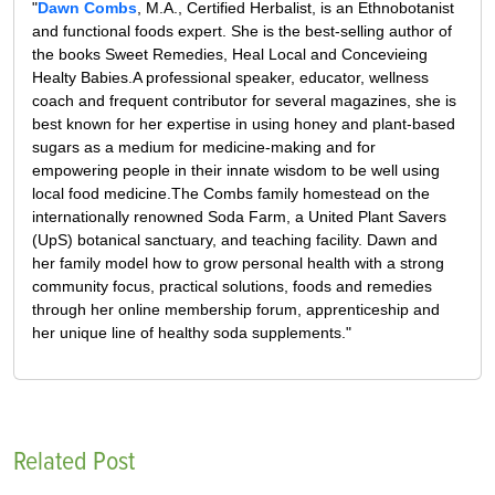
"
Dawn Combs
, M.A., Certified Herbalist, is an Ethnobotanist
and functional foods expert. She is the best-selling author of
the books Sweet Remedies, Heal Local and Concevieing
Healty Babies.A professional speaker, educator, wellness
coach and frequent contributor for several magazines, she is
best known for her expertise in using honey and plant-based
sugars as a medium for medicine-making and for
empowering people in their innate wisdom to be well using
local food medicine.The Combs family homestead on the
internationally renowned Soda Farm, a United Plant Savers
(UpS) botanical sanctuary, and teaching facility. Dawn and
her family model how to grow personal health with a strong
community focus, practical solutions, foods and remedies
through her online membership forum, apprenticeship and
her unique line of healthy soda supplements."
Related Post