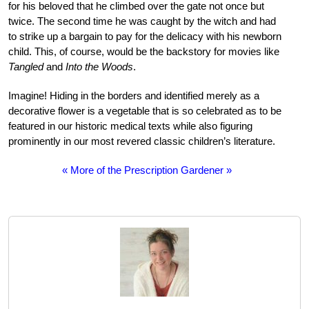
for his beloved that he climbed over the gate not once but
twice. The second time he was caught by the witch and had
to strike up a bargain to pay for the delicacy with his newborn
child. This, of course, would be the backstory for movies like
Tangled
and
Into the Woods
.
Imagine! Hiding in the borders and identified merely as a
decorative flower is a vegetable that is so celebrated as to be
featured in our historic medical texts while also figuring
prominently in our most revered classic children’s literature.
« More of the Prescription Gardener »