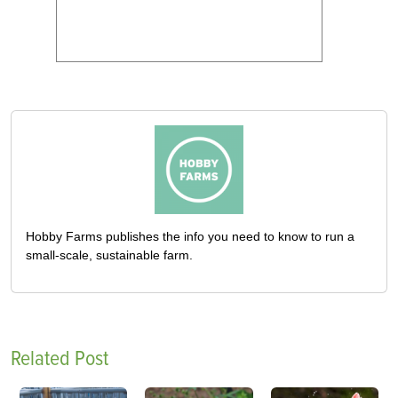
Hobby Farms publishes the info you need to know to run a
small-scale, sustainable farm.
Related Post