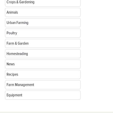
Crops & Gardening
Animals
Urban Farming
Poultry
Farm & Garden
Homesteading
News
Recipes
Farm Management
Equipment