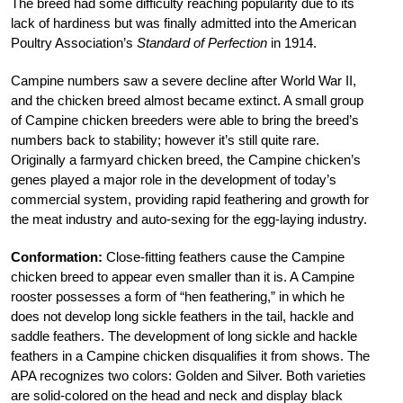
The breed had some difficulty reaching popularity due to its
lack of hardiness but was finally admitted into the American
Poultry Association’s
Standard of Perfection
in 1914.
Campine numbers saw a severe decline after World War II,
and the chicken breed almost became extinct. A small group
of Campine chicken breeders were able to bring the breed’s
numbers back to stability; however it’s still quite rare.
Originally a farmyard chicken breed, the Campine chicken’s
genes played a major role in the development of today’s
commercial system, providing rapid feathering and growth for
the meat industry and auto-sexing for the egg-laying industry.
Conformation:
Close-fitting feathers cause the Campine
chicken breed to appear even smaller than it is. A Campine
rooster possesses a form of “hen feathering,” in which he
does not develop long sickle feathers in the tail, hackle and
saddle feathers. The development of long sickle and hackle
feathers in a Campine chicken disqualifies it from shows. The
APA recognizes two colors: Golden and Silver. Both varieties
are solid-colored on the head and neck and display black