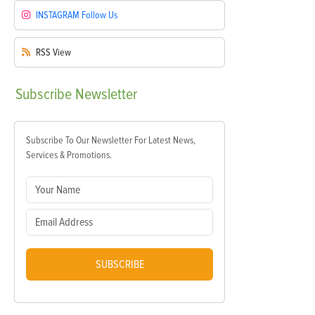
INSTAGRAM
Follow Us
RSS
View
Subscribe
Newsletter
Subscribe To Our Newsletter For Latest News,
Services & Promotions.
SUBSCRIBE