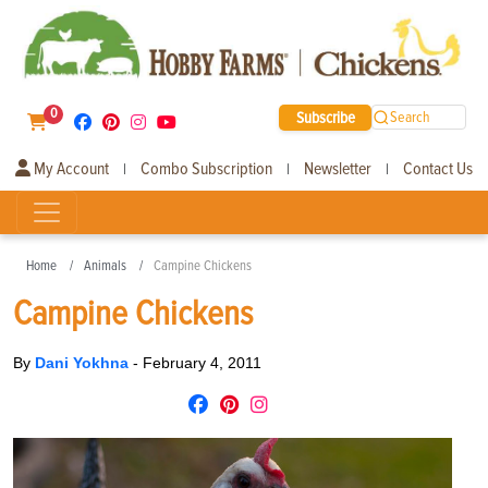
0
Subscribe
Search
My Account
Combo Subscription
Newsletter
Contact Us
|
|
|
Home
Animals
Campine Chickens
Campine Chickens
By
Dani Yokhna
-
February 4, 2011