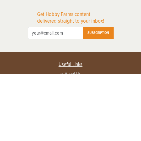
Get Hobby Farms content
delivered straight to your inbox!
SUBSCRIPTION
Useful Links
About Us
Privacy Policy
Terms of Service
Contact Us
Advertise with us
Contact Customer Service
FAQ