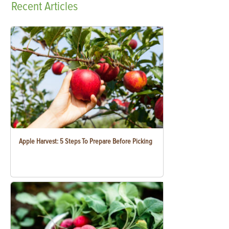
Recent
Articles
Apple Harvest: 5 Steps To Prepare Before Picking