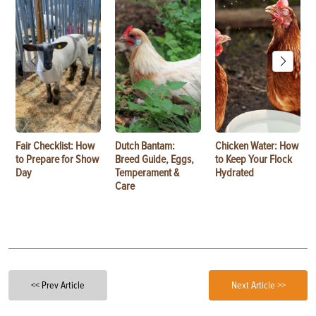
Fair Checklist: How
Dutch Bantam:
Chicken Water: How
to Prepare for Show
Breed Guide, Eggs,
to Keep Your Flock
Day
Temperament &
Hydrated
Care
<< Prev Article
Next Article >>