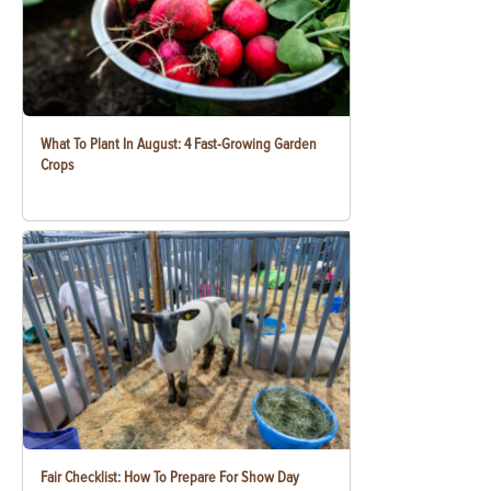
What To Plant In August: 4 Fast-Growing Garden
Crops
Fair Checklist: How To Prepare For Show Day