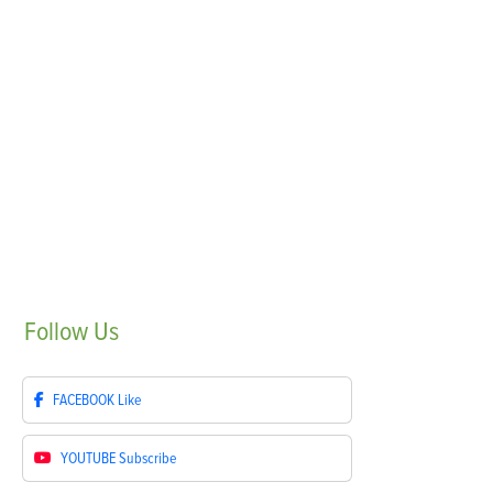
Follow
Us
FACEBOOK
Like
YOUTUBE
Subscribe