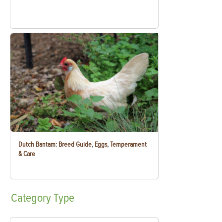
Dutch Bantam: Breed Guide, Eggs, Temperament
& Care
Category
Type