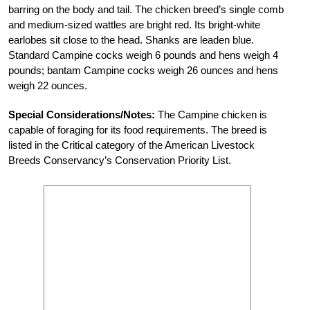
barring on the body and tail. The chicken breed’s single comb
and medium-sized wattles are bright red. Its bright-white
earlobes sit close to the head. Shanks are leaden blue.
Standard Campine cocks weigh 6 pounds and hens weigh 4
pounds; bantam Campine cocks weigh 26 ounces and hens
weigh 22 ounces.
Special Considerations/Notes:
The Campine chicken is
capable of foraging for its food requirements. The breed is
listed in the Critical category of the American Livestock
Breeds Conservancy’s Conservation Priority List.