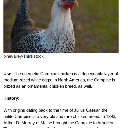
pinevalley/Thinkstock
Use:
The energetic Campine chicken is a dependable layer of
medium-sized white eggs. In North America, the Campine is
prized as an ornamental chicken breed, as well.
History:
With origins dating back to the time of Julius Caesar, the
petite Campine is a very old and rare chicken breed. In 1893,
Arthur D. Murray of Maine brought the Campine to America.