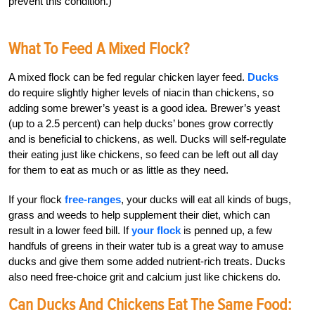
prevent this condition.)
What To Feed A Mixed Flock?
A mixed flock can be fed regular chicken layer feed.
Ducks
do require slightly higher levels of niacin than chickens, so
adding some brewer’s yeast is a good idea. Brewer’s yeast
(up to a 2.5 percent) can help ducks’ bones grow correctly
and is beneficial to chickens, as well. Ducks will self-regulate
their eating just like chickens, so feed can be left out all day
for them to eat as much or as little as they need.
If your flock
free-ranges
, your ducks will eat all kinds of bugs,
grass and weeds to help supplement their diet, which can
result in a lower feed bill. If
your flock
is penned up, a few
handfuls of greens in their water tub is a great way to amuse
ducks and give them some added nutrient-rich treats. Ducks
also need free-choice grit and calcium just like chickens do.
Can Ducks And Chickens Eat The Same Food: