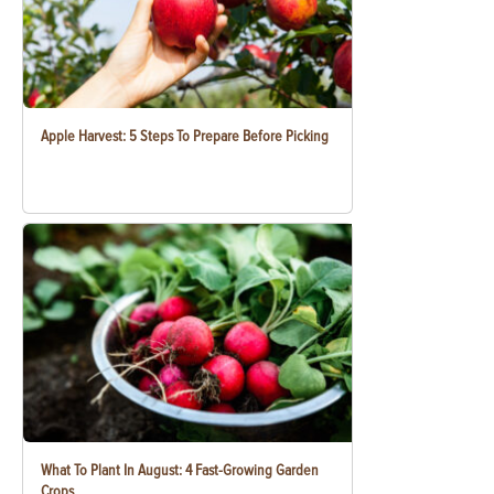
Apple Harvest: 5 Steps To Prepare Before Picking
What To Plant In August: 4 Fast-Growing Garden
Crops