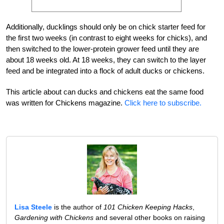
Additionally, ducklings should only be on chick starter feed for
the first two weeks (in contrast to eight weeks for chicks), and
then switched to the lower-protein grower feed until they are
about 18 weeks old. At 18 weeks, they can switch to the layer
feed and be integrated into a flock of adult ducks or chickens.
This article about can ducks and chickens eat the same food
was written for Chickens magazine.
Click here to subscribe.
Lisa Steele
is the author of
101 Chicken Keeping Hacks
,
Gardening with Chickens
and several other books on raising