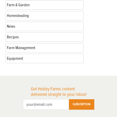
Farm & Garden
Homesteading
News
Recipes
Farm Management
Equipment
Get Hobby Farms content
delivered straight to your inbox!
SUBSCRIPTION