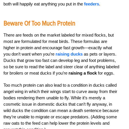
both will happily eat anything you put in the
feeders
.
Beware Of Too Much Protein
There are feeds on the market labeled for mixed flocks, but
most are formulated for meat birds. These formulas are
higher in protein and encourage fast growth—exactly what
you don’t want when you’re
raising ducks
as pets or layers.
Ducks that grow too fast can develop leg and foot problems,
so be sure to read the label and steer clear of anything labeled
for broilers or meat ducks if you’re
raising a flock
for eggs.
Too much protein can also lead to a condition in ducks called
angel wing in which their wings start to curve away from their
bodies rendering them unable to fly. While it’s merely a
cosmetic issue in domestic ducks that can’t fly anyway, in
wild ducks the condition can mean a death sentence because
they’re unable to migrate or escape predators. (Adding some
raw oats to the feed can help lower the protein levels and