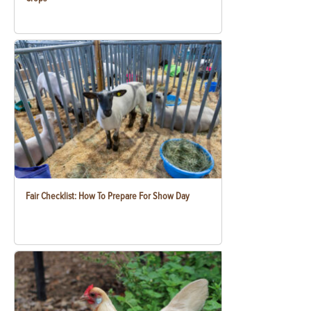
Fair Checklist: How To Prepare For Show Day