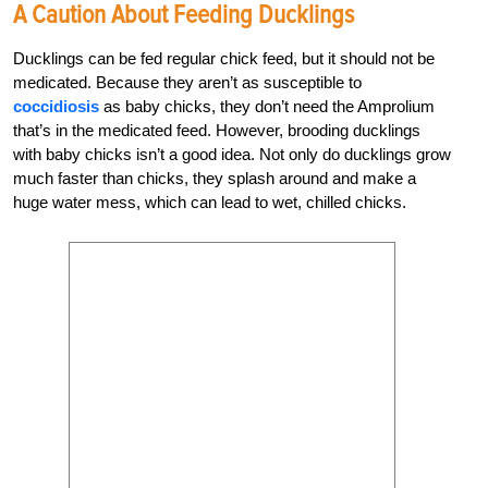
A Caution About Feeding Ducklings
Ducklings can be fed regular chick feed, but it should not be
medicated. Because they aren’t as susceptible to
coccidiosis
as baby chicks, they don’t need the Amprolium
that’s in the medicated feed. However, brooding ducklings
with baby chicks isn’t a good idea. Not only do ducklings grow
much faster than chicks, they splash around and make a
huge water mess, which can lead to wet, chilled chicks.