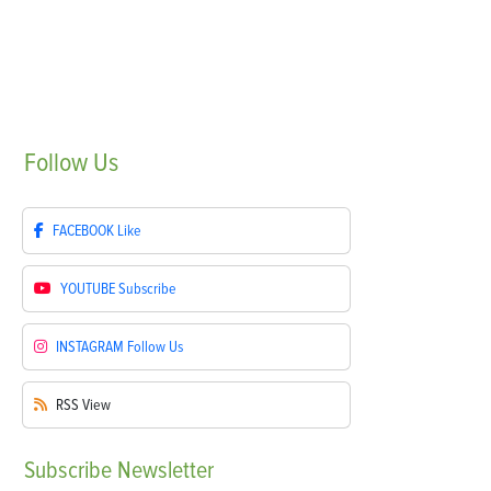
Follow
Us
FACEBOOK
Like
YOUTUBE
Subscribe
INSTAGRAM
Follow Us
RSS
View
Subscribe
Newsletter