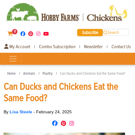
0
Subscribe
Search
My Account
Combo Subscription
Newsletter
Contact Us
|
|
|
Home
Animals
Poultry
Can Ducks and Chickens Eat the Same Food?
Can Ducks and Chickens Eat the
Same Food?
By
Lisa Steele
-
February 24, 2025