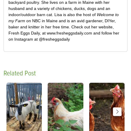
backyard poultry. She lives on a farm in Maine with her
husband and a variety of chickens, ducks, dogs and an
indoor/outdoor barn cat. Lisa is also the host of
Welcome to
my Farm
on NBC in Maine and is an avid gardener, DIYer,
baker and knitter in her free time. Check out her website,
Fresh Eggs Daily, at www.fresheggsdaily.com and follow her
on Instagram at @fresheggsdaily
Related Post