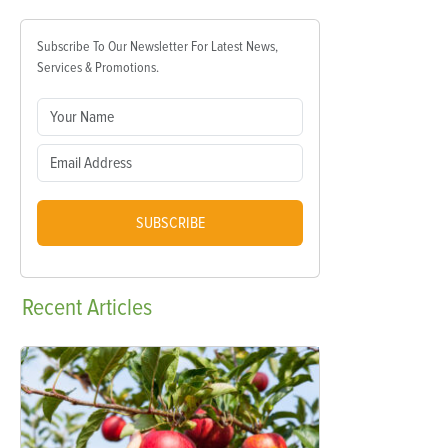
Subscribe To Our Newsletter For Latest News,
Services & Promotions.
SUBSCRIBE
Recent
Articles