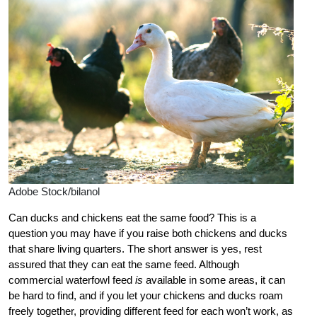
Adobe Stock/bilanol
Can ducks and chickens eat the same food? This is a
question you may have if you raise both chickens and ducks
that share living quarters. The short answer is yes, rest
assured that they can eat the same feed. Although
commercial waterfowl feed
is
available in some areas, it can
be hard to find, and if you let your chickens and ducks roam
freely together, providing different feed for each won’t work, as