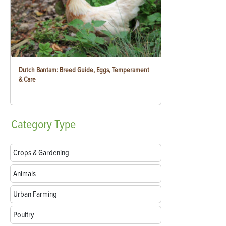
Dutch Bantam: Breed Guide, Eggs, Temperament
& Care
Category
Type
Crops & Gardening
Animals
Urban Farming
Poultry