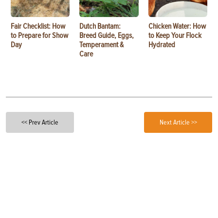
Fair Checklist: How
Dutch Bantam:
Chicken Water: How
to Prepare for Show
Breed Guide, Eggs,
to Keep Your Flock
Day
Temperament &
Hydrated
Care
<< Prev Article
Next Article >>