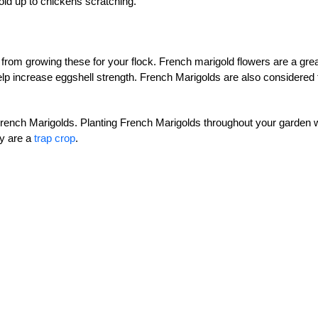
ld up to chickens scratching.
u from growing these for your flock. French marigold flowers are a gre
lp increase eggshell strength. French Marigolds are also considered 
 French Marigolds. Planting French Marigolds throughout your garden w
ey are a
trap crop
.