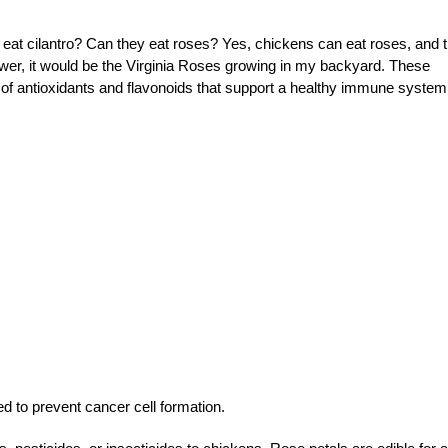
at cilantro? Can they eat roses? Yes, chickens can eat roses, and 
lower, it would be the Virginia Roses growing in my backyard. These
ll of antioxidants and flavonoids that support a healthy immune system
d to prevent cancer cell formation.