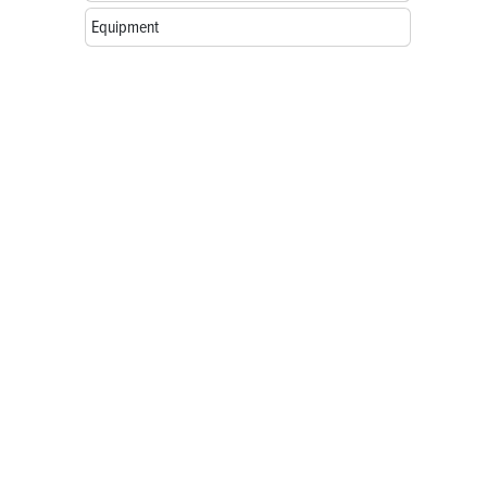
Equipment