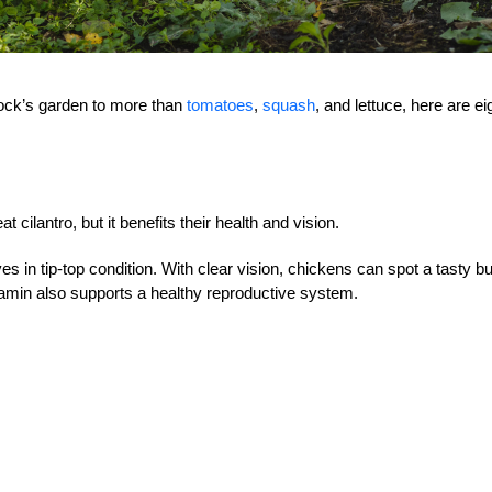
lock’s garden to more than
tomatoes
,
squash
, and lettuce, here are ei
 cilantro, but it benefits their health and vision.
yes in tip-top condition. With clear vision, chickens can spot a tasty bu
itamin also supports a healthy reproductive system.