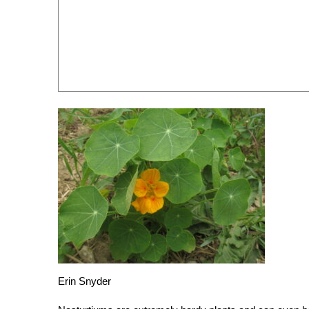
Erin Snyder