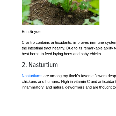
Erin Snyder
Cilantro contains antioxidants, improves immune system 
the intestinal tract healthy. Due to its remarkable ability
best herbs to feed laying hens and baby chicks.
2. Nasturtium
Nasturtiums
are among my flock’s favorite flowers despit
chickens and humans. High in vitamin C and antioxidants, 
inflammatory, and natural dewormers and are thought to