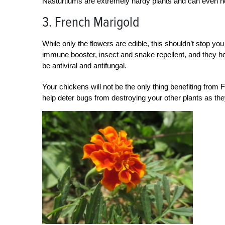
Nasturtiums are extremely hardy plants and can even ho
3. French Marigold
While only the flowers are edible, this shouldn’t stop yo
immune booster, insect and snake repellent, and they he
be antiviral and antifungal.
Your chickens will not be the only thing benefiting from
help deter bugs from destroying your other plants as th