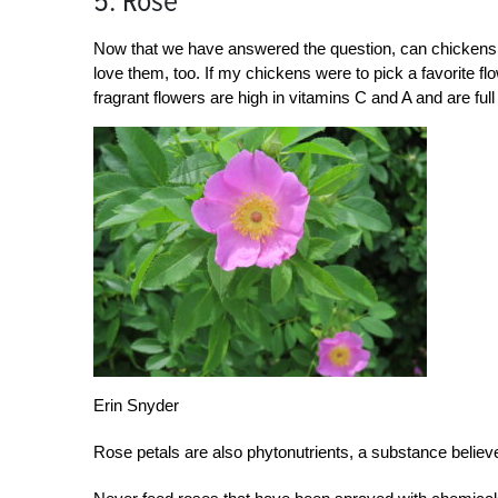
5. Rose
Now that we have answered the question, can chickens e
love them, too. If my chickens were to pick a favorite f
fragrant flowers are high in vitamins C and A and are fu
Erin Snyder
Rose petals are also phytonutrients, a substance believe