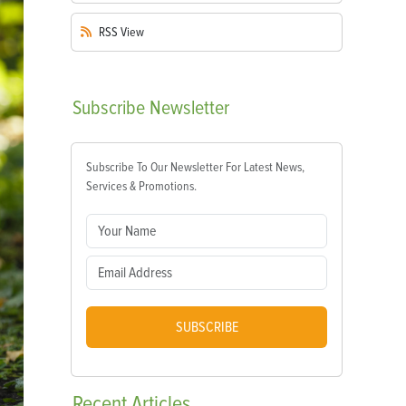
RSS
View
Subscribe
Newsletter
Subscribe To Our Newsletter For Latest News,
Services & Promotions.
SUBSCRIBE
Recent
Articles