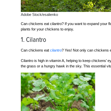
Adobe Stock/esalienko
Can chickens eat cilantro? If you want to expand your f
plants for your chickens to enjoy.
1. Cilantro
Can chickens eat
cilantro
? Yes! Not only can chickens eat
Cilantro is high in vitamin A, helping to keep chickens’ e
the grass or a hungry hawk in the sky. This essential v