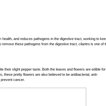
health, and reduces pathogens in the digestive tract, working to ke
 to remove these pathogens from the digestive tract, cilantro is one of 
e their slight pepper taste. Both the leaves and flowers are edible for
these pretty flowers are also believed to be antibacterial, anti-
 prevent cancer.