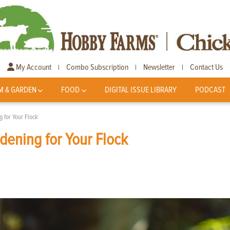
My Account
Combo Subscription
Newsletter
Contact Us
|
|
|
M & GARDEN
FOOD
DIGITAL ISSUE LIBRARY
PODCAST
g for Your Flock
dening for Your Flock