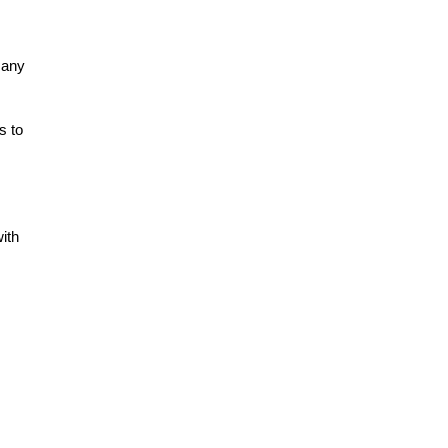
many
s to
with