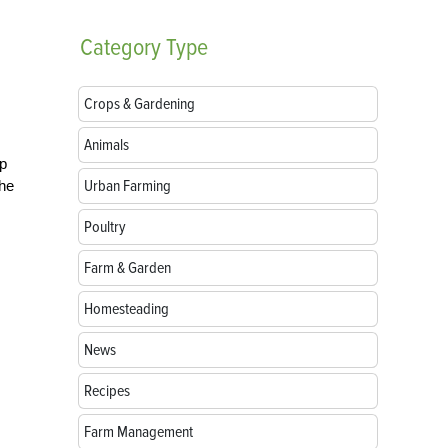
Category
Type
Crops & Gardening
Animals
ep
Urban Farming
the
Poultry
Farm & Garden
Homesteading
News
Recipes
Farm Management