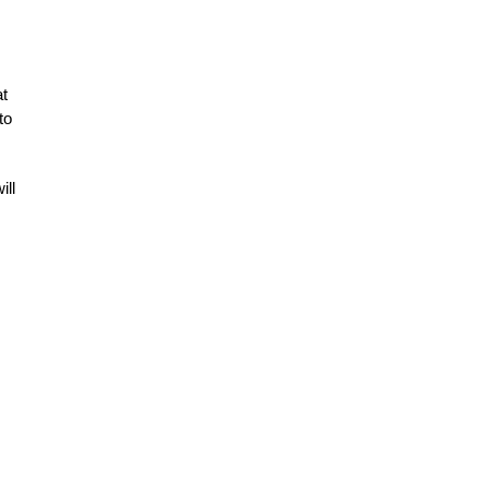
at
to
ill