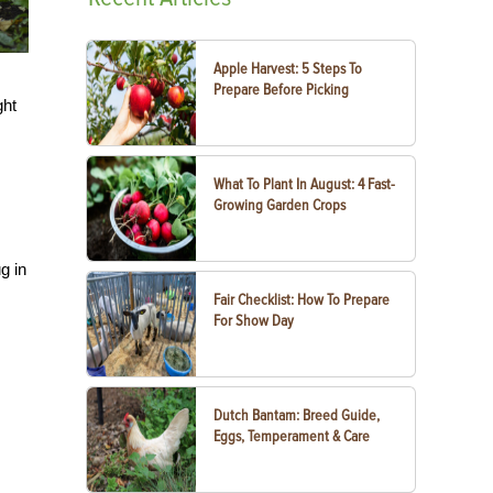
Apple Harvest: 5 Steps To
Prepare Before Picking
ght
What To Plant In August: 4 Fast-
Growing Garden Crops
g in
Fair Checklist: How To Prepare
For Show Day
Dutch Bantam: Breed Guide,
Eggs, Temperament & Care