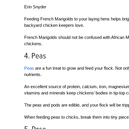
Erin Snyder
Feeding French Marigolds to your laying hens helps brig
backyard chicken keepers love.
French Marigolds should not be confused with African Ma
chickens.
4. Peas
Peas
are a fun treat to grow and feed your flock. Not only 
nutrients.
An excellent source of protein, calcium, iron, magnesiu
vitamins and minerals keep chickens’ bodies in tip-top c
The peas and pods are edible, and your flock will be trip
When feeding peas to chicks, break them into tiny piece