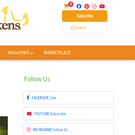
0
Subscribe
Search
MAGAZINES
MARKETPLACE
Follow
Us
FACEBOOK
Like
YOUTUBE
Subscribe
INSTAGRAM
Follow Us