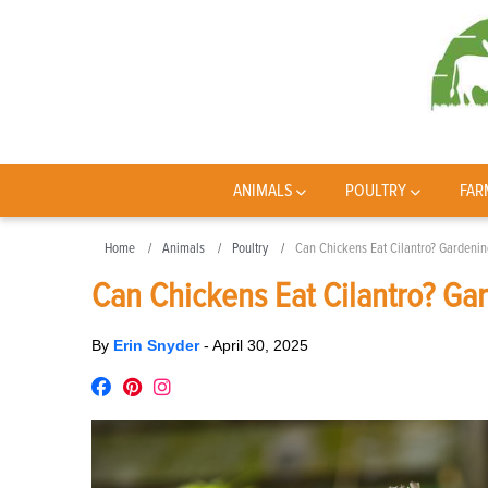
ANIMALS
POULTRY
FAR
Home
Animals
Poultry
Can Chickens Eat Cilantro? Gardenin
Can Chickens Eat Cilantro? Gar
By
Erin Snyder
-
April 30, 2025