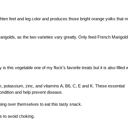
hten feet and leg color and produces those bright orange yolks that 
rigolds, as the two varieties vary greatly. Only feed French Marigold
is this vegetable one of my flock’s favorite treats but it is also filled 
m, potassium, zinc, and vitamins A, B6, C, E and K. These essential
ondition and help prevent disease.
ping over themselves to eat this tasty snack.
s to avoid choking.