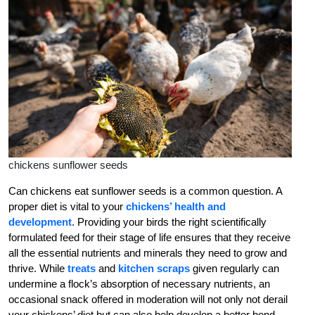
chickens sunflower seeds
Can chickens eat sunflower seeds is a common question. A
proper diet is vital to your
chickens’ health and
development
. Providing your birds the right scientifically
formulated feed for their stage of life ensures that they receive
all the essential nutrients and minerals they need to grow and
thrive. While
treats
and
kitchen scraps
given regularly can
undermine a flock’s absorption of necessary nutrients, an
occasional snack offered in moderation will not only
not
derail
your chickens’ diet but can also help develop a better bond