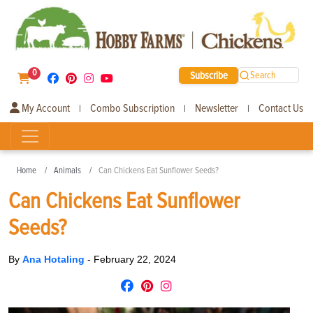
0
Subscribe
Search
My Account
Combo Subscription
Newsletter
Contact Us
|
|
|
Home
Animals
Can Chickens Eat Sunflower Seeds?
Can Chickens Eat Sunflower
Seeds?
By
Ana Hotaling
-
February 22, 2024