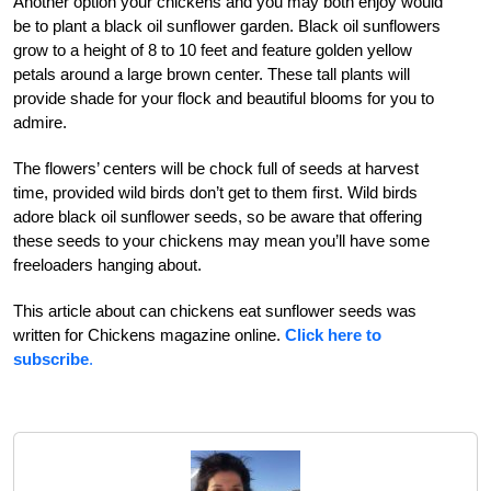
Another option your chickens and you may both enjoy would
be to plant a black oil sunflower garden. Black oil sunflowers
grow to a height of 8 to 10 feet and feature golden yellow
petals around a large brown center. These tall plants will
provide shade for your flock and beautiful blooms for you to
admire.
The flowers’ centers will be chock full of seeds at harvest
time, provided wild birds don’t get to them first. Wild birds
adore black oil sunflower seeds, so be aware that offering
these seeds to your chickens may mean you’ll have some
freeloaders hanging about.
This article about can chickens eat sunflower seeds was
written for Chickens magazine online.
Click here to
subscribe
.