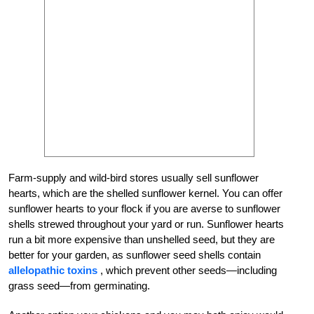
Farm-supply and wild-bird stores usually sell sunflower
hearts, which are the shelled sunflower kernel. You can offer
sunflower hearts to your flock if you are averse to sunflower
shells strewed throughout your yard or run. Sunflower hearts
run a bit more expensive than unshelled seed, but they are
better for your garden, as sunflower seed shells contain
allelopathic toxins
, which prevent other seeds—including
grass seed—from germinating.