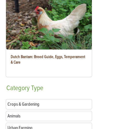
Dutch Bantam: Breed Guide, Eggs, Temperament
& Care
Category
Type
Crops & Gardening
Animals
Urban Farming