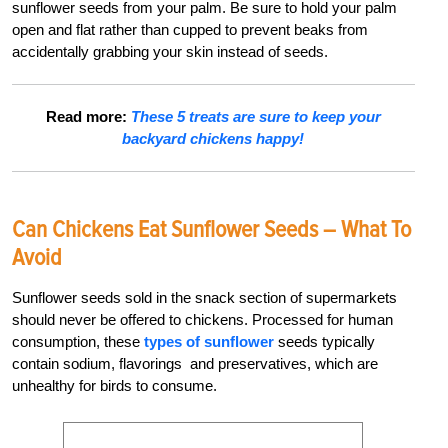
sunflower seeds from your palm. Be sure to hold your palm
open and flat rather than cupped to prevent beaks from
accidentally grabbing your skin instead of seeds.
Read more:
These 5 treats are sure to keep your
backyard chickens happy!
Can Chickens Eat Sunflower Seeds – What To
Avoid
Sunflower seeds sold in the snack section of supermarkets
should never be offered to chickens. Processed for human
consumption, these
types of sunflower
seeds typically
contain sodium, flavorings and preservatives, which are
unhealthy for birds to consume.