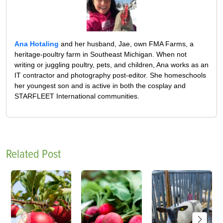
Ana Hotaling
and her husband, Jae, own FMA Farms, a
heritage-poultry farm in Southeast Michigan. When not
writing or juggling poultry, pets, and children, Ana works as an
IT contractor and photography post-editor. She homeschools
her youngest son and is active in both the cosplay and
STARFLEET International communities.
Related Post