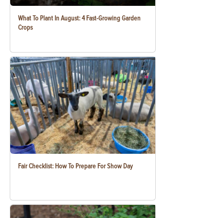
What To Plant In August: 4 Fast-Growing Garden
Crops
Fair Checklist: How To Prepare For Show Day