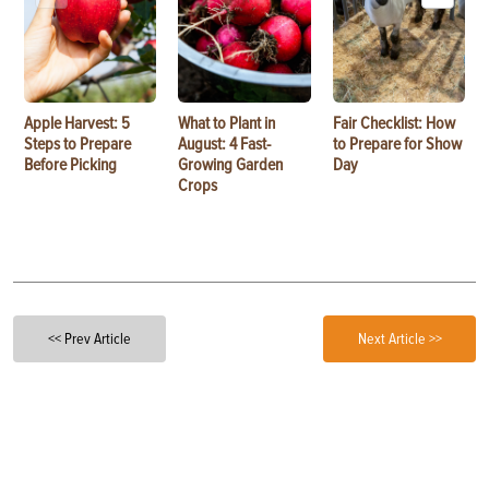
Apple Harvest: 5
What to Plant in
Fair Checklist: How
Steps to Prepare
August: 4 Fast-
to Prepare for Show
Before Picking
Growing Garden
Day
Crops
<< Prev Article
Next Article >>