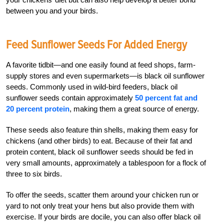
between you and your birds.
Feed Sunflower Seeds For Added Energy
A favorite tidbit—and one easily found at feed shops, farm-
supply stores and even supermarkets—is black oil sunflower
seeds. Commonly used in wild-bird feeders, black oil
sunflower seeds contain approximately
50 percent fat and
20 percent protein
, making them a great source of energy.
These seeds also feature thin shells, making them easy for
chickens (and other birds) to eat. Because of their fat and
protein content, black oil sunflower seeds should be fed in
very small amounts, approximately a tablespoon for a flock of
three to six birds.
To offer the seeds, scatter them around your chicken run or
yard to not only treat your hens but also provide them with
exercise. If your birds are docile, you can also offer black oil