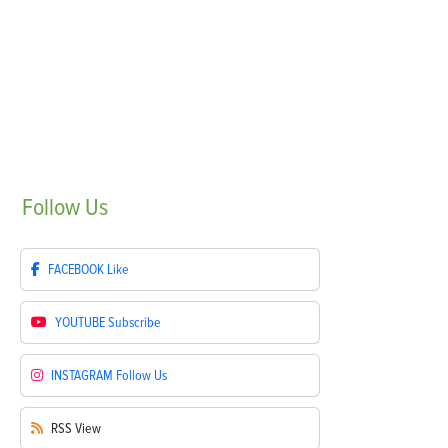
Follow
Us
FACEBOOK
Like
YOUTUBE
Subscribe
INSTAGRAM
Follow Us
RSS
View