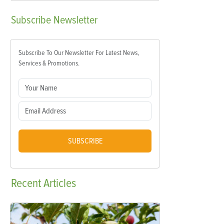
Subscribe
Newsletter
Subscribe To Our Newsletter For Latest News,
Services & Promotions.
SUBSCRIBE
Recent
Articles