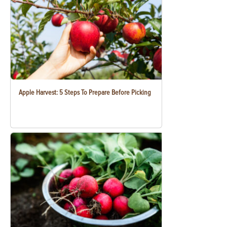
Apple Harvest: 5 Steps To Prepare Before Picking