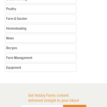
Poultry
Farm & Garden
Homesteading
News
Recipes
Farm Management
Equipment
Get Hobby Farms content
delivered straight to your inbox!