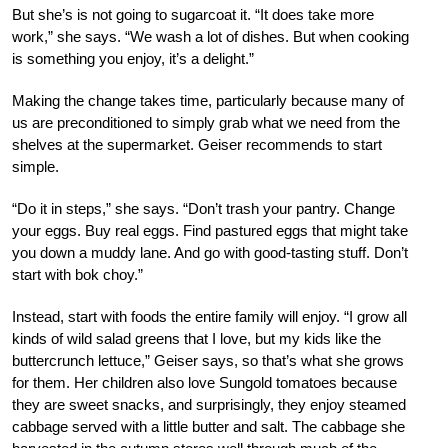
But she’s is not going to sugarcoat it. “It does take more
work,” she says. “We wash a lot of dishes. But when cooking
is something you enjoy, it’s a delight.”
Making the change takes time, particularly because many of
us are preconditioned to simply grab what we need from the
shelves at the supermarket. Geiser recommends to start
simple.
“Do it in steps,” she says. “Don’t trash your pantry. Change
your eggs. Buy real eggs. Find pastured eggs that might take
you down a muddy lane. And go with good-tasting stuff. Don’t
start with bok choy.”
Instead, start with foods the entire family will enjoy. “I grow all
kinds of wild salad greens that I love, but my kids like the
buttercrunch lettuce,” Geiser says, so that’s what she grows
for them. Her children also love Sungold tomatoes because
they are sweet snacks, and surprisingly, they enjoy steamed
cabbage served with a little butter and salt. The cabbage she