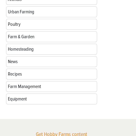
Urban Farming
Poultry
Farm & Garden
Homesteading
News
Recipes
Farm Management
Equipment
Get Hobby Farms content