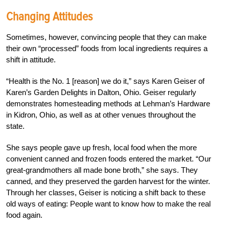
Changing Attitudes
Sometimes, however, convincing people that they can make
their own “processed” foods from local ingredients requires a
shift in attitude.
“Health is the No. 1 [reason] we do it,” says Karen Geiser of
Karen’s Garden Delights in Dalton, Ohio. Geiser regularly
demonstrates homesteading methods at Lehman’s Hardware
in Kidron, Ohio, as well as at other venues throughout the
state.
She says people gave up fresh, local food when the more
convenient canned and frozen foods entered the market. “Our
great-grandmothers all made bone broth,” she says. They
canned, and they preserved the garden harvest for the winter.
Through her classes, Geiser is noticing a shift back to these
old ways of eating: People want to know how to make the real
food again.