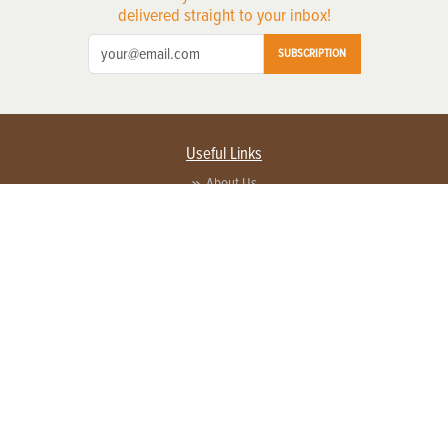
delivered straight to your inbox!
SUBSCRIPTION
Useful Links
About Us
Privacy Policy
Terms of Service
Contact Us
Advertise with us
Contact Customer Service
FAQ
Copyright © 2026 EG Media Investments LLC. All rights reserved.