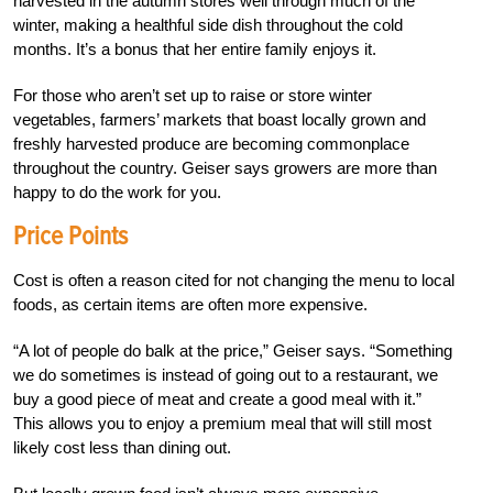
harvested in the autumn stores well through much of the
winter, making a healthful side dish throughout the cold
months. It’s a bonus that her entire family enjoys it.
For those who aren’t set up to raise or store winter
vegetables, farmers’ markets that boast locally grown and
freshly harvested produce are becoming commonplace
throughout the country. Geiser says growers are more than
happy to do the work for you.
Price Points
Cost is often a reason cited for not changing the menu to local
foods, as certain items are often more expensive.
“A lot of people do balk at the price,” Geiser says. “Something
we do sometimes is instead of going out to a restaurant, we
buy a good piece of meat and create a good meal with it.”
This allows you to enjoy a premium meal that will still most
likely cost less than dining out.