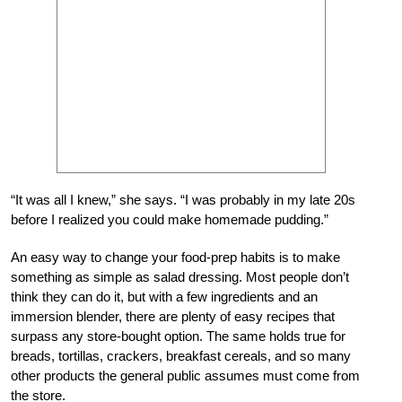
“It was all I knew,” she says. “I was probably in my late 20s
before I realized you could make homemade pudding.”
An easy way to change your food-prep habits is to make
something as simple as salad dressing. Most people don’t
think they can do it, but with a few ingredients and an
immersion blender, there are plenty of easy recipes that
surpass any store-bought option. The same holds true for
breads, tortillas, crackers, breakfast cereals, and so many
other products the general public assumes must come from
the store.