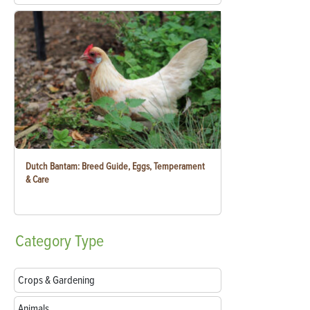
Dutch Bantam: Breed Guide, Eggs, Temperament
& Care
Category
Type
Crops & Gardening
Animals