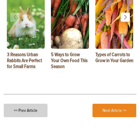
3 Reasons Urban
5 Ways to Grow
Types of Carrots to
Rabbits Are Perfect
Your Own Food This
Grow in Your Garden
for Small Farms
Season
<< Prev Article
Next Article >>