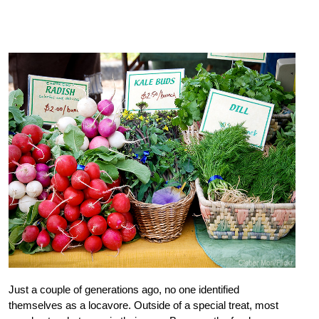
Just a couple of generations ago, no one identified
themselves as a locavore. Outside of a special treat, most