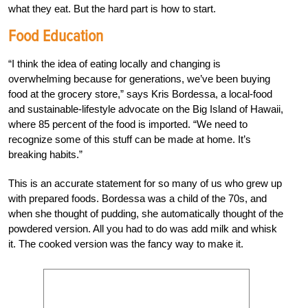
what they eat. But the hard part is how to start.
Food Education
“I think the idea of eating locally and changing is
overwhelming because for generations, we’ve been buying
food at the grocery store,” says Kris Bordessa, a local-food
and sustainable-lifestyle advocate on the Big Island of Hawaii,
where 85 percent of the food is imported. “We need to
recognize some of this stuff can be made at home. It’s
breaking habits.”
This is an accurate statement for so many of us who grew up
with prepared foods. Bordessa was a child of the 70s, and
when she thought of pudding, she automatically thought of the
powdered version. All you had to do was add milk and whisk
it. The cooked version was the fancy way to make it.