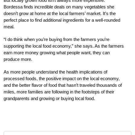
But locally grown food isn’t always more expensive.
Bordessa finds incredible deals on many vegetables she
doesn’t grow at home at the local farmers’ market. It’s the
perfect place to find additional ingredients for a well-rounded
meal.
“I do think when you’re buying from the farmers you’re
supporting the local food economy,” she says. As the farmers
earn more money growing what people want, they can
produce more.
As more people understand the health implications of
processed foods, the positive impact on the local economy,
and the better flavor of food that hasn’t traveled thousands of
miles, more families are following in the footsteps of their
grandparents and growing or buying local food.