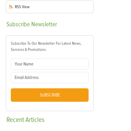
RSS
View
Subscribe
Newsletter
Subscribe To Our Newsletter For Latest News,
Services & Promotions.
SUBSCRIBE
Recent
Articles