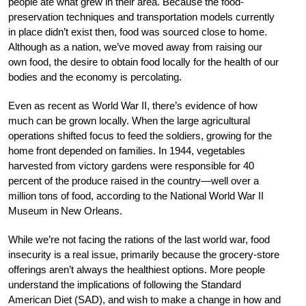
people ate what grew in their area. Because the food-
preservation techniques and transportation models currently
in place didn’t exist then, food was sourced close to home.
Although as a nation, we’ve moved away from raising our
own food, the desire to obtain food locally for the health of our
bodies and the economy is percolating.
Even as recent as World War II, there’s evidence of how
much can be grown locally. When the large agricultural
operations shifted focus to feed the soldiers, growing for the
home front depended on families. In 1944, vegetables
harvested from victory gardens were responsible for 40
percent of the produce raised in the country—well over a
million tons of food, according to the National World War II
Museum in New Orleans.
While we’re not facing the rations of the last world war, food
insecurity is a real issue, primarily because the grocery-store
offerings aren’t always the healthiest options. More people
understand the implications of following the Standard
American Diet (SAD), and wish to make a change in how and