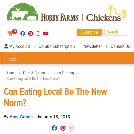
0
Subscribe
Search
My Account
Combo Subscription
Newsletter
Contact Us
|
|
|
Home
Farm & Garden
Urban Farming
Can Eating Local Be The New Norm?
Can Eating Local Be The New
Norm?
By
Amy Grisak
-
January 18, 2016