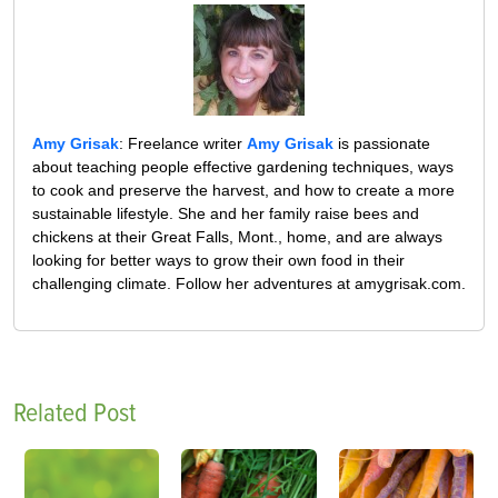
Amy Grisak
: Freelance writer
Amy Grisak
is passionate
about teaching people effective gardening techniques, ways
to cook and preserve the harvest, and how to create a more
sustainable lifestyle. She and her family raise bees and
chickens at their Great Falls, Mont., home, and are always
looking for better ways to grow their own food in their
challenging climate. Follow her adventures at amygrisak.com.
Related Post