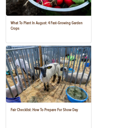
What To Plant In August: 4 Fast-Growing Garden
Crops
Fair Checklist: How To Prepare For Show Day