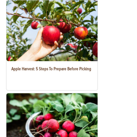
Apple Harvest: 5 Steps To Prepare Before Picking