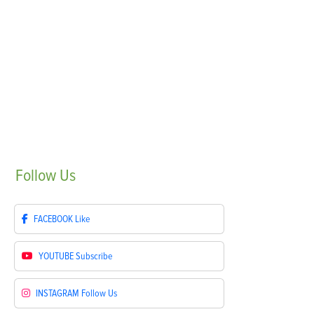
Follow
Us
FACEBOOK
Like
YOUTUBE
Subscribe
INSTAGRAM
Follow Us