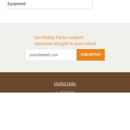
Equipment
Get Hobby Farms content
delivered straight to your inbox!
SUBSCRIPTION
Useful Links
About Us
Privacy Policy
Terms of Service
Contact Us