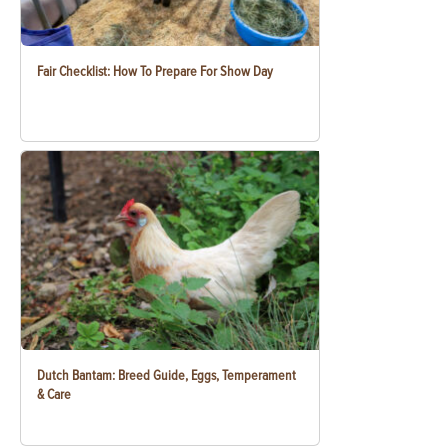
Fair Checklist: How To Prepare For Show Day
Dutch Bantam: Breed Guide, Eggs, Temperament
& Care