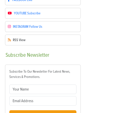
YOUTUBE
Subscribe
INSTAGRAM
Follow Us
RSS
View
Subscribe
Newsletter
Subscribe To Our Newsletter For Latest News,
Services & Promotions.