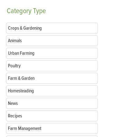
Category
Type
Crops & Gardening
Animals
Urban Farming
Poultry
Farm & Garden
Homesteading
News
Recipes
Farm Management