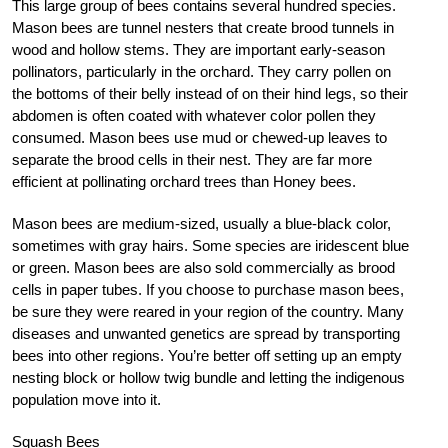
This large group of bees contains several hundred species.
Mason bees are tunnel nesters that create brood tunnels in
wood and hollow stems. They are important early-season
pollinators, particularly in the orchard. They carry pollen on
the bottoms of their belly instead of on their hind legs, so their
abdomen is often coated with whatever color pollen they
consumed. Mason bees use mud or chewed-up leaves to
separate the brood cells in their nest. They are far more
efficient at pollinating orchard trees than Honey bees.
Mason bees are medium-sized, usually a blue-black color,
sometimes with gray hairs. Some species are iridescent blue
or green. Mason bees are also sold commercially as brood
cells in paper tubes. If you choose to purchase mason bees,
be sure they were reared in your region of the country. Many
diseases and unwanted genetics are spread by transporting
bees into other regions. You’re better off setting up an empty
nesting block or hollow twig bundle and letting the indigenous
population move into it.
Squash Bees