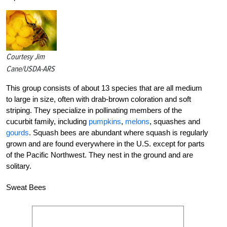
Courtesy Jim
Cane/USDA-ARS
This group consists of about 13 species that are all medium
to large in size, often with drab-brown coloration and soft
striping. They specialize in pollinating members of the
cucurbit family, including
pumpkins
,
melons
, squashes and
gourds
. Squash bees are abundant where squash is regularly
grown and are found everywhere in the U.S. except for parts
of the Pacific Northwest. They nest in the ground and are
solitary.
Sweat Bees