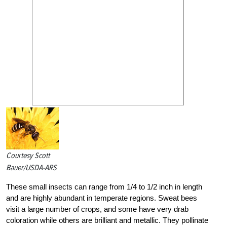
Courtesy Scott
Bauer/USDA-ARS
These small insects can range from 1/4 to 1/2 inch in length
and are highly abundant in temperate regions. Sweat bees
visit a large number of crops, and some have very drab
coloration while others are brilliant and metallic. They pollinate