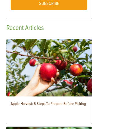
SUBSCRIBE
Recent
Articles
Apple Harvest: 5 Steps To Prepare Before Picking