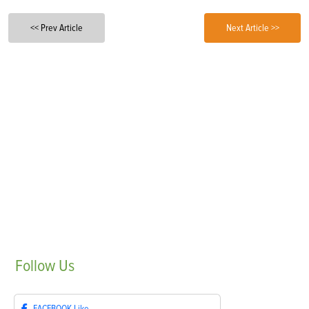
<< Prev Article
Next Article >>
Follow
Us
FACEBOOK
Like