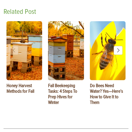
Related Post
Honey Harvest
Fall Beekeeping
Do Bees Need
Methods for Fall
Tasks: 4 Steps To
Water? Yes—Here’s
Prep Hives for
How to Give It to
Winter
Them