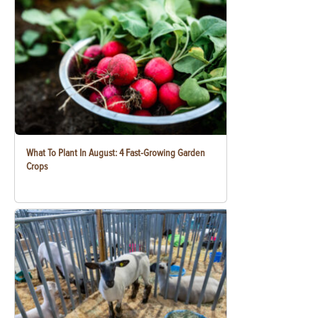
What To Plant In August: 4 Fast-Growing Garden
Crops