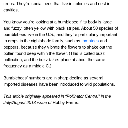
crops. They’re social bees that live in colonies and nest in
cavities.
You know you’re looking at a bumblebee if its body is large
and fuzzy, often yellow with black stripes. About 50 species of
bumblebees live in the U.S., and they’re particularly important
to crops in the nightshade family, such as
tomatoes
and
peppers, because they vibrate the flowers to shake out the
pollen found deep within the flower. (This is called buzz
pollination, and the buzz takes place at about the same
frequency as a middle C.)
Bumblebees’ numbers are in sharp decline as several
imported diseases have been introduced to wild populations.
This article originally appeared in “Pollinator Central” in the
July/August 2013 issue of
Hobby Farms.