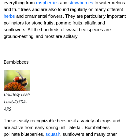
everything from
raspberries
and
strawberries
to watermelons
and fruit trees and are also found regularly on many different
herbs
and ornamental flowers. They are particularly important
pollinators for stone fruits, pomme fruits, alfalfa and
sunflowers. All the hundreds of sweat bee species are
ground-nesting, and most are solitary.
Bumblebees
Courtesy Leah
Lewis/USDA-
ARS
These easily recognizable bees visit a variety of crops and
are active from early spring until late fall. Bumblebees
pollinate blueberries,
squash
, sunflowers and many other