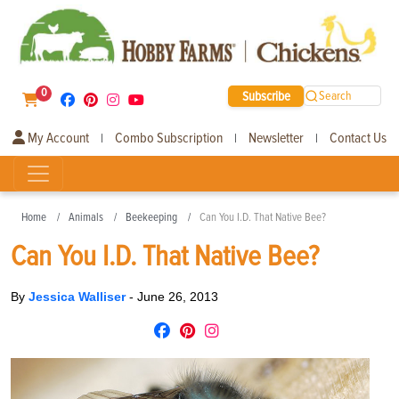
0
Subscribe
Search
My Account
Combo Subscription
Newsletter
Contact Us
|
|
|
Home
Animals
Beekeeping
Can You I.D. That Native Bee?
Can You I.D. That Native Bee?
By
Jessica Walliser
-
June 26, 2013