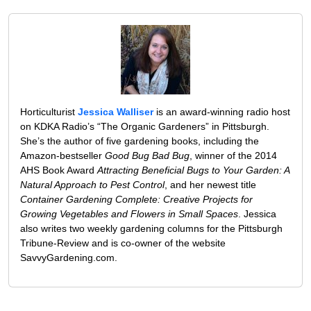
Horticulturist
Jessica Walliser
is an award-winning radio host
on KDKA Radio’s “The Organic Gardeners” in Pittsburgh.
She’s the author of five gardening books, including the
Amazon-bestseller
Good Bug Bad Bug
, winner of the 2014
AHS Book Award
Attracting Beneficial Bugs to Your Garden: A
Natural Approach to Pest Control
, and her newest title
Container Gardening Complete: Creative Projects for
Growing Vegetables and Flowers in Small Spaces
. Jessica
also writes two weekly gardening columns for the Pittsburgh
Tribune-Review and is co-owner of the website
SavvyGardening.com.