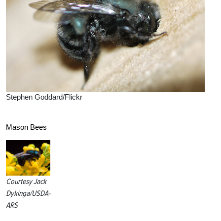
Stephen Goddard/Flickr
Mason Bees
Courtesy Jack
Dykinga/USDA-
ARS