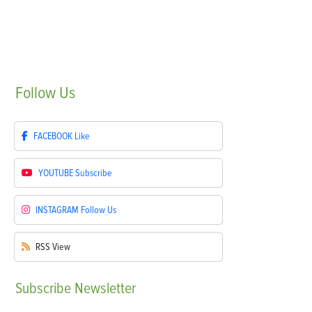
Follow
Us
FACEBOOK
Like
YOUTUBE
Subscribe
INSTAGRAM
Follow Us
RSS
View
Subscribe
Newsletter