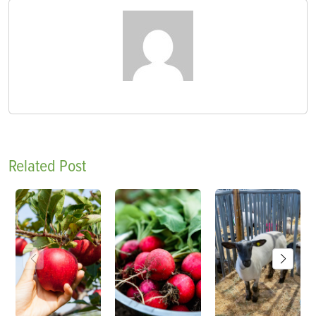
Related Post