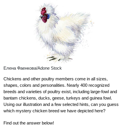
Елена Фаенкова/Adone Stock
Chickens and other poultry members come in all sizes,
shapes, colors and personalities. Nearly 400 recognized
breeds and varieties of poultry exist, including large-fowl and
bantam chickens, ducks, geese, turkeys and guinea fowl.
Using our illustration and a few selected hints, can you guess
which mystery chicken breed we have depicted here?
Find out the answer below!