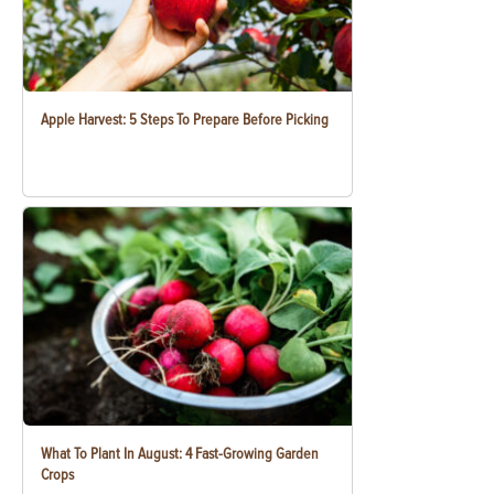
Apple Harvest: 5 Steps To Prepare Before Picking
What To Plant In August: 4 Fast-Growing Garden
Crops