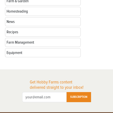
Farm & Garden
Homesteading
News
Recipes
Farm Management
Equipment
Get Hobby Farms content
delivered straight to your inbox!
SUBSCRIPTION