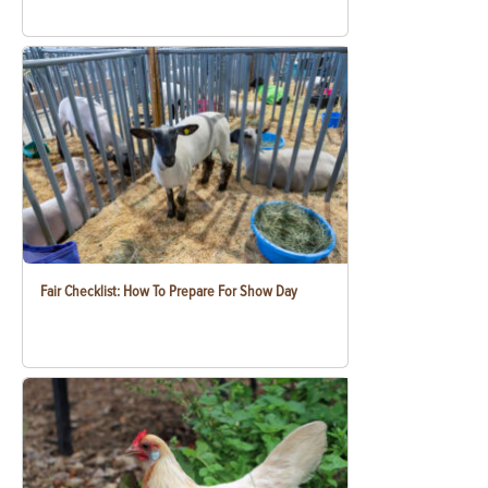
Fair Checklist: How To Prepare For Show Day