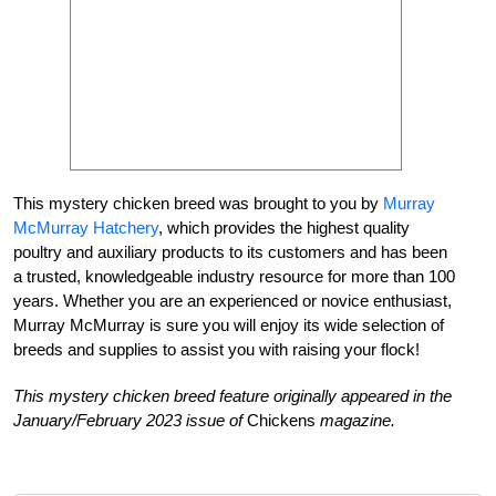
This mystery chicken breed was brought to you by
Murray
McMurray Hatchery
,
which provides the highest quality
poultry and auxiliary products to its customers and has been
a trusted, knowledgeable industry resource
for more than 100
years. Whether you are an experienced or novice enthusiast,
Murray McMurray is sure you will enjoy its wide selection
of
breeds and supplies to assist you with raising your flock!
This mystery chicken breed feature originally appeared in the
January/February 2023 issue of
Chickens
magazine.