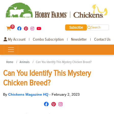
0
Subscribe
Search
My Account
Combo Subscription
Newsletter
Contact Us
|
|
|
Home
Animals
Can You Identify This Mystery Chicken Breed?
Can You Identify This Mystery
Chicken Breed?
By
Chickens Magazine HQ
-
February 2, 2023