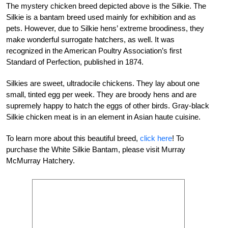
The mystery chicken breed depicted above is the Silkie. The
Silkie is a bantam breed used mainly for exhibition and as
pets. However, due to Silkie hens’ extreme broodiness, they
make wonderful surrogate hatchers, as well. It was
recognized in the American Poultry Association’s first
Standard of Perfection, published in 1874.
Silkies are sweet, ultradocile chickens. They lay
about one
small, tinted egg per week. They are broody hens and are
supremely happy to hatch
the eggs of other birds. Gray-black
Silkie chick
en meat is in an element in Asian haute cuisine.
To learn more about this beautiful breed,
click here
!
To
purchase the White Silkie Bantam
, please visit Murray
McMurray Hatchery.