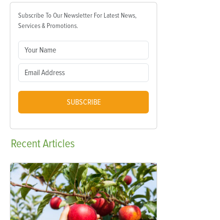
Subscribe To Our Newsletter For Latest News,
Services & Promotions.
SUBSCRIBE
Recent
Articles