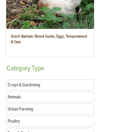
Dutch Bantam: Breed Guide, Eggs, Temperament
& Care
Category
Type
Crops & Gardening
Animals
Urban Farming
Poultry