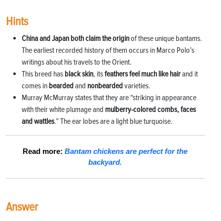
Hints
China and Japan both claim the origin
of these
unique bantams.
The earliest recorded histo
ry of them occurs in Marco Polo’s
writings about his travels to the Orient.
This breed has
black skin
, its
feathers feel much
like hair
and it
comes in
bearded
and
nonbearded
varieties.
Murray McMurray states that they are “striking in appearance
with their white plumage and
mulberry-c
olored combs, faces
and wattles
.” The ear lobes are a light blue turquoise.
Read more:
Bantam chickens are perfect for the
backyard.
Answer