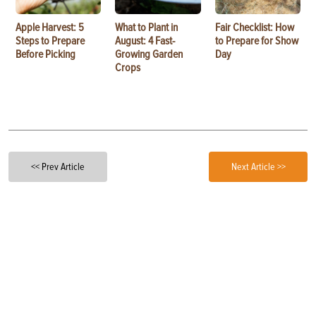
Apple Harvest: 5
What to Plant in
Fair Checklist: How
Steps to Prepare
August: 4 Fast-
to Prepare for Show
Before Picking
Growing Garden
Day
Crops
<< Prev Article
Next Article >>