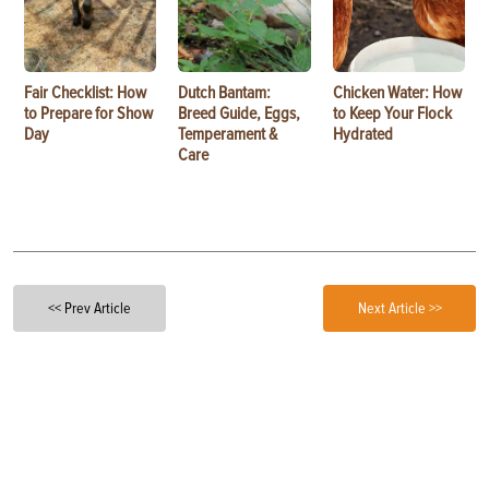
Fair Checklist: How
Dutch Bantam:
Chicken Water: How
to Prepare for Show
Breed Guide, Eggs,
to Keep Your Flock
Day
Temperament &
Hydrated
Care
<< Prev Article
Next Article >>