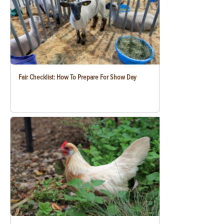
Fair Checklist: How To Prepare For Show Day