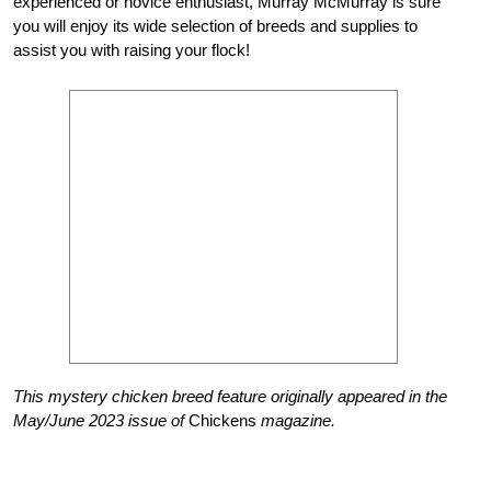
experienced or novice enthusiast, Murray McMurray is sure
you will enjoy its wide selection
of breeds and supplies to
assist you with raising your flock!
This mystery chicken breed feature originally appeared in the
May/June 2023 issue of
Chickens
magazine.