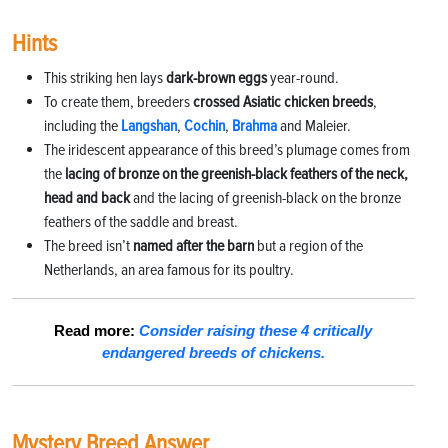
Hints
This striking hen lays
dark-brown eggs
year-round.
To create them, breeders
crossed Asiatic chicken breeds
,
including the
Langshan
,
Cochin
,
Brahma
and Maleier.
The iridescent appearance of this breed’s plumage comes from
the
lacing of bronze on the greenish-black feathers of the neck,
head and back
and the lacing of greenish-black on the bronze
feathers of the saddle and breast.
The breed isn’t
named after the barn
but a region of the
Netherlands, an area famous for its poultry.
Read more:
Consider raising these 4 critically
endangered breeds of chickens.
Mystery Breed Answer