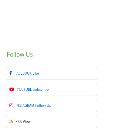
Follow
Us
FACEBOOK
Like
YOUTUBE
Subscribe
INSTAGRAM
Follow Us
RSS
View