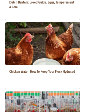
Dutch Bantam: Breed Guide, Eggs, Temperament
& Care
Chicken Water: How To Keep Your Flock Hydrated