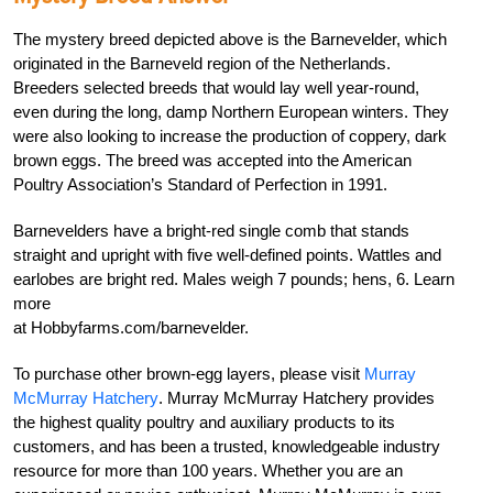
The mystery breed depicted above is the
Barnevelder, which
originated in the Barneveld
region of the Netherlands.
Breeders selected
breeds that would lay well year-round,
even
during the long, damp Northern European win
ters. They
were also looking to increase the produc
tion of coppery, dark
brown eggs. The breed was
accepted into the American
Poultry Association’s
Standard of Perfection
in 1991.
Barnevelders have a bright-red single comb
that stands
straight and upright with five well-
defined points. Wattles and
earlobes are bright
red. Males weigh 7 pounds; hens, 6. Learn
more
at Hobbyfarms.com/barnevelder.
To purchase other brown-egg layers, please
visit
Murray
McMurray Hatchery
.
Murray McMurray Hatchery
provides
the highest quality poultry and auxiliary products to its
customers, and has been a trusted, knowledgeable industry
resource
for more than 100 years. Whether you are an