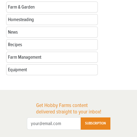
Farm & Garden
Homesteading
News
Recipes
Farm Management
Equipment
Get Hobby Farms content
delivered straight to your inbox!
SUBSCRIPTION