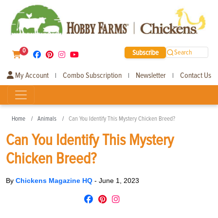
0
Subscribe
Search
My Account
Combo Subscription
Newsletter
Contact Us
|
|
|
Home
Animals
Can You Identify This Mystery Chicken Breed?
Can You Identify This Mystery
Chicken Breed?
By
Chickens Magazine HQ
-
June 1, 2023