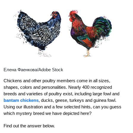
Елена Фаенкова/Adobe Stock
Chickens and other poultry members come in all sizes,
shapes, colors and personalities. Nearly 400 recognized
breeds and varieties of poultry exist, including large fowl and
bantam chickens
, ducks, geese, turkeys and guinea fowl.
Using our illustration and a few selected hints, can you guess
which mystery breed we have depicted here?
Find out the answer below.