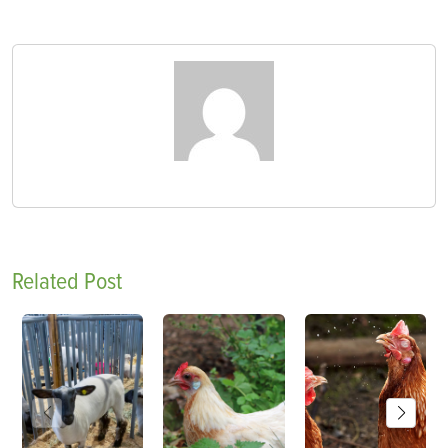
Related Post