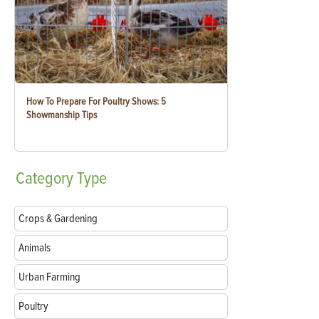
How To Prepare For Poultry Shows: 5
Showmanship Tips
Category
Type
Crops & Gardening
Animals
Urban Farming
Poultry