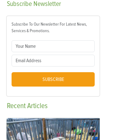
Subscribe
Newsletter
Subscribe To Our Newsletter For Latest News,
Services & Promotions.
SUBSCRIBE
Recent
Articles