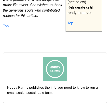
(see below).
make life sweet. She wishes to thank
Refrigerate until
the generous souls who contributed
ready to serve.
recipes for this article.
Top
Top
Hobby Farms publishes the info you need to know to run a
small-scale, sustainable farm.