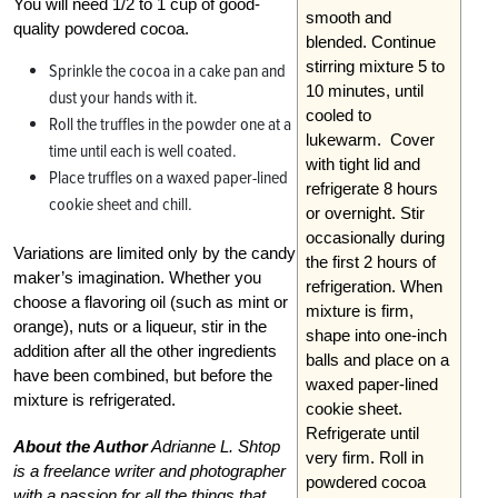
You will need 1/2 to 1 cup of good-
smooth and
quality powdered cocoa.
blended. Continue
stirring mixture 5 to
Sprinkle the cocoa in a cake pan and
10 minutes, until
dust your hands with it.
cooled to
Roll the truffles in the powder one at a
lukewarm. Cover
time until each is well coated.
with tight lid and
Place truffles on a waxed paper-lined
refrigerate 8 hours
cookie sheet and chill.
or overnight. Stir
occasionally during
Variations are limited only by the candy
the first 2 hours of
maker’s imagination. Whether you
refrigeration. When
choose a flavoring oil (such as mint or
mixture is firm,
orange), nuts or a liqueur, stir in the
shape into one-inch
addition after all the other ingredients
balls and place on a
have been combined, but before the
waxed paper-lined
mixture is refrigerated.
cookie sheet.
Refrigerate until
About the Author
Adrianne L. Shtop
very firm. Roll in
is a freelance writer and photographer
powdered cocoa
with a passion for all the things that