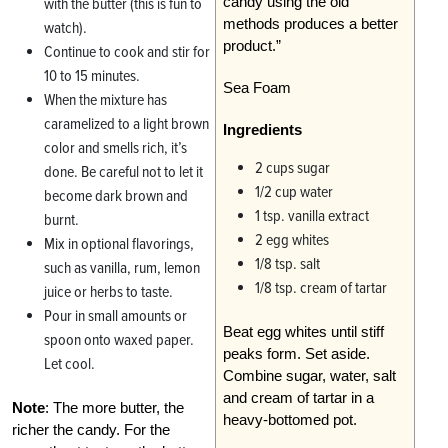
candy using the old
with the butter (this is fun to
methods produces a better
watch).
product.”
Continue to cook and stir for
10 to 15 minutes.
Sea Foam
When the mixture has
caramelized to a light brown
Ingredients
color and smells rich, it’s
2 cups sugar
done. Be careful not to let it
1/2 cup water
become dark brown and
1 tsp. vanilla extract
burnt.
2 egg whites
Mix in optional flavorings,
1/8 tsp. salt
such as vanilla, rum, lemon
1/8 tsp. cream of tartar
juice or herbs to taste.
Pour in small amounts or
Beat egg whites until stiff
spoon onto waxed paper.
peaks form. Set aside.
Let cool.
Combine sugar, water, salt
and cream of tartar in a
Note
: The more butter, the
heavy-bottomed pot.
richer the candy. For the