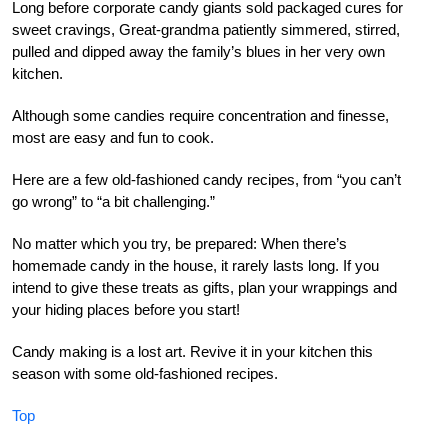
Long before corporate candy giants sold packaged cures for
sweet cravings, Great-grandma patiently simmered, stirred,
pulled and dipped away the family’s blues in her very own
kitchen.
Although some candies require concentration and finesse,
most are easy and fun to cook.
Here are a few old-fashioned candy recipes, from “you can’t
go wrong” to “a bit challenging.”
No matter which you try, be prepared: When there’s
homemade candy in the house, it rarely lasts long. If you
intend to give these treats as gifts, plan your wrappings and
your hiding places before you start!
Candy making is a lost art. Revive it in your kitchen this
season with some old-fashioned recipes.
Top