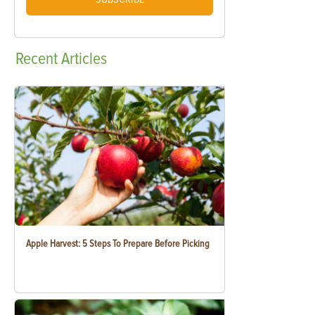
Recent
Articles
Apple Harvest: 5 Steps To Prepare Before Picking