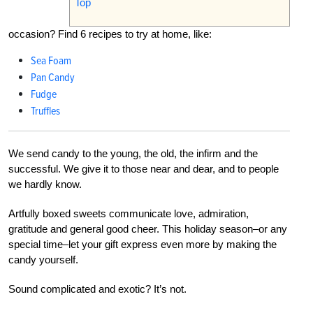
Top
occasion? Find 6 recipes to try at home, like:
Sea Foam
Pan Candy
Fudge
Truffles
We send candy to the young, the old, the infirm and the
successful. We give it to those near and dear, and to people
we hardly know.
Artfully boxed sweets communicate love, admiration,
gratitude and general good cheer. This holiday season–or any
special time–let your gift express even more by making the
candy yourself.
Sound complicated and exotic? It’s not.