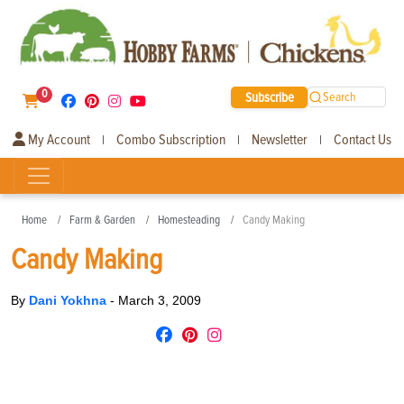
0
Subscribe
Search
My Account
Combo Subscription
Newsletter
Contact Us
|
|
|
Home
Farm & Garden
Homesteading
Candy Making
Candy Making
By
Dani Yokhna
-
March 3, 2009