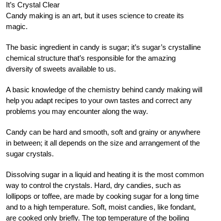
It’s Crystal Clear
Candy making is an art, but it uses science to create its
magic.
The basic ingredient in candy is sugar; it’s sugar’s crystalline
chemical structure that’s responsible for the amazing
diversity of sweets available to us.
A basic knowledge of the chemistry behind candy making will
help you adapt recipes to your own tastes and correct any
problems you may encounter along the way.
Candy can be hard and smooth, soft and grainy or anywhere
in between; it all depends on the size and arrangement of the
sugar crystals.
Dissolving sugar in a liquid and heating it is the most common
way to control the crystals. Hard, dry candies, such as
lollipops or toffee, are made by cooking sugar for a long time
and to a high temperature. Soft, moist candies, like fondant,
are cooked only briefly. The top temperature of the boiling