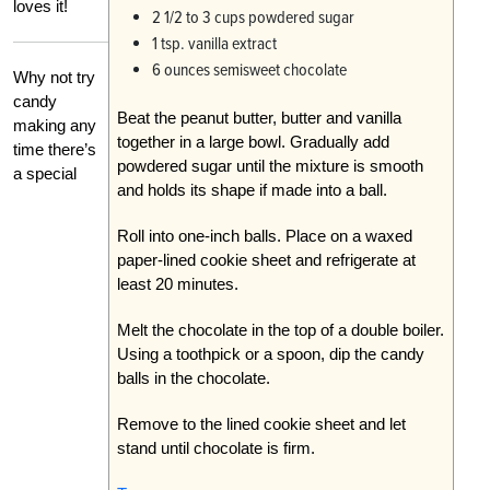
loves it!
2 1/2 to 3 cups powdered sugar
1 tsp. vanilla extract
6 ounces semisweet chocolate
Why not try
candy
Beat the peanut butter, butter and vanilla
making any
together in a large bowl. Gradually add
time there’s
powdered sugar until the mixture is smooth
a special
and holds its shape if made into a ball.
Roll into one-inch balls. Place on a waxed
paper-lined cookie sheet and refrigerate at
least 20 minutes.
Melt the chocolate in the top of a double boiler.
Using a toothpick or a spoon, dip the candy
balls in the chocolate.
Remove to the lined cookie sheet and let
stand until chocolate is firm.