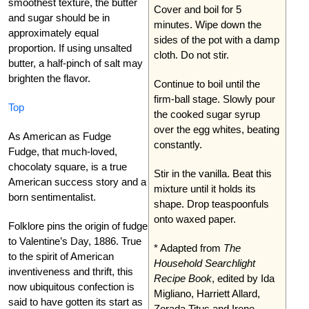
smoothest texture, the butter
Cover and boil for 5
and sugar should be in
minutes. Wipe down the
approximately equal
sides of the pot with a damp
proportion. If using unsalted
cloth. Do not stir.
butter, a half-pinch of salt may
brighten the flavor.
Continue to boil until the
firm-ball stage. Slowly pour
Top
the cooked sugar syrup
over the egg whites, beating
As American as Fudge
constantly.
Fudge, that much-loved,
chocolaty square, is a true
Stir in the vanilla. Beat this
American success story and a
mixture until it holds its
born sentimentalist.
shape. Drop teaspoonfuls
onto waxed paper.
Folklore pins the origin of fudge
to Valentine’s Day, 1886. True
* Adapted from
The
to the spirit of American
Household Searchlight
inventiveness and thrift, this
Recipe Book
, edited by Ida
now ubiquitous confection is
Migliano, Harriett Allard,
said to have gotten its start as
Zorada Titus and Irene