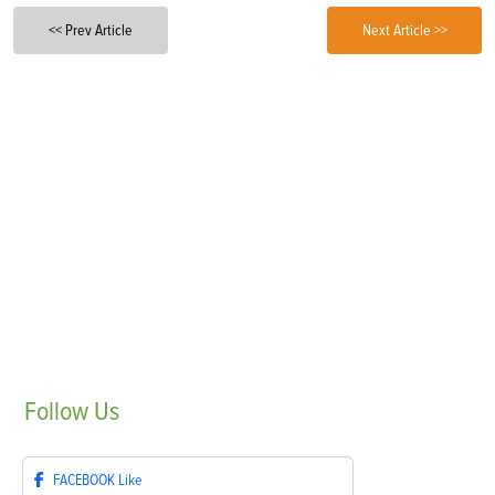
<< Prev Article
Next Article >>
Follow
Us
FACEBOOK
Like