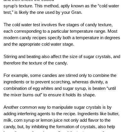
syrup’s texture. This method, aptly known as the “cold water
test,” is likely the one used by your Gran.
The cold water test involves five stages of candy texture,
each corresponding to a particular temperature range. Most
modern candy recipes specify both a temperature in degrees
and the appropriate cold water stage.
Stirring and beating also affect the size of sugar crystals, and
therefore the texture of the candy.
For example, some candies are stirred only to combine the
ingredients or to prevent scorching, whereas divinity, a
combination of egg whites and sugar syrup, is beaten “until
the mixer burns out” to ensure it holds its shape.
Another common way to manipulate sugar crystals is by
adding interfering agents to the recipe. Ingredients like butter,
milk, corn syrup or lemon juice not only add flavor to the
candy, but, by inhibiting the formation of crystals, also help