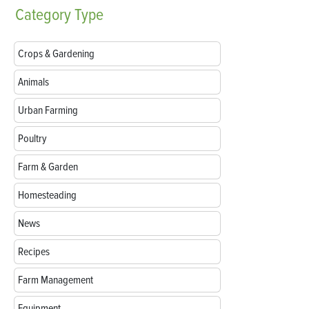
Category
Type
Crops & Gardening
Animals
Urban Farming
Poultry
Farm & Garden
Homesteading
News
Recipes
Farm Management
Equipment