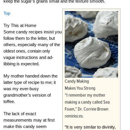
keep the sugar’s grains small and the texture smooth.
Top
Try This at Home
Some candy recipes insist you
follow them to the letter, but
others, especially many of the
oldest ones, contain only
vague instructions and ad-
libbing is expected.
My mother handed down the
Candy Making
latter type of recipe to me; it
Makes You Strong
was my ever-busy
“I remember my mother
grandmother’s version of
toffee.
making a candy called Sea
Foam,” Dr. Corrine Brown
The lack of exact
reminisces.
measurements may at first
make this candy seem
“It is very similar to divinity,