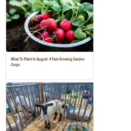
What To Plant In August: 4 Fast-Growing Garden
Crops