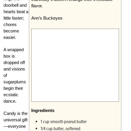
doorbell and
flavor.
hearts beat a
little faster;
Ann’s Buckeyes
chores
become
easier.
A wrapped
box is
dropped off
and visions
of
sugarplums
begin their
ecstatic
dance.
Ingredients
Candy is the
universal gift
1 cup smooth peanut butter
—everyone
1/4 cup butter, softened