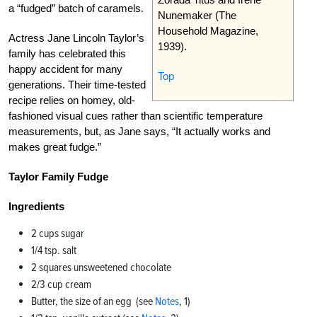
a “fudged” batch of caramels.
Nunemaker (The
Household Magazine,
Actress Jane Lincoln Taylor’s
1939).
family has celebrated this
happy accident for many
Top
generations. Their time-tested
recipe relies on homey, old-
fashioned visual cues rather than scientific temperature
measurements, but, as Jane says, “It actually works and
makes great fudge.”
Taylor Family Fudge
Ingredients
2 cups sugar
1/4 tsp. salt
2 squares unsweetened chocolate
2/3 cup cream
Butter, the size of an egg (see
Notes
, 1)