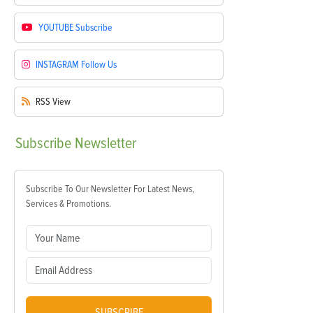
YOUTUBE
Subscribe
INSTAGRAM
Follow Us
RSS
View
Subscribe
Newsletter
Subscribe To Our Newsletter For Latest News,
Services & Promotions.
SUBSCRIBE