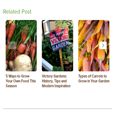
Related Post
5 Ways to Grow
Victory Gardens:
Types of Carrots to
Your Own Food This
History, Tips and
Grow in Your Garden
Season
Modern Inspiration