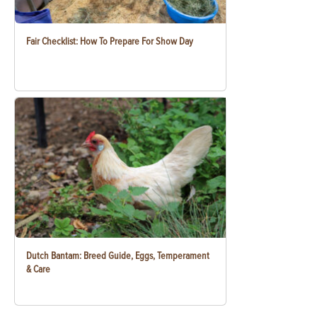
Fair Checklist: How To Prepare For Show Day
Dutch Bantam: Breed Guide, Eggs, Temperament
& Care