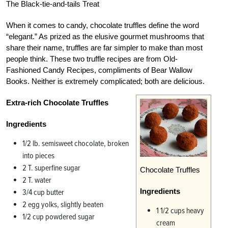
The Black-tie-and-tails Treat
When it comes to candy, chocolate truffles define the word
“elegant.” As prized as the elusive gourmet mushrooms that
share their name, truffles are far simpler to make than most
people think. These two truffle recipes are from Old-
Fashioned Candy Recipes, compliments of Bear Wallow
Books. Neither is extremely complicated; both are delicious.
Extra-rich Chocolate Truffles
Ingredients
1/2 lb. semisweet chocolate, broken
into pieces
2 T. superfine sugar
Chocolate Truffles
2 T. water
Ingredients
3/4 cup butter
2 egg yolks, slightly beaten
1 1/2 cups heavy
1/2 cup powdered sugar
cream