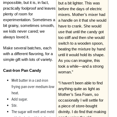
impossible, but it is, in fact,
but a bit lighter. This was
practically foolproof and leaves
before the days of electric
plenty of room for
mixers. Mother’s mixer had
experimentation. Sometimes a
a handle on it that she would
bit grainy, sometimes smooth,
have to crank. She would
we kids never cared; we
use that until the candy got
always loved it.
too stiff and then she would
switch to a wooden spoon,
Make several batches, each
beating the mixture by hand
with a different flavoring, for a
until it would hold its shape.
simple gift with lots of variety.
As you can imagine, this
took a while—and a strong
Cast-Iron Pan Candy
woman.”
Melt butter in a cast-iron
“I haven’t been able to find
frying pan over medium-low
anything quite as light as
heat.
Mother’s Sea Foam, so
Add sugar.
occasionally I will settle for
Stir.
a piece of store-bought
The sugar will melt and meld
divinity. I do find that making