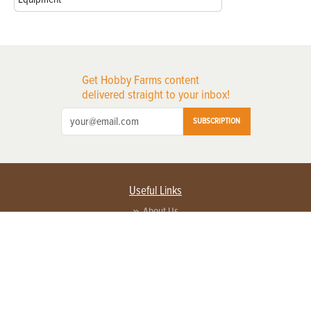
Get Hobby Farms content
delivered straight to your inbox!
SUBSCRIPTION
Useful Links
About Us
Privacy Policy
Terms of Service
Contact Us
Advertise with us