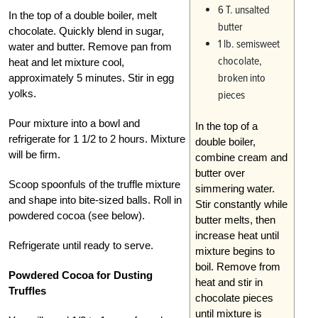
6 T. unsalted
In the top of a double boiler, melt
butter
chocolate. Quickly blend in sugar,
1 lb. semisweet
water and butter. Remove pan from
chocolate,
heat and let mixture cool,
broken into
approximately 5 minutes. Stir in egg
yolks.
pieces
Pour mixture into a bowl and
In the top of a
refrigerate for 1 1/2 to 2 hours. Mixture
double boiler,
will be firm.
combine cream and
butter over
Scoop spoonfuls of the truffle mixture
simmering water.
and shape into bite-sized balls. Roll in
Stir constantly while
powdered cocoa (see below).
butter melts, then
increase heat until
Refrigerate until ready to serve.
mixture begins to
boil. Remove from
Powdered Cocoa for Dusting
heat and stir in
Truffles
chocolate pieces
until mixture is