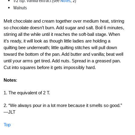
1/2 tsp. vanilla extract (see
Notes
, 2)
Walnuts
Melt chocolate and cream together over medium heat, stirring
so chocolate doesn’t burn. Add sugar and salt. Boil 6 minutes,
stirring all the while until it reaches the soft-ball stage. When
it’s ready, it will look as though little ladies are holding a
quilting bee underneath; little quilting stitches will pull down
toward the bottom of the pan. Add butter and vanilla; beat well
until your arms get tired. Add nuts. Spread in a greased pan.
Cut into squares before it gets impossibly hard.
Notes
:
1. The equivalent of 2 T.
2. “We always pour in a lot more because it smells so good.”
—JLT
Top