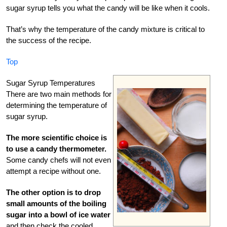
sugar syrup tells you what the candy will be like when it cools.
That’s why the temperature of the candy mixture is critical to
the success of the recipe.
Top
Sugar Syrup Temperatures
There are two main methods for
determining the temperature of
sugar syrup.
The more scientific choice is
to use a candy thermometer.
Some candy chefs will not even
attempt a recipe without one.
The other option is to drop
small amounts of the boiling
sugar into a bowl of ice water
and then check the cooled