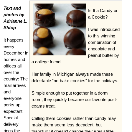
Text and
Is It a Candy or
photos by
a Cookie?
Adrianne L.
Shtop
I was introduced
to this winning
It happens
combination of
every
chocolate and
December in
peanut butter by
homes and
a college friend.
offices all
over the
Her family in Michigan always made these
country: The
delectable “no-bake cookies” for the holidays.
mail arrives
and
Simple enough to put together in a dorm
everyone
room, they quickly became our favorite post-
perks up,
exams treat.
expectant.
Special
Calling them cookies rather than candy may
delivery
make them seem less decadent, but
rings the
thankfully it doesn’t change their irresistible