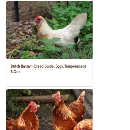
Dutch Bantam: Breed Guide, Eggs, Temperament
& Care