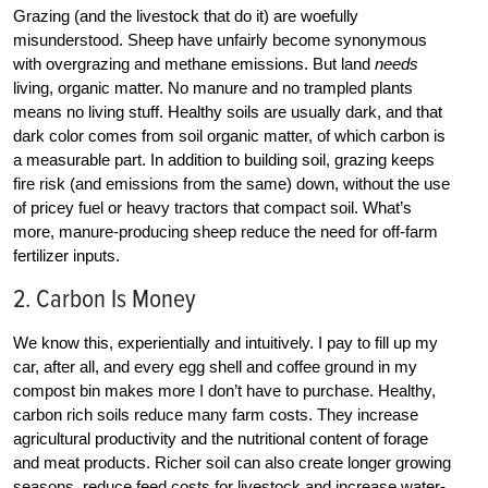
Grazing (and the livestock that do it) are woefully
misunderstood. Sheep have unfairly become synonymous
with overgrazing and methane emissions. But land
needs
living, organic matter. No manure and no trampled plants
means no living stuff. Healthy soils are usually dark, and that
dark color comes from soil organic matter, of which carbon is
a measurable part. In addition to building soil, grazing keeps
fire risk (and emissions from the same) down, without the use
of pricey fuel or heavy tractors that compact soil. What’s
more, manure-producing sheep reduce the need for off-farm
fertilizer inputs.
2. Carbon Is Money
We know this, experientially and intuitively. I pay to fill up my
car, after all, and every egg shell and coffee ground in my
compost bin makes more I don’t have to purchase. Healthy,
carbon rich soils reduce many farm costs. They increase
agricultural productivity and the nutritional content of forage
and meat products. Richer soil can also create longer growing
seasons, reduce feed costs for livestock and increase water-