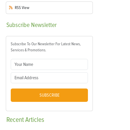
RSS
View
Subscribe
Newsletter
Subscribe To Our Newsletter For Latest News,
Services & Promotions.
SUBSCRIBE
Recent
Articles