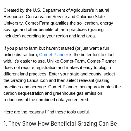
Created by the U.S. Department of Agriculture’s Natural
Resources Conservation Service and Colorado State
University, Comet-Farm quantifies the soil carbon, energy
savings and other benefits of farm practices (grazing
included) according to your region and land area.
If you plan to farm but haven’t started (or just want a fun
online distraction),
Comet-Planner
is the better tool to start
with. It’s easier to use. Unlike Comet-Farm, Comet-Planner
does not require registration and makes it easy to plug in
different land practices. Enter your state and county, select
the Grazing Lands icon and then select relevant grazing
practices and acreage. Comet-Planner then approximates the
carbon sequestration and greenhouse gas emission
reductions of the combined data you entered.
Here are the reasons I find these tools useful.
1. They Show How Beneficial Grazing Can Be