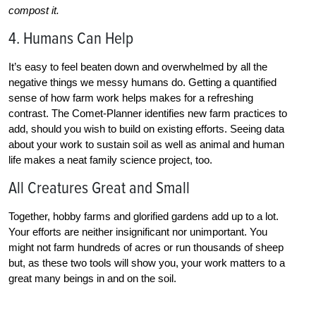
compost it.
4. Humans Can Help
It’s easy to feel beaten down and overwhelmed by all the
negative things we messy humans do. Getting a quantified
sense of how farm work helps makes for a refreshing
contrast. The Comet-Planner identifies new farm practices to
add, should you wish to build on existing efforts. Seeing data
about your work to sustain soil as well as animal and human
life makes a neat family science project, too.
All Creatures Great and Small
Together, hobby farms and glorified gardens add up to a lot.
Your efforts are neither insignificant nor unimportant. You
might not farm hundreds of acres or run thousands of sheep
but, as these two tools will show you, your work matters to a
great many beings in and on the soil.