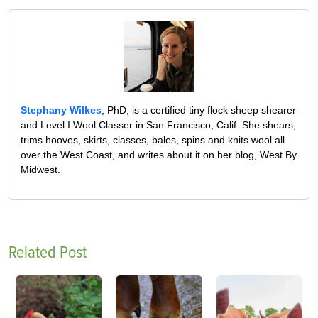
Stephany Wilkes
, PhD, is a certified tiny flock sheep shearer
and Level I Wool Classer in San Francisco, Calif. She shears,
trims hooves, skirts, classes, bales, spins and knits wool all
over the West Coast, and writes about it on her blog, West By
Midwest.
Related Post