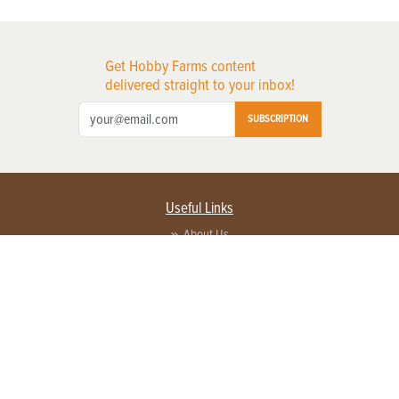
Get Hobby Farms content
delivered straight to your inbox!
SUBSCRIPTION
Useful Links
About Us
Privacy Policy
Terms of Service
Contact Us
Advertise with us
Contact Customer Service