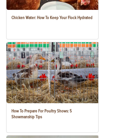
Chicken Water: How To Keep Your Flock Hydrated
How To Prepare For Poultry Shows: 5
Showmanship Tips