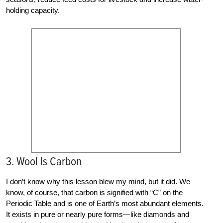
holding capacity.
3. Wool Is Carbon
I don’t know why this lesson blew my mind, but it did. We
know, of course, that carbon is signified with “C” on the
Periodic Table and is one of Earth’s most abundant elements.
It exists in pure or nearly pure forms—like diamonds and