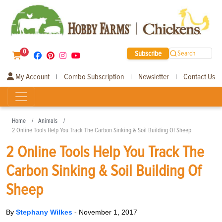
0
Subscribe
Search
My Account
Combo Subscription
Newsletter
Contact Us
|
|
|
Home
Animals
2 Online Tools Help You Track The Carbon Sinking & Soil Building Of Sheep
2 Online Tools Help You Track The
Carbon Sinking & Soil Building Of
Sheep
By
Stephany Wilkes
-
November 1, 2017