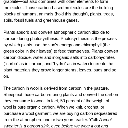
graphite—but also combines with other elements to form
molecules. Those carbon-based molecules are the building
blocks of humans, animals (hold this thought), plants, trees,
soils, fossil fuels and greenhouse gases.
Plants absorb and convert atmospheric carbon dioxide to
carbon during photosynthesis. Photosynthesis is the process
by which plants use the sun’s energy and chlorophyll (the
green color in their leaves) to feed themselves. Plants convert
carbon dioxide, water and inorganic salts into carbohydrates
(“carbo” as in carbon, and “hydro” as in water) to create the
plant materials they grow: longer stems, leaves, buds and so
on.
The carbon in wool is derived from carbon in the pasture.
Sheep eat those carbon-storing plants and convert the carbon
they consume to wool. In fact, 50 percent of the weight of
wool is pure organic carbon. When we knit, crochet, or
purchase a wool garment, we are buying carbon sequestered
from the atmosphere one or two years earlier. Y’all:
A wool
sweater is a carbon sink, even before we wear it out and