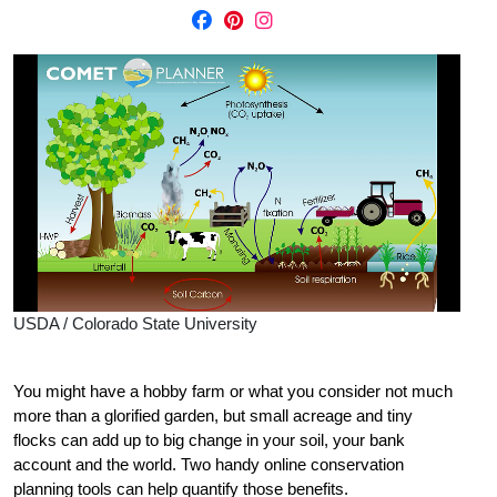
USDA / Colorado State University
You might have a hobby farm or what you consider not much
more than a glorified garden, but small acreage and tiny
flocks can add up to big change in your soil, your bank
account and the world. Two handy online conservation
planning tools can help quantify those benefits.