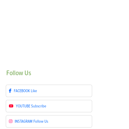
Follow
Us
FACEBOOK
Like
YOUTUBE
Subscribe
INSTAGRAM
Follow Us