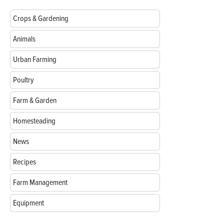
Crops & Gardening
Animals
Urban Farming
Poultry
Farm & Garden
Homesteading
News
Recipes
Farm Management
Equipment