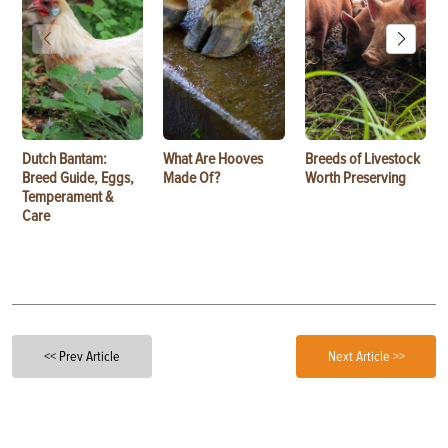
Dutch Bantam:
What Are Hooves
Breeds of Livestock
Breed Guide, Eggs,
Made Of?
Worth Preserving
Temperament &
Care
<< Prev Article
Next Article >>