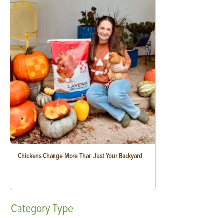
Chickens Change More Than Just Your Backyard
Category
Type