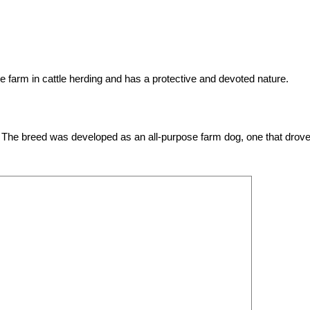
farm in cattle herding and has a protective and devoted nature.
 The breed was developed as an all-purpose farm dog, one that drove