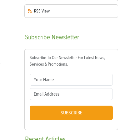
RSS
View
Subscribe
Newsletter
Subscribe To Our Newsletter For Latest News,
,
Services & Promotions.
SUBSCRIBE
Recent
Articles