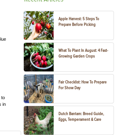
Apple Harvest: 5 Steps To
Prepare Before Picking
blue
What To Plant In August: 4 Fast-
Growing Garden Crops
,
Fair Checklist: How To Prepare
For Show Day
 to
 in
Dutch Bantam: Breed Guide,
Eggs, Temperament & Care