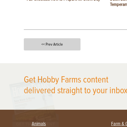
Temperam
<< Prev Article
X
Get Hobby Farms content
delivered straight to your inbox
Animals
Farm & 