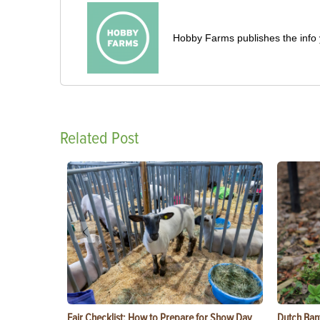
Hobby Farms publishes the info 
Related Post
Fair Checklist: How to Prepare for Show Day
Dutch Ban