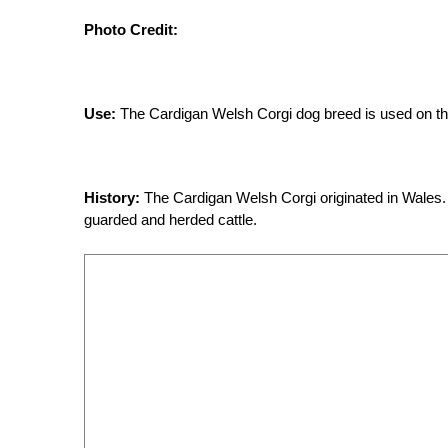
Photo Credit:
Use:
The Cardigan Welsh Corgi dog breed is used on the 
History:
The Cardigan Welsh Corgi originated in Wales.
guarded and herded cattle.