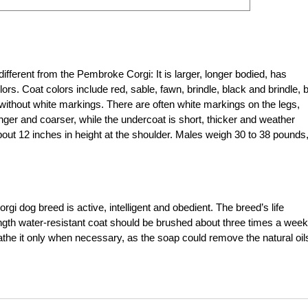
ferent from the Pembroke Corgi: It is larger, longer bodied, has
ors. Coat colors include red, sable, fawn, brindle, black and brindle, 
 without white markings. There are often white markings on the legs,
nger and coarser, while the undercoat is short, thicker and weather
ut 12 inches in height at the shoulder. Males weigh 30 to 38 pounds
i dog breed is active, intelligent and obedient. The breed’s life
ngth water-resistant coat should be brushed about three times a week
the it only when necessary, as the soap could remove the natural oils