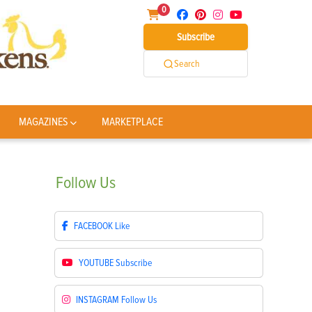
0
Subscribe
Search
MAGAZINES
MARKETPLACE
Follow
Us
FACEBOOK
Like
YOUTUBE
Subscribe
INSTAGRAM
Follow Us