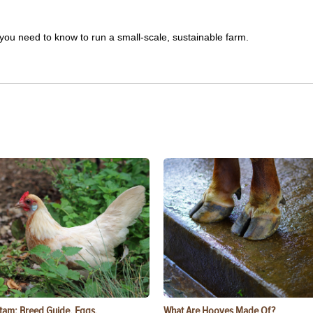
you need to know to run a small-scale, sustainable farm.
tam: Breed Guide, Eggs,
What Are Hooves Made Of?