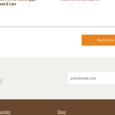
ent & Care
Next Article 
!
Garden
Shop