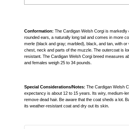
Conformation:
The Cardigan Welsh Corgi is markedly dif
rounded ears, a naturally long tail and comes in more col
merle (black and gray; marbled), black, and tan, with or
chest, neck and parts of the muzzle. The outercoat is lo
resistant. The Cardigan Welsh Corgi breed measures abo
and females weigh 25 to 34 pounds.
Special Considerations/Notes:
The Cardigan Welsh Corg
expectancy is about 12 to 15 years. Its wiry, medium-le
remove dead hair. Be aware that the coat sheds a lot. Ba
its weather-resistant coat and dry out its skin.