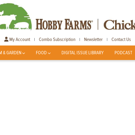
My Account
Combo Subscription
Newsletter
Contact Us
|
|
|
M & GARDEN
FOOD
DIGITAL ISSUE LIBRARY
PODCAST