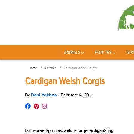
ANIMALS
POULTRY
FAR
Home
Animals
Cardigan Welsh Corgis
Cardigan Welsh Corgis
By
Dani Yokhna
-
February 4, 2011
farm-breed-profiles/welsh-corgi-cardigan2.jpg