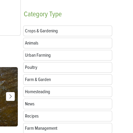
Category
Type
Crops & Gardening
Animals
Urban Farming
Poultry
Farm & Garden
Homesteading
News
Recipes
Farm Management
Breeds of Livestock Worth Preserving
Goat Treats: