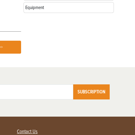
Love
Equipment
>>
SUBSCRIPTION
Contact Us