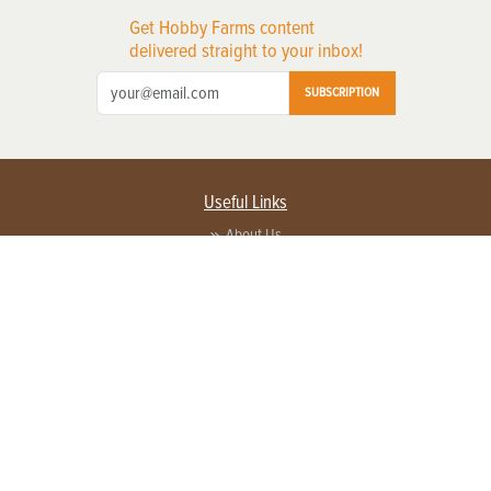
Get Hobby Farms content
delivered straight to your inbox!
SUBSCRIPTION
Useful Links
About Us
Privacy Policy
Terms of Service
Contact Us
Advertise with us
Contact Customer Service
FAQ