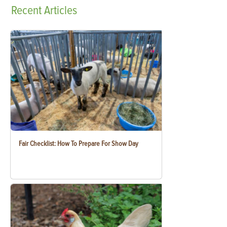
Recent
Articles
Fair Checklist: How To Prepare For Show Day