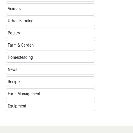
Animals
Urban Farming
Poultry
Farm & Garden
Homesteading
News
Recipes
Farm Management
Equipment