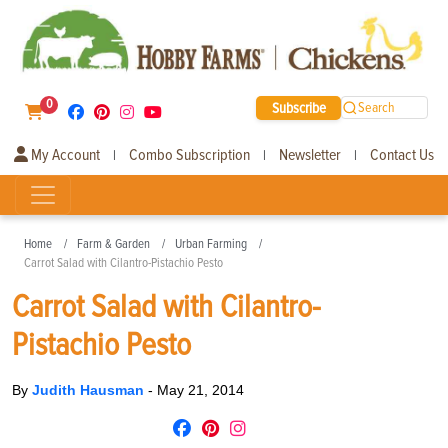
0
Subscribe
Search
My Account
Combo Subscription
Newsletter
Contact Us
|
|
|
Home
Farm & Garden
Urban Farming
Carrot Salad with Cilantro-Pistachio Pesto
Carrot Salad with Cilantro-
Pistachio Pesto
By
Judith Hausman
-
May 21, 2014