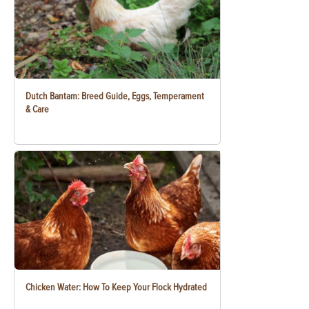
Dutch Bantam: Breed Guide, Eggs, Temperament
& Care
Chicken Water: How To Keep Your Flock Hydrated