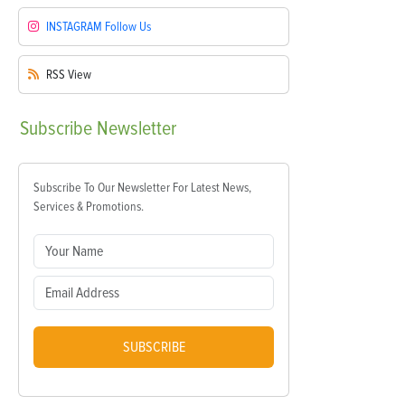
INSTAGRAM
Follow Us
RSS
View
Subscribe
Newsletter
Subscribe To Our Newsletter For Latest News,
Services & Promotions.
SUBSCRIBE