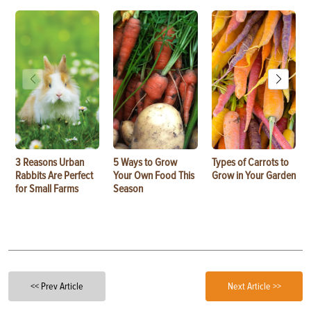
3 Reasons Urban
5 Ways to Grow
Types of Carrots to
Rabbits Are Perfect
Your Own Food This
Grow in Your Garden
for Small Farms
Season
<< Prev Article
Next Article >>