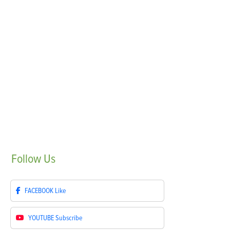
Follow
Us
FACEBOOK
Like
YOUTUBE
Subscribe