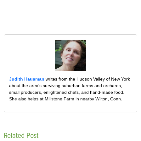
Judith Hausman
writes from the Hudson Valley of New York
about the area's surviving suburban farms and orchards,
small producers, enlightened chefs, and hand-made food.
She also helps at Millstone Farm in nearby Wilton, Conn.
Related Post