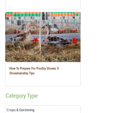
How To Prepare For Poultry Shows: 5
Showmanship Tips
Category
Type
Crops & Gardening