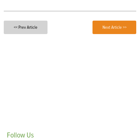
<< Prev Article
Next Article >>
Follow
Us