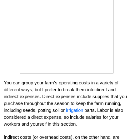
You can group your farm’s operating costs in a variety of
different ways, but I prefer to break them into direct and
indirect expenses. Direct expenses include supplies that you
purchase throughout the season to keep the farm running,
including seeds, potting soil or
irrigation
parts. Labor is also
considered a direct expense, so include salaries for your
workers and yourself in this section.
Indirect costs (or overhead costs), on the other hand, are