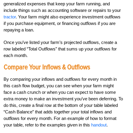
generalized expenses that keep your farm running, and
include things such as accounting software or repairs to your
tractor
. Your farm might also experience investment outflows
if you purchase equipment, or financing outflows if you are
repaying a loan.
Once you’ve listed your farm’s projected outflows, create a
row labeled “Total Outflows” that sums up your outflows for
each month.
Compare Your Inflows & Outflows
By comparing your inflows and outflows for every month in
this cash flow budget, you can see when your farm might
face a cash crunch or when you can expect to have some
extra money to make an investment you’ve been deferring. To
do this, create a final row at the bottom of your table labeled
“Cash Balance” that adds together your total inflows and
outflows for every month. For an example of how to format
your table, refer to the examples given in this
handout
.