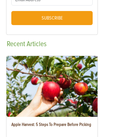
SUBSCRIBE
Recent
Articles
Apple Harvest: 5 Steps To Prepare Before Picking