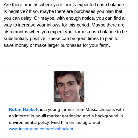
Are there months where your farm’s expected cash balance
is negative? If so, maybe there are purchases you plan that
you can delay. Or maybe, with enough notice, you can find a
way to increase your inflows for this period. Maybe there are
also months when you expect your farm’s cash balance to be
substantially positive. These can be great times to plan to
save money or make larger purchases for your farm.
Robin Hackett
is a young farmer from Massachusetts with
an interest in no-till market gardening and a background in
environmental policy. Find him on Instagram at
www.instagram.com/robinhackett
.