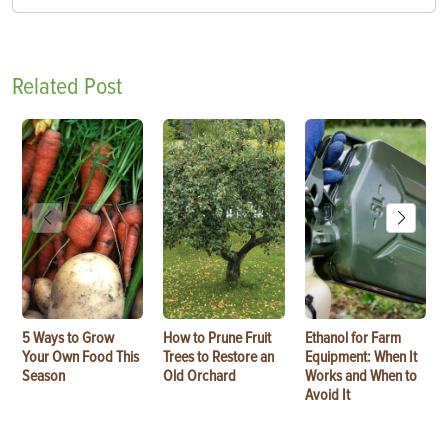
Related Post
5 Ways to Grow
How to Prune Fruit
Ethanol for Farm
Your Own Food This
Trees to Restore an
Equipment: When It
Season
Old Orchard
Works and When to
Avoid It