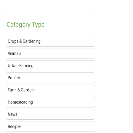
Category
Type
Crops & Gardening
Animals
Urban Farming
Poultry
Farm & Garden
Homesteading
News
Recipes