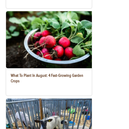
What To Plant In August: 4 Fast-Growing Garden
Crops