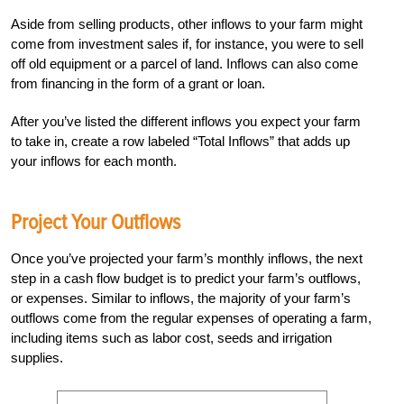
Aside from selling products, other inflows to your farm might
come from investment sales if, for instance, you were to sell
off old equipment or a parcel of land. Inflows can also come
from financing in the form of a grant or loan.
After you’ve listed the different inflows you expect your farm
to take in, create a row labeled “Total Inflows” that adds up
your inflows for each month.
Project Your Outflows
Once you’ve projected your farm’s monthly inflows, the next
step in a cash flow budget is to predict your farm’s outflows,
or expenses. Similar to inflows, the majority of your farm’s
outflows come from the regular expenses of operating a farm,
including items such as labor cost, seeds and irrigation
supplies.