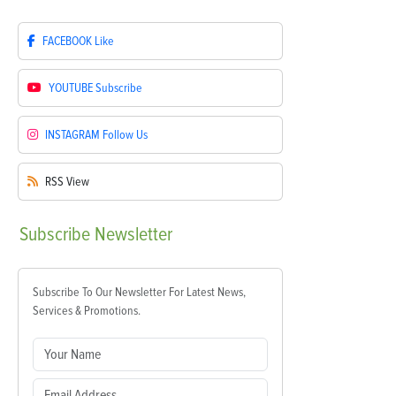
FACEBOOK
Like
YOUTUBE
Subscribe
INSTAGRAM
Follow Us
RSS
View
Subscribe
Newsletter
Subscribe To Our Newsletter For Latest News,
Services & Promotions.