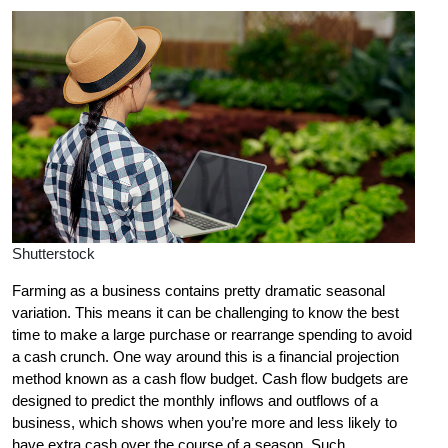
Shutterstock
Farming as a business contains pretty dramatic seasonal
variation. This means it can be challenging to know the best
time to make a large purchase or rearrange spending to avoid
a cash crunch. One way around this is a financial projection
method known as a cash flow budget. Cash flow budgets are
designed to predict the monthly inflows and outflows of a
business, which shows when you’re more and less likely to
have extra cash over the course of a season. Such