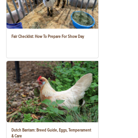
Fair Checklist: How To Prepare For Show Day
Dutch Bantam: Breed Guide, Eggs, Temperament
& Care