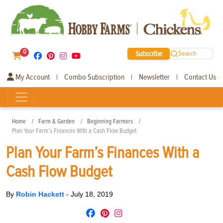
0
Subscribe
Search
My Account
Combo Subscription
Newsletter
Contact Us
|
|
|
Home
Farm & Garden
Beginning Farmers
Plan Your Farm’s Finances With a Cash Flow Budget
Plan Your Farm’s Finances With a
Cash Flow Budget
By
Robin Hackett
-
July 18, 2019