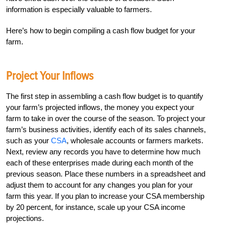
information is especially valuable to farmers.
Here’s how to begin compiling a cash flow budget for your
farm.
Project Your Inflows
The first step in assembling a cash flow budget is to quantify
your farm’s projected inflows, the money you expect your
farm to take in over the course of the season. To project your
farm’s business activities, identify each of its sales channels,
such as your
CSA
, wholesale accounts or farmers markets.
Next, review any records you have to determine how much
each of these enterprises made during each month of the
previous season. Place these numbers in a spreadsheet and
adjust them to account for any changes you plan for your
farm this year. If you plan to increase your CSA membership
by 20 percent, for instance, scale up your CSA income
projections.