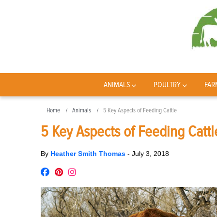
ANIMALS
POULTRY
FAR
Home
Animals
5 Key Aspects of Feeding Cattle
5 Key Aspects of Feeding Cattl
By
Heather Smith Thomas
-
July 3, 2018