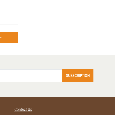
Love
>>
SUBSCRIPTION
Contact Us