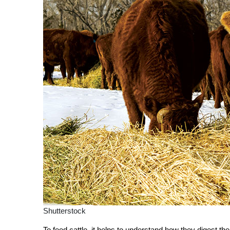
Shutterstock
To feed cattle, it helps to understand how they digest th