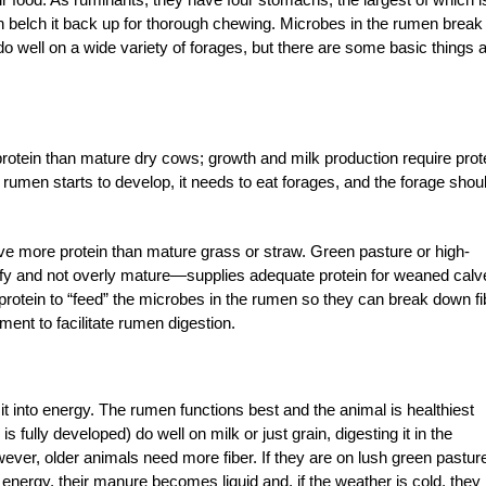
hen belch it back up for thorough chewing. Microbes in the rumen break
do well on a wide variety of forages, but there are some basic things 
otein than mature dry cows; growth and milk production require prot
s rumen starts to develop, it needs to eat forages, and the forage shou
ve more protein than mature grass or straw. Green pasture or high-
eafy and not overly mature—supplies adequate protein for weaned calv
protein to “feed” the microbes in the rumen so they can break down fi
ment to facilitate rumen digestion.
 it into energy. The rumen functions best and the animal is healthiest
s fully developed) do well on milk or just grain, digesting it in the
r, older animals need more fiber. If they are on lush green pasture
energy, their manure becomes liquid and, if the weather is cold, they