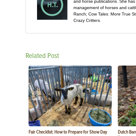
and horse publications. She has
management of horses and cattl
Ranch; Cow Tales: More True Sto
Crazy Critters.
Related Post
Fair Checklist: How to Prepare for Show Day
Dutch Ban