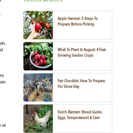
a
Apple Harvest: 5 Steps To
Prepare Before Picking
ein.
ld
What To Plant In August: 4 Fast-
Growing Garden Crops
es
Fair Checklist: How To Prepare
ber.
For Show Day
Dutch Bantam: Breed Guide,
Eggs, Temperament & Care
 or