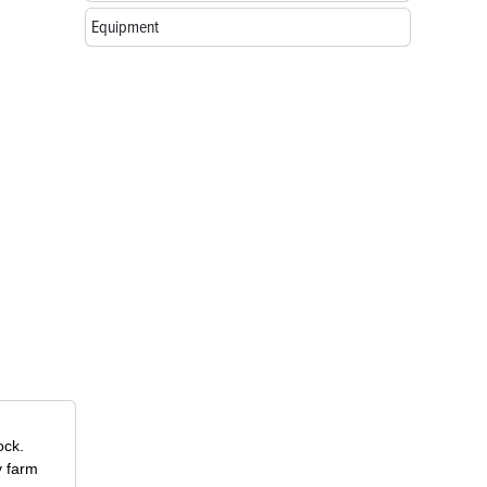
Equipment
ock.
y farm