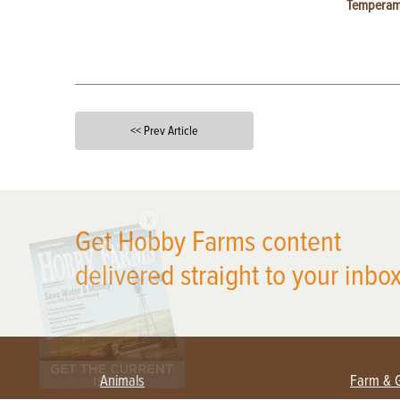
Temperam
<< Prev Article
X
Get Hobby Farms content
delivered straight to your inbox
Animals
Farm & 