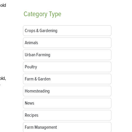
cold
Category
Type
Crops & Gardening
Animals
Urban Farming
Poultry
ld,
Farm & Garden
e
Homesteading
News
Recipes
Farm Management