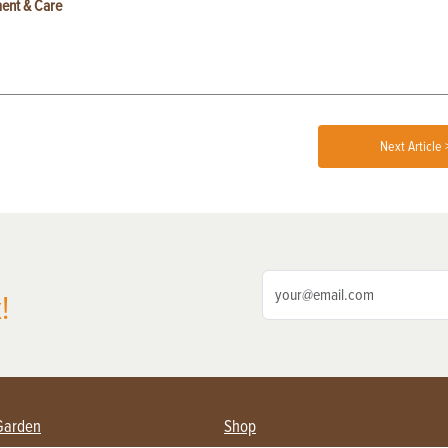
ent & Care
Next Article 
!
Garden
Shop