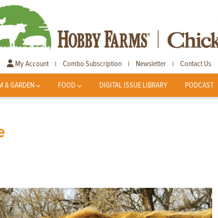
My Account
Combo Subscription
Newsletter
Contact Us
|
|
|
M & GARDEN
FOOD
DIGITAL ISSUE LIBRARY
PODCAST
e