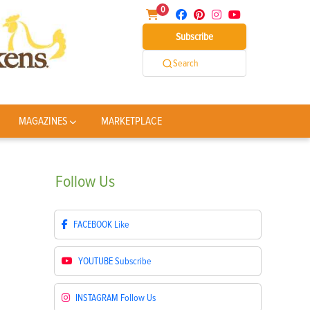
0
Subscribe
Search
MAGAZINES
MARKETPLACE
Follow
Us
FACEBOOK
Like
YOUTUBE
Subscribe
INSTAGRAM
Follow Us