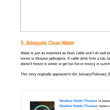
5. Adequate Clean Water
Water is just as important as food; cattle won’t do well 
toxins or disease pathogens. If cattle drink from a tub, ta
doesn’t freeze in winter or get too hot or mossy in summ
This story originally appeared in the January/February 2
Heather Smith Thomas
is base
Heather Smith Thomas
raises 