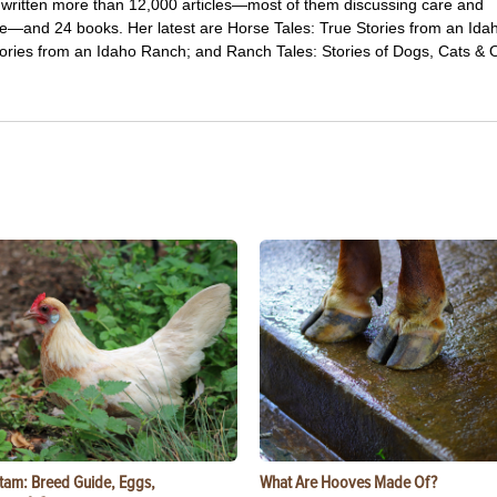
 written more than 12,000 articles—most of them discussing care and
e—and 24 books. Her latest are Horse Tales: True Stories from an Ida
ries from an Idaho Ranch; and Ranch Tales: Stories of Dogs, Cats & 
tam: Breed Guide, Eggs,
What Are Hooves Made Of?