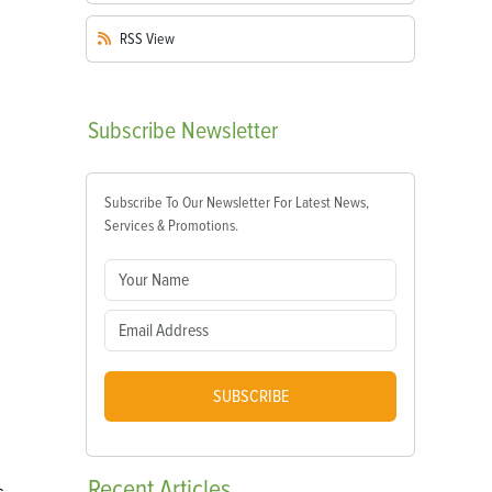
RSS
View
Subscribe
Newsletter
Subscribe To Our Newsletter For Latest News,
Services & Promotions.
SUBSCRIBE
Recent
Articles
s