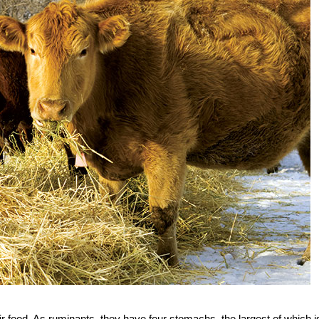
eir food. As ruminants, they have four stomachs, the largest of which i