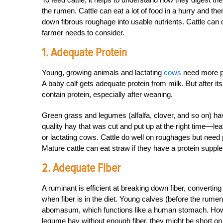
the rumen. Cattle can eat a lot of food in a hurry and t
down fibrous roughage into usable nutrients. Cattle can 
farmer needs to consider.
1. Adequate Protein
Young, growing animals and lactating
cows
need more pr
A baby calf gets adequate protein from milk. But after it
contain protein, especially after weaning.
Green grass and legumes (alfalfa, clover, and so on) ha
quality hay that was cut and put up at the right time—l
or lactating cows. Cattle do well on roughages but need 
Mature cattle can eat straw if they have a protein supple
2. Adequate Fiber
A ruminant is efficient at breaking down fiber, converting
when fiber is in the diet. Young calves (before the rumen i
abomasum, which functions like a human stomach. Howeve
legume hay without enough fiber, they might be short on 