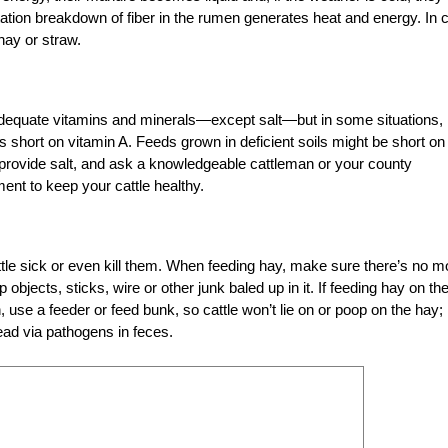
tion breakdown of fiber in the rumen generates heat and energy. In 
ay or straw.
 adequate vitamins and minerals—except salt—but in some situations,
s short on vitamin A. Feeds grown in deficient soils might be short on
 provide salt, and ask a knowledgeable cattleman or your county
ent to keep your cattle healthy.
e sick or even kill them. When feeding hay, make sure there’s no mo
objects, sticks, wire or other junk baled up in it. If feeding hay on th
 use a feeder or feed bunk, so cattle won’t lie on or poop on the hay;
read via pathogens in feces.