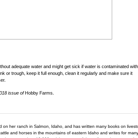
without adequate water and might get sick if water is contaminated with
nk or trough, keep it full enough, clean it regularly and make sure it
er.
018 issue of
Hobby Farms.
d on her ranch in Salmon, Idaho, and has written many books on livest
cattle and horses in the mountains of eastern Idaho and writes for man