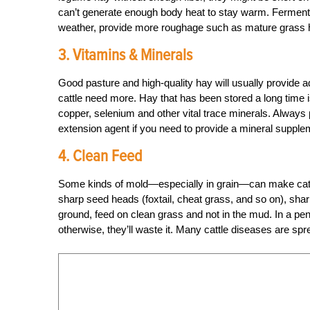
can’t generate enough body heat to stay warm. Fermenta
weather, provide more roughage such as mature grass h
3. Vitamins & Minerals
Good pasture and high-quality hay will usually provide
cattle need more. Hay that has been stored a long time i
copper, selenium and other vital trace minerals. Always
extension agent if you need to provide a mineral supplem
4. Clean Feed
Some kinds of mold—especially in grain—can make cattl
sharp seed heads (foxtail, cheat grass, and so on), sharp 
ground, feed on clean grass and not in the mud. In a pen,
otherwise, they’ll waste it. Many cattle diseases are sp