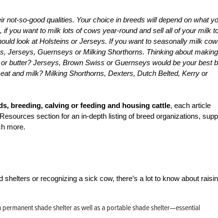
heir not-so-good qualities. Your choice in breeds will depend on what y
if you want to milk lots of cows year-round and sell all of your milk t
ould look at Holsteins or Jerseys. If you want to seasonally milk cow
es, Jerseys, Guernseys or Milking Shorthorns. Thinking about making
or butter? Jerseys, Brown Swiss or Guernseys would be your best b
meat and milk? Milking Shorthorns, Dexters, Dutch Belted, Kerry or
s, breeding, calving or feeding and housing cattle
, each article
Resources section for an in-depth listing of breed organizations, supp
ch more.
d shelters or recognizing a sick cow, there’s a lot to know about raisi
 a permanent shade shelter as well as a portable shade shelter—essential