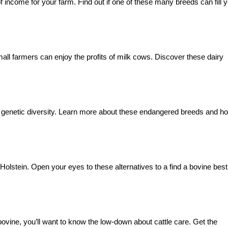
f income for your farm. Find out if one of these many breeds can fill 
all farmers can enjoy the profits of milk cows. Discover these dairy
ne genetic diversity. Learn more about these endangered breeds and h
olstein. Open your eyes to these alternatives to a find a bovine best
 bovine, you’ll want to know the low-down about cattle care. Get the