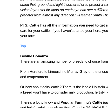
stand their ground and fight if cornered or to protect a c
vision (eyes set far apart so each eye can see a differe
predator from almost any direction.” –Heather Smith T
PFS: Cattle has all the information you need to get 
care for your cattle. If you haven’t started your herd, you
your farm.
Top
Bovine Bonanza
There are an amazing number of breeds to choose from w
From Hereford to Limousin to Murray Grey or the unusual
and temperament.
Or how about dairy cattle? There is the iconic Holstein w
a breed you’ll have to consider milk production, fertility,
There’s a lot to know and
Popular Farming’s Cattle iss
and helpful advice, such as that offered in “Makin’ Milk.”