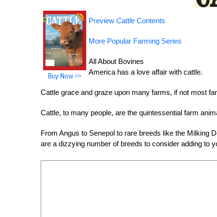
Preview
Cattle
Contents
More Popular Farming Series
All About Bovines
America has a love affair with cattle.
Buy Now >>
Cattle grace and graze upon many farms, if not most far
Cattle, to many people, are the quintessential farm anim
From Angus to Senepol to rare breeds like the Milking D
are a dizzying number of breeds to consider adding to y