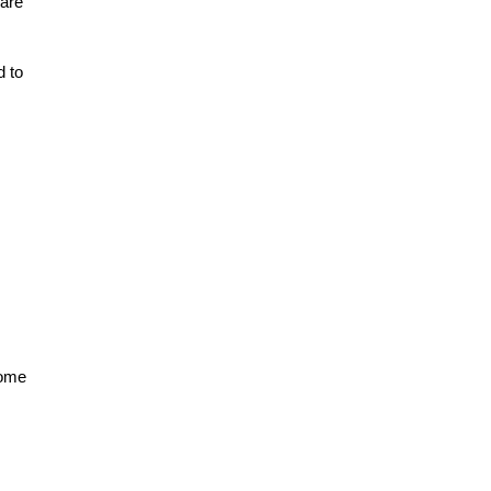
 are
d to
come