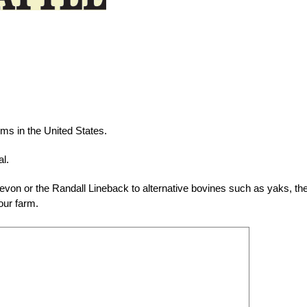
ms in the United States.
al.
evon or the Randall Lineback to alternative bovines such as yaks, th
our farm.