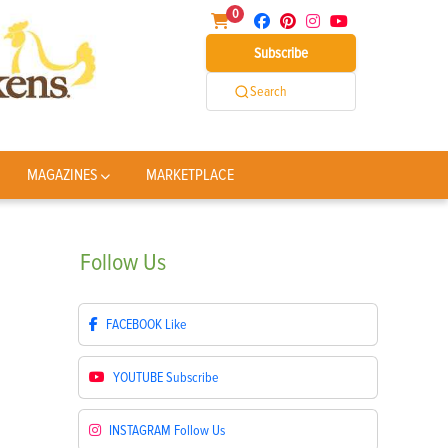
0
Subscribe
Search
MAGAZINES
MARKETPLACE
Follow
Us
FACEBOOK
Like
YOUTUBE
Subscribe
INSTAGRAM
Follow Us