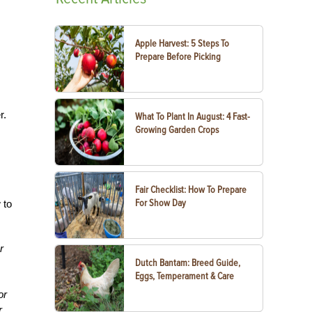
Apple Harvest: 5 Steps To
Prepare Before Picking
r.
What To Plant In August: 4 Fast-
Growing Garden Crops
Fair Checklist: How To Prepare
For Show Day
 to
r
Dutch Bantam: Breed Guide,
Eggs, Temperament & Care
or
r