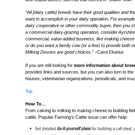
“All [dairy cattle] breeds have their good qualities and t
want to accomplish in your dairy operation. For example, 
dairy cooperative or other commodity buyer, then you sh
a commercial dairy-grazing operation, consider Ayrshir
commercial, value-added business, like making cheese 
or do you want a family cow (or a few) to provide both 
Milking Devons are good choices.” –Carol Ekarius
If you are still looking for
more information about breed
provides links and sources, but you can also turn to the 
houses, veterinarian organizations, periodicals, and mu
Top
How To…
From calving to milking to making cheese to building fiel
cattle. Popular Farming’s Cattle issue can offer help:
Get detailed
do-it-yourself plans
for building a calf shed,