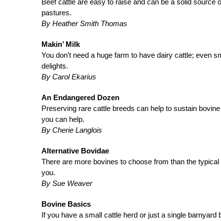
Beef cattle are easy to raise and can be a solid source o
pastures.
By Heather Smith Thomas
Makin’ Milk
You don’t need a huge farm to have dairy cattle; even sm
delights.
By Carol Ekarius
An Endangered Dozen
Preserving rare cattle breeds can help to sustain bovi
you can help.
By Cherie Langlois
Alternative Bovidae
There are more bovines to choose from than the typical H
you.
By Sue Weaver
Bovine Basics
If you have a small cattle herd or just a single barnyard