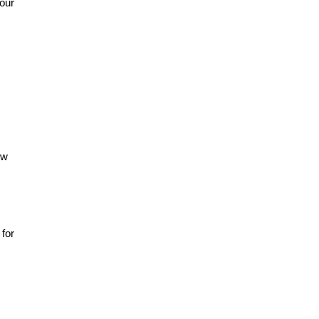
your
ow
 for