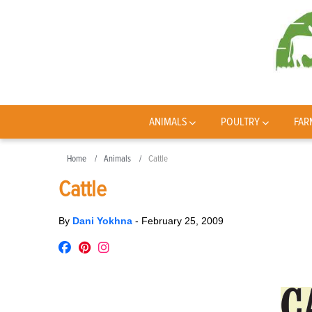
ANIMALS
POULTRY
FAR
Home
Animals
Cattle
Cattle
By
Dani Yokhna
-
February 25, 2009