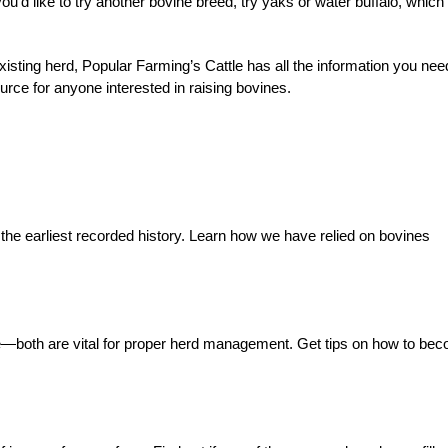
 you’d like to try another bovine breed, try yaks or water buffalo, which
existing herd, Popular Farming’s Cattle has all the information you nee
urce for anyone interested in raising bovines.
 the earliest recorded history. Learn how we have relied on bovines
e—both are vital for proper herd management. Get tips on how to be