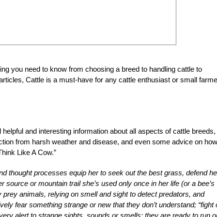
ng you need to know from choosing a breed to handling cattle to
rticles, Cattle is a must-have for any cattle enthusiast or small farme
d helpful and interesting information about all aspects of cattle breeds,
otection from harsh weather and disease, and even some advice on how
Think Like A Cow.”
 and thought processes equip her to seek out the best grass, defend he
 source or mountain trail she’s used only once in her life (or a bee’s
y prey animals, relying on smell and sight to detect predators, and
ively fear something strange or new that they don’t understand; “fight 
very alert to strange sights, sounds or smells; they are ready to run o