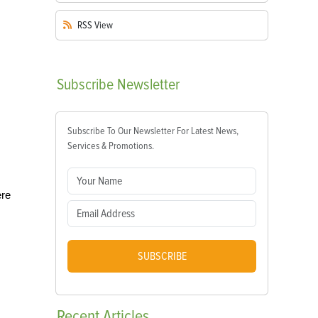
RSS
View
Subscribe
Newsletter
Subscribe To Our Newsletter For Latest News,
Services & Promotions.
ere
SUBSCRIBE
Recent
Articles