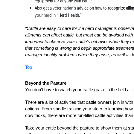
equipment for anyone with cattle.
Also get a veterinarian’s advice on how to
recognize ailin
your herd in “Herd Health.”
“Cattle are easy to care for if a herd manager is obser
ailments can affect cattle, but most can be avoided with 
important to observe your cattle’s behavior when they’re h
that something is wrong and begin appropriate treatment 
manager identify problems when they arise, as well as 
Top
Beyond the Pasture
You don’t have to watch your cattle graze in the field all 
There are a lot of activities that cattle owners join in 
options. From saddle training your steer to learning how 
cow tricks, there are more fun-filled cattle activities th
Take your cattle beyond the pasture to show them at sta