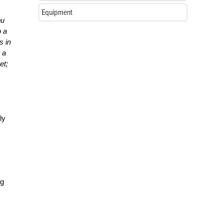
Equipment
ou
o a
s in
 a
et;
ly
ng