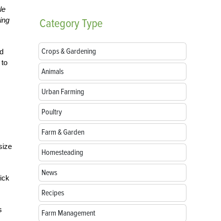
le
ing
Category
Type
Crops & Gardening
nd
 to
Animals
Urban Farming
Poultry
Farm & Garden
size
Homesteading
News
ick
Recipes
s
Farm Management