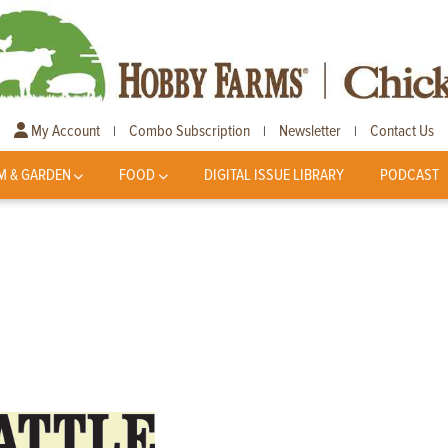
My Account
Combo Subscription
Newsletter
Contact Us
|
|
|
M & GARDEN
FOOD
DIGITAL ISSUE LIBRARY
PODCAST