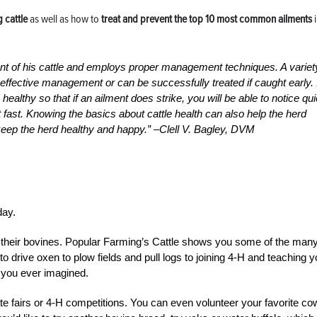
g cattle
as well as how to
treat and
prevent the top 10 most common ailments
i
vant of his cattle and employs proper management techniques. A variet
effective management or can be successfully treated if caught early. I
ealthy so that if an ailment does strike, you will be able to notice qu
fast. Knowing the basics about cattle health can also help the herd
keep the herd healthy and happy.” –Clell V. Bagley, DVM
day.
with their bovines. Popular Farming’s Cattle shows you some of the man
to drive oxen to plow fields and pull logs to joining 4-H and teaching y
an you ever imagined.
te fairs or 4-H competitions. You can even volunteer your favorite co