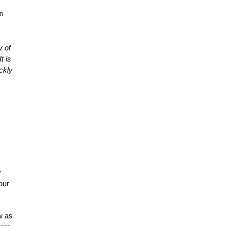
n
y of
t is
ickly
y
our
w as