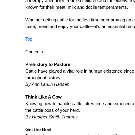
a therapy animal for troubled children and the elderly. If
known for their meat, milk and docile temperaments.
Whether getting cattle for the first time or improving an 
raise, breed and enjoy your cattle—it’s an essential reso
Top
Contents
Prehistory to Pasture
Cattle have played a vital role in human existence since
throughout history.
By Ann Larkin Hansen
Think Like A Cow
Knowing how to handle cattle takes time and experienc
the cattle boss of your herd.
By Heather Smith Thomas
Get the Beef