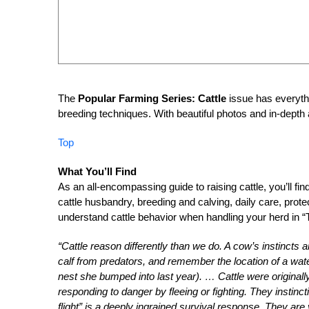
The
Popular Farming Series: Cattle
issue has everythi
breeding techniques. With beautiful photos and in-depth a
Top
What You’ll Find
As an all-encompassing guide to raising cattle, you’ll fin
cattle husbandry, breeding and calving, daily care, pr
understand cattle behavior when handling your herd in “
“Cattle reason differently than we do. A cow’s instincts
calf from predators, and remember the location of a water
nest she bumped into last year). … Cattle were originall
responding to danger by fleeing or fighting. They instinct
flight” is a deeply ingrained survival response. They are 