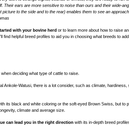
alf. Their ears are more sensitive to noise than ours and their wide-ang
nt picture to the side and to the rear) enables them to see an approach
homas
started with your bovine herd
or to learn more about how to raise a
’ll find helpful breed profiles to aid you in choosing what breeds to add
hen deciding what type of cattle to raise.
 Ankole-Watusi, there is a lot consider, such as climate, hardiness, 
ith its black and white coloring or the soft-eyed Brown Swiss, but to p
 longevity, climate and average size.
ue can lead you in the right direction
with its in-depth breed profile