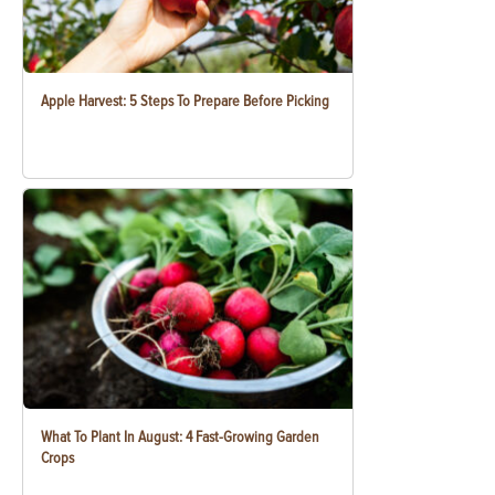
Apple Harvest: 5 Steps To Prepare Before Picking
What To Plant In August: 4 Fast-Growing Garden
Crops