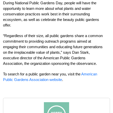
During National Public Gardens Day, people will have the
opportunity to learn more about what plants and water
conservation practices work best in their surrounding
ecosystem, as well as celebrate the beauty public gardens
offer.
“Regardless of their size, all public gardens share a common
commitment to providing outreach programs aimed at
engaging their communities and educating future generations
on the irreplaceable value of plants,” says Dan Stark,
executive director of the American Public Gardens
Association, the organization sponsoring the observance.
To search for a public garden near you, visit the
American
Public Gardens Association website
.