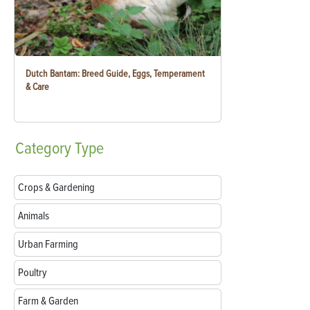
Dutch Bantam: Breed Guide, Eggs, Temperament
& Care
Category
Type
Crops & Gardening
Animals
Urban Farming
Poultry
Farm & Garden