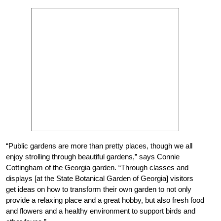
“Public gardens are more than pretty places, though we all
enjoy strolling through beautiful gardens,” says Connie
Cottingham of the Georgia garden. “Through classes and
displays [at the State Botanical Garden of Georgia] visitors
get ideas on how to transform their own garden to not only
provide a relaxing place and a great hobby, but also fresh food
and flowers and a healthy environment to support birds and