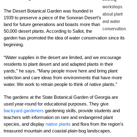
workshops
The Desert Botanical Garden was founded in
about plant
1939 to preserve a piece of the Sonoran Desert’s
and water
land for future generations and boasts more than
conservation.
50,000 desert plants. According to Sallot, the
garden has promoted the idea of water conservation since its
beginning.
“Water supplies in the desert are limited, and we encourage
residents to plant desert and arid adapted plants in their
yards,” he says. “Many people move here and bring plant
selection and care ideas from environments that have more
water. We work to retrain people to think of native plants.”
The gardens at the State Botanical Garden of Georgia are
used year-round for educational purposes. They give
backyard gardeners
gardening skills, provide students and
teachers with information on rare and endangered plant
species, and display
native plants
and flora from the region’s
treasured mountain and coastal-plain-bog landscapes.