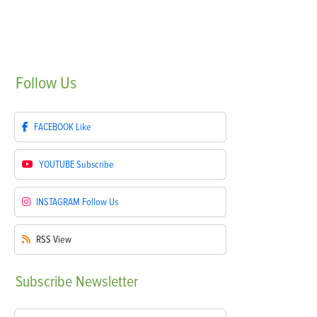
Follow
Us
FACEBOOK
Like
YOUTUBE
Subscribe
INSTAGRAM
Follow Us
RSS
View
Subscribe
Newsletter