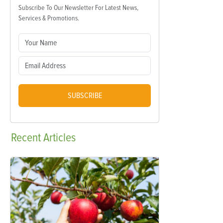
Subscribe To Our Newsletter For Latest News,
Services & Promotions.
SUBSCRIBE
Recent
Articles