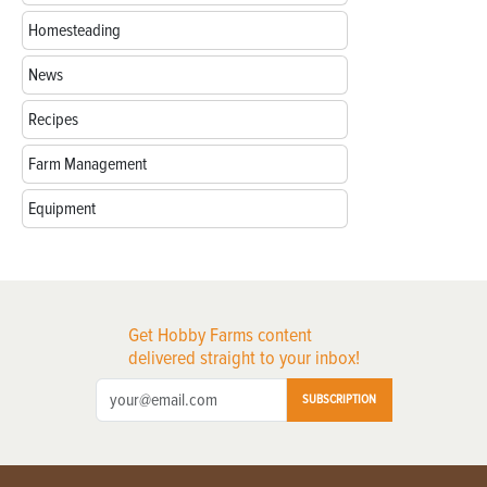
Homesteading
News
Recipes
Farm Management
Equipment
Get Hobby Farms content
delivered straight to your inbox!
SUBSCRIPTION