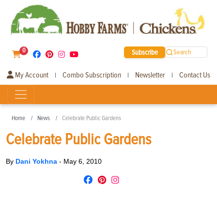
0
Subscribe
Search
My Account
Combo Subscription
Newsletter
Contact Us
|
|
|
Home
News
Celebrate Public Gardens
Celebrate Public Gardens
By
Dani Yokhna
-
May 6, 2010