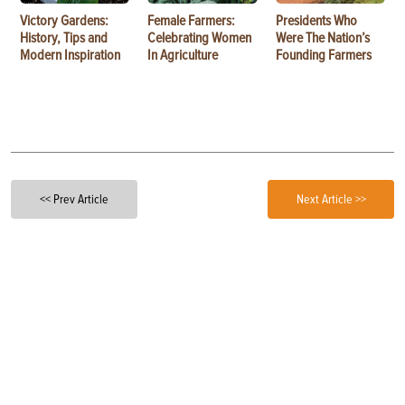
Victory Gardens:
Female Farmers:
Presidents Who
History, Tips and
Celebrating Women
Were The Nation’s
Modern Inspiration
In Agriculture
Founding Farmers
<< Prev Article
Next Article >>