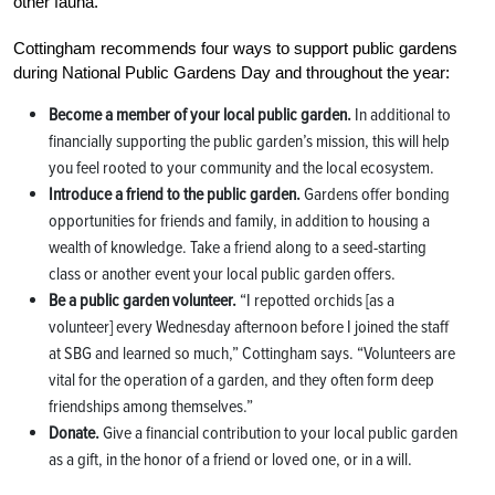
other fauna.”
Cottingham recommends four ways to support public gardens
during National Public Gardens Day and throughout the year:
Become a member of your local public garden.
In additional to
financially supporting the public garden’s mission, this will help
you feel rooted to your community and the local ecosystem.
Introduce a friend to the public garden.
Gardens offer bonding
opportunities for friends and family, in addition to housing a
wealth of knowledge. Take a friend along to a seed-starting
class or another event your local public garden offers.
Be a public garden volunteer.
“I repotted orchids [as a
volunteer] every Wednesday afternoon before I joined the staff
at SBG and learned so much,” Cottingham says. “Volunteers are
vital for the operation of a garden, and they often form deep
friendships among themselves.”
Donate.
Give a financial contribution to your local public garden
as a gift, in the honor of a friend or loved one, or in a will.