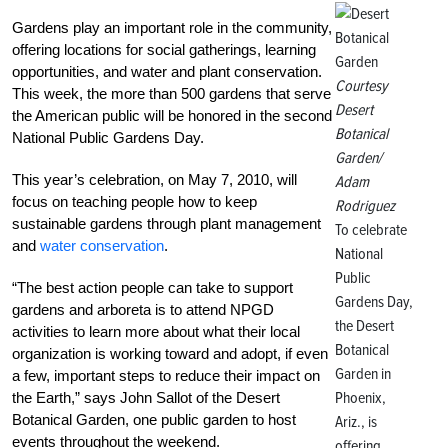
Gardens play an important role in the community,
offering locations for social gatherings, learning
opportunities, and water and plant conservation.
Courtesy
This week, the more than 500 gardens that serve
Desert
the American public will be honored in the second
Botanical
National Public Gardens Day.
Garden/
This year’s celebration, on May 7, 2010, will
Adam
focus on teaching people how to keep
Rodriguez
sustainable gardens through plant management
To celebrate
and
water conservation
.
National
Public
“The best action people can take to support
Gardens Day,
gardens and arboreta is to attend NPGD
the Desert
activities to learn more about what their local
Botanical
organization is working toward and adopt, if even
Garden in
a few, important steps to reduce their impact on
Phoenix,
the Earth,” says John Sallot of the Desert
Botanical Garden, one public garden to host
Ariz., is
events throughout the weekend.
offering