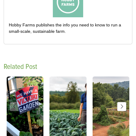
Hobby Farms publishes the info you need to know to run a
small-scale, sustainable farm.
Related Post