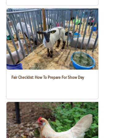
Fair Checklist: How To Prepare For Show Day