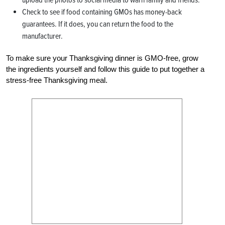
Check to see if food containing GMOs has money-back
guarantees. If it does, you can return the food to the
manufacturer.
To make sure your Thanksgiving dinner is GMO-free, grow
the ingredients yourself and follow this guide to put together a
stress-free Thanksgiving meal.