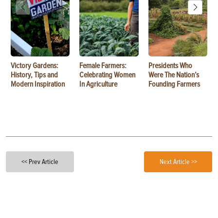
Victory Gardens:
Female Farmers:
Presidents Who
History, Tips and
Celebrating Women
Were The Nation’s
Modern Inspiration
In Agriculture
Founding Farmers
<< Prev Article
Next Article >>