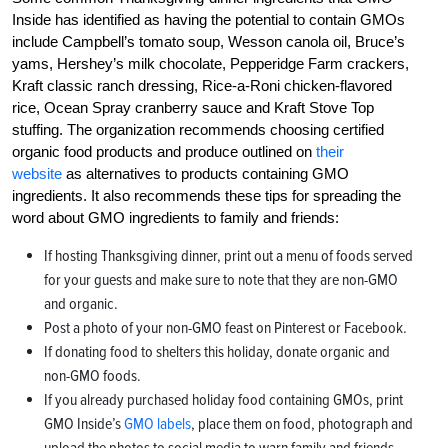
Inside has identified as having the potential to contain GMOs
include Campbell’s tomato soup, Wesson canola oil, Bruce’s
yams, Hershey’s milk chocolate, Pepperidge Farm crackers,
Kraft classic ranch dressing, Rice-a-Roni chicken-flavored
rice, Ocean Spray cranberry sauce and Kraft Stove Top
stuffing. The organization recommends choosing certified
organic food products and produce outlined on
their
website
as alternatives to products containing GMO
ingredients. It also recommends these tips for spreading the
word about GMO ingredients to family and friends:
If hosting Thanksgiving dinner, print out a menu of foods served
for your guests and make sure to note that they are non-GMO
and organic.
Post a photo of your non-GMO feast on Pinterest or Facebook.
If donating food to shelters this holiday, donate organic and
non-GMO foods.
If you already purchased holiday food containing GMOs, print
GMO Inside’s
GMO labels
, place them on food, photograph and
upload the photos to social media to warn family and friends.