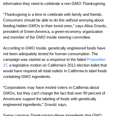
information they need to celebrate a non-GMO Thanksgiving.
“Thanksgiving is a time to celebrate with family and friends.
Consumers should be able to do this without worrying about
feeding hidden GMOs to their loved ones,” says Alisa Gravitz,
president of Green America, a green-economy organization
and member of the GMO Inside steering committee.
According to GMO Inside, genetically engineered foods have
not been adequately tested for human consumption. The
campaign was started as a response to the failed
Proposition
37
, a legislative motion on California’s 2012 election ballot that
would have required all retail outlets in California to label foods
containing GMO ingredients.
“Corporations may have misled voters in California about
GMOs, but they can’t change the fact that over 90 percent of
Americans support the labeling of foods with genetically
engineered ingredients,” Gravitz says.
Some common Thanksgiving-dinner ingredients that GMO