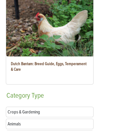
Dutch Bantam: Breed Guide, Eggs, Temperament
& Care
Category
Type
Crops & Gardening
Animals