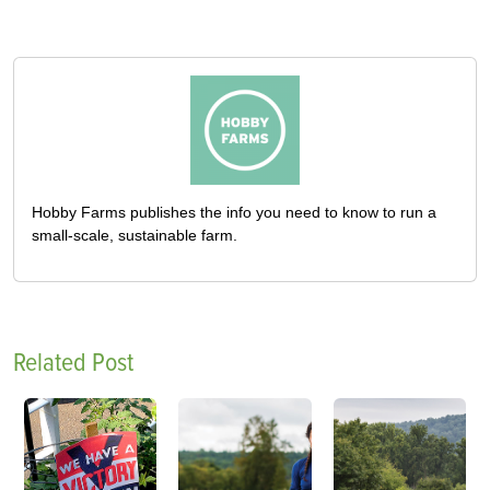
Hobby Farms publishes the info you need to know to run a
small-scale, sustainable farm.
Related Post