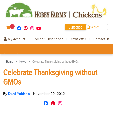
0
Subscribe
Search
My Account
Combo Subscription
Newsletter
Contact Us
|
|
|
Home
News
Celebrate Thanksgiving without GMOs
Celebrate Thanksgiving without
GMOs
By
Dani Yokhna
-
November 20, 2012