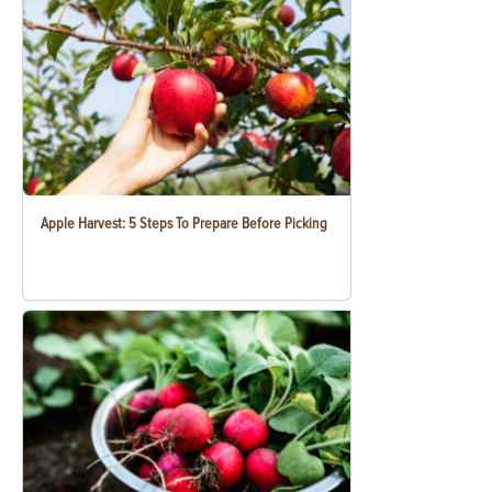
Apple Harvest: 5 Steps To Prepare Before Picking