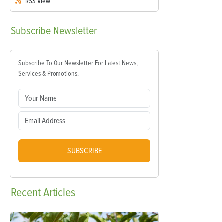
RSS
View
Subscribe
Newsletter
Subscribe To Our Newsletter For Latest News,
Services & Promotions.
SUBSCRIBE
Recent
Articles