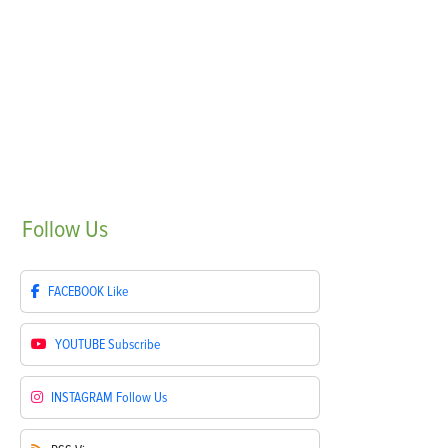
Follow
Us
FACEBOOK
Like
YOUTUBE
Subscribe
INSTAGRAM
Follow Us