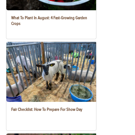
What To Plant In August: 4 Fast-Growing Garden
Crops
Fair Checklist: How To Prepare For Show Day