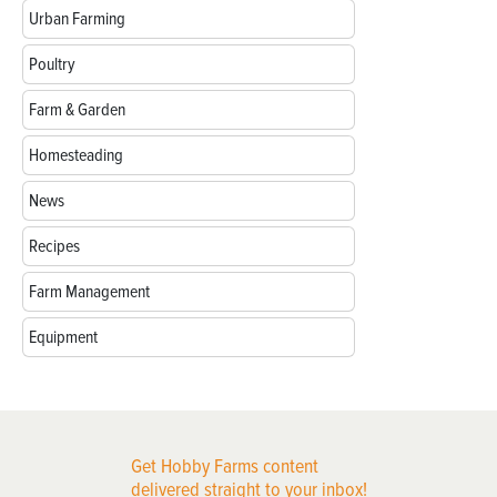
Urban Farming
Poultry
Farm & Garden
Homesteading
News
Recipes
Farm Management
Equipment
Get Hobby Farms content
delivered straight to your inbox!