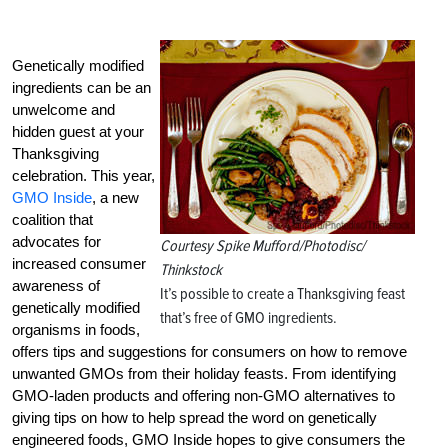
Genetically modified
ingredients can be an
unwelcome and
hidden guest at your
Thanksgiving
celebration. This year,
GMO Inside
, a new
coalition that
advocates for
Courtesy Spike Mufford/Photodisc/
increased consumer
Thinkstock
awareness of
It’s possible to create a Thanksgiving feast
genetically modified
that’s free of GMO ingredients.
organisms in foods,
offers tips and suggestions for consumers on how to remove
unwanted GMOs from their holiday feasts. From identifying
GMO-laden products and offering non-GMO alternatives to
giving tips on how to help spread the word on genetically
engineered foods, GMO Inside hopes to give consumers the