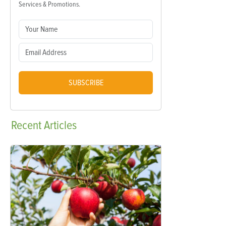
Services & Promotions.
SUBSCRIBE
Recent
Articles