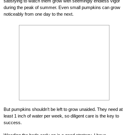
satisfying to watch them grow with seemingly endless vigor
during the peak of summer. Even small pumpkins can grow
noticeably from one day to the next.
But pumpkins shouldn’t be left to grow unaided. They need at
least 1 inch of water per week, so diligent care is the key to
success.