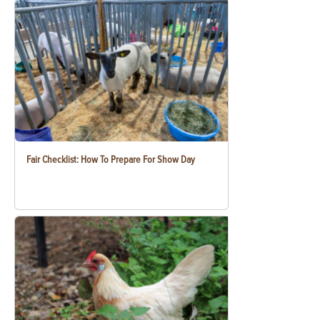
Fair Checklist: How To Prepare For Show Day