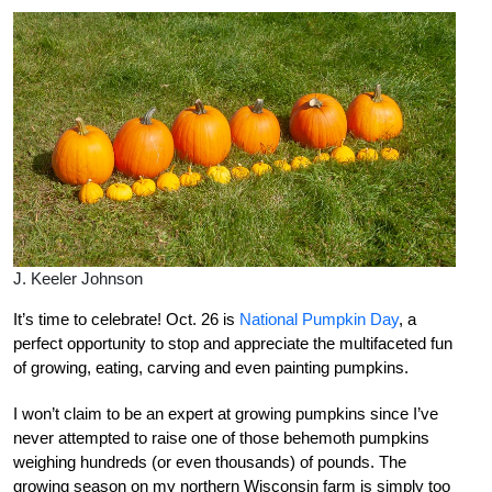
J. Keeler Johnson
It’s time to celebrate! Oct. 26 is
National Pumpkin Day
, a
perfect opportunity to stop and appreciate the multifaceted fun
of growing, eating, carving and even painting pumpkins.
I won’t claim to be an expert at growing pumpkins since I’ve
never attempted to raise one of those behemoth pumpkins
weighing hundreds (or even thousands) of pounds. The
growing season on my northern Wisconsin farm is simply too