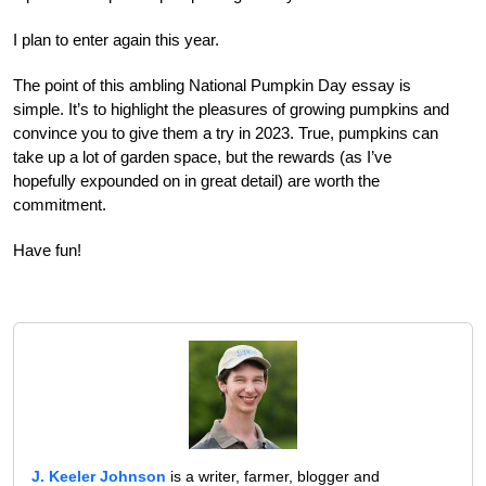
I plan to enter again this year.
The point of this ambling National Pumpkin Day essay is
simple. It’s to highlight the pleasures of growing pumpkins and
convince you to give them a try in 2023. True, pumpkins can
take up a lot of garden space, but the rewards (as I’ve
hopefully expounded on in great detail) are worth the
commitment.
Have fun!
J. Keeler Johnson
is a writer, farmer, blogger and