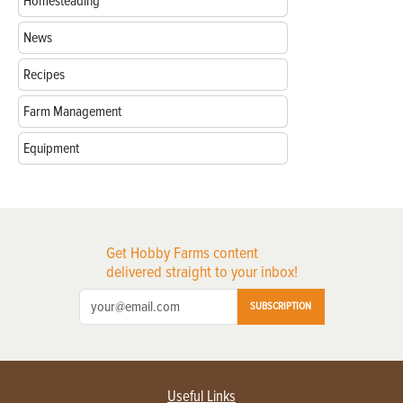
Homesteading
News
Recipes
Farm Management
Equipment
Get Hobby Farms content
delivered straight to your inbox!
SUBSCRIPTION
Useful Links