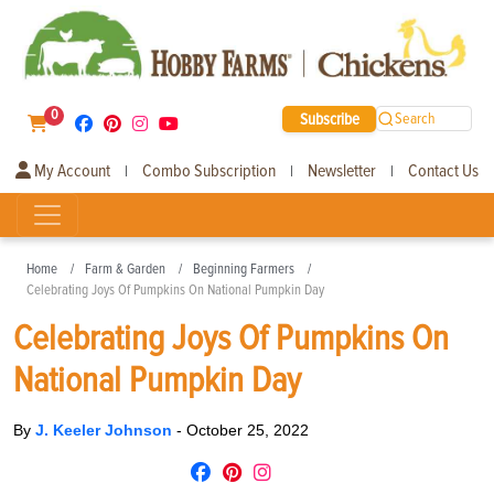
0
Subscribe
Search
My Account
Combo Subscription
Newsletter
Contact Us
|
|
|
Home
Farm & Garden
Beginning Farmers
Celebrating Joys Of Pumpkins On National Pumpkin Day
Celebrating Joys Of Pumpkins On
National Pumpkin Day
By
J. Keeler Johnson
-
October 25, 2022