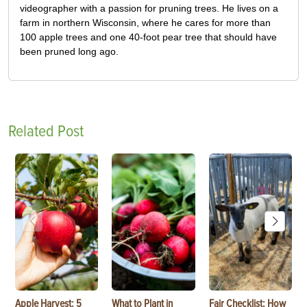
videographer with a passion for pruning trees. He lives on a
farm in northern Wisconsin, where he cares for more than
100 apple trees and one 40-foot pear tree that should have
been pruned long ago.
Related Post
Apple Harvest: 5
What to Plant in
Fair Checklist: How