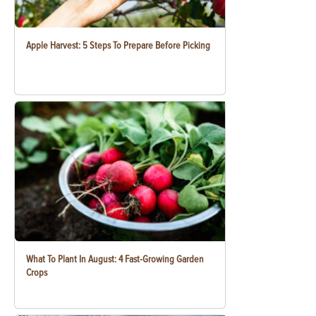
Apple Harvest: 5 Steps To Prepare Before Picking
What To Plant In August: 4 Fast-Growing Garden
Crops