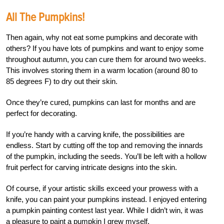
All The Pumpkins!
Then again, why not eat some pumpkins and decorate with
others? If you have lots of pumpkins and want to enjoy some
throughout autumn, you can cure them for around two weeks.
This involves storing them in a warm location (around 80 to
85 degrees F) to dry out their skin.
Once they’re cured, pumpkins can last for months and are
perfect for decorating.
If you’re handy with a carving knife, the possibilities are
endless. Start by cutting off the top and removing the innards
of the pumpkin, including the seeds. You’ll be left with a hollow
fruit perfect for carving intricate designs into the skin.
Of course, if your artistic skills exceed your prowess with a
knife, you can paint your pumpkins instead. I enjoyed entering
a pumpkin painting contest last year. While I didn’t win, it was
a pleasure to paint a pumpkin I grew myself.