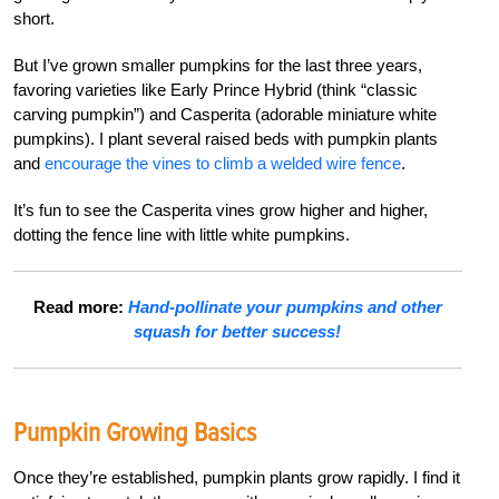
short.
But I’ve grown smaller pumpkins for the last three years,
favoring varieties like Early Prince Hybrid (think “classic
carving pumpkin”) and Casperita (adorable miniature white
pumpkins). I plant several raised beds with pumpkin plants
and
encourage the vines to climb a welded wire fence
.
It’s fun to see the Casperita vines grow higher and higher,
dotting the fence line with little white pumpkins.
Read more:
Hand-pollinate your pumpkins and other
squash for better success!
Pumpkin Growing Basics
Once they’re established, pumpkin plants grow rapidly. I find it