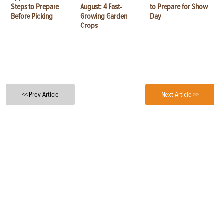
Steps to Prepare
August: 4 Fast-
to Prepare for Show
Before Picking
Growing Garden
Day
Crops
<< Prev Article
Next Article >>