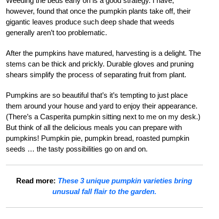
Weeding the beds early on is a good strategy. I have,
however, found that once the pumpkin plants take off, their
gigantic leaves produce such deep shade that weeds
generally aren’t too problematic.
After the pumpkins have matured, harvesting is a delight. The
stems can be thick and prickly. Durable gloves and pruning
shears simplify the process of separating fruit from plant.
Pumpkins are so beautiful that’s it’s tempting to just place
them around your house and yard to enjoy their appearance.
(There’s a Casperita pumpkin sitting next to me on my desk.)
But think of all the delicious meals you can prepare with
pumpkins! Pumpkin pie, pumpkin bread, roasted pumpkin
seeds … the tasty possibilities go on and on.
Read more:
These 3 unique pumpkin varieties bring
unusual fall flair to the garden.