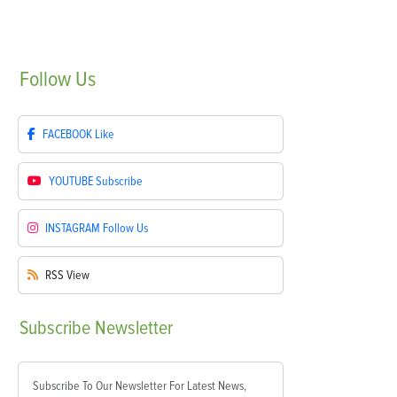
Follow
Us
FACEBOOK
Like
YOUTUBE
Subscribe
INSTAGRAM
Follow Us
RSS
View
Subscribe
Newsletter
Subscribe To Our Newsletter For Latest News,