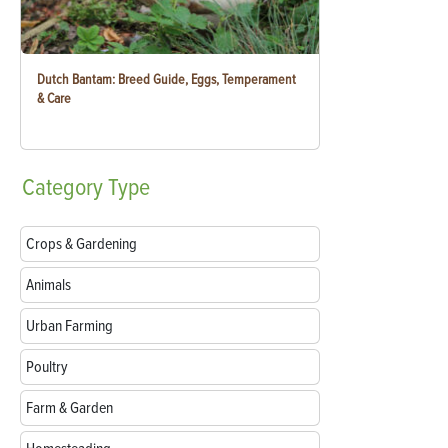
Dutch Bantam: Breed Guide, Eggs, Temperament
& Care
Category
Type
Crops & Gardening
Animals
Urban Farming
Poultry
Farm & Garden