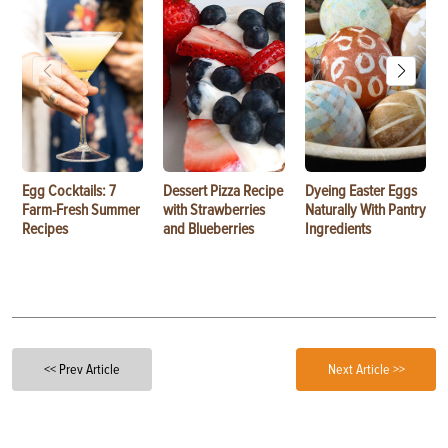
Egg Cocktails: 7
Dessert Pizza Recipe
Dyeing Easter Eggs
Farm-Fresh Summer
with Strawberries
Naturally With Pantry
Recipes
and Blueberries
Ingredients
<< Prev Article
Next Article >>