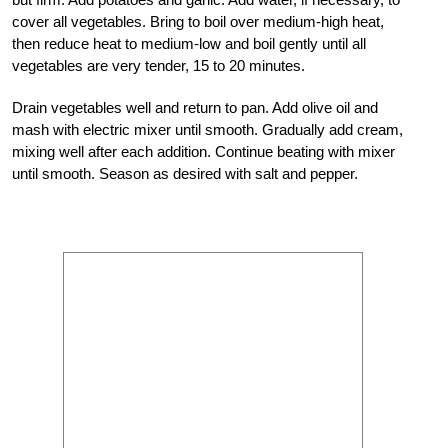
cover all vegetables. Bring to boil over medium-high heat,
then reduce heat to medium-low and boil gently until all
vegetables are very tender, 15 to 20 minutes.
Drain vegetables well and return to pan. Add olive oil and
mash with electric mixer until smooth. Gradually add cream,
mixing well after each addition. Continue beating with mixer
until smooth. Season as desired with salt and pepper.