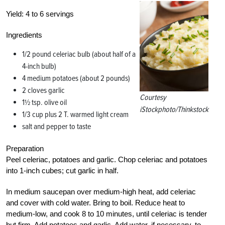
Yield:
4 to 6 servings
Ingredients
1/2 pound celeriac bulb (about half of a
4-inch bulb)
4 medium potatoes (about 2 pounds)
2 cloves garlic
Courtesy
1½ tsp. olive oil
iStockphoto/Thinkstock
1/3 cup plus 2 T. warmed light cream
salt and pepper to taste
Preparation
Peel celeriac, potatoes and garlic. Chop celeriac and potatoes
into 1-inch cubes; cut garlic in half.
In medium saucepan over medium-high heat, add celeriac
and cover with cold water. Bring to boil. Reduce heat to
medium-low, and cook 8 to 10 minutes, until celeriac is tender
but firm. Add potatoes and garlic. Add water, if necessary, to