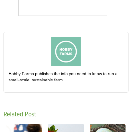
Hobby Farms publishes the info you need to know to run a
small-scale, sustainable farm.
Related Post