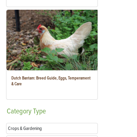
Dutch Bantam: Breed Guide, Eggs, Temperament
& Care
Category
Type
Crops & Gardening