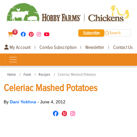
0
Subscribe
Search
My Account
Combo Subscription
Newsletter
Contact Us
|
|
|
Home
Food
Recipes
Celeriac Mashed Potatoes
Celeriac Mashed Potatoes
By
Dani Yokhna
-
June 4, 2012