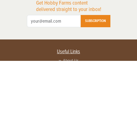
Get Hobby Farms content
delivered straight to your inbox!
SUBSCRIPTION
Useful Links
About Us
Privacy Policy
Terms of Service
Contact Us
Advertise with us
Contact Customer Service
FAQ