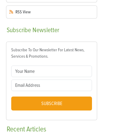
RSS
View
Subscribe
Newsletter
Subscribe To Our Newsletter For Latest News,
Services & Promotions.
SUBSCRIBE
Recent
Articles