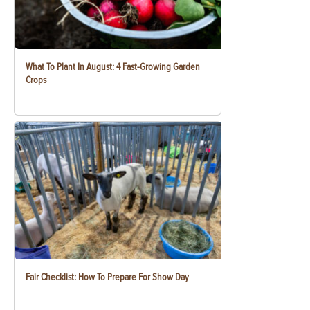
What To Plant In August: 4 Fast-Growing Garden
Crops
Fair Checklist: How To Prepare For Show Day