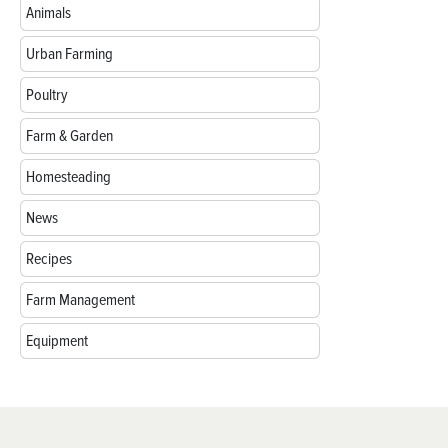
Animals
Urban Farming
Poultry
Farm & Garden
Homesteading
News
Recipes
Farm Management
Equipment