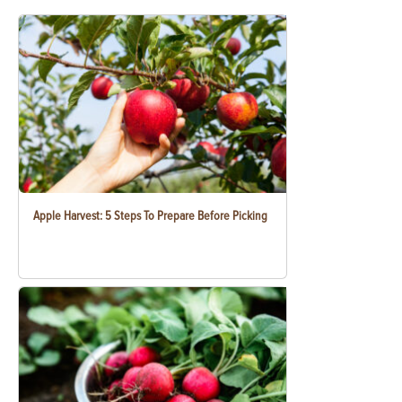
Apple Harvest: 5 Steps To Prepare Before Picking