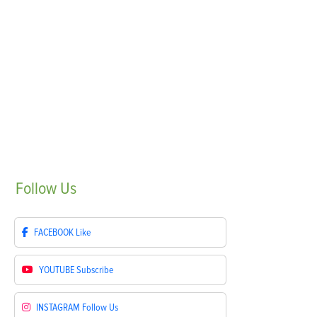
Follow
Us
FACEBOOK
Like
YOUTUBE
Subscribe
INSTAGRAM
Follow Us