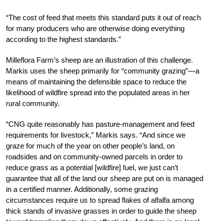
“The cost of feed that meets this standard puts it out of reach
for many producers who are otherwise doing
everything
according to the highest standards.”
Milleflora Farm’s sheep are an illustration of this challenge.
Markis uses the sheep primarily for “community grazing”—a
means of maintaining the defensible space to reduce the
likelihood of wildfire spread into the populated areas in her
rural community.
“CNG quite reasonably has pasture-management and feed
requirements for livestock,” Markis says. “And since we
graze for much of the year on other people’s land, on
roadsides and on community-owned parcels in order to
reduce grass as a potential [wildfire] fuel, we just can’t
guarantee that all of the land our sheep are put on is managed
in a certified manner. Additionally, some grazing
circumstances require us to spread flakes of alfalfa among
thick stands of invasive grasses in order to guide the sheep