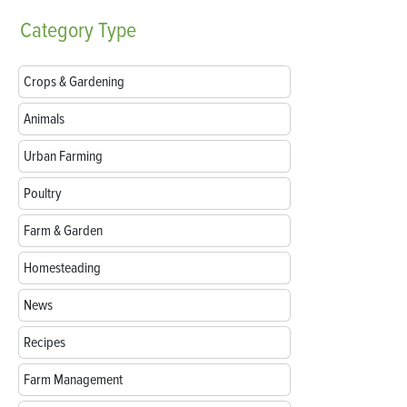
Category
Type
Crops & Gardening
Animals
Urban Farming
Poultry
Farm & Garden
Homesteading
News
Recipes
Farm Management