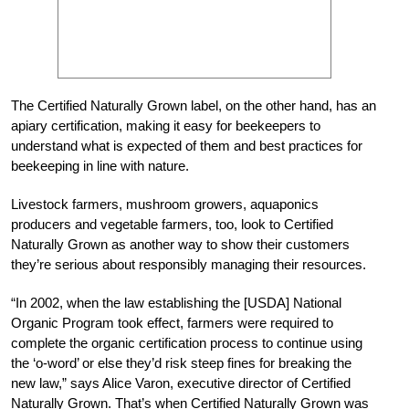
The Certified Naturally Grown label, on the other hand, has an
apiary certification, making it easy for beekeepers to
understand what is expected of them and best practices for
beekeeping in line with nature.
Livestock farmers, mushroom growers, aquaponics
producers and vegetable farmers, too, look to Certified
Naturally Grown as another way to show their customers
they’re serious about responsibly managing their resources.
“In 2002, when the law establishing the [USDA] National
Organic Program took effect, farmers were required to
complete the organic certification process to continue using
the ‘o-word’ or else they’d risk steep fines for breaking the
new law,” says Alice Varon, executive director of Certified
Naturally Grown. That’s when Certified Naturally Grown was