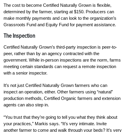
The cost to become Certified Naturally Grown is flexible,
determined by the farmer, starting at $150. Producers can
make monthly payments and can look to the organization’s
Grassroots Fund and Equity Fund for payment assistance.
The Inspection
Certified Naturally Grown’s third-party inspection is peer-to-
peer, rather than by an agency contracted with the
government. While in-person inspections are the norm, farms
meeting certain standards can request a remote inspection
with a senior inspector.
It’s not just Certified Naturally Grown farmers who can
inspect an operation, either. Other farmers using “natural”
production methods, Certified Organic farmers and extension
agents can also step in.
“You trust that they’re going to tell you what they think about
your practices,” Markis says. “It’s very intimate. Invite
another farmer to come and walk through your beds? It’s very