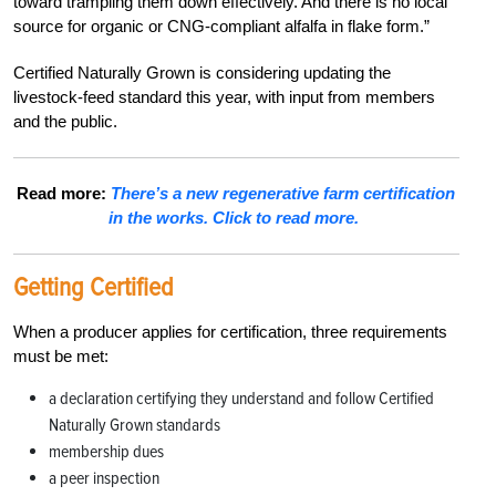
toward trampling them down effectively. And there is no local
source for organic or CNG-compliant alfalfa in flake form.”
Certified Naturally Grown is considering updating the
livestock-feed standard this year, with input from members
and the public.
Read more:
There’s a new regenerative farm certification
in the works. Click to read more.
Getting Certified
When a producer applies for certification, three requirements
must be met:
a declaration certifying they understand and follow Certified
Naturally Grown standards
membership dues
a peer inspection