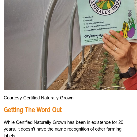
Courtesy Certified Naturally Grown
Getting The Word Out
While Certified Naturally Grown has been in existence for 20
years, it doesn’t have the name recognition of other farming
labels.