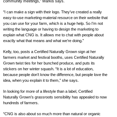
community meetings,” Markis says.
“I can make a sign with their logo. They’ve created a really
easy-to-use marketing-material resource on their website that
you can use for your farm, which is a huge help. So I’m not
writing the language or having to design the marketing to
explain what CNG is. It allows me to chat with people about
exactly what that means and what we’re doing.”
Kelly, too, posts a Certified Naturally Grown sign at her
farmers market and festival booths, uses Certified Naturally
Grown twist ties for her bunched produce, and puts its
stickers on her winter squash. “It is a lot of education,
because people don’t know the difference, but people love the
idea, when you explain it to them,” she says.
In l
ooking for more of a lifestyle than a label, Certified
Naturally Grown’s grassroots sensibility has appealed to now
hundreds of farmers.
“CNG is also about so much more than natural or organic