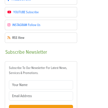
YOUTUBE
Subscribe
INSTAGRAM
Follow Us
RSS
View
Subscribe
Newsletter
Subscribe To Our Newsletter For Latest News,
Services & Promotions.