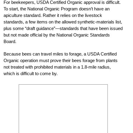
For beekeepers, USDA Certified Organic approval is difficult.
To start, the National Organic Program doesn’t have an
apiculture standard. Rather it relies on the livestock
standards, a few items on the allowed synthetic-materials list,
plus some “draft guidance”—standards that have been issued
but not made official by the National Organic Standards
Board.
Because bees can travel miles to forage, a USDA Certified
Organic operation must prove their bees forage from plants
not treated with prohibited materials in a 1.8-mile radius,
which is difficult to come by.