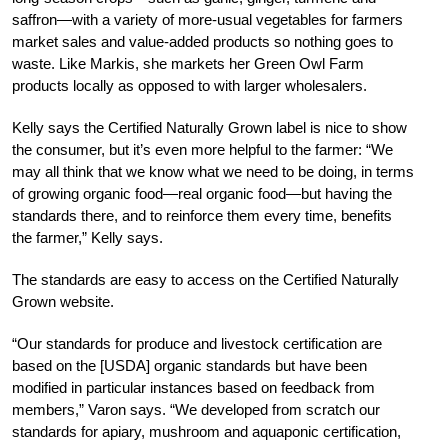
saffron—with a variety of more-usual vegetables for farmers
market sales and value-added products so nothing goes to
waste. Like Markis, she markets her Green Owl Farm
products locally as opposed to with larger wholesalers.
Kelly says the Certified Naturally Grown label is nice to show
the consumer, but it’s even more helpful to the farmer: “We
may all think that we know what we need to be doing, in terms
of growing organic food—real organic food—but having the
standards there, and to reinforce them every time, benefits
the farmer,” Kelly says.
The standards are easy to access on the Certified Naturally
Grown website.
“Our standards for produce and livestock certification are
based on the [USDA] organic standards but have been
modified in particular instances based on feedback from
members,” Varon says. “We developed from scratch our
standards for apiary, mushroom and aquaponic certification,