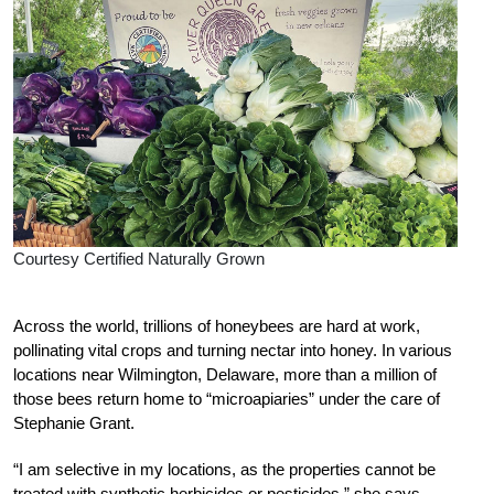
Courtesy Certified Naturally Grown
Ac
ross the world, trillions of honeybees are hard at work,
pollinating vital crops and turning nectar into honey. In various
locations near Wilmington, Delaware, more than a million of
those bees return home to “microapiaries” under the care of
Stephanie Grant.
“I am selective in my locations, as the properties cannot be
treated with synthetic herbicides or pesticides,” she says.