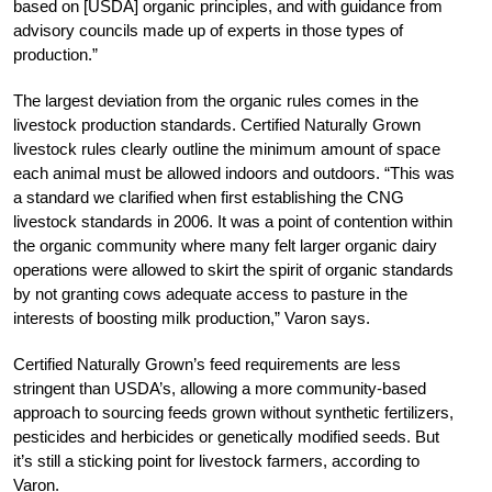
based on [USDA] organic principles, and with guidance from
advisory councils made up of experts in those types of
production.”
The largest deviation from the organic rules comes in the
livestock production standards. Certified Naturally Grown
livestock rules clearly outline the minimum amount of space
each animal must be allowed indoors and outdoors. “This was
a standard we clarified when first establishing the CNG
livestock standards in 2006. It was a point of contention within
the organic community where many felt larger organic dairy
operations were allowed to skirt the spirit of organic standards
by not granting cows adequate access to pasture in the
interests of boosting milk production,” Varon says.
Certified Naturally Grown’s feed requirements are less
stringent than USDA’s, allowing a more community-based
approach to sourcing feeds grown without synthetic fertilizers,
pesticides and herbicides or genetically modified seeds. But
it’s still a sticking point for livestock farmers, according to
Varon.