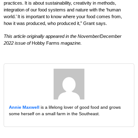
practices. It is about sustainability, creativity in methods,
integration of our food systems and nature with the ‘human
world.’ It is important to know where your food comes from,
how it was produced, who produced it,” Grant says.
This article originally appeared in the November/December
2022 issue of
Hobby Farms
magazine.
Annie Maxwell
is a lifelong lover of good food and grows
some herself on a small farm in the Southeast.