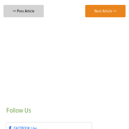
<< Prev Article
Next Article >>
Follow
Us
FACEBOOK
Like