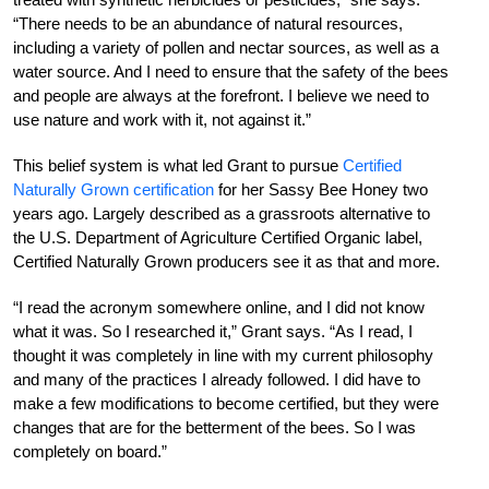
“There needs to be an abundance of natural resources,
including a variety of pollen and nectar sources, as well as a
water source. And I need to ensure that the safety of the bees
and people are always at the forefront. I believe we need to
use nature and work with it, not against it.”
This belief system is what led Grant to pursue
Certified
Naturally Grown certification
for her
Sassy Bee Honey two
years ago. Largely described as a grassroots alternative to
the U.S. Department of Agriculture Certified Organic label,
Certified
Naturally Grown producers see it as that and more.
“I read the acronym somewhere online, and I did not know
what it was. So I researched it,” Grant says. “As I read, I
thought it was completely in line with my current philosophy
and many of the practices I already followed. I did have to
make a few modifications to become certified, but they were
changes that are for the betterment of the bees. So I was
completely on board.”