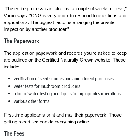
“The entire process can take just a couple of weeks or less,”
Varon says. “CNG is very quick to respond to questions and
applications. The biggest factor is arranging the on-site
inspection by another producer.”
The Paperwork
The application paperwork and records you’re asked to keep
are outlined on the Certified Naturally Grown website. These
include:
verification of seed sources and amendment purchases
water tests for mushroom producers
a log of water testing and inputs for aquaponics operations
various other forms
First-time applicants print and mail their paperwork. Those
getting recertified can do everything online.
The Fees