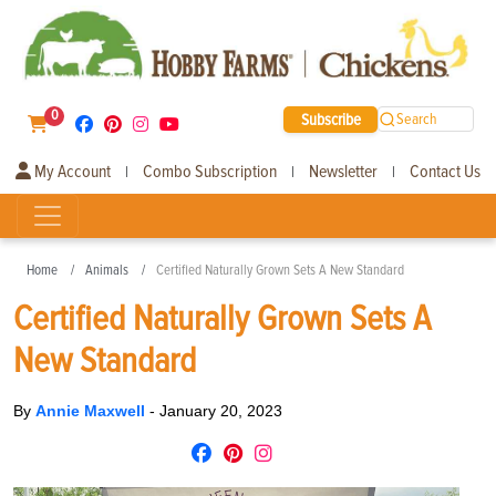
0
Subscribe
Search
My Account
Combo Subscription
Newsletter
Contact Us
|
|
|
Home
Animals
Certified Naturally Grown Sets A New Standard
Certified Naturally Grown Sets A
New Standard
By
Annie Maxwell
-
January 20, 2023