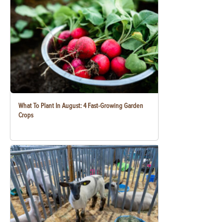
What To Plant In August: 4 Fast-Growing Garden
Crops