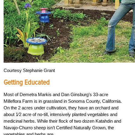
Courtesy Stephanie Grant
Getting Educated
Most of Demetra Markis and Dan Ginsburg’s 33-acre
Milleflora Farm is in grassland in Sonoma County, California.
On the 2 acres under cultivation, they have an orchard and
about
1
⁄
2
acre of no-till, intensively planted vegetables and
medicinal herbs. While their flock of two dozen Katahdin and
Navajo-Churro sheep isn’t Certified Naturally Grown, the
vegetables and herbs are.