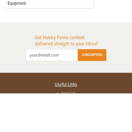
Equipment
Get Hobby Farms content
delivered straight to your inbox!
SUBSCRIPTION
Useful Links
About Us
Privacy Policy
Terms of Service
Contact Us