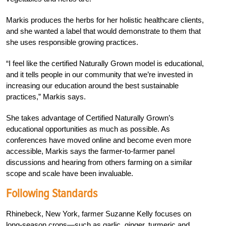
Markis produces the herbs for her holistic healthcare clients,
and she wanted a label that would demonstrate to them that
she uses responsible growing practices.
“I feel like the certified Naturally Grown model is educational,
and it tells people in our community that we’re invested in
increasing our education around the best sustainable
practices,” Markis says.
She takes advantage of Certified Naturally Grown’s
educational opportunities as much as possible. As
conferences have moved online and become even more
accessible, Markis says the farmer-to-farmer panel
discussions and hearing from others farming on a similar
scope and scale have been invaluable.
Following Standards
Rhinebeck, New York, farmer Suzanne Kelly focuses on
long-season crops—such as garlic, ginger, turmeric and