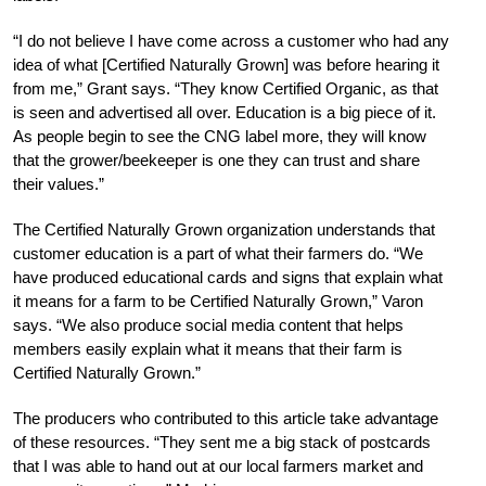
“I do not believe I have come across a customer who had any
idea of what [Certified Naturally Grown] was before hearing it
from me,” Grant says. “They know Certified Organic, as that
is seen and advertised all over. Education is a big piece of it.
As people begin to see the CNG label more, they will know
that the grower/beekeeper is one they can trust and share
their values.”
The Certified Naturally Grown organization understands that
customer education is a part of what their farmers do. “We
have produced educational cards and signs that explain what
it means for a farm to be Certified Naturally Grown,” Varon
says. “We also produce social media content that helps
members easily explain what it means that their farm is
Certified Naturally Grown.”
The producers who contributed to this article take advantage
of these resources. “They sent me a big stack of postcards
that I was able to hand out at our local farmers market and