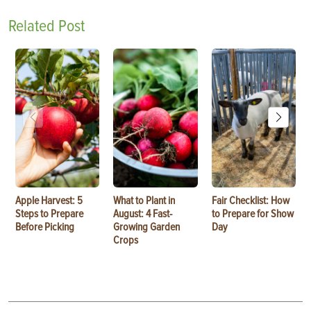
Related Post
Apple Harvest: 5
What to Plant in
Fair Checklist: How
Steps to Prepare
August: 4 Fast-
to Prepare for Show
Before Picking
Growing Garden
Day
Crops