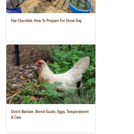
Fair Checklist: How To Prepare For Show Day
Dutch Bantam: Breed Guide, Eggs, Temperament
& Care