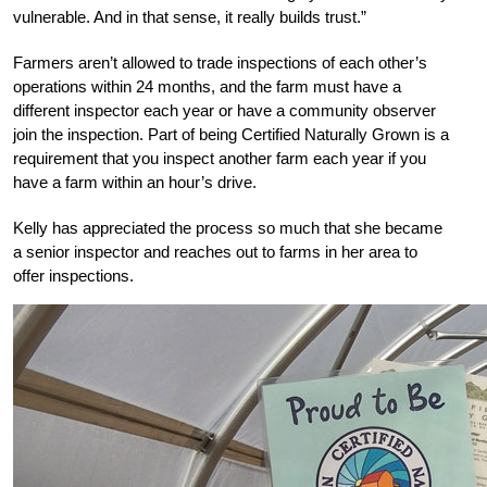
vulnerable. And in that sense, it really builds trust.”
Farmers aren’t allowed to trade inspections of each other’s
operations within 24 months, and the farm must have a
different inspector each year or have a community observer
join the inspection. Part of being Certified Naturally Grown is a
requirement that you inspect another farm each year if you
have a farm within an hour’s drive.
Kelly has appreciated the process so much that she became
a senior inspector and reaches out to farms in her area to
offer inspections.