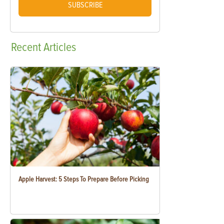
SUBSCRIBE
Recent
Articles
Apple Harvest: 5 Steps To Prepare Before Picking