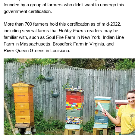
founded by a group of farmers who didn’t want to undergo this
government certification.
More than 700 farmers hold this certification as of mid-2022,
including several farms that
Hobby Farms
readers may be
familiar with, such as Soul Fire Farm in New York, Indian Line
Farm in Massachusetts, Broadfork Farm in Virginia, and
River Queen Greens in Louisiana.