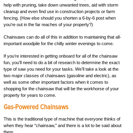
help with pruning, take down unwanted trees, aid with storm
cleanup and even find use in construction projects or farm
fencing. (How else should you shorten a 6-by-6 post when
you’re out in the far reaches of your property?)
Chainsaws can do all of this in addition to maintaining that all-
important woodpile for the chilly winter evenings to come.
If you’re interested in getting onboard for all of the chainsaw
fun, you’ll need to do a bit of research to determine the exact
type of saw you need for your tasks. We’ll take a look at the
two major classes of chainsaws (gasoline and electric), as
well as some other important factors when it comes to
shopping for the chainsaw that will be the workhorse of your
property for years to come.
Gas-Powered Chainsaws
This is the traditional type of machine that everyone thinks of
when they hear “chainsaw,” and there is a lot to be said about
them.