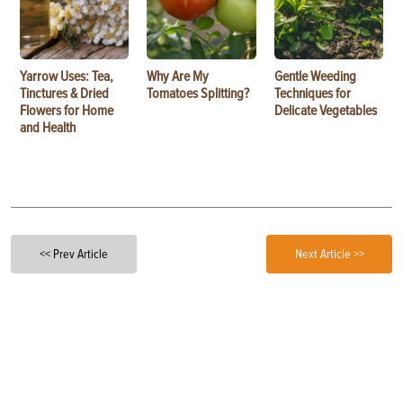
Yarrow Uses: Tea,
Why Are My
Gentle Weeding
Tinctures & Dried
Tomatoes Splitting?
Techniques for
Flowers for Home
Delicate Vegetables
and Health
<< Prev Article
Next Article >>