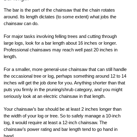
The bar is the part of the chainsaw that the chain rotates
around. Its length dictates (to some extent) what jobs the
chainsaw can do.
For major tasks involving felling trees and cutting through
large logs, look for a bar length about 16 inches or longer.
Professional chainsaws may reach well past 20
inches in
length.
For a smaller, more general-use chainsaw that can still handle
the occasional tree or log, perhaps something around 12 to 14
inches will get the job done for you. Anything shorter than that
puts you firmly in the pruning/shrub category, and you might
seriously look at an electric chainsaw in that length.
Your chainsaw’s bar should be at least 2 inches longer than
the width of your log or tree. So to safely manage a 10-inch
log, it would require at least a 12-inch chainsaw. The
chainsaw’s power rating and bar length tend to go hand in
hand.