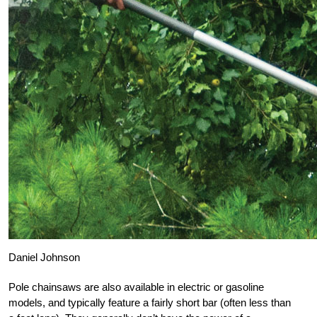
Daniel Johnson
Pole chainsaws are also available in electric or gasoline
models, and typically feature a fairly short bar (often less than