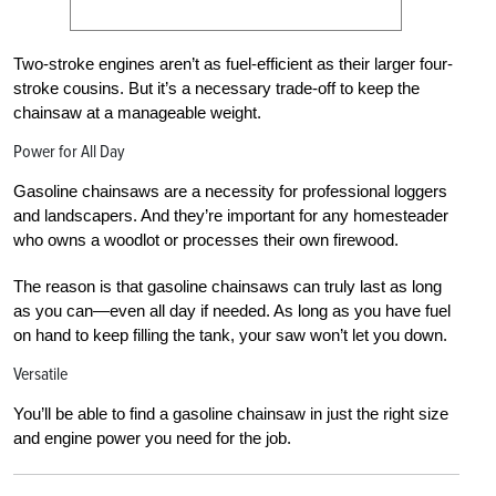
Two-stroke engines aren’t as fuel-efficient as their larger four-
stroke cousins. But it’s a necessary trade-off to keep the
chainsaw at a manageable weight.
Power for All Day
Gasoline chainsaws are a necessity for professional loggers
and landscapers. And they’re important for any homesteader
who owns a woodlot or processes their own firewood.
The reason is that gasoline chainsaws can truly last as long
as you can—even all day if needed. As long as you have fuel
on hand to keep filling the tank, your saw won’t let you down.
Versatile
You’ll be able to find a gasoline chainsaw in just the right size
and engine power you need for the job.