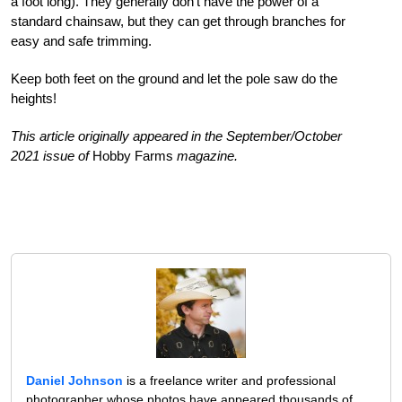
a foot long). They generally don’t have the power of a
standard chainsaw, but they can get through branches for
easy and safe trimming.
Keep both feet on the ground and let the pole saw do the
heights!
This article originally appeared in the September/October
2021 issue of
Hobby Farms
magazine.
Daniel Johnson
is a freelance writer and professional
photographer whose photos have appeared thousands of