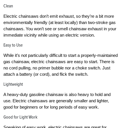
Clean
Electric chainsaws don’t emit exhaust, so they’re a bit more
environmentally friendly (at least locally) than two-stroke gas
chainsaws. You won’t see or smell chainsaw exhaust in your
immediate vicinity while using an electric version.
Easy to Use
While it’s not particularly difficult to start a properly-maintained
gas chainsaw, electric chainsaws are easy to start. There is
no cord pulling, no primer bubble nor a choke switch. Just
attach a battery (or cord), and flick the switch.
Lightweight
A heavy-duty gasoline chainsaw is also heavy to hold and
use. Electric chainsaws are generally smaller and lighter,
good for beginners or for long periods of easy work.
Good for Light Work
Speaking of easy work, electric chainsaws are great for