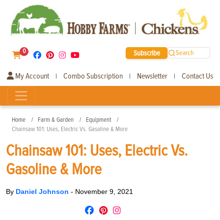
0
Subscribe
Search
My Account
Combo Subscription
Newsletter
Contact Us
|
|
|
Home
Farm & Garden
Equipment
Chainsaw 101: Uses, Electric Vs. Gasoline & More
Chainsaw 101: Uses, Electric Vs.
Gasoline & More
By
Daniel Johnson
-
November 9, 2021