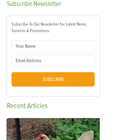
Subscribe
Newsletter
Subscribe To Our Newsletter For Latest News,
Services & Promotions.
SUBSCRIBE
Recent
Articles