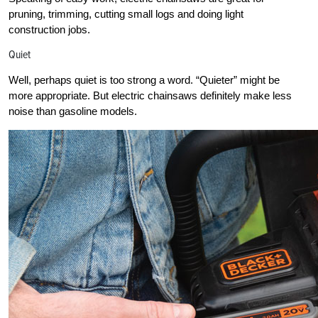
pruning, trimming, cutting small logs and doing light
construction jobs.
Quiet
Well, perhaps quiet is too strong a word. “Quieter” might be
more appropriate. But electric chainsaws definitely make less
noise than gasoline models.