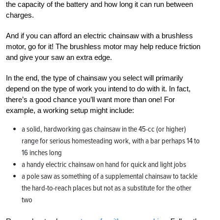
the capacity of the battery and how long it can run between
charges.
And if you can afford an electric chainsaw with a brushless
motor, go for it! The brushless motor may help reduce friction
and give your saw an extra edge.
In the end, the type of chainsaw you select will primarily
depend on the type of work you intend to do with it. In fact,
there’s a good chance you’ll want more than one! For
example, a working setup might include:
a solid, hardworking gas chainsaw in the 45-cc (or higher)
range for serious homesteading work, with a bar perhaps 14 to
16 inches long
a handy electric chainsaw on hand for quick and light jobs
a pole saw as something of a supplemental chainsaw to tackle
the hard-to-reach places but not as a substitute for the other
two