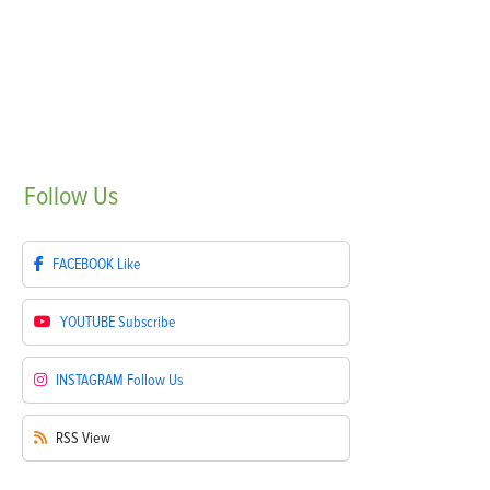
Follow
Us
FACEBOOK
Like
YOUTUBE
Subscribe
INSTAGRAM
Follow Us
RSS
View