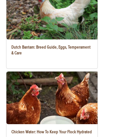
Dutch Bantam: Breed Guide, Eggs, Temperament
& Care
Chicken Water: How To Keep Your Flock Hydrated