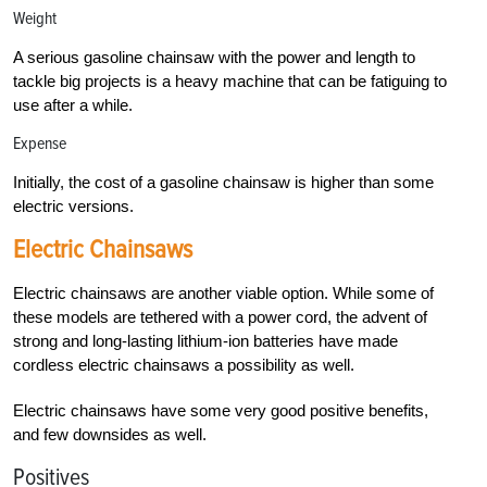
Weight
A serious gasoline chainsaw with the power and length to
tackle big projects is a heavy machine that can be fatiguing to
use after a while.
Expense
Initially, the cost of a gasoline chainsaw is higher than some
electric versions.
Electric Chainsaws
Electric chainsaws are another viable option. While some of
these models are tethered with a power cord, the advent of
strong and long-lasting lithium-ion batteries have made
cordless electric chainsaws a possibility as well.
Electric chainsaws have some very good positive benefits,
and few downsides as well.
Positives