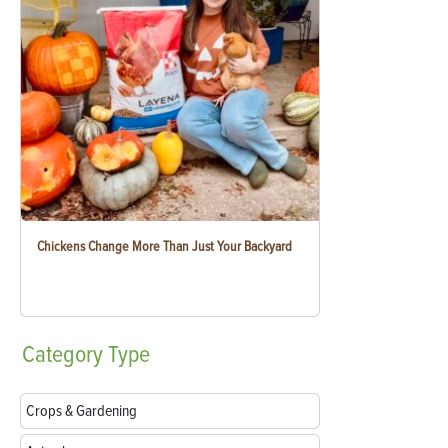
Chickens Change More Than Just Your Backyard
Category
Type
Crops & Gardening