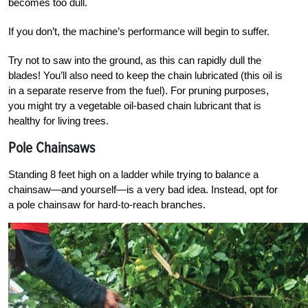
becomes too dull.
If you don’t, the machine’s performance will begin to suffer.
Try not to saw into the ground, as this can rapidly dull the
blades! You’ll also need to keep the chain lubricated (this oil is
in a separate reserve from the fuel). For pruning purposes,
you might try a vegetable oil-based chain lubricant that is
healthy for living trees.
Pole Chainsaws
Standing 8 feet high on a ladder while trying to balance a
chainsaw—and yourself—is a very bad idea. Instead, opt for
a pole chainsaw for hard-to-reach branches.