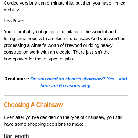
Corded versions can eliminate this, but then you have limited
mobility.
Less Power
You’re probably not going to be hiking to the woodlot and
felling large trees with an electric chainsaw. And you won’t be
processing a winter’s worth of firewood or doing heavy
construction work with an electric. There just isn’t the
horsepower for those types of jobs.
Read more:
Do you need an electric chainsaw? Yes—and
here are 6 reasons why.
Choosing A Chainsaw
Even after you’ve decided on the type of chainsaw, you still
have some shopping decisions to make.
Bar length