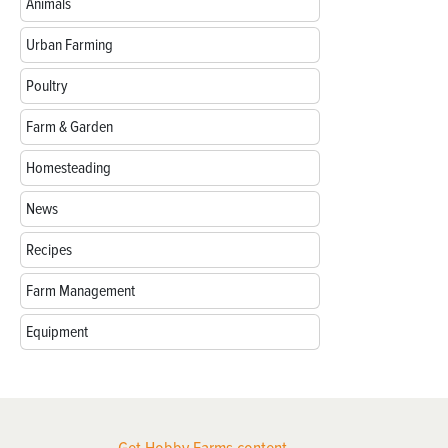
Animals
Urban Farming
Poultry
Farm & Garden
Homesteading
News
Recipes
Farm Management
Equipment