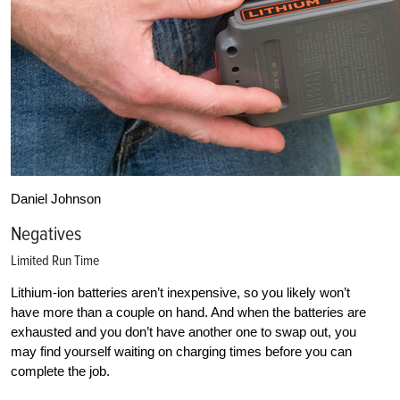
Daniel Johnson
Negatives
Limited Run Time
Lithium-ion batteries aren’t inexpensive, so you likely won’t
have more than a couple on hand. And when the batteries are
exhausted and you don’t have another one to swap out, you
may find yourself waiting on charging times before you can
complete the job.