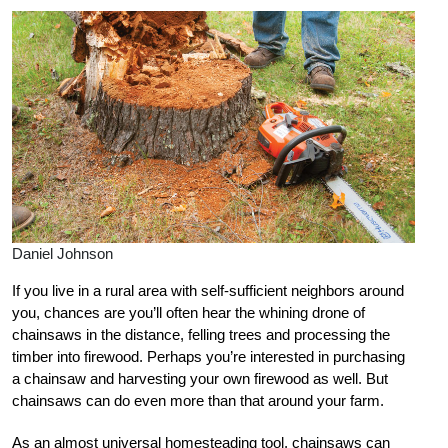
Daniel Johnson
I
f you live in a rural area with self-sufficient neighbors around
you, chances are you’ll often hear the whining drone of
chainsaws in the distance, felling trees and processing the
timber into firewood. Perhaps you’re interested in purch
asing
a chainsaw and harvesting your own firewood as well. But
chainsaws can do even more than that around your farm.
As an almost universal homesteading tool, chainsaws can