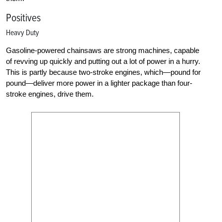
Positives
Heavy Duty
Gasoline-powered chainsaws are strong machines, capable
of revving up quickly and putting out a lot of power in a hurry.
This is partly because two-stroke engines, which—pound for
pound—deliver more power in a lighter package than four-
stroke engines, drive them.