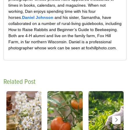
times in books, calendars, and magazines. When not
working, Dan enjoys spending time with his four
horses.
Daniel Johnson
and his sister, Samantha, have
collaborated on a number of rural-living guidebooks, including
How to Raise Rabbits and Beginner’s Guide to Beekeeping.
Both are 4-H alumni and live on the family farm, Fox Hill
Farm, in far northern Wisconsin. Daniel is a professional
photographer whose work can be seen at foxhillphoto.com.
Related Post