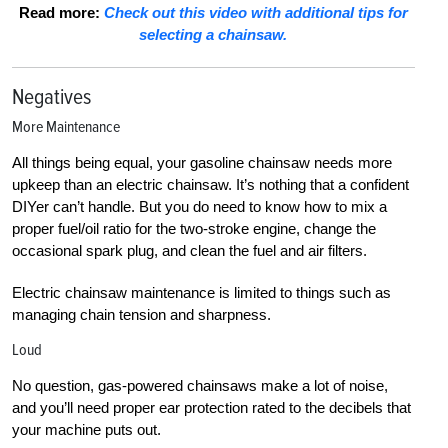
Read more:
Check out this video with additional tips for
selecting a chainsaw.
Negatives
More Maintenance
All things being equal, your gasoline chainsaw needs more
upkeep than an electric chainsaw. It’s nothing that a confident
DIYer can’t handle. But you do need to know how to mix a
proper fuel/oil ratio for the two-stroke engine, change the
occasional spark plug, and clean the fuel and air filters.
Electric chainsaw maintenance is limited to things such as
managing chain tension and sharpness.
Loud
No question, gas-powered chainsaws make a lot of noise,
and you’ll need proper ear protection rated to the decibels that
your machine puts out.