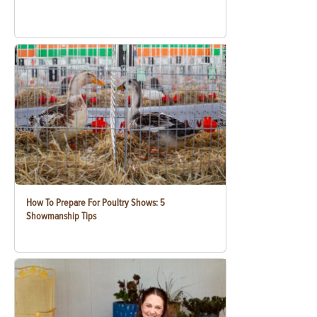
How To Prepare For Poultry Shows: 5
Showmanship Tips