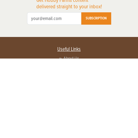
Get Hobby Farms content
delivered straight to your inbox!
SUBSCRIPTION
Useful Links
About Us
Privacy Policy
Terms of Service
Contact Us
Advertise with us
Contact Customer Service
FAQ