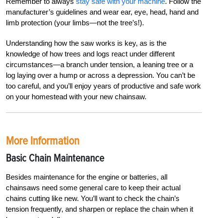
Remember to always
stay safe with your machine
. Follow the
manufacturer’s guidelines and wear ear, eye, head, hand and
limb protection (your limbs—not the tree’s!).
Understanding how the saw works is key, as is the
knowledge of how trees and logs react under different
circumstances—a branch under tension, a leaning tree or a
log laying over a hump or across a depression. You can’t be
too careful, and you’ll enjoy years of productive and safe work
on your homestead with your new chainsaw.
More Information
Basic Chain Maintenance
Besides maintenance for the engine or batteries, all
chainsaws need some general care to keep their actual
chains cutting like new. You’ll want to check the chain’s
tension frequently, and sharpen or replace the chain when it