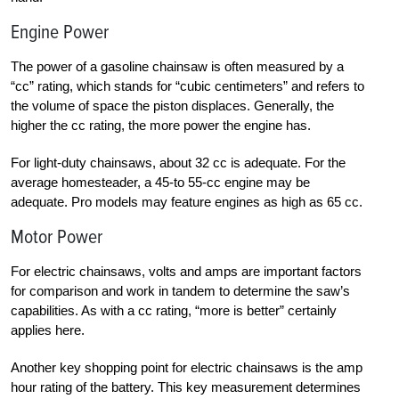
Engine Power
The power of a gasoline chainsaw is often measured by a
“cc” rating, which stands for “cubic centimeters” and refers to
the volume of space the piston displaces. Generally, the
higher the cc rating, the more power the engine has.
For light-duty chainsaws, about 32 cc is adequate. For the
average homesteader, a 45-to 55-cc engine may be
adequate. Pro models may feature engines as high as 65 cc.
Motor Power
For electric chainsaws, volts and amps are important factors
for comparison and work in tandem to determine the saw’s
capabilities. As with a cc rating, “more is better” certainly
applies here.
Another key shopping point for electric chainsaws is the amp
hour rating of the battery. This key measurement determines