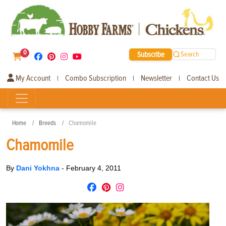
0
Subscribe
Search
My Account
Combo Subscription
Newsletter
Contact Us
|
|
|
Home
Breeds
Chamomile
Chamomile
By
Dani Yokhna
-
February 4, 2011