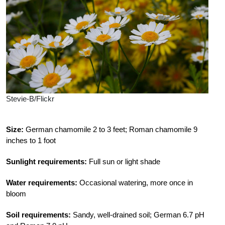
Stevie-B/Flickr
Size:
German chamomile 2 to 3 feet; Roman chamomile 9
inches to 1 foot
Sunlight requirements:
Full sun or light shade
Water requirements:
Occasional watering, more once in
bloom
Soil requirements:
Sandy, well-drained soil; German 6.7 pH