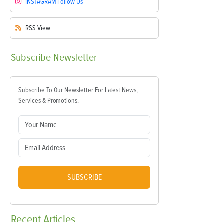
INSTAGRAM
Follow Us
RSS
View
Subscribe
Newsletter
Subscribe To Our Newsletter For Latest News,
Services & Promotions.
SUBSCRIBE
Recent
Articles