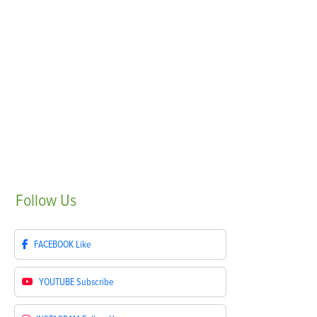
Follow
Us
FACEBOOK
Like
YOUTUBE
Subscribe