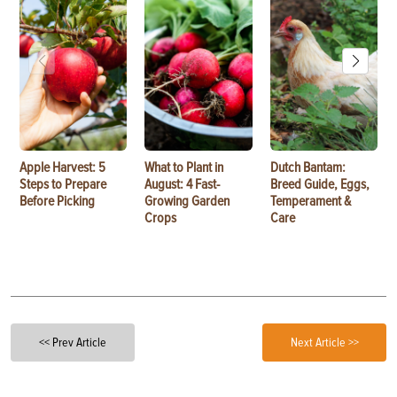
Apple Harvest: 5
What to Plant in
Dutch Bantam:
Steps to Prepare
August: 4 Fast-
Breed Guide, Eggs,
Before Picking
Growing Garden
Temperament &
Crops
Care
<< Prev Article
Next Article >>