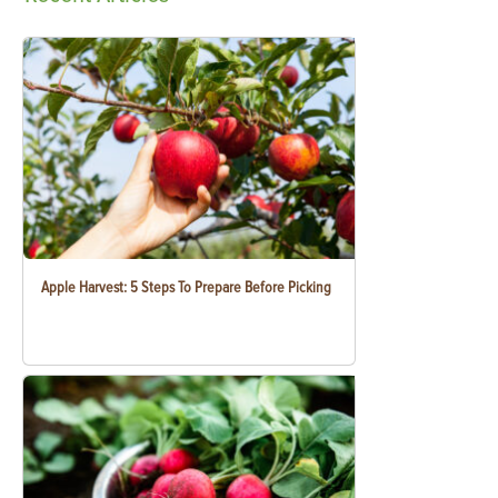
Apple Harvest: 5 Steps To Prepare Before Picking