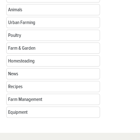
Animals
Urban Farming
Poultry
Farm & Garden
Homesteading
News
Recipes
Farm Management
Equipment