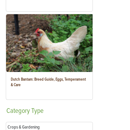
Dutch Bantam: Breed Guide, Eggs, Temperament
& Care
Category
Type
Crops & Gardening