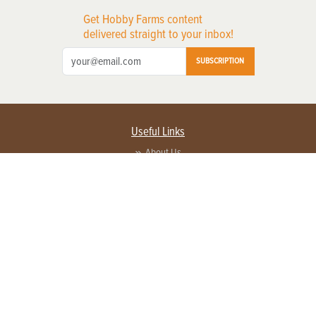
Get Hobby Farms content
delivered straight to your inbox!
SUBSCRIPTION
Useful Links
About Us
Privacy Policy
Terms of Service
Contact Us
Advertise with us
Contact Customer Service
FAQ