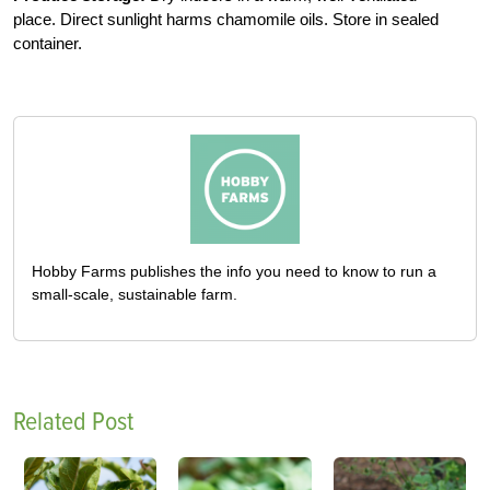
place. Direct sunlight harms chamomile oils. Store in sealed
container.
Hobby Farms publishes the info you need to know to run a
small-scale, sustainable farm.
Related Post