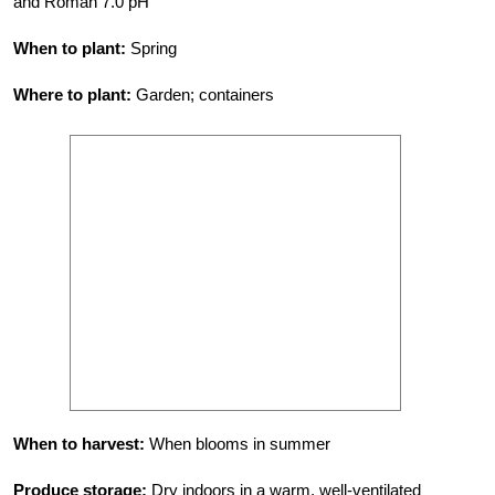
and Roman 7.0 pH
When to plant:
Spring
Where to plant:
Garden; containers
When to harvest:
When blooms in summer
Produce storage:
Dry indoors in a warm, well-ventilated