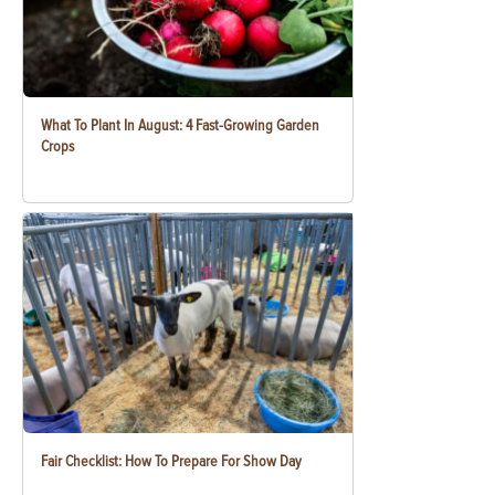
What To Plant In August: 4 Fast-Growing Garden
Crops
Fair Checklist: How To Prepare For Show Day