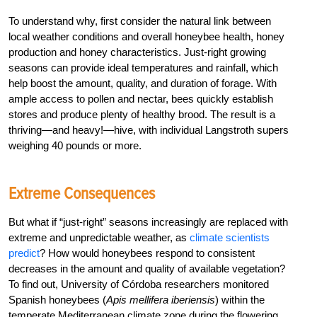
To understand why, first consider the natural link between
local weather conditions and overall honeybee health, honey
production and honey characteristics. Just-right growing
seasons can provide ideal temperatures and rainfall, which
help boost the amount, quality, and duration of forage. With
ample access to pollen and nectar, bees quickly establish
stores and produce plenty of healthy brood. The result is a
thriving—and heavy!—hive, with individual Langstroth supers
weighing 40 pounds or more.
Extreme Consequences
But what if “just-right” seasons increasingly are replaced with
extreme and unpredictable weather, as
climate scientists
predict
? How would honeybees respond to consistent
decreases in the amount and quality of available vegetation?
To find out, University of Córdoba researchers monitored
Spanish honeybees (
Apis mellifera iberiensis
) within the
temperate Mediterranean climate zone during the flowering