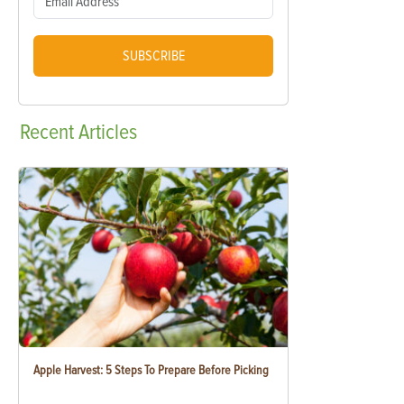
SUBSCRIBE
Recent
Articles
Apple Harvest: 5 Steps To Prepare Before Picking