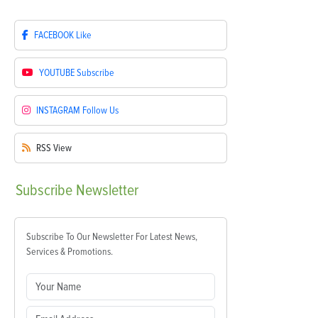
FACEBOOK
Like
YOUTUBE
Subscribe
INSTAGRAM
Follow Us
RSS
View
Subscribe
Newsletter
Subscribe To Our Newsletter For Latest News,
Services & Promotions.