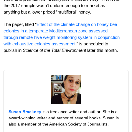
the 2017 sample wasn’t uniform enough to market as
anything but a lower priced “multifloral” honey.
The paper, titled “
Effect of the climate change on honey bee
colonies in a temperate Mediterranean zone assessed
through remote hive weight monitoring system in conjunction
with exhaustive colonies assessment
,” is scheduled to
publish in
Science of the Total Environment
later this month.
Susan Brackney
is a freelance writer and author. She is a
award-winning writer and author of several books. Susan is
also a member of the American Society of Journalists.