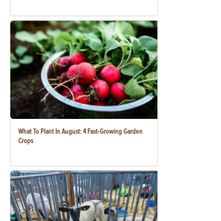
What To Plant In August: 4 Fast-Growing Garden
Crops