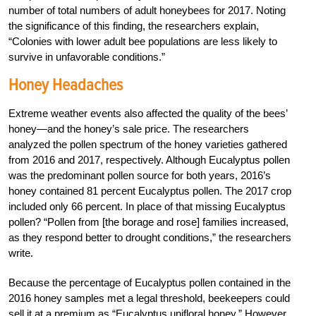
number of total numbers of adult honeybees for 2017. Noting
the significance of this finding, the researchers explain,
“Colonies with lower adult bee populations are less likely to
survive in unfavorable conditions.”
Honey Headaches
Extreme weather events also affected the quality of the bees’
honey—and the honey’s sale price. The researchers
analyzed the pollen spectrum of the honey varieties gathered
from 2016 and 2017, respectively. Although Eucalyptus pollen
was the predominant pollen source for both years, 2016’s
honey contained 81 percent Eucalyptus pollen. The 2017 crop
included only 66 percent. In place of that missing Eucalyptus
pollen? “Pollen from [the borage and rose] families increased,
as they respond better to drought conditions,” the researchers
write.
Because the percentage of Eucalyptus pollen contained in the
2016 honey samples met a legal threshold, beekeepers could
sell it at a premium as “Eucalyptus unifloral honey.” However,