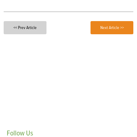
<< Prev Article
Next Article >>
Follow
Us