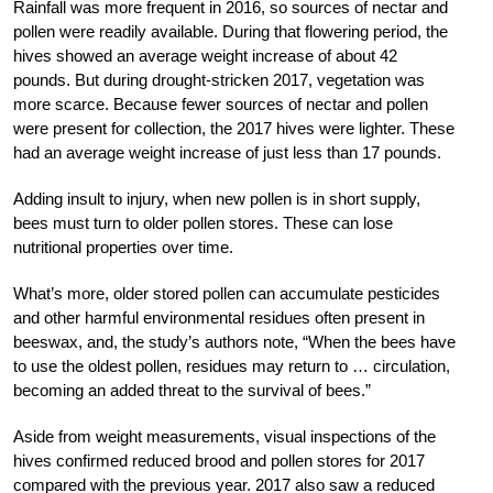
Rainfall was more frequent in 2016, so sources of nectar and
pollen were readily available. During that flowering period, the
hives showed an average weight increase of about 42
pounds. But during drought-stricken 2017, vegetation was
more scarce. Because fewer sources of nectar and pollen
were present for collection, the 2017 hives were lighter. These
had an average weight increase of just less than 17 pounds.
Adding insult to injury, when new pollen is in short supply,
bees must turn to older pollen stores. These can lose
nutritional properties over time.
What’s more, older stored pollen can accumulate pesticides
and other harmful environmental residues often present in
beeswax, and, the study’s authors note, “When the bees have
to use the oldest pollen, residues may return to … circulation,
becoming an added threat to the survival of bees.”
Aside from weight measurements, visual inspections of the
hives confirmed reduced brood and pollen stores for 2017
compared with the previous year. 2017 also saw a reduced