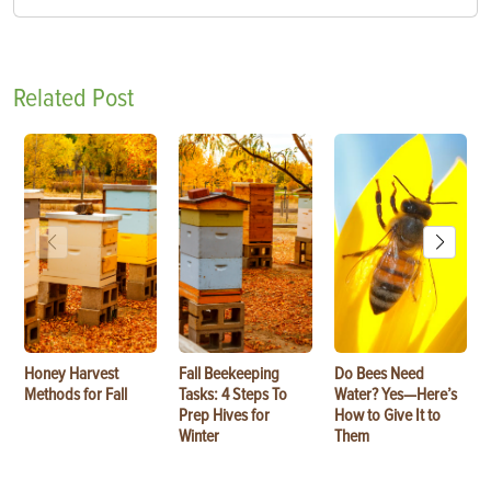
Related Post
Honey Harvest
Fall Beekeeping
Do Bees Need
Methods for Fall
Tasks: 4 Steps To
Water? Yes—Here’s
Prep Hives for
How to Give It to
Winter
Them