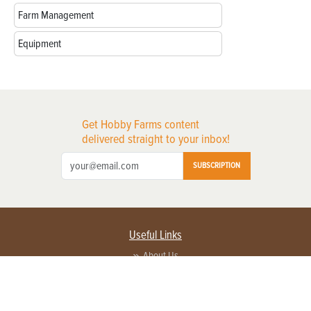
Farm Management
Equipment
Get Hobby Farms content
delivered straight to your inbox!
SUBSCRIPTION
Useful Links
About Us
Privacy Policy
Terms of Service