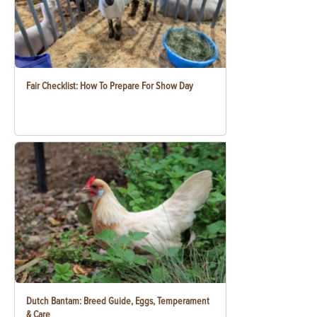
Fair Checklist: How To Prepare For Show Day
Dutch Bantam: Breed Guide, Eggs, Temperament
& Care