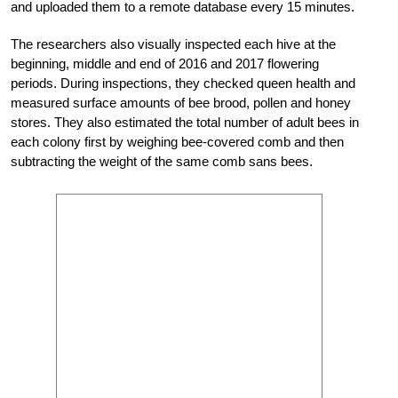
and uploaded them to a remote database every 15 minutes.
The researchers also visually inspected each hive at the
beginning, middle and end of 2016 and 2017 flowering
periods. During inspections, they checked queen health and
measured surface amounts of bee brood, pollen and honey
stores. They also estimated the total number of adult bees in
each colony first by weighing bee-covered comb and then
subtracting the weight of the same comb sans bees.