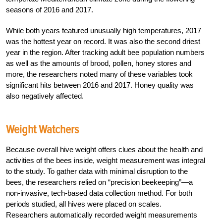
seasons of 2016 and 2017.
While both years featured unusually high temperatures, 2017
was the hottest year on record. It was also the second driest
year in the region. After tracking adult bee population numbers
as well as the amounts of brood, pollen, honey stores and
more, the researchers noted many of these variables took
significant hits between 2016 and 2017. Honey quality was
also negatively affected.
Weight Watchers
Because overall hive weight offers clues about the health and
activities of the bees inside, weight measurement was integral
to the study. To gather data with minimal disruption to the
bees, the researchers relied on “precision beekeeping”—a
non-invasive, tech-based data collection method. For both
periods studied, all hives were placed on scales.
Researchers automatically recorded weight measurements