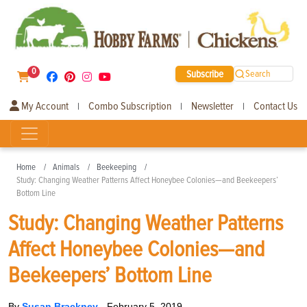
0
Subscribe
Search
My Account
Combo Subscription
Newsletter
Contact Us
|
|
|
Home
Animals
Beekeeping
Study: Changing Weather Patterns Affect Honeybee Colonies—and Beekeepers’
Bottom Line
Study: Changing Weather Patterns
Affect Honeybee Colonies—and
Beekeepers’ Bottom Line
By
Susan Brackney
-
February 5, 2019