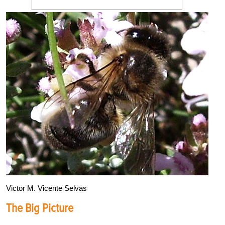
Victor M. Vicente Selvas
The Big Picture