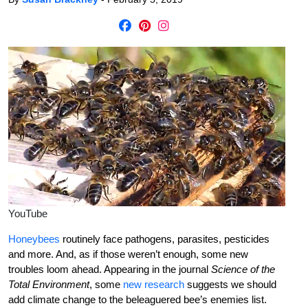
YouTube
Honeybees
routinely face pathogens, parasites, pesticides
and more. And, as if those weren’t enough, some new
troubles loom ahead. Appearing in the journal
Science of the
Total Environment
, some
new research
suggests we should
add climate change to the beleaguered bee’s enemies list.