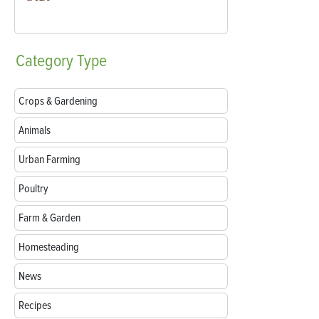
Category
Type
Crops & Gardening
Animals
Urban Farming
Poultry
Farm & Garden
Homesteading
News
Recipes