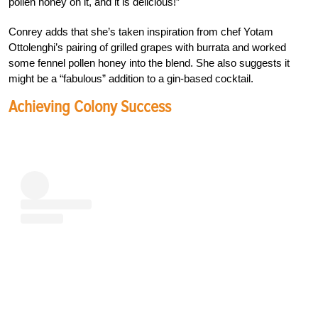
pollen honey on it, and it is delicious!”
Conrey adds that she’s taken inspiration from chef Yotam
Ottolenghi’s pairing of grilled grapes with burrata and worked
some fennel pollen honey into the blend. She also suggests it
might be a “fabulous” addition to a gin-based cocktail.
Achieving Colony Success