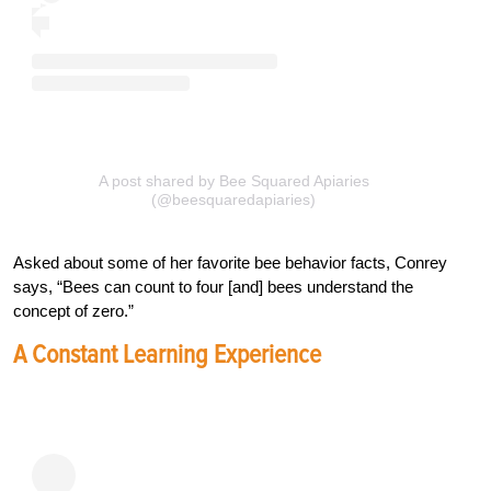
A post shared by Bee Squared Apiaries
(@beesquaredapiaries)
Asked about some of her favorite bee behavior facts, Conrey
says, “Bees can count to four [and] bees understand the
concept of zero.”
A Constant Learning Experience