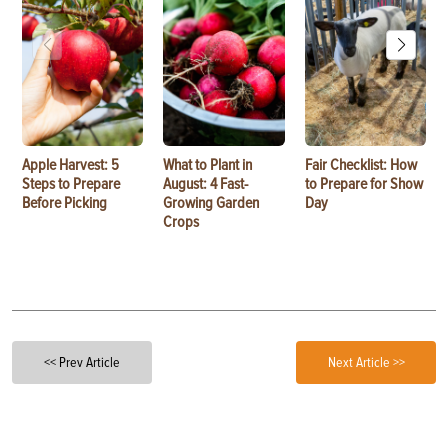
Apple Harvest: 5
What to Plant in
Fair Checklist: How
Steps to Prepare
August: 4 Fast-
to Prepare for Show
Before Picking
Growing Garden
Day
Crops
<< Prev Article
Next Article >>