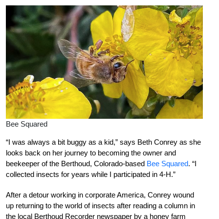
Bee Squared
“I was always a bit buggy as a kid,” says Beth Conrey as she
looks back on her journey to becoming the owner and
beekeeper of the Berthoud, Colorado-based
Bee Squared
. “I
collected insects for years while I participated in 4-H.”
After a detour working in corporate America, Conrey wound
up returning to the world of insects after reading a column in
the local Berthoud Recorder newspaper by a honey farm