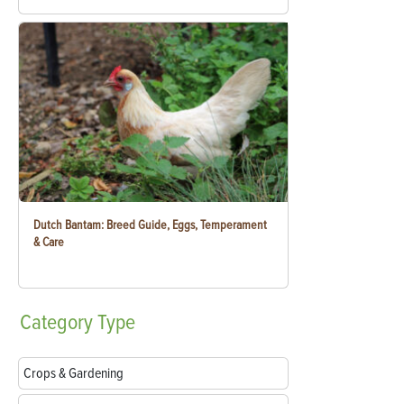
Dutch Bantam: Breed Guide, Eggs, Temperament
& Care
Category
Type
Crops & Gardening