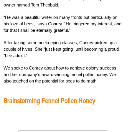
owner named Tom Theobald.
“He was a beautiful writer on many fronts but particularly on
his love of bees,” says Conrey. “He triggered my interest, and
for that I shall be eternally grateful.”
After taking some beekeeping classes, Conrey picked up a
couple of hives. She “just kept going” until becoming a proud
“bee addict.”
We spoke to Conrey about how to achieve colony success
and her company’s award-winning fennel pollen honey. We
also touched on the potential for bees to do math.
Brainstorming Fennel Pollen Honey