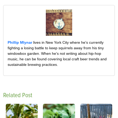
Phillip Mlynar
lives in New York City where he's currently
fighting a losing battle to keep squirrels away from his tiny
windowbox garden. When he's not writing about hip-hop
music, he can be found covering local craft beer trends and
sustainable brewing practices.
Related Post