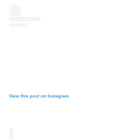
View this post on Instagram