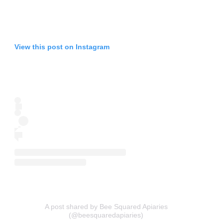
View this post on Instagram
A post shared by Bee Squared Apiaries
(@beesquaredapiaries)