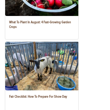
What To Plant In August: 4 Fast-Growing Garden
Crops
Fair Checklist: How To Prepare For Show Day