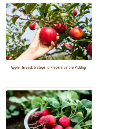
Apple Harvest: 5 Steps To Prepare Before Picking