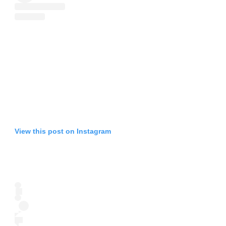
View this post on Instagram