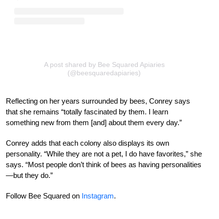
A post shared by Bee Squared Apiaries
(@beesquaredapiaries)
Reflecting on her years surrounded by bees, Conrey says
that she remains “totally fascinated by them. I learn
something new from them [and] about them every day.”
Conrey adds that each colony also displays its own
personality. “While they are not a pet, I do have favorites,” she
says. “Most people don’t think of bees as having personalities
—but they do.”
Follow Bee Squared on
Instagram
.