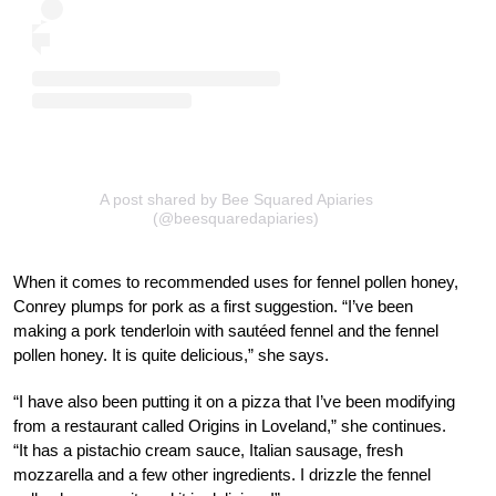
A post shared by Bee Squared Apiaries
(@beesquaredapiaries)
When it comes to recommended uses for fennel pollen honey,
Conrey plumps for pork as a first suggestion. “I’ve been
making a pork tenderloin with sautéed fennel and the fennel
pollen honey. It is quite delicious,” she says.
“I have also been putting it on a pizza that I’ve been modifying
from a restaurant called Origins in Loveland,” she continues.
“It has a pistachio cream sauce, Italian sausage, fresh
mozzarella and a few other ingredients. I drizzle the fennel