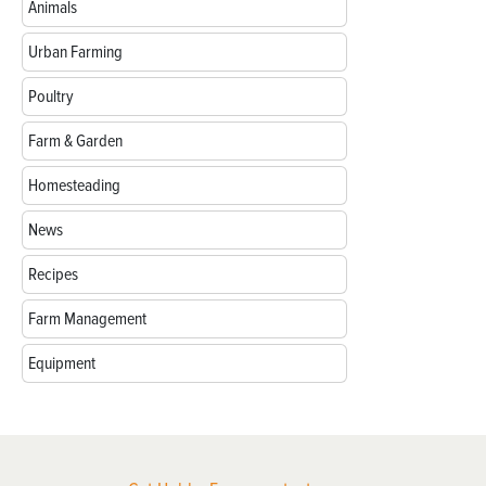
Animals
Urban Farming
Poultry
Farm & Garden
Homesteading
News
Recipes
Farm Management
Equipment