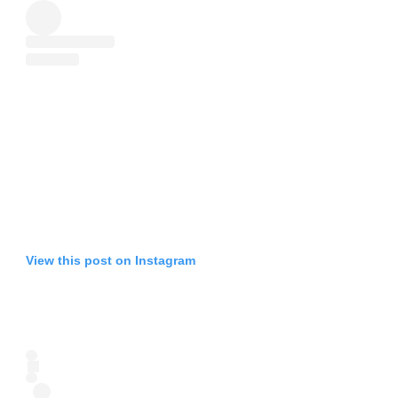
View this post on Instagram