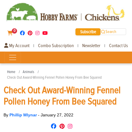
0
Subscribe
Search
My Account
Combo Subscription
Newsletter
Contact Us
|
|
|
Home
Animals
Check Out Award-Winning Fennel Pollen Honey From Bee Squared
Check Out Award-Winning Fennel
Pollen Honey From Bee Squared
By
Phillip Mlynar
-
January 27, 2022