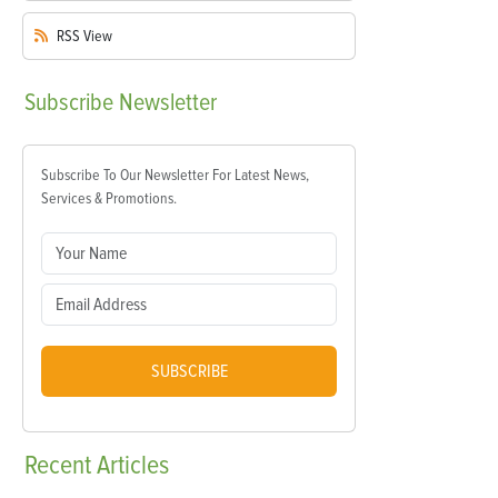
RSS
View
Subscribe
Newsletter
Subscribe To Our Newsletter For Latest News,
Services & Promotions.
SUBSCRIBE
Recent
Articles