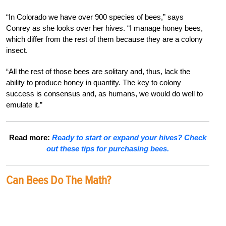
“In Colorado we have over 900 species of bees,” says
Conrey as she looks over her hives. “I manage honey bees,
which differ from the rest of them because they are a colony
insect.
“All the rest of those bees are solitary and, thus, lack the
ability to produce honey in quantity. The key to colony
success is consensus and, as humans, we would do well to
emulate it.”
Read more:
Ready to start or expand your hives? Check
out these tips for purchasing bees.
Can Bees Do The Math?