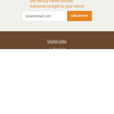
Get Hobby Farms content
delivered straight to your inbox!
SUBSCRIPTION
Useful Links
About Us
Privacy Policy
Terms of Service
Contact Us
Advertise with us
Contact Customer Service
FAQ