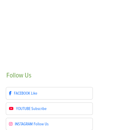
Follow
Us
FACEBOOK
Like
YOUTUBE
Subscribe
INSTAGRAM
Follow Us