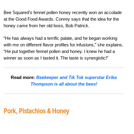
Bee Squared’s fennel pollen honey recently won an accolade
at the Good Food Awards. Conrey says that the idea for the
honey came from her old boss, Bob Patrick.
“He has always had a terrific palate, and he began working
with me on different flavor profiles for infusions,” she explains.
“He put together fennel pollen and honey. I knew he had a
winner as soon as I tasted it. The taste is synergistic!”
Read more:
Beekeeper and Tik Tok superstar Erika
Thompson is all about the bees!
Pork, Pistachios & Honey