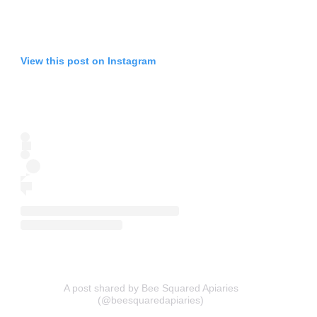
View this post on Instagram
A post shared by Bee Squared Apiaries
(@beesquaredapiaries)