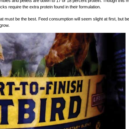
umbles and pellets are down to 17 or 18 percent protein. Though this 
cks require the extra protein found in their formulation.
t must be the best. Feed consumption will seem slight at first, but b
 grow.