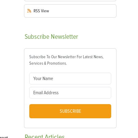
RSS
View
Subscribe
Newsletter
Subscribe To Our Newsletter For Latest News,
Services & Promotions.
SUBSCRIBE
Recent
Articles
reat