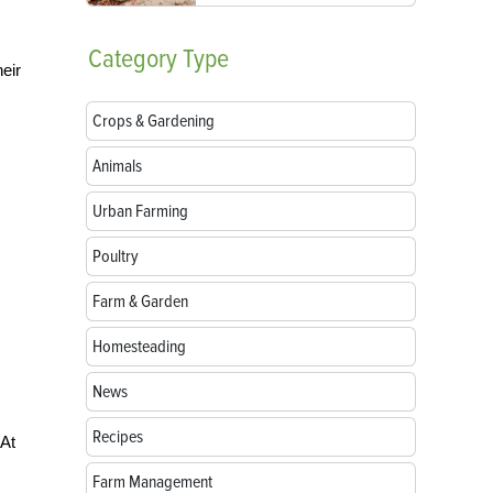
Category
Type
eir
Crops & Gardening
Animals
Urban Farming
Poultry
Farm & Garden
Homesteading
News
Recipes
 At
Farm Management