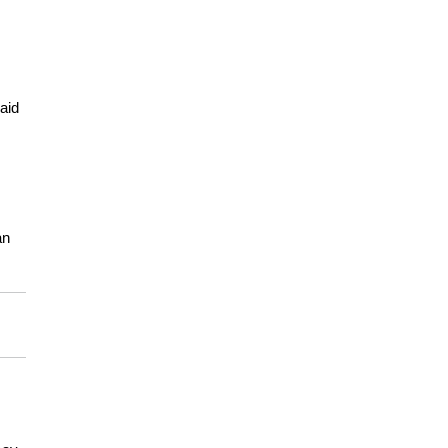
aid
an