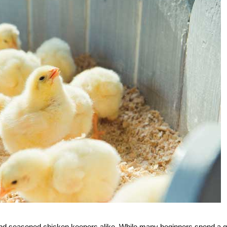
 and seasoned chicken keepers alike. While many beginners spend a g