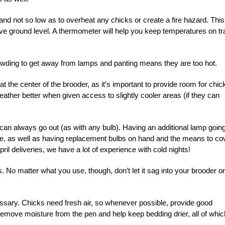
and not so low as to overheat any chicks or create a fire hazard. This
ove ground level. A thermometer will help you keep temperatures on tr
wding to get away from lamps and panting means they are too hot.
t the center of the brooder, as it’s important to provide room for chic
ather better when given access to slightly cooler areas (if they can
can always go out (as with any bulb). Having an additional lamp goin
ble, as well as having replacement bulbs on hand and the means to co
il deliveries, we have a lot of experience with cold nights!
. No matter what you use, though, don’t let it sag into your brooder or
cessary. Chicks need fresh air, so whenever possible, provide good
 remove moisture from the pen and help keep bedding drier, all of whic