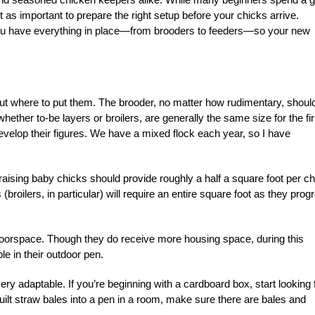
st as important to prepare the right setup before your chicks arrive.
you have everything in place—from brooders to feeders—so your new
bout where to put them. The brooder, no matter how rudimentary, shoul
hether to-be layers or broilers, are generally the same size for the fir
 develop their figures. We have a mixed flock each year, so I have
aising baby chicks should provide roughly a half a square foot per ch
broilers, in particular) will require an entire square foot as they prog
floorspace. Though they do receive more housing space, during this
le in their outdoor pen.
ery adaptable. If you’re beginning with a cardboard box, start looking 
uilt straw bales into a pen in a room, make sure there are bales and