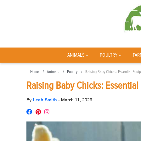
ANIMALS
POULTRY
FAR
Home
Animals
Poultry
Raising Baby Chicks: Essential Equi
Raising Baby Chicks: Essential
By
Leah Smith
-
March 11, 2026