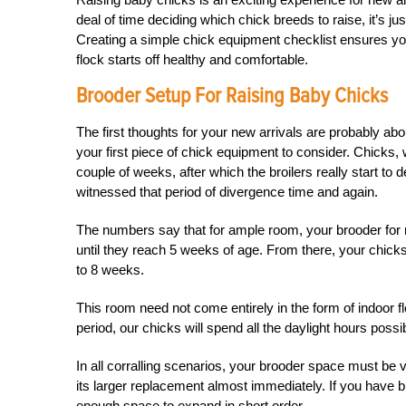
deal of time deciding which chick breeds to raise, it’s ju
Creating a simple chick equipment checklist ensures 
flock starts off healthy and comfortable.
Brooder Setup For Raising Baby Chicks
The first thoughts for your new arrivals are probably a
your first piece of chick equipment to consider. Chicks, w
couple of weeks, after which the broilers really start to
witnessed that period of divergence time and again.
The numbers say that for ample room, your brooder for r
until they reach 5 weeks of age. From there, your chicks (
to 8 weeks.
This room need not come entirely in the form of indoor 
period, our chicks will spend all the daylight hours possib
In all corralling scenarios, your brooder space must be v
its larger replacement almost immediately. If you have b
enough space to expand in short order.