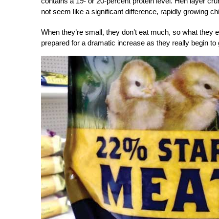
contains a 19- or 20-percent protein level. Hen layer cr
not seem like a significant difference, rapidly growing chi
When they’re small, they don’t eat much, so what they ea
prepared for a dramatic increase as they really begin to