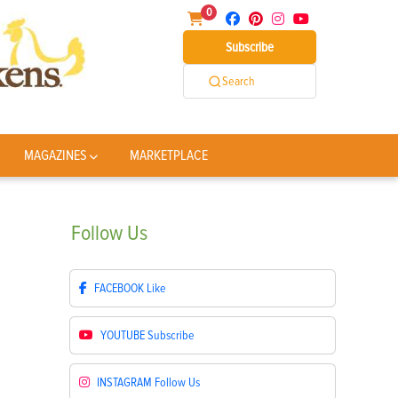
0
Subscribe
Search
MAGAZINES
MARKETPLACE
Follow
Us
FACEBOOK
Like
YOUTUBE
Subscribe
INSTAGRAM
Follow Us