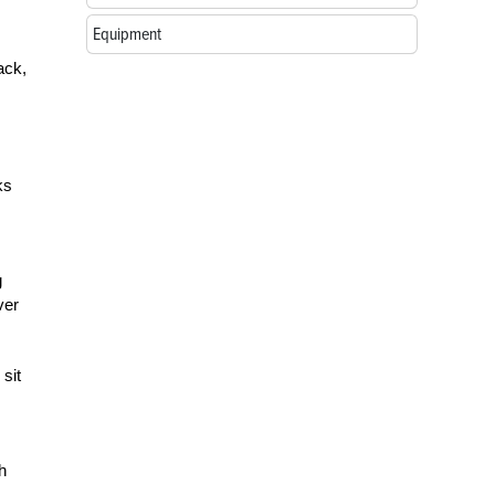
Equipment
ack,
ks
g
ver
 sit
h