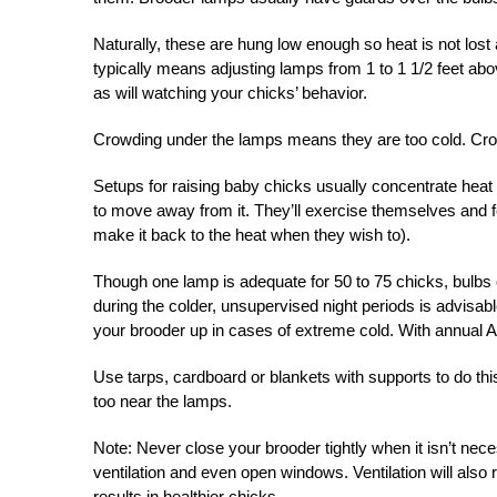
Naturally, these are hung low enough so heat is not lost 
typically means adjusting lamps from 1 to 1 1/2 feet ab
as will watching your chicks’ behavior.
Crowding under the lamps means they are too cold. Cro
Setups for raising baby chicks usually concentrate heat a
to move away from it. They’ll exercise themselves and fe
make it back to the heat when they wish to).
Though one lamp is adequate for 50 to 75 chicks, bulbs 
during the colder, unsupervised night periods is advisa
your brooder up in cases of extreme cold. With annual Apr
Use tarps, cardboard or blankets with supports to do this
too near the lamps.
Note: Never close your brooder tightly when it isn’t ne
ventilation and even open windows. Ventilation will also
results in healthier chicks.