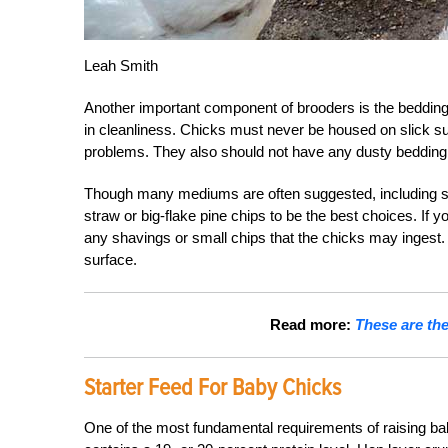
Leah Smith
Another important component of brooders is the bedding, 
in cleanliness. Chicks must never be housed on slick su
problems. They also should not have any dusty bedding
Though many mediums are often suggested, including san
straw or big-flake pine chips to be the best choices. If 
any shavings or small chips that the chicks may ingest. S
surface.
Read more:
These are the
Starter Feed For Baby Chicks
One of the most fundamental requirements of raising baby c