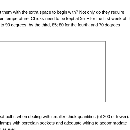
 them with the extra space to begin with? Not only do they require
in temperature. Chicks need to be kept at 95°F for the first week of th
o 90 degrees; by the third, 85; 80 for the fourth; and 70 degrees
eat bulbs
when dealing with smaller chick quantities (of 200 or fewer).
lamps with porcelain sockets and adequate wiring to accommodate
 as well.