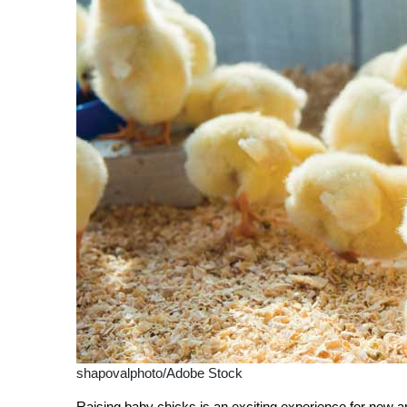
shapovalphoto/Adobe Stock
Raising baby chicks is an exciting experience for new