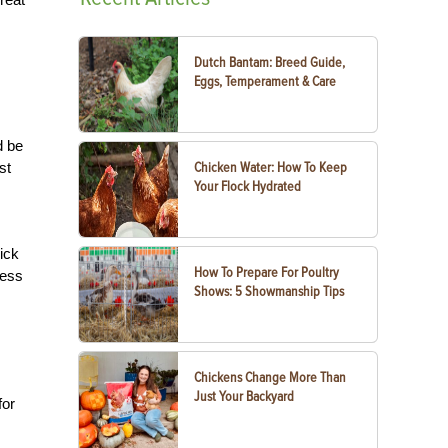
Dutch Bantam: Breed Guide,
Eggs, Temperament & Care
d be
st
Chicken Water: How To Keep
Your Flock Hydrated
ick
How To Prepare For Poultry
ress
Shows: 5 Showmanship Tips
Chickens Change More Than
Just Your Backyard
for