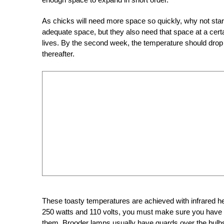
As chicks will need more space so quickly, why not start
adequate space, but they also need that space at a certa
lives. By the second week, the temperature should drop t
thereafter.
These toasty temperatures are achieved with infrared h
250 watts and 110 volts, you must make sure
you
have 
them. Brooder lamps usually have guards over the bulbs