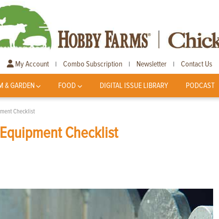
My Account
Combo Subscription
Newsletter
Contact Us
|
|
|
M & GARDEN
FOOD
DIGITAL ISSUE LIBRARY
PODCAST
pment Checklist
 Equipment Checklist