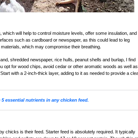
which will help to control moisture levels, offer some insulation, and 
rfaces such as cardboard or newspaper, as this could lead to leg
 materials, which may compromise their breathing.
d, shredded newspaper, rice hulls, peanut shells and burlap, I find
you opt for wood chips, avoid cedar or other aromatic woods as well as
tart with a 2-inch-thick layer, adding to it as needed to provide a cle
 5 essential nutrients in any chicken feed.
hicks is their feed. Starter feed is absolutely required. It typically