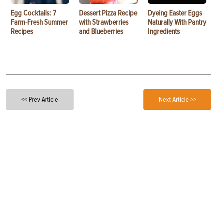
Egg Cocktails: 7
Dessert Pizza Recipe
Dyeing Easter Eggs
Farm-Fresh Summer
with Strawberries
Naturally With Pantry
Recipes
and Blueberries
Ingredients
<< Prev Article
Next Article >>