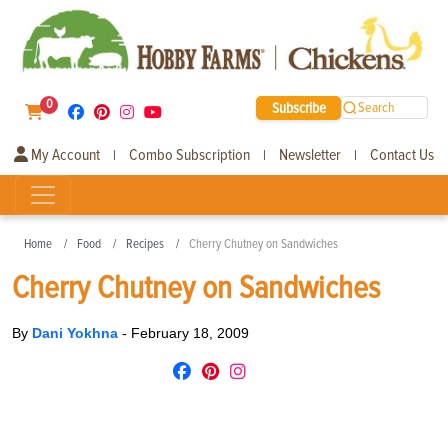
0
Subscribe
Search
My Account
Combo Subscription
Newsletter
Contact Us
|
|
|
Home
Food
Recipes
Cherry Chutney on Sandwiches
Cherry Chutney on Sandwiches
By
Dani Yokhna
-
February 18, 2009