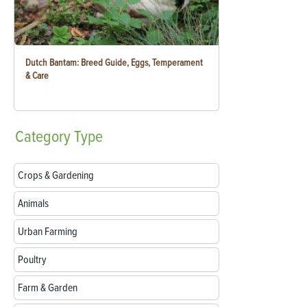
Dutch Bantam: Breed Guide, Eggs, Temperament
& Care
Category
Type
Crops & Gardening
Animals
Urban Farming
Poultry
Farm & Garden