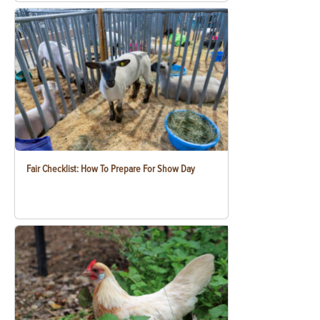
Fair Checklist: How To Prepare For Show Day