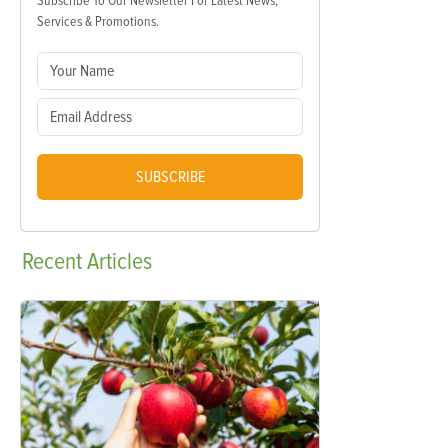
Subscribe To Our Newsletter For Latest News,
Services & Promotions.
SUBSCRIBE
Recent
Articles