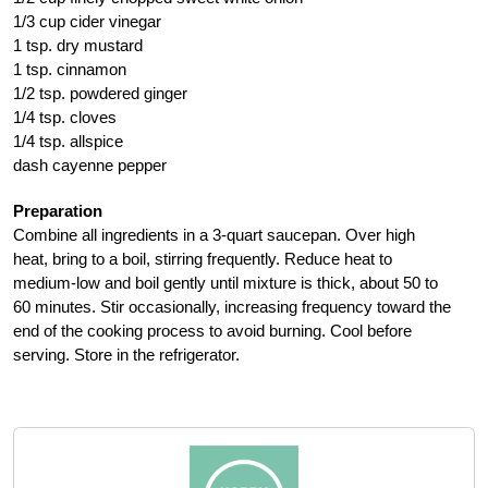
1/3 cup cider vinegar
1 tsp. dry mustard
1 tsp. cinnamon
1/2 tsp. powdered ginger
1/4 tsp. cloves
1/4 tsp. allspice
dash cayenne pepper
Preparation
Combine all ingredients in a 3-quart saucepan. Over high
heat, bring to a boil, stirring frequently. Reduce heat to
medium-low and boil gently until mixture is thick, about 50 to
60 minutes. Stir occasionally, increasing frequency toward the
end of the cooking process to avoid burning. Cool before
serving. Store in the refrigerator.