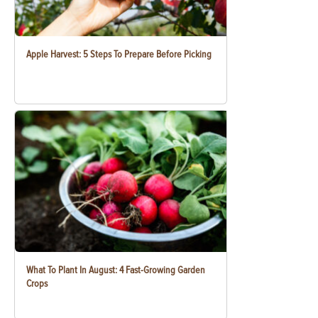
Apple Harvest: 5 Steps To Prepare Before Picking
What To Plant In August: 4 Fast-Growing Garden
Crops