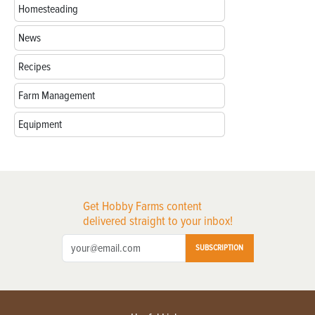
Homesteading
News
Recipes
Farm Management
Equipment
Get Hobby Farms content
delivered straight to your inbox!
SUBSCRIPTION