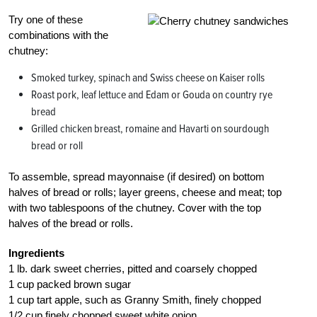
Try one of these
combinations with the
chutney:
Smoked turkey, spinach and Swiss cheese on Kaiser rolls
Roast pork, leaf lettuce and Edam or Gouda on country rye
bread
Grilled chicken breast, romaine and Havarti on sourdough
bread or roll
To assemble, spread mayonnaise (if desired) on bottom
halves of bread or rolls; layer greens, cheese and meat; top
with two tablespoons of the chutney. Cover with the top
halves of the bread or rolls.
Ingredients
1 lb. dark sweet cherries, pitted and coarsely chopped
1 cup packed brown sugar
1 cup tart apple, such as Granny Smith, finely chopped
1/2 cup finely chopped sweet white onion