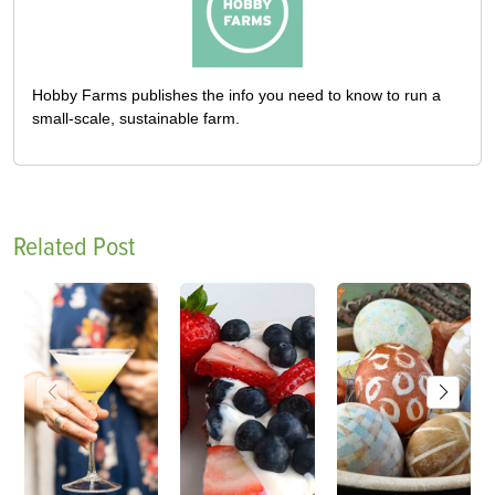
Hobby Farms publishes the info you need to know to run a
small-scale, sustainable farm.
Related Post