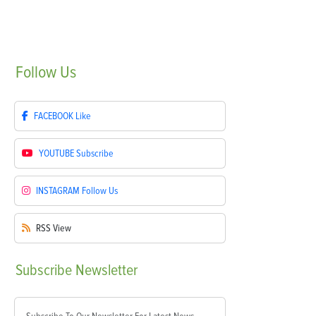
Follow
Us
FACEBOOK
Like
YOUTUBE
Subscribe
INSTAGRAM
Follow Us
RSS
View
Subscribe
Newsletter