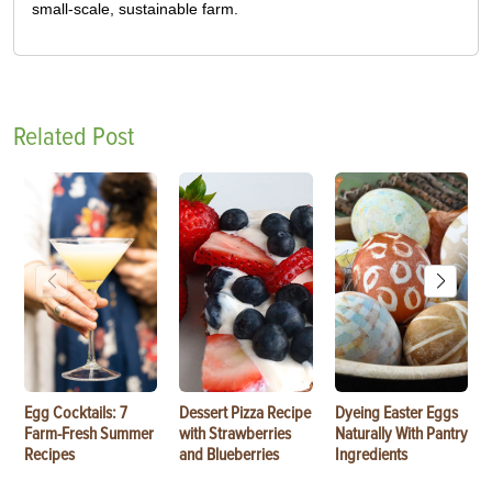
small-scale, sustainable farm.
Related Post
Egg Cocktails: 7
Dessert Pizza Recipe
Dyeing Easter Eggs
Farm-Fresh Summer
with Strawberries
Naturally With Pantry
Recipes
and Blueberries
Ingredients