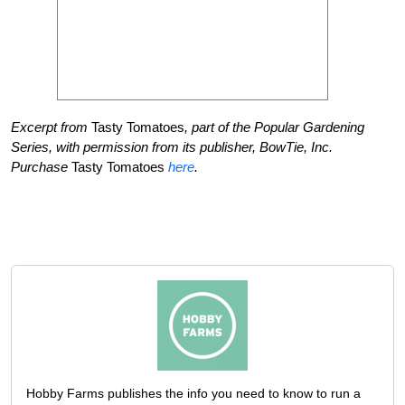
Excerpt from
Tasty Tomatoes
, part of the Popular Gardening
Series, with permission from its publisher, BowTie, Inc.
Purchase
Tasty Tomatoes
here
.
Hobby Farms publishes the info you need to know to run a