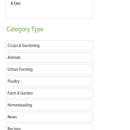
& Care
Category
Type
Crops & Gardening
Animals
Urban Farming
Poultry
Farm & Garden
Homesteading
News
Recipes