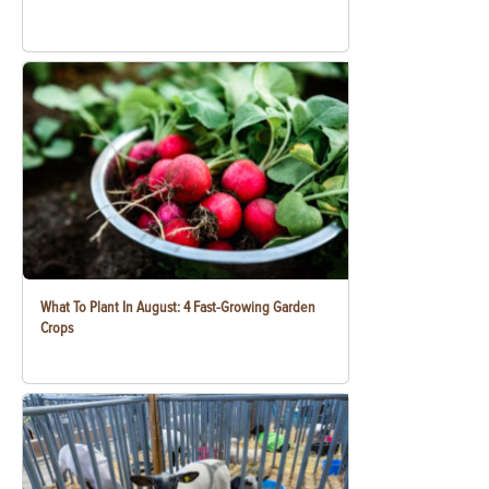
What To Plant In August: 4 Fast-Growing Garden
Crops