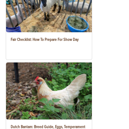
Fair Checklist: How To Prepare For Show Day
Dutch Bantam: Breed Guide, Eggs, Temperament