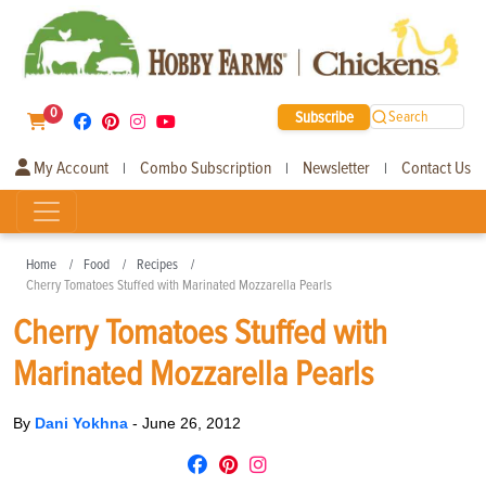
0
Subscribe
Search
My Account
Combo Subscription
Newsletter
Contact Us
|
|
|
Home
Food
Recipes
Cherry Tomatoes Stuffed with Marinated Mozzarella Pearls
Cherry Tomatoes Stuffed with
Marinated Mozzarella Pearls
By
Dani Yokhna
-
June 26, 2012