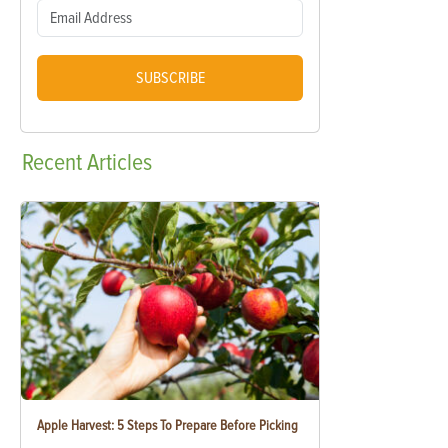
SUBSCRIBE
Recent
Articles
Apple Harvest: 5 Steps To Prepare Before Picking