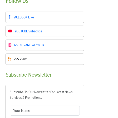
Follow
Us
FACEBOOK
Like
YOUTUBE
Subscribe
INSTAGRAM
Follow Us
RSS
View
Subscribe
Newsletter
Subscribe To Our Newsletter For Latest News,
Services & Promotions.