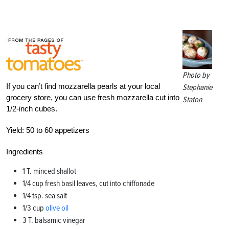
Photo by
If you can’t find mozzarella pearls at your local
Stephanie
grocery store, you can use fresh mozzarella cut into
Staton
1/2-inch cubes.
Yield:
50 to 60 appetizers
Ingredients
1 T. minced shallot
1/4 cup fresh basil leaves, cut into chiffonade
1/4 tsp. sea salt
1/3 cup
olive oil
3 T. balsamic vinegar