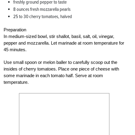
freshly ground pepper to taste
8 ounces fresh mozzarella pearls
25 to 30 cherry tomatoes, halved
Preparation
In medium-sized bowl, stir shallot, basil, salt, oil, vinegar,
pepper and mozzarella. Let marinade at room temperature for
45 minutes.
Use small spoon or melon baller to carefully scoop out the
insides of cherry tomatoes. Place one piece of cheese with
some marinade in each tomato half. Serve at room
temperature.