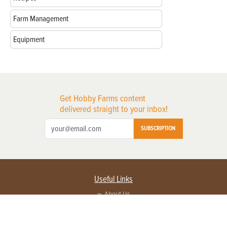
Farm Management
Equipment
Get Hobby Farms content
delivered straight to your inbox!
SUBSCRIPTION
Useful Links
About Us
Privacy Policy
Terms of Service