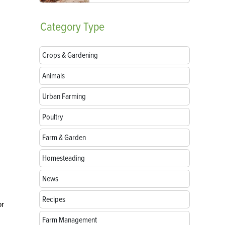
Category
Type
Crops & Gardening
Animals
Urban Farming
Poultry
Farm & Garden
Homesteading
News
Recipes
or
Farm Management