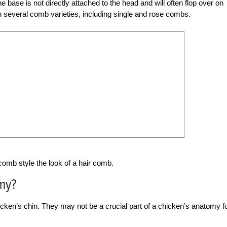
 base is not directly attached to the head and will often flop over on
n several comb varieties, including single and rose combs.
 comb style the look of a hair comb.
my?
hicken’s chin. They may not be a crucial part of a chicken’s anatomy f