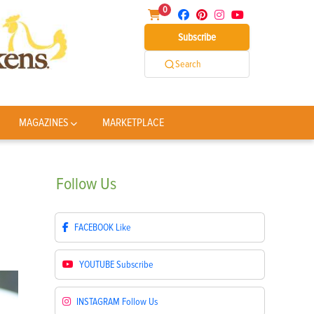
0
Subscribe
Search
MAGAZINES
MARKETPLACE
Follow
Us
FACEBOOK
Like
YOUTUBE
Subscribe
INSTAGRAM
Follow Us