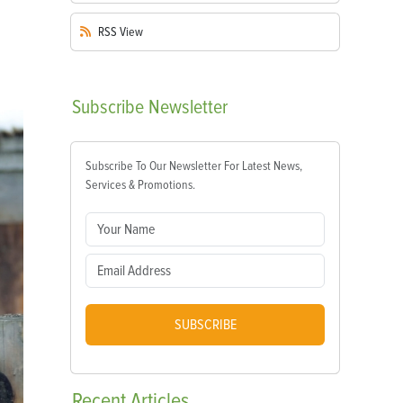
RSS
View
Subscribe
Newsletter
Subscribe To Our Newsletter For Latest News,
Services & Promotions.
SUBSCRIBE
Recent
Articles