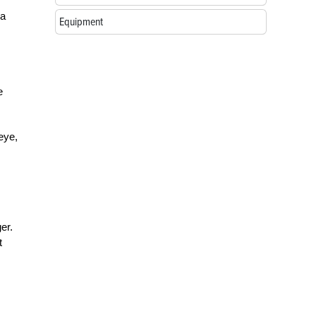
 a
Equipment
e
 eye,
er.
t