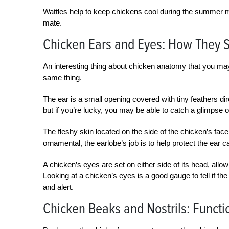
Wattles help to keep chickens cool during the summer mo
mate.
Chicken Ears and Eyes: How They 
An interesting thing about chicken anatomy that you may
same thing.
The ear is a small opening covered with tiny feathers dire
but if you’re lucky, you may be able to catch a glimpse of
The fleshy skin located on the side of the chicken’s face 
ornamental, the earlobe’s job is to help protect the ear 
A chicken’s eyes are set on either side of its head, allo
Looking at a chicken’s eyes is a good gauge to tell if the
and alert.
Chicken Beaks and Nostrils: Functi