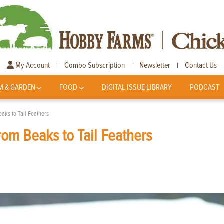
My Account
Combo Subscription
Newsletter
Contact Us
|
|
|
M & GARDEN
FOOD
DIGITAL ISSUE LIBRARY
PODCAST
aks to Tail Feathers
om Beaks to Tail Feathers