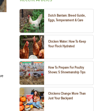
Dutch Bantam: Breed Guide,
Eggs, Temperament & Care
Chicken Water: How To Keep
Your Flock Hydrated
How To Prepare For Poultry
Shows: 5 Showmanship Tips
ive
Chickens Change More Than
Just Your Backyard