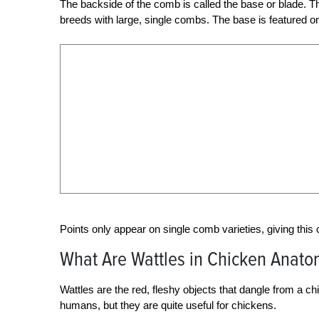
The backside of the comb is called the base or blade. The
breeds with large, single combs. The base is featured o
Points only appear on single comb varieties, giving this
What Are Wattles in Chicken Anato
Wattles are the red, fleshy objects that dangle from a c
humans, but they are quite useful for chickens.