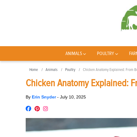
ANIMALS
POULTRY
FAR
Home
Animals
Poultry
Chicken Anatomy Explained: From Be
Chicken Anatomy Explained: Fr
By
Erin Snyder
-
July 10, 2025