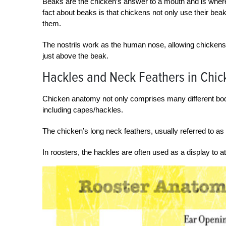
Beaks are the chicken’s answer to a mouth and is where 
fact about beaks is that chickens not only use their bea
them.
The nostrils work as the human nose, allowing chickens to
just above the beak.
Hackles and Neck Feathers in Chi
Chicken anatomy not only comprises many different body 
including capes/hackles.
The chicken’s long neck feathers, usually referred to as
In roosters, the hackles are often used as a display to