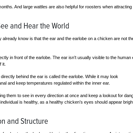
nths. And large wattles are also helpful for roosters when attracting
See and Hear the World
 already know is that the ear and the earlobe on a chicken are not th
ctly in front of the earlobe. The ear isn’t usually visible to the human
 it.
directly behind the ear is called the earlobe. While it may look
canal and keep temperatures regulated within the inner ear.
wing them to see in every direction at once and keep a lookout for dang
 individual is healthy, as a healthy chicken’s eyes should appear brigh
on and Structure