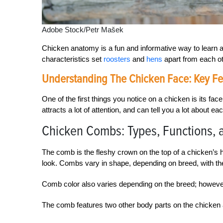
Adobe Stock/Petr Mašek
Chicken anatomy is a fun and informative way to learn 
characteristics set
roosters
and
hens
apart from each ot
Understanding The Chicken Face: Key Fe
One of the first things you notice on a chicken is its fa
attracts a lot of attention, and can tell you a lot about eac
Chicken Combs: Types, Functions, 
The comb is the fleshy crown on the top of a chicken’s h
look. Combs vary in shape, depending on breed, with th
Comb color also varies depending on the breed; howeve
The comb features two other body parts on the chicken 