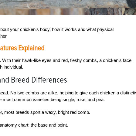
about your chicken’s body, how it works and what physical
her.
atures Explained
ce. With their hawk-like eyes and red, fleshy combs, a chicken’s face
h individual.
and Breed Differences
ead. No two combs are alike, helping to give each chicken a distinct
e most common varieties being single, rose, and pea.
r, most breeds sport a waxy, bright red comb.
anatomy chart: the base and point.