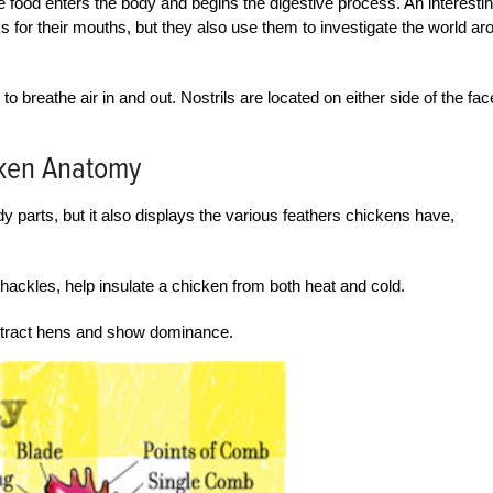
food enters the body and begins the digestive process. An interesti
ks for their mouths, but they also use them to investigate the world ar
 breathe air in and out. Nostrils are located on either side of the fac
cken Anatomy
parts, but it also displays the various feathers chickens have,
 hackles, help insulate a chicken from both heat and cold.
 attract hens and show dominance.