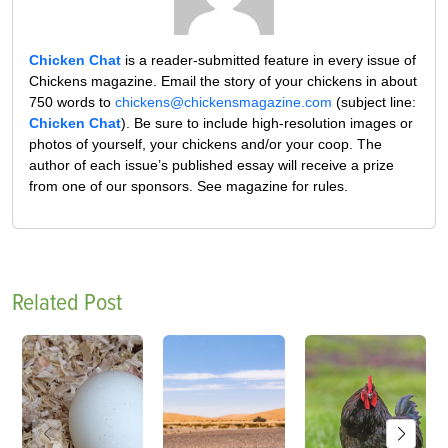
Chicken Chat
is a reader-submitted feature in every issue of
Chickens magazine. Email the story of your chickens in about
750 words to
chickens@chickensmagazine.com
(subject line:
Chicken Chat
). Be sure to include high-resolution images or
photos of yourself, your chickens and/or your coop. The
author of each issue’s published essay will receive a prize
from one of our sponsors. See magazine for rules.
Related Post