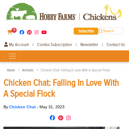
0
Subscribe
Search
My Account
Combo Subscription
Newsletter
Contact Us
|
|
|
Home
Animals
Chicken Chat: Falling In Love With A Special Flock
Chicken Chat: Falling In Love With
A Special Flock
By
Chicken Chat
-
May 31, 2023