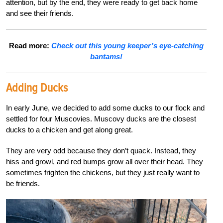
attention, but by the end, they were ready to get back home
and see their friends.
Read more:
Check out this young keeper’s eye-catching
bantams!
Adding Ducks
In early June, we decided to add some ducks to our flock and
settled for four Muscovies. Muscovy ducks are the closest
ducks to a chicken and get along great.
They are very odd because they don’t quack. Instead, they
hiss and growl, and red bumps grow all over their head. They
sometimes frighten the chickens, but they just really want to
be friends.