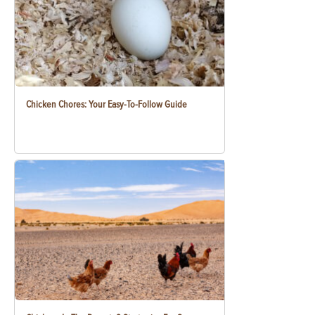
Chicken Chores: Your Easy-To-Follow Guide