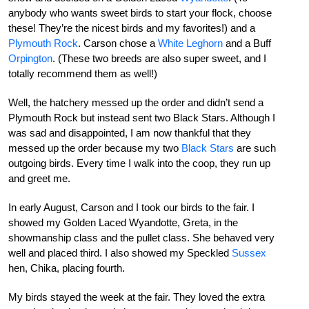
anybody who wants sweet birds to start your flock, choose
these! They’re the nicest birds and my favorites!) and a
Plymouth Rock
. Carson chose a
White Leghorn
and a Buff
Orpington
. (These two breeds are also super sweet, and I
totally recommend them as well!)
Well, the hatchery messed up the order and didn’t send a
Plymouth Rock but instead sent two Black Stars. Although I
was sad and disappointed, I am now thankful that they
messed up the order because my two
Black Stars
are such
outgoing birds. Every time I walk into the coop, they run up
and greet me.
In early August, Carson and I took our birds to the fair. I
showed my Golden Laced Wyandotte, Greta, in the
showmanship class and the pullet class. She behaved very
well and placed third. I also showed my Speckled
Sussex
hen, Chika, placing fourth.
My birds stayed the week at the fair. They loved the extra