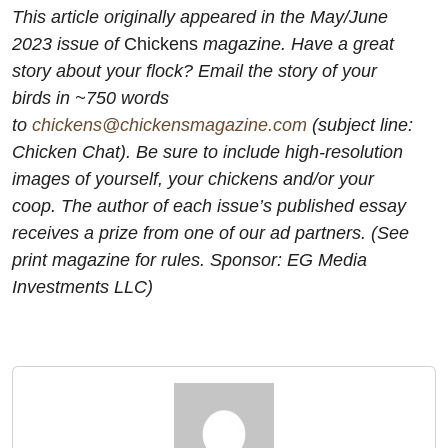
This article originally appeared in the May/June
2023 issue of
Chickens
magazine. Have a great
story about your flock? Email the story of your
birds in ~750 words
to
chickens@chickensmagazine.com
(subject line:
Chicken Chat). Be sure to include high-resolution
images of yourself, your chickens and/or your
coop. The author of each issue’s published essay
receives a prize from one of our ad partners. (See
print magazine for rules. Sponsor: EG Media
Investments LLC)