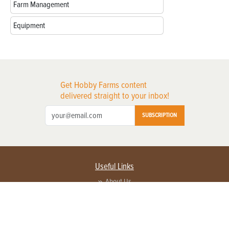
Farm Management
Equipment
Get Hobby Farms content
delivered straight to your inbox!
SUBSCRIPTION
Useful Links
About Us
Privacy Policy
Terms of Service