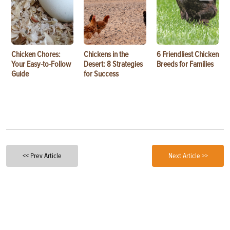
Chicken Chores:
Chickens in the
6 Friendliest Chicken
Your Easy-to-Follow
Desert: 8 Strategies
Breeds for Families
Guide
for Success
<< Prev Article
Next Article >>