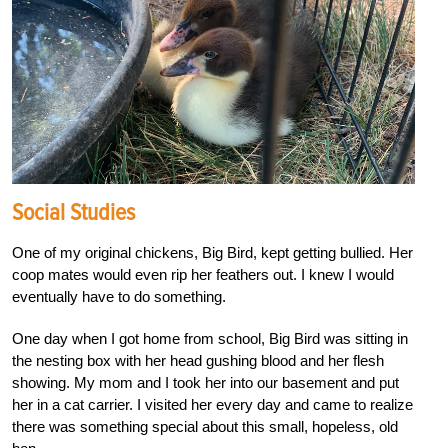
Social Studies
One of my original chickens, Big Bird, kept getting bullied. Her
coop mates would even rip her feathers out. I knew I would
eventually have to do something.
One day when I got home from school, Big Bird was sitting in
the nesting box with her head gushing blood and her flesh
showing. My mom and I took her into our basement and put
her in a cat carrier. I visited her every day and came to realize
there was something special about this small, hopeless, old