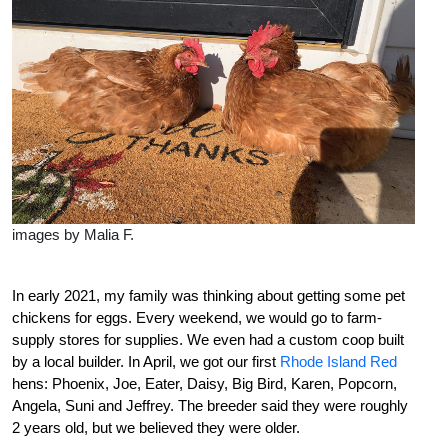
images by Malia F.
I
n early 2021, my family was thinking about getting some pet
chickens for eggs. Every weekend, we would go to farm-
supply stores for supplies. We even had a custom coop built
by a local builder. In April, we got our first
Rhode Island Red
hens: Phoenix, Joe, Eater, Daisy, Big Bird, Karen, Popcorn,
Angela, Suni and Jeffrey. The breeder said they were roughly
2 years old, but we believed they were older.