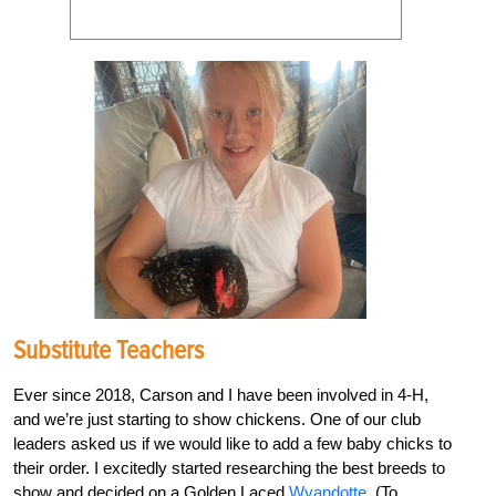
Substitute Teachers
Ever since 2018, Carson and I have been involved in 4-H,
and we’re just starting to show chickens. One of our club
leaders asked us if we would like to add a few baby chicks to
their order. I excitedly started researching the best breeds to
show and decided on a Golden Laced
Wyandotte
. (To