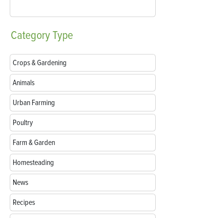
Category
Type
Crops & Gardening
Animals
Urban Farming
Poultry
Farm & Garden
Homesteading
News
Recipes