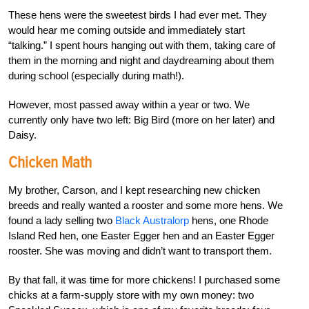
These hens were the sweetest birds I had ever met. They
would hear me coming outside and immediately start
“talking.” I spent hours hanging out with them, taking care of
them in the morning and night and daydreaming about them
during school (especially during math!).
However, most passed away within a year or two. We
currently only have two left: Big Bird (more on her later) and
Daisy.
Chicken Math
My brother, Carson, and I kept researching new chicken
breeds and really wanted a rooster and some more hens. We
found a lady selling two
Black Australorp
hens, one Rhode
Island Red hen, one Easter Egger hen and an Easter Egger
rooster. She was moving and didn’t want to transport them.
By that fall, it was time for more chickens! I
purchased some
chicks at a farm-supply store with my own money: two