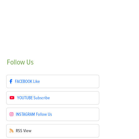
Follow
Us
FACEBOOK
Like
YOUTUBE
Subscribe
INSTAGRAM
Follow Us
RSS
View