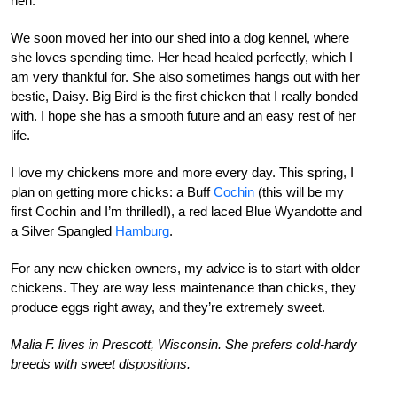
hen.
We soon moved her into our shed into a dog kennel, where
she loves spending time. Her head healed perfectly, which I
am very thankful for. She also sometimes hangs out with her
bestie, Daisy. Big Bird is the first chicken that I really bonded
with. I hope she has a smooth future and an easy rest of her
life.
I
love my chickens more and more every day. This spring, I
plan on getting more chicks: a Buff
Cochin
(this will be my
first Cochin and I’m thrilled!), a red laced Blue Wyandotte and
a Silver Spangled
Hamburg
.
For any new chicken owners, my advice is to start with older
chickens. They are way less maintenance than chicks, they
produce eggs right away, and they’re extremely sweet.
Malia F. lives in Prescott, Wisconsin. She prefers cold-hardy
breeds with sweet dispositions.