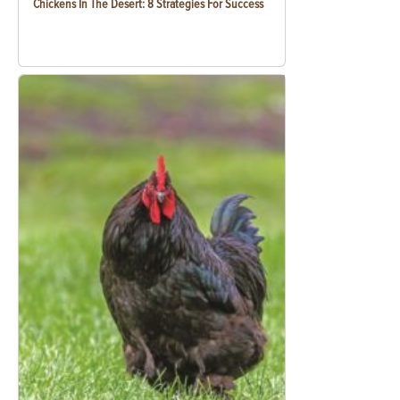
Chickens In The Desert: 8 Strategies For Success