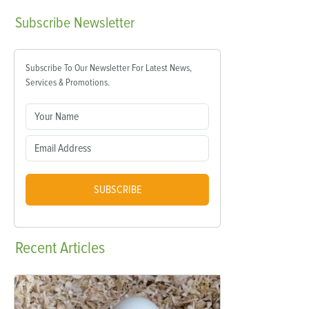
Subscribe
Newsletter
Subscribe To Our Newsletter For Latest News,
Services & Promotions.
SUBSCRIBE
Recent
Articles