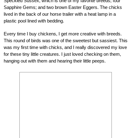
Speckled Sussex, which
is one of my favorite breeds; four
Sapphire Gems; and two brown Easter Eggers. The chicks
lived in the back of our horse trailer with a heat lamp in a
plastic pool lined with bedding.
Every time I buy chickens, I get more creative with breeds.
This round of birds was one of the sweetest but sassiest. This
was my first time with chicks, and I really discovered my love
for these tiny little creatures. I just loved checking on them,
hanging out with them and hearing their little peeps.