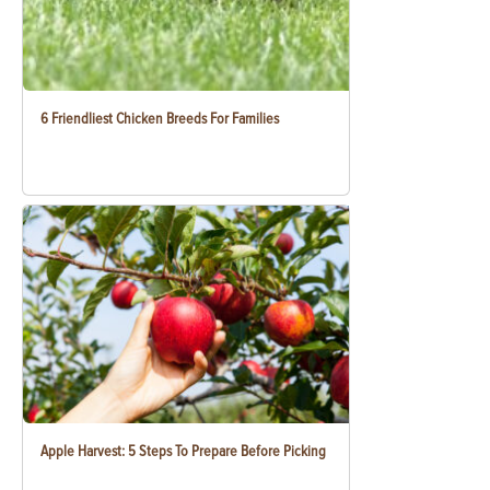
6 Friendliest Chicken Breeds For Families
Apple Harvest: 5 Steps To Prepare Before Picking