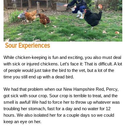
Sour Experiences
While chicken-keeping is fun and exciting, you also must deal
with sick or injured chickens. Let’s face it: That is difficult. A lot
of people would just take the bird to the vet, but a lot of the
time you still end up with a dead bird.
We had that problem when our New Hampshire Red, Percy,
got sick with sour crop. Sour crop is terrible to treat, and the
smell is awful! We had to force her to throw up whatever was
troubling her stomach, fast for a day and no water for 12
hours. We also isolated her for a couple days so we could
keep an eye on her.