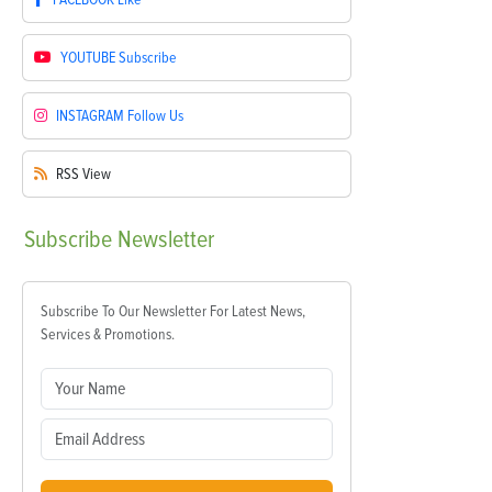
YOUTUBE
Subscribe
INSTAGRAM
Follow Us
RSS
View
Subscribe
Newsletter
Subscribe To Our Newsletter For Latest News,
Services & Promotions.