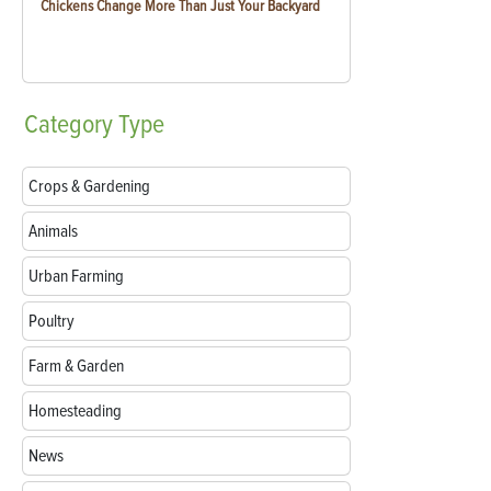
Chickens Change More Than Just Your Backyard
Category
Type
Crops & Gardening
Animals
Urban Farming
Poultry
Farm & Garden
Homesteading
News