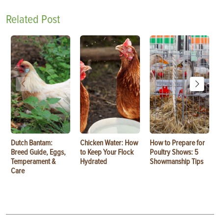
Related Post
Dutch Bantam:
Chicken Water: How
How to Prepare for
Breed Guide, Eggs,
to Keep Your Flock
Poultry Shows: 5
Temperament &
Hydrated
Showmanship Tips
Care