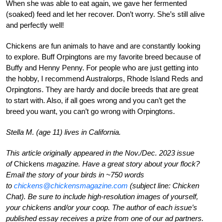
When she was able to eat again, we gave her fermented
(soaked) feed and let her recover. Don’t worry. She’s still alive
and perfectly well!
Chickens are fun animals to have and are constantly looking
to explore. Buff Orpingtons are my favorite breed because of
Buffy and Henny Penny. For people who are just getting into
the hobby, I recommend Australorps, Rhode Island Reds and
Orpingtons. They are hardy and docile breeds that are great
to start with. Also, if all goes wrong and you can’t get the
breed you want, you can’t go wrong with Orpingtons.
Stella M. (age 11) lives in California.
This article originally appeared in the Nov./Dec. 2023 issue
of
Chickens
magazine. Have a great story about your flock?
Email the story of your birds in ~750 words
to
chickens@chickensmagazine.com
(subject line: Chicken
Chat). Be sure to include high-resolution images of yourself,
your chickens and/or your coop. The author of each issue’s
published essay receives a prize from one of our ad partners.