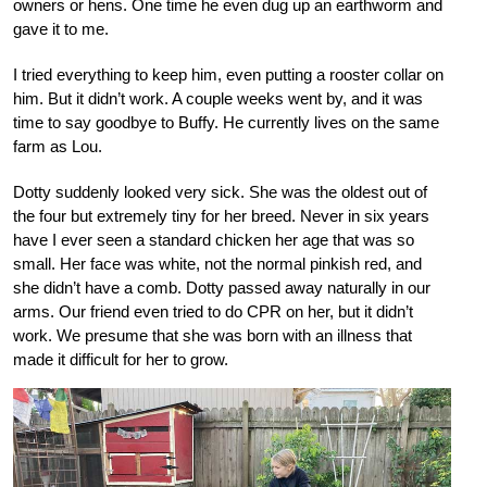
owners or hens. One time he even dug up an earthworm and
gave it to me.
I tried everything to keep him, even putting a rooster collar on
him. But it didn’t work. A couple weeks went by, and it was
time to say goodbye to Buffy. He currently lives on the same
farm as Lou.
Dotty suddenly looked very sick. She was the oldest out of
the four but extremely tiny for her breed. Never in six years
have I ever seen a standard chicken her age that was so
small. Her face was white, not the normal pinkish red, and
she didn’t have a comb. Dotty passed away naturally in our
arms. Our friend even tried to do CPR on her, but it didn’t
work. We presume that she was born with an illness that
made it difficult for her to grow.