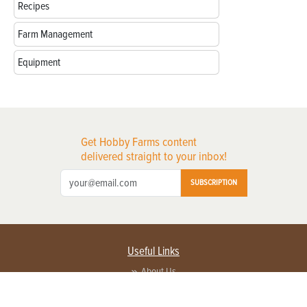
Recipes
Farm Management
Equipment
Get Hobby Farms content
delivered straight to your inbox!
SUBSCRIPTION
Useful Links
About Us
Privacy Policy