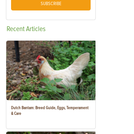
SUBSCRIBE
Recent
Articles
Dutch Bantam: Breed Guide, Eggs, Temperament
& Care