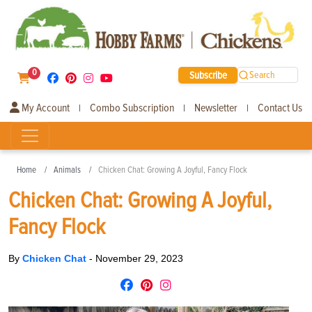
0
Subscribe
Search
My Account
Combo Subscription
Newsletter
Contact Us
|
|
|
Home
Animals
Chicken Chat: Growing A Joyful, Fancy Flock
Chicken Chat: Growing A Joyful,
Fancy Flock
By
Chicken Chat
-
November 29, 2023