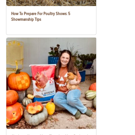
How To Prepare For Poultry Shows: 5
Showmanship Tips