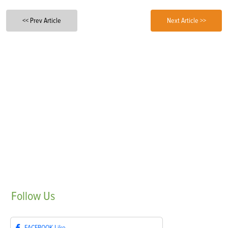
<< Prev Article
Next Article >>
Follow
Us
FACEBOOK
Like