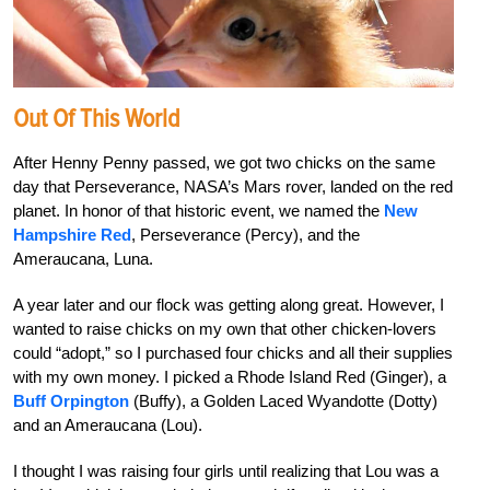
Out Of This World
After Henny Penny passed, we got two chicks on the same
day that Perseverance, NASA’s Mars rover, landed on the red
planet. In honor of that historic event, we named the
New
Hampshire Red
, Perseverance (Percy), and the
Ameraucana, Luna.
A year later and our flock was getting along great. However, I
wanted to raise chicks on my own that other chicken-lovers
could “adopt,” so I purchased four chicks and all their supplies
with my own money. I picked a Rhode Island Red (Ginger), a
Buff Orpington
(Buffy), a Golden Laced Wyandotte (Dotty)
and an Ameraucana (Lou).
I thought I was raising four girls until realizing that Lou was a