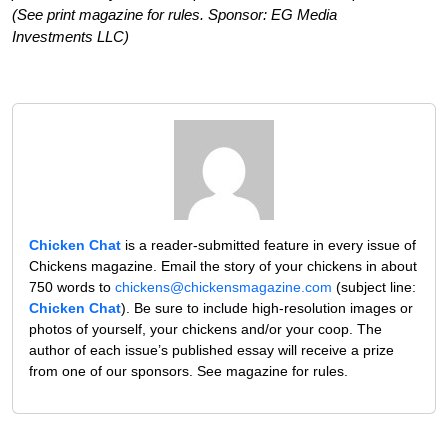
(See print magazine for rules. Sponsor: EG Media
Investments LLC)
Chicken Chat
is a reader-submitted feature in every issue of
Chickens magazine. Email the story of your chickens in about
750 words to
chickens@chickensmagazine.com
(subject line:
Chicken Chat
). Be sure to include high-resolution images or
photos of yourself, your chickens and/or your coop. The
author of each issue’s published essay will receive a prize
from one of our sponsors. See magazine for rules.