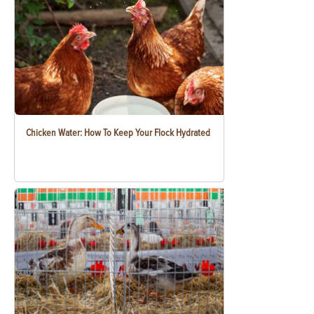
Chicken Water: How To Keep Your Flock Hydrated