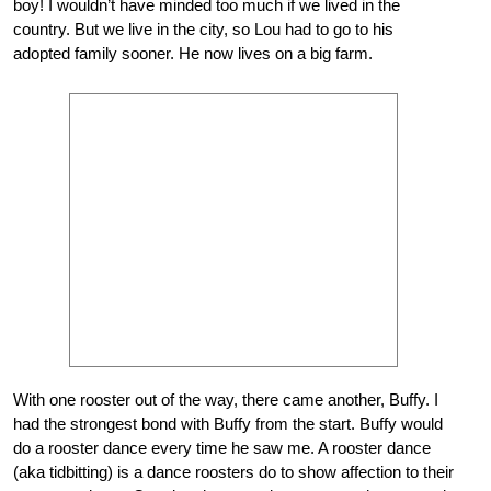
boy! I wouldn’t have minded too much if we lived in the
country. But we live in the city, so Lou had to go to his
adopted family sooner. He now lives on a big farm.
With one rooster out of the way, there came another, Buffy. I
had the strongest bond with Buffy from the start. Buffy would
do a rooster dance every time he saw me. A rooster dance
(aka tidbitting) is a dance roosters do to show affection to their