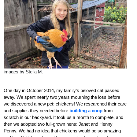
images by Stella M.
O
n
e day in October 2014, my family’s beloved cat passed
away. We spent nearly two years mourning the loss before
we discovered a new pet: chickens! We researched their care
and supplies they needed before
building a coop
from
scratch in our backyard. It took us a month to complete, and
then we adopted two full-grown hens: Janet and Henny
Penny. We had no idea that chickens would be so amazing