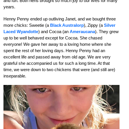
and fun.
Both hens brought so much joy to our lives for many
years.
Henny Penny ended up outliving Janet, and we bought three
more chicks: Sweetie (a
Black Australorp
), Zippy (a
Silver
Laced Wyandotte
) and Cocoa (an
Ameraucana
). They grew
up to be well behaved except for Cocoa. She chased
everyone! We gave her away to a loving home where she
spent the rest of her loving days. Henny Penny had an
excellent life and passed away from old age. We are very
grateful she accompanied us for such a long time. At that
time, we were down to two chickens that were (and still are)
inseparable.