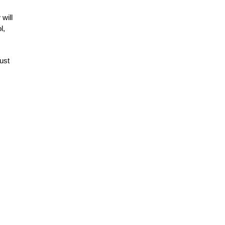
will
l,
ust