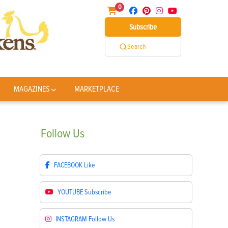
0
Subscribe
Search
MAGAZINES
MARKETPLACE
Follow
Us
FACEBOOK
Like
YOUTUBE
Subscribe
INSTAGRAM
Follow Us