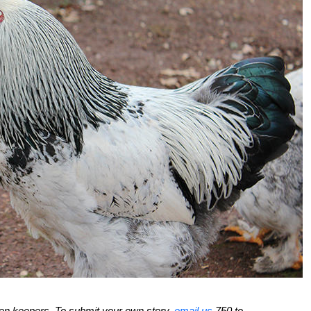
ken keepers. To submit your own story,
email us
750 to