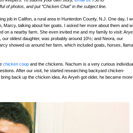
ul of photos, and put “Chicken Chat” in the subject line.
ng job in Califon, a rural area in Hunterdon County, N.J. One day, I w
, Marcy, talking about her goats. I asked her more about them and 
ived on a nearby farm. She even invited me and my family to visit: Arye
a, our oldest daughter, was probably around 10½; and Neora, our
 Marcy showed us around her farm, which included goats, horses, llama
he
chicken coop
and the chickens. Nachum is a very curious individua
stions. After our visit, he started researching backyard chicken-
d bring back up the chicken idea. As Aryeh got older, he became more