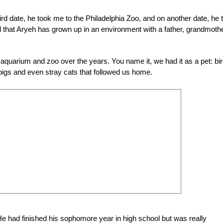
rd date, he took me to the Philadelphia Zoo, and on another date, he 
d that Aryeh has grown up in an environment with a father, grandmoth
 aquarium and zoo over the years. You name it, we had it as a pet: bir
a pigs and even stray cats that followed us home.
 He had finished his sophomore year in high school but was really