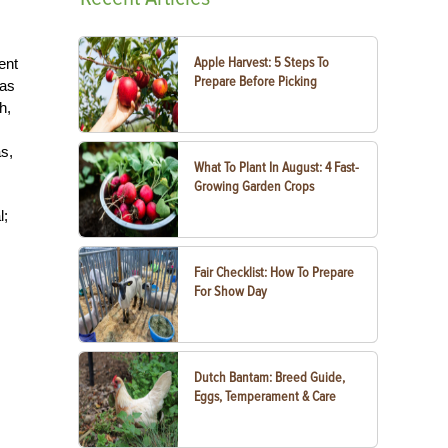
Apple Harvest: 5 Steps To
ent
Prepare Before Picking
was
h,
s,
What To Plant In August: 4 Fast-
Growing Garden Crops
l;
Fair Checklist: How To Prepare
For Show Day
Dutch Bantam: Breed Guide,
Eggs, Temperament & Care