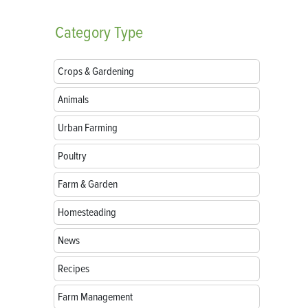
Category
Type
Crops & Gardening
Animals
Urban Farming
Poultry
Farm & Garden
Homesteading
News
Recipes
Farm Management