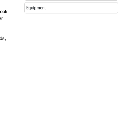
Equipment
took
er
ds,