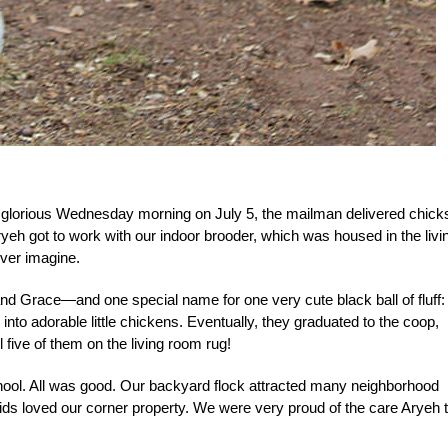
e glorious Wednesday morning on July 5, the mailman delivered chick
ryeh got to work with our indoor brooder, which was housed in the livi
ever imagine.
d Grace—and one special name for one very cute black ball of fluff:
nto adorable little chickens. Eventually, they graduated to the coop,
 five of them on the living room rug!
ol. All was good. Our backyard flock attracted many neighborhood
kids loved our corner property. We were very proud of the care Aryeh 