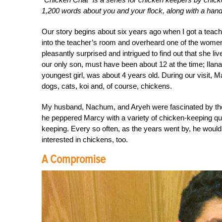
1,200 words about you and your flock, along with a handf
Our story begins about six years ago when I got a teachi
into the teacher’s room and overheard one of the women
pleasantly surprised and intrigued to find out that she l
our only son, must have been about 12 at the time; Ilan
youngest girl, was about 4 years old. During our visit,
dogs, cats, koi and, of course, chickens.
My husband, Nachum, and Aryeh were fascinated by t
he peppered Marcy with a variety of chicken-keeping que
keeping. Every so often, as the years went by, he woul
interested in chickens, too.
A Compromise