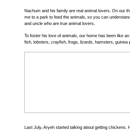
Nachum and his family are real animal lovers. On our thi
me to a park to feed the animals, so you can understan
and uncle who are true animal lovers.
To foster his love of animals, our home has been like an
fish, lobsters, crayfish, frogs, lizards, hamsters, guine
Last July, Aryeh started talking about getting chickens.