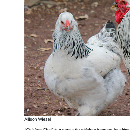
Allison Wiesel
“Chicken Chat” is a series for chicken keepers by chic