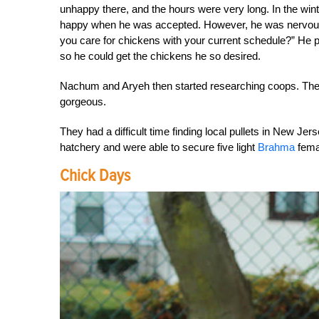
unhappy there, and the hours were very long. In the wint
happy when he was accepted. However, he was nervous t
you care for chickens with your current schedule?” He 
so he could get the chickens he so desired.
Nachum and Aryeh then started researching coops. They
gorgeous.
They had a difficult time finding local pullets in New Je
hatchery and were able to secure five light
Brahma
fema
Chick Days