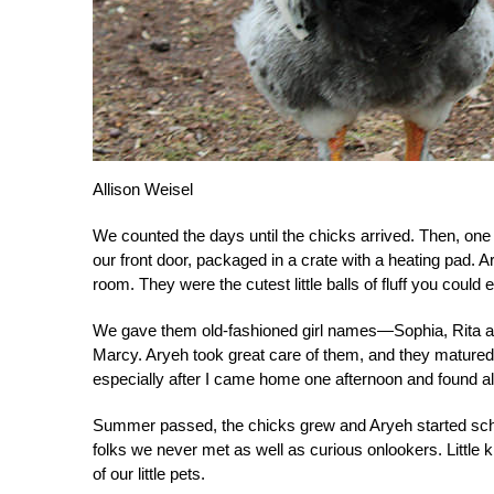
Allison Weisel
We counted the days until the chicks arrived. Then, on
our front door, packaged in a crate with a heating pad. A
room. They were the cutest little balls of fluff you could 
We gave them old-fashioned girl names—Sophia, Rita an
Marcy. Aryeh took great care of them, and they matured i
especially after I came home one afternoon and found all
Summer passed, the chicks grew and Aryeh started scho
folks we never met as well as curious onlookers. Little 
of our little pets.