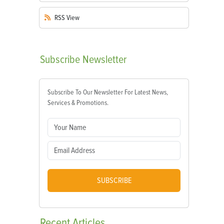
RSS
View
Subscribe
Newsletter
Subscribe To Our Newsletter For Latest News,
Services & Promotions.
SUBSCRIBE
Recent
Articles