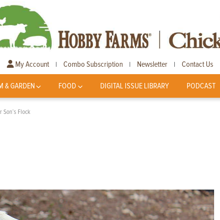
My Account
Combo Subscription
Newsletter
Contact Us
|
|
|
M & GARDEN
FOOD
DIGITAL ISSUE LIBRARY
PODCAST
r Son’s Flock