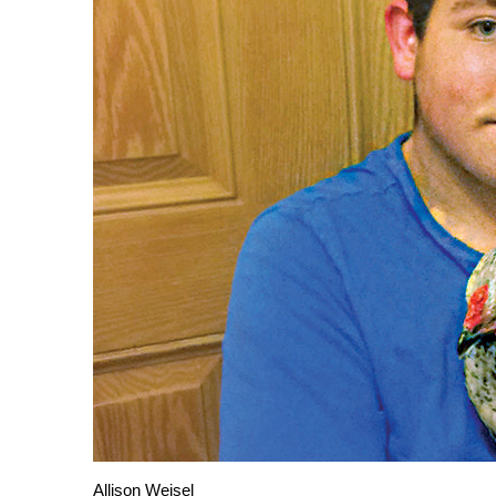
Allison Weisel