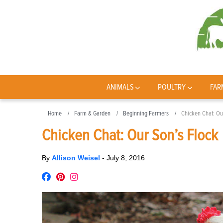
ANIMALS
POULTRY
FAR
Home
Farm & Garden
Beginning Farmers
Chicken Chat: Ou
Chicken Chat: Our Son’s Flock
By
Allison Weisel
-
July 8, 2016