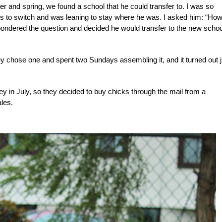
er and spring, we found a school that he could transfer to. I was so
o switch and was leaning to stay where he was. I asked him: “How 
pondered the question and decided he would transfer to the new schoo
 chose one and spent two Sundays assembling it, and it turned out j
rsey in July, so they decided to buy chicks through the mail from a
les.