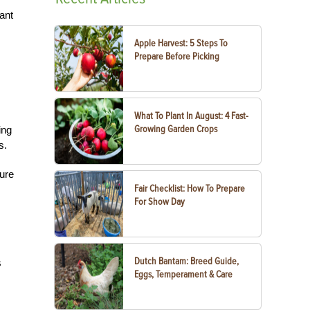
ant
Apple Harvest: 5 Steps To
Prepare Before Picking
What To Plant In August: 4 Fast-
Growing Garden Crops
ing
s.
ture
Fair Checklist: How To Prepare
For Show Day
Dutch Bantam: Breed Guide,
s
Eggs, Temperament & Care