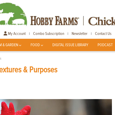
My Account
Combo Subscription
Newsletter
Contact Us
|
|
|
M & GARDEN
FOOD
DIGITAL ISSUE LIBRARY
PODCAST
s
Textures & Purposes