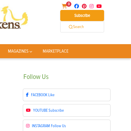
0
Subscribe
Search
MAGAZINES
MARKETPLACE
Follow
Us
FACEBOOK
Like
YOUTUBE
Subscribe
INSTAGRAM
Follow Us