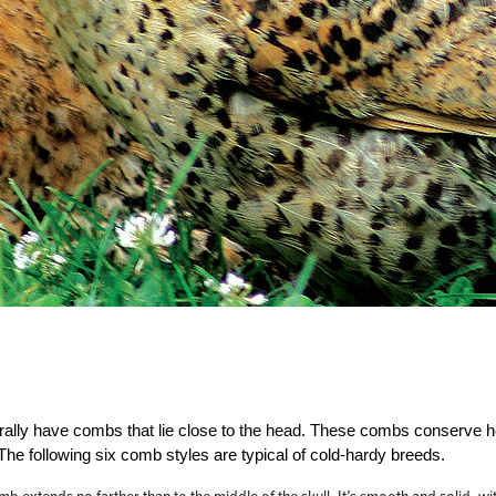
rally have combs that lie close to the head. These combs conserve h
The following six comb styles are typical of cold-hardy breeds.