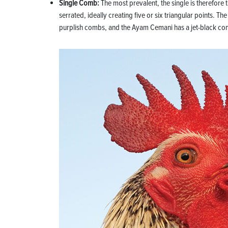
Single Comb:
The most prevalent, the single is therefore t
serrated, ideally creating five or six triangular points
purplish combs, and the Ayam Cemani has a jet-black co