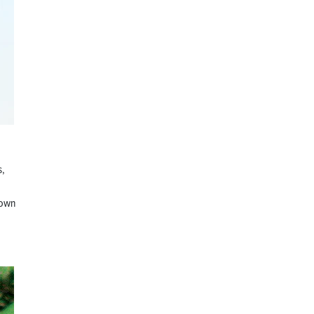
s,
crown