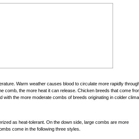
erature. Warm weather causes blood to circulate more rapidly throug
the comb, the more heat it can release. Chicken breeds that come fr
 with the more moderate combs of breeds originating in colder clima
rized as heat-tolerant. On the down side, large combs are more
combs come in the following three styles.