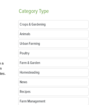
Category
Type
Crops & Gardening
Animals
Urban Farming
Poultry
Farm & Garden
h a
om
Homesteading
tes.
News
Recipes
Farm Management