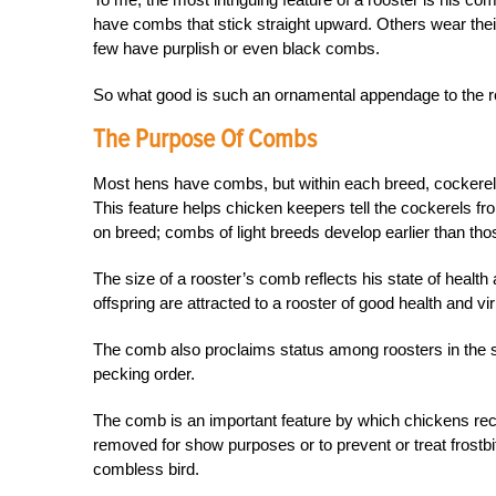
have combs that stick straight upward. Others wear the
few have purplish or even black combs.
So what good is such an ornamental appendage to the roo
The Purpose Of Combs
Most hens have combs, but within each breed, cockerel
This feature helps chicken keepers tell the cockerels fr
on breed; combs of light breeds develop earlier than th
The size of a rooster’s comb reflects his state of health 
offspring are attracted to a rooster of good health and vir
The comb also proclaims status among roosters in the sa
pecking order.
The comb is an important feature by which chickens re
removed for show purposes or to prevent or treat frostb
combless bird.