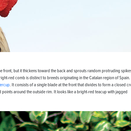
he front, but it thickens toward the back and sprouts random protruding spike
ht-red comb is distinct to breeds originating in the Catalan region of Spain.
tercup
. It consists of a single blade at the front that divides to form a closed 
d points around the outside rim. It looks like a bright-red teacup with jagged