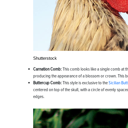
Shutterstock
Carnation Comb:
This comb looks like a single comb at t
producing the appearance of a blossom or crown. This brig
Buttercup Comb:
This style is exclusive to the
Sicilian But
centered on top of the skull, with a circle of evenly space
edges.