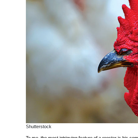
Shutterstock
To me, the most intriguing feature of a rooster is his 