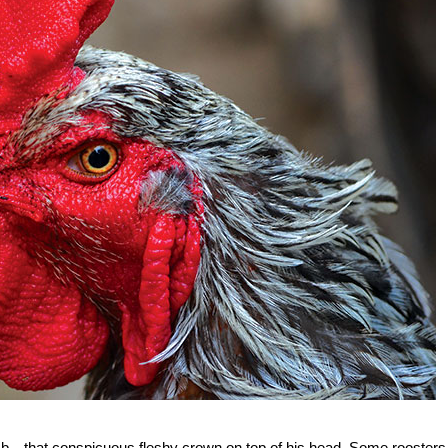
comb—that conspicuous fleshy crown on top of his head. Some roosters