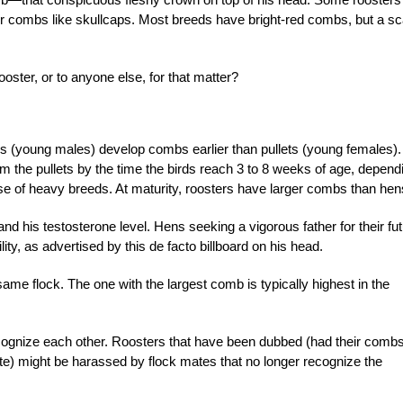
ir combs like skullcaps. Most breeds have bright-red combs, but a sc
ster, or to anyone else, for that matter?
s (young males) develop combs earlier than pullets (young females).
om the pullets by the time the birds reach 3 to 8 weeks of age, depend
ose of heavy breeds. At maturity, roosters have larger combs than hen
and his testosterone level. Hens seeking a vigorous father for their fu
ility, as advertised by this de facto billboard on his head.
me flock. The one with the largest comb is typically highest in the
cognize each other. Roosters that have been dubbed (had their comb
ite) might be harassed by flock mates that no longer recognize the