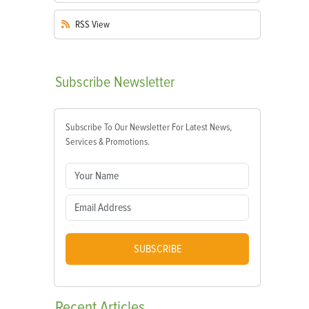
RSS
View
Subscribe
Newsletter
Subscribe To Our Newsletter For Latest News,
Services & Promotions.
SUBSCRIBE
Recent
Articles