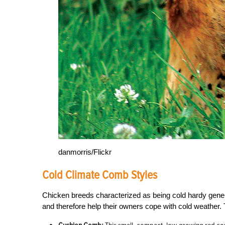
danmorris/Flickr
Cold Climate Comb Styles
Chicken breeds characterized as being cold hardy gene
and therefore help their owners cope with cold weather. 