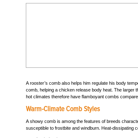
A rooster’s comb also helps him regulate his body temp
comb, helping a chicken release body heat. The larger 
hot climates therefore have flamboyant combs compared
Warm-Climate Comb Styles
A showy comb is among the features of breeds characte
susceptible to frostbite and windburn. Heat-dissipating 