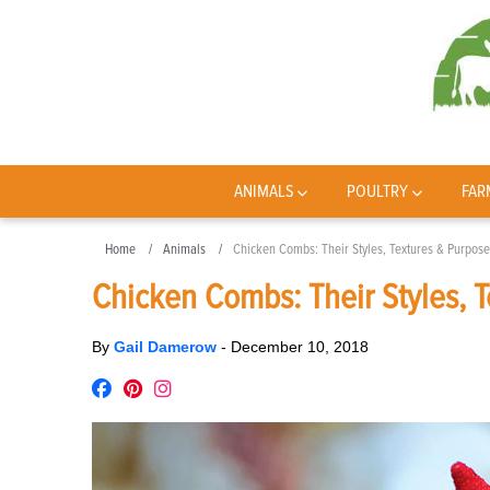
ANIMALS
POULTRY
FAR
Home
Animals
Chicken Combs: Their Styles, Textures & Purpose
Chicken Combs: Their Styles, 
By
Gail Damerow
-
December 10, 2018