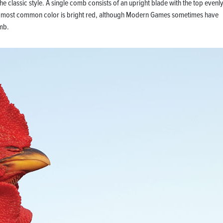
he classic style. A single comb consists of an upright blade with the top evenl
. The most common color is bright red, although Modern Games sometimes have
mb.