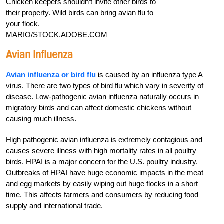
Chicken keepers shouldn’t invite other birds to
their property. Wild birds can bring avian flu to
your flock.
MARIO/STOCK.ADOBE.COM
Avian Influenza
Avian influenza or bird flu
is caused by an influenza type A
virus. There are two types of bird flu which vary in severity of
disease. Low-pathogenic avian influenza naturally occurs in
migratory birds and can affect domestic chickens without
causing much illness.
High pathogenic avian influenza is extremely contagious and
causes severe illness with high mortality rates in all poultry
birds. HPAI is a major concern for the U.S. poultry industry.
Outbreaks of HPAI have huge economic impacts in the meat
and egg markets by easily wiping out huge flocks in a short
time. This affects farmers and consumers by reducing food
supply and international trade.