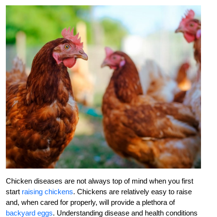
Chicken diseases are not always top of mind when you first
start
raising chickens
. Chickens are relatively easy to raise
and, when cared for properly, will provide a plethora of
backyard eggs
. Understanding disease and health conditions