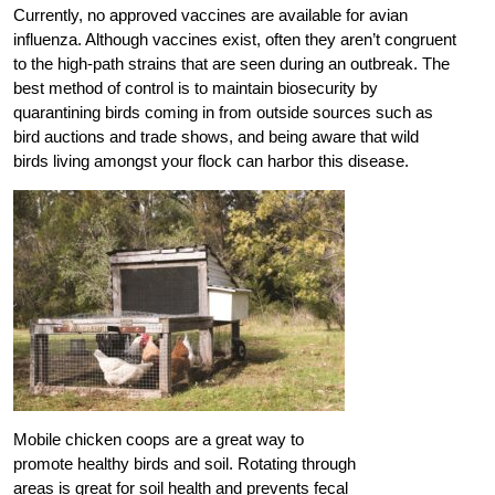
Currently, no approved vaccines are available for avian
influenza. Although vaccines exist, often they aren’t congruent
to the high-path strains that are seen during an outbreak. The
best method of control is to maintain biosecurity by
quarantining birds coming in from outside sources such as
bird auctions and trade shows, and being aware that wild
birds living amongst your flock can harbor this disease.
Mobile chicken coops are a great way to
promote healthy birds and soil. Rotating through
areas is great for soil health and prevents fecal