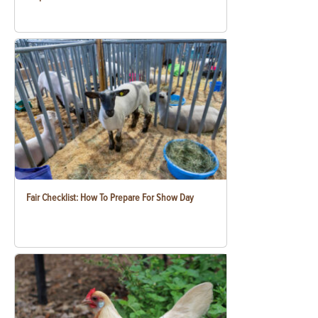
Fair Checklist: How To Prepare For Show Day