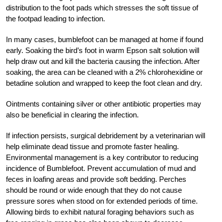
distribution to the foot pads which stresses the soft tissue of
the footpad leading to infection.
In many cases, bumblefoot can be managed at home if found
early. Soaking the bird’s foot in warm Epson salt solution will
help draw out and kill the bacteria causing the infection. After
soaking, the area can be cleaned with a 2% chlorohexidine or
betadine solution and wrapped to keep the foot clean and dry.
Ointments containing silver or other antibiotic properties may
also be beneficial in clearing the infection.
If infection persists, surgical debridement by a veterinarian will
help eliminate dead tissue and promote faster healing.
Environmental management is a key contributor to reducing
incidence of Bumblefoot. Prevent accumulation of mud and
feces in loafing areas and provide soft bedding. Perches
should be round or wide enough that they do not cause
pressure sores when stood on for extended periods of time.
Allowing birds to exhibit natural foraging behaviors such as