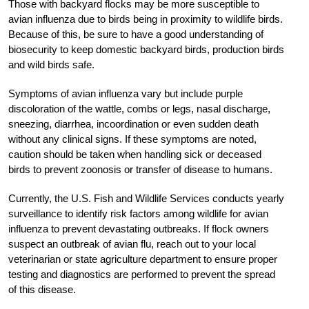
Those with backyard flocks may be more susceptible to
avian influenza due to birds being in proximity to wildlife birds.
Because of this, be sure to have a good understanding of
biosecurity to keep domestic backyard birds, production birds
and wild birds safe.
Symptoms of avian influenza vary but include purple
discoloration of the wattle, combs or legs, nasal discharge,
sneezing, diarrhea, incoordination or even sudden death
without any clinical signs. If these symptoms are noted,
caution should be taken when handling sick or deceased
birds to prevent zoonosis or transfer of disease to humans.
Currently, the U.S. Fish and Wildlife Services conducts yearly
surveillance to identify risk factors among wildlife for avian
influenza to prevent devastating outbreaks. If flock owners
suspect an outbreak of avian flu, reach out to your local
veterinarian or state agriculture department to ensure proper
testing and diagnostics are performed to prevent the spread
of this disease.