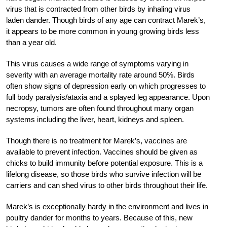
virus that is contracted from other birds by inhaling virus
laden dander. Though birds of any age can contract Marek’s,
it appears to be more common in young growing birds less
than a year old.
This virus causes a wide range of symptoms varying in
severity with an average mortality rate around 50%. Birds
often show signs of depression early on which progresses to
full body paralysis/ataxia and a splayed leg appearance. Upon
necropsy, tumors are often found throughout many organ
systems including the liver, heart, kidneys and spleen.
Though there is no treatment for Marek’s, vaccines are
available to prevent infection. Vaccines should be given as
chicks to build immunity before potential exposure. This is a
lifelong disease, so those birds who survive infection will be
carriers and can shed virus to other birds throughout their life.
Marek’s is exceptionally hardy in the environment and lives in
poultry dander for months to years. Because of this, new