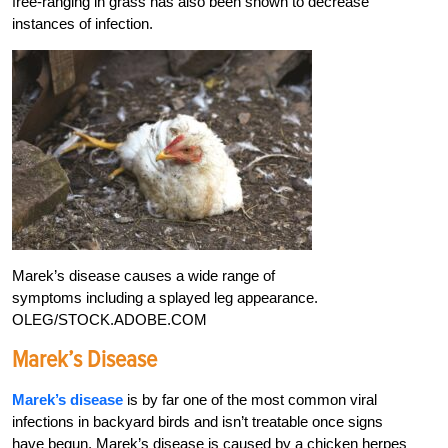
free-ranging in grass has also been shown to decrease
instances of infection.
Marek’s disease causes a wide range of
symptoms including a splayed leg appearance.
OLEG/STOCK.ADOBE.COM
Marek’s Disease
Marek’s disease
is by far one of the most common viral
infections in backyard birds and isn’t treatable once signs
have begun. Marek’s disease is caused by a chicken herpes