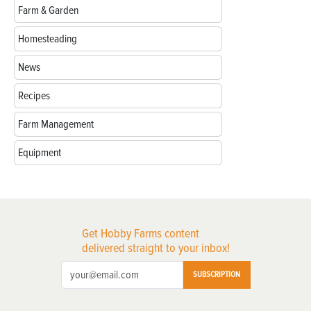
Farm & Garden
Homesteading
News
Recipes
Farm Management
Equipment
Get Hobby Farms content
delivered straight to your inbox!
SUBSCRIPTION