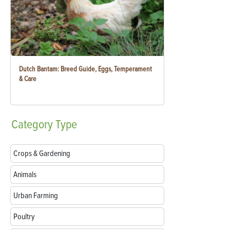
Dutch Bantam: Breed Guide, Eggs, Temperament
& Care
Category
Type
Crops & Gardening
Animals
Urban Farming
Poultry