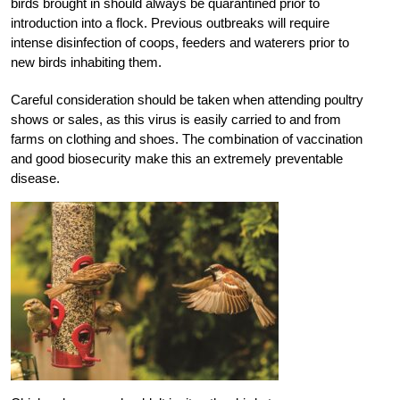
birds brought in should always be quarantined prior to
introduction into a flock. Previous outbreaks will require
intense disinfection of coops, feeders and waterers prior to
new birds inhabiting them.
Careful consideration should be taken when attending poultry
shows or sales, as this virus is easily carried to and from
farms on clothing and shoes. The combination of vaccination
and good biosecurity make this an extremely preventable
disease.