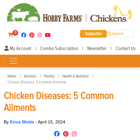
0
Subscribe
Search
My Account
Combo Subscription
Newsletter
Contact Us
|
|
|
Home
Animals
Poultry
Health & Nutrition
Chicken Diseases: 5 Common Ailments
Chicken Diseases: 5 Common
Ailments
By
Erica Webb
-
April 15, 2024