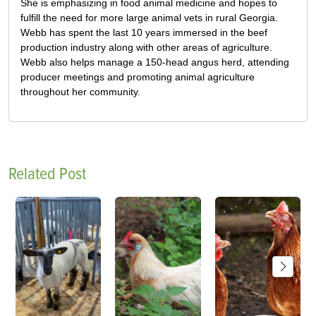
She is emphasizing in food animal medicine and hopes to
fulfill the need for more large animal vets in rural Georgia.
Webb has spent the last 10 years immersed in the beef
production industry along with other areas of agriculture.
Webb also helps manage a 150-head angus herd, attending
producer meetings and promoting animal agriculture
throughout her community.
Related Post