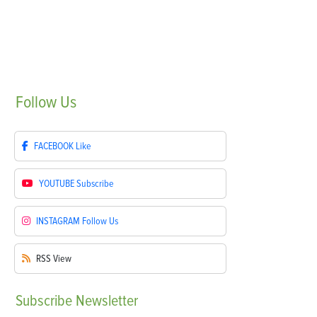
Follow
Us
FACEBOOK
Like
YOUTUBE
Subscribe
INSTAGRAM
Follow Us
RSS
View
Subscribe
Newsletter