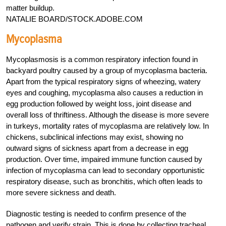
matter buildup.
NATALIE BOARD/STOCK.ADOBE.COM
Mycoplasma
Mycoplasmosis is a common respiratory infection found in
backyard poultry caused by a group of mycoplasma bacteria.
Apart from the typical respiratory signs of wheezing, watery
eyes and coughing, mycoplasma also causes a reduction in
egg production followed by weight loss, joint disease and
overall loss of thriftiness. Although the disease is more severe
in turkeys, mortality rates of mycoplasma are relatively low. In
chickens, subclinical infections may exist, showing no
outward signs of sickness apart from a decrease in egg
production. Over time, impaired immune function caused by
infection of mycoplasma can lead to secondary opportunistic
respiratory disease, such as bronchitis, which often leads to
more severe sickness and death.
Diagnostic testing is needed to confirm presence of the
pathogen and verify strain. This is done by collecting tracheal