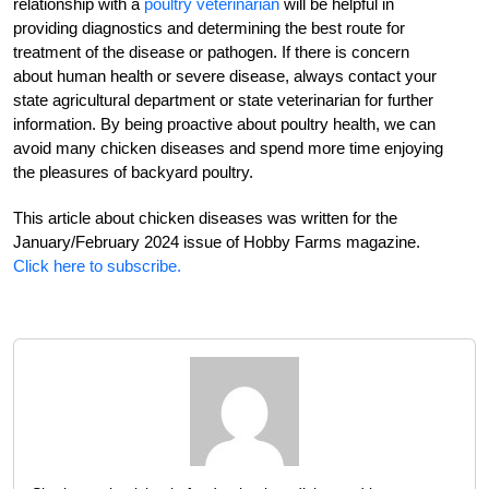
relationship with a
poultry veterinarian
will be helpful in
providing diagnostics and determining the best route for
treatment of the disease or pathogen. If there is concern
about human health or severe disease, always contact your
state agricultural department or state veterinarian for further
information. By being proactive about poultry health, we can
avoid many chicken diseases and spend more time enjoying
the pleasures of backyard poultry.
This article about chicken diseases was written for the
January/February 2024 issue of Hobby Farms magazine.
Click here to subscribe.