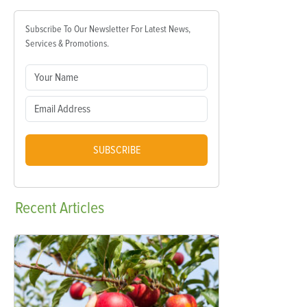
Subscribe To Our Newsletter For Latest News,
Services & Promotions.
SUBSCRIBE
Recent
Articles