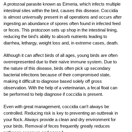
A protozoal parasite known as Eimeria, which infects multiple
intestinal sites within the bird, causes this disease. Coccidia
is almost universally present in all operations and occurs after
ingesting an abundance of spores often found in infected feed
or feces. This protozoon sets up shop in the intestinal lining,
reducing the bird’s ability to absorb nutrients leading to
diarrhea, lethargy, weight loss and, in extreme cases, death.
Although it can affect birds of all ages, young birds are often
overrepresented due to their naïve immune system. Due to
the nature of this disease, birds often pick up secondary
bacterial infections because of their compromised state,
making it difficult to diagnose based solely off gross
observation. With the help of a veterinarian, a fecal float can
be performed to help diagnose if coccidia is present.
Even with great management, coccidia can’t always be
controlled. Reducing risk is key to preventing an outbreak in
your flock. Always provide a clean and dry environment for
your birds. Removal of feces frequently greatly reduces