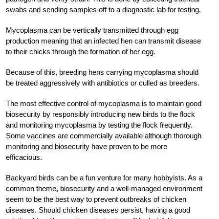
swabs and sending samples off to a diagnostic lab for testing.
Mycoplasma can be vertically transmitted through egg
production meaning that an infected hen can transmit disease
to their chicks through the formation of her egg.
Because of this, breeding hens carrying mycoplasma should
be treated aggressively with antibiotics or culled as breeders.
The most effective control of mycoplasma is to maintain good
biosecurity by responsibly introducing new birds to the flock
and monitoring mycoplasma by testing the flock frequently.
Some vaccines are commercially available although thorough
monitoring and biosecurity have proven to be more
efficacious.
Backyard birds can be a fun venture for many hobbyists. As a
common theme, biosecurity and a well-managed environment
seem to be the best way to prevent outbreaks of chicken
diseases. Should chicken diseases persist, having a good