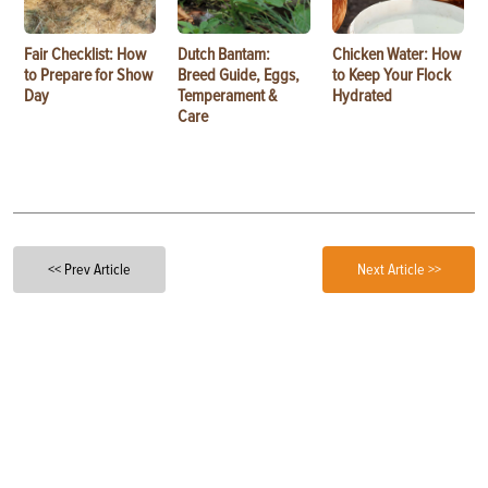
Fair Checklist: How
Dutch Bantam:
Chicken Water: How
to Prepare for Show
Breed Guide, Eggs,
to Keep Your Flock
Day
Temperament &
Hydrated
Care
<< Prev Article
Next Article >>