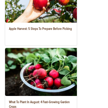
Apple Harvest: 5 Steps To Prepare Before Picking
What To Plant In August: 4 Fast-Growing Garden
Crops