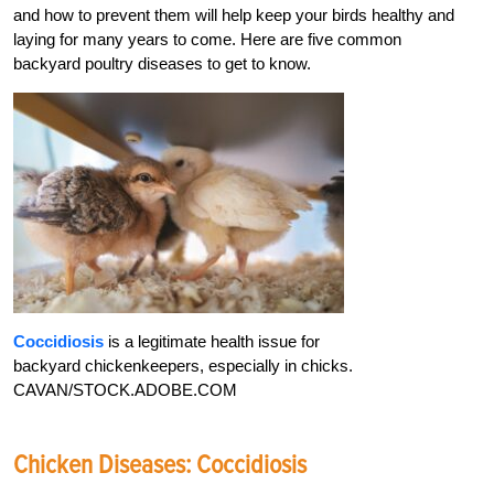
and how to prevent them will help keep your birds healthy and
laying for many years to come. Here are five common
backyard poultry diseases to get to know.
Coccidiosis
is a legitimate health issue for
backyard chickenkeepers, especially in chicks.
CAVAN/STOCK.ADOBE.COM
Chicken Diseases: Coccidiosis