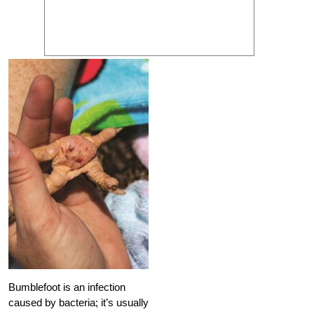
Bumblefoot is an infection
caused by bacteria; it’s usually