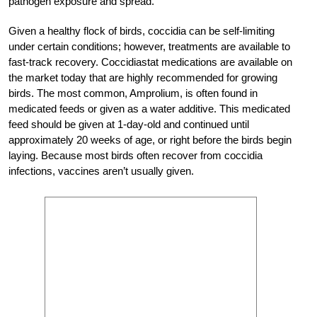
pathogen exposure and spread.
Given a healthy flock of birds, coccidia can be self-limiting
under certain conditions; however, treatments are available to
fast-track recovery. Coccidiastat medications are available on
the market today that are highly recommended for growing
birds. The most common, Amprolium, is often found in
medicated feeds or given as a water additive. This medicated
feed should be given at 1-day-old and continued until
approximately 20 weeks of age, or right before the birds begin
laying. Because most birds often recover from coccidia
infections, vaccines aren’t usually given.