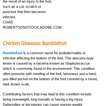
the result of an injury to the foot,
such as a cut, scratch or
puncture that then becomes
infected.
CHAD
ROBERTSON/STOCK.ADOBE.COM
Chicken Diseases: Bumblefoot
Bumblefoot
is a common name for pododermatitis or
infection affecting the bottom of the foot. This abscess-type
lesion is caused by a bacteria known as Staphylococcus
which is commonly found in the environment. This condition
often presents with swelling of the foot, lameness and a hard,
pus-filled pocket on the bottom of the foot covered by a round,
dark-brown scab.
Contributing factors that may lead to this condition include
being overweight, long toenails or having a leg injury.
Deformities or leg injuries can cause uneven weight