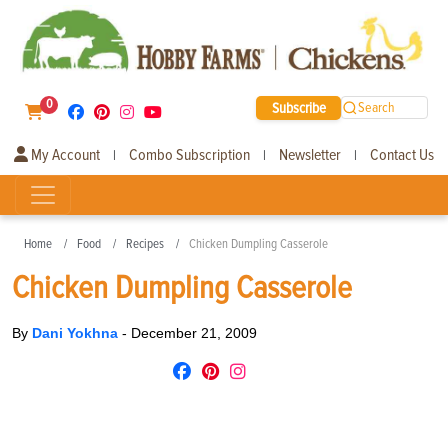
0
Subscribe
Search
My Account
Combo Subscription
Newsletter
Contact Us
|
|
|
Home
Food
Recipes
Chicken Dumpling Casserole
Chicken Dumpling Casserole
By
Dani Yokhna
-
December 21, 2009