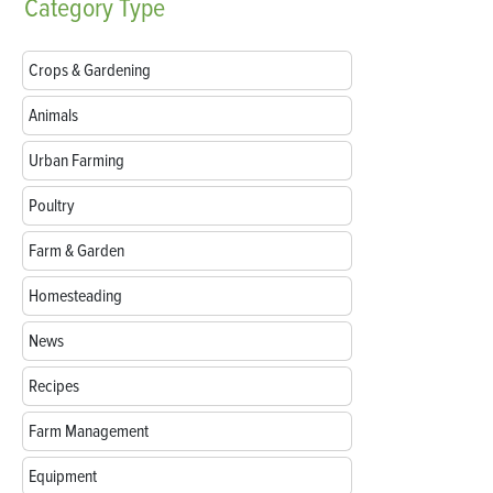
Category
Type
Crops & Gardening
Animals
Urban Farming
Poultry
Farm & Garden
Homesteading
News
Recipes
Farm Management
Equipment