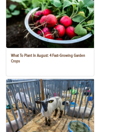
What To Plant In August: 4 Fast-Growing Garden
Crops