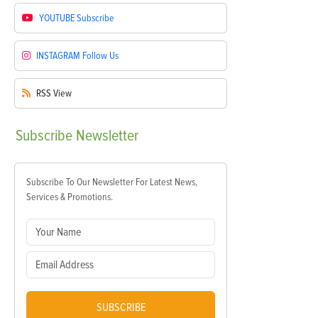
YOUTUBE
Subscribe
INSTAGRAM
Follow Us
RSS
View
Subscribe
Newsletter
Subscribe To Our Newsletter For Latest News,
Services & Promotions.
SUBSCRIBE