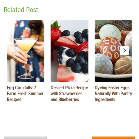
Related Post
Egg Cocktails: 7
Dessert Pizza Recipe
Dyeing Easter Eggs
Farm-Fresh Summer
with Strawberries
Naturally With Pantry
Recipes
and Blueberries
Ingredients