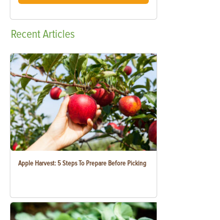
Recent
Articles
Apple Harvest: 5 Steps To Prepare Before Picking