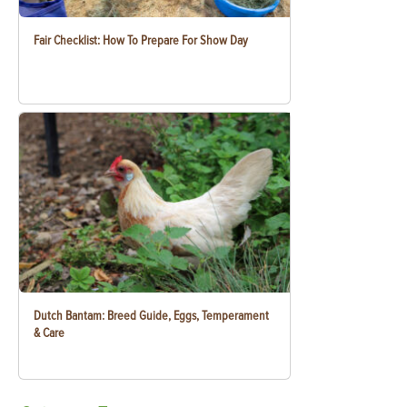
Fair Checklist: How To Prepare For Show Day
Dutch Bantam: Breed Guide, Eggs, Temperament
& Care