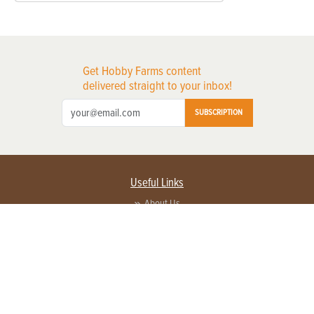
Get Hobby Farms content
delivered straight to your inbox!
SUBSCRIPTION
Useful Links
About Us
Privacy Policy
Terms of Service
Contact Us
Advertise with us