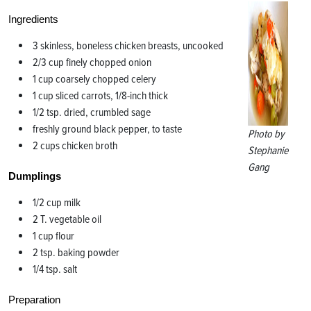
Ingredients
3 skinless, boneless chicken breasts, uncooked
2/3 cup finely chopped onion
1 cup coarsely chopped celery
1 cup sliced carrots, 1/8-inch thick
1/2 tsp. dried, crumbled sage
freshly ground black pepper, to taste
Photo by
2 cups chicken broth
Stephanie
Gang
Dumplings
1/2 cup milk
2 T. vegetable oil
1 cup flour
2 tsp. baking powder
1/4 tsp. salt
Preparation