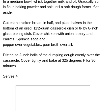
In a medium bowl, whisk together milk and oil. Gradually stir
in flour, baking powder and salt until a soft dough forms. Set
aside.
Cut each chicken breast in half, and place halves in the
bottom of an oiled, 11⁄2-quart casserole dish or 8- by 8-inch
glass baking dish. Cover chicken with onion, celery and
carrots. Sprinkle sage and
pepper over vegetables; pour broth over all.
Distribute 2-inch balls of the dumpling dough evenly over the
casserole. Cover tightly and bake at 325 degrees F for 90
minutes.
Serves 4.