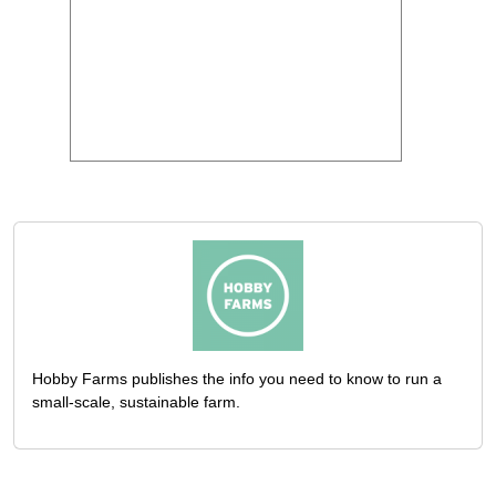
Hobby Farms publishes the info you need to know to run a
small-scale, sustainable farm.