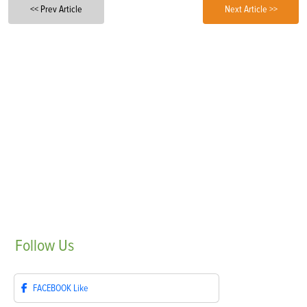
<< Prev Article
Next Article >>
Follow
Us
FACEBOOK
Like