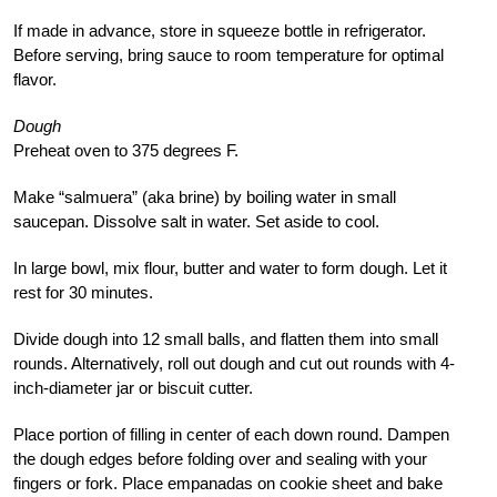
If made in advance, store in squeeze bottle in refrigerator.
Before serving, bring sauce to room temperature for optimal
flavor.
Dough
Preheat oven to 375 degrees F.
Make “salmuera” (aka brine) by boiling water in small
saucepan. Dissolve salt in water. Set aside to cool.
In large bowl, mix flour, butter and water to form dough. Let it
rest for 30 minutes.
Divide dough into 12 small balls, and flatten them into small
rounds. Alternatively, roll out dough and cut out rounds with 4-
inch-diameter jar or biscuit cutter.
Place portion of filling in center of each down round. Dampen
the dough edges before folding over and sealing with your
fingers or fork. Place empanadas on cookie sheet and bake