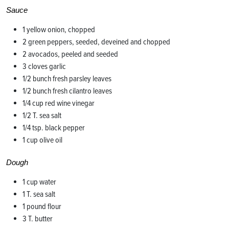
Sauce
1 yellow onion, chopped
2 green peppers, seeded, deveined and chopped
2 avocados, peeled and seeded
3 cloves garlic
1/2 bunch fresh parsley leaves
1/2 bunch fresh cilantro leaves
1/4 cup red wine vinegar
1/2 T. sea salt
1/4 tsp. black pepper
1 cup olive oil
Dough
1 cup water
1 T. sea salt
1 pound flour
3 T. butter