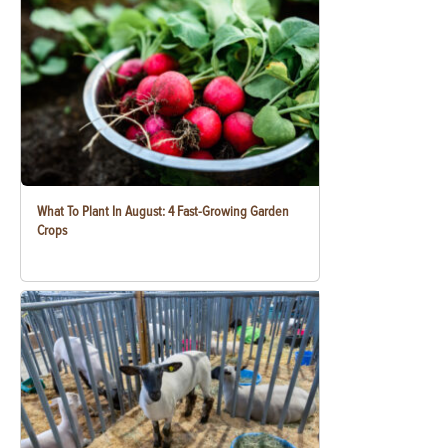
What To Plant In August: 4 Fast-Growing Garden
Crops