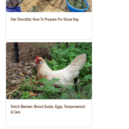
Fair Checklist: How To Prepare For Show Day
Dutch Bantam: Breed Guide, Eggs, Temperament
& Care