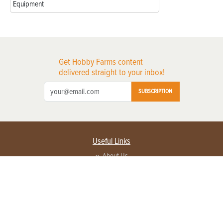
Equipment
Get Hobby Farms content
delivered straight to your inbox!
SUBSCRIPTION
Useful Links
About Us
Privacy Policy
Terms of Service
Contact Us