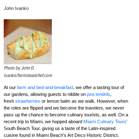
John Ivanko
Photo by John D.
Ivanko/farmsteadchef.com
At our
farm and bed-and-breakfast
, we offer a tasting tour of
our gardens, allowing guests to nibble on
pea tendrils
,
fresh
strawberries
or lemon balm as we walk. However, when
the roles are flipped and we become the travelers, we never
pass up the chance to become culinary tourists, as well. On a
recent trip to Miami, we hopped aboard
Miami Culinary Tours
’
South Beach Tour, giving us a taste of the Latin-inspired
cuisine found in Miami Beach’s Art Deco Historic District.