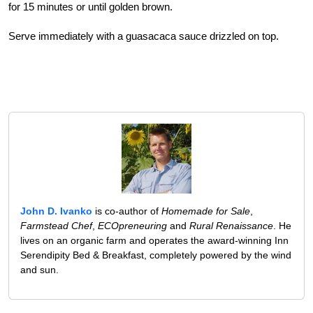
for 15 minutes or until golden brown.
Serve immediately with a guasacaca sauce drizzled on top.
John D. Ivanko
is co-author of
Homemade for Sale
,
Farmstead Chef
,
ECOpreneuring
and
Rural Renaissance
. He
lives on an organic farm and operates the award-winning Inn
Serendipity Bed & Breakfast, completely powered by the wind
and sun.