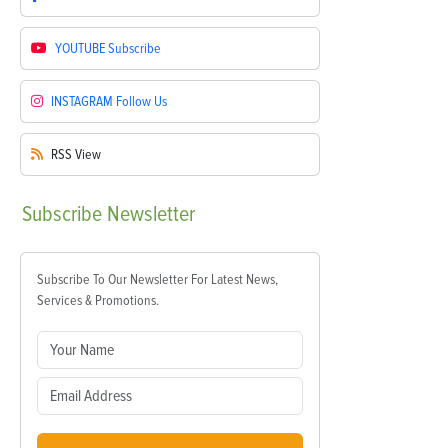
YOUTUBE
Subscribe
INSTAGRAM
Follow Us
RSS
View
Subscribe
Newsletter
Subscribe To Our Newsletter For Latest News,
Services & Promotions.