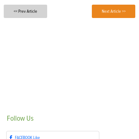
<< Prev Article
Next Article >>
Follow
Us
FACEBOOK
Like