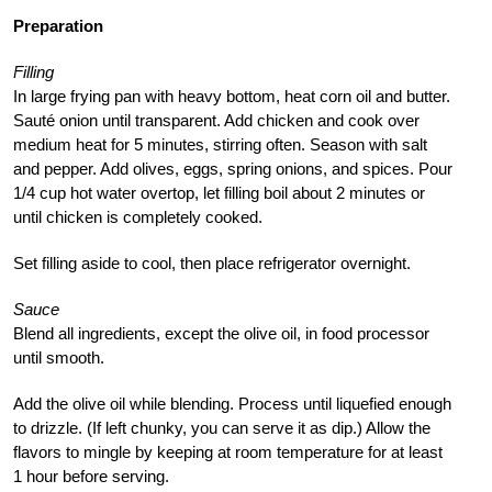
Preparation
Filling
In large frying pan with heavy bottom, heat corn oil and butter.
Sauté onion until transparent. Add chicken and cook over
medium heat for 5 minutes, stirring often. Season with salt
and pepper. Add olives, eggs, spring onions, and spices. Pour
1/4 cup hot water overtop, let filling boil about 2 minutes or
until chicken is completely cooked.
Set filling aside to cool, then place refrigerator overnight.
Sauce
Blend all ingredients, except the olive oil, in food processor
until smooth.
Add the olive oil while blending. Process until liquefied enough
to drizzle. (If left chunky, you can serve it as dip.) Allow the
flavors to mingle by keeping at room temperature for at least
1 hour before serving.