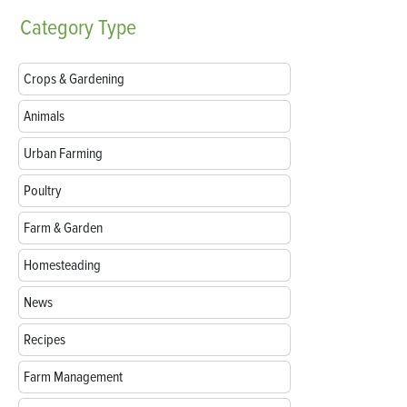
Category
Type
Crops & Gardening
Animals
Urban Farming
Poultry
Farm & Garden
Homesteading
News
Recipes
Farm Management