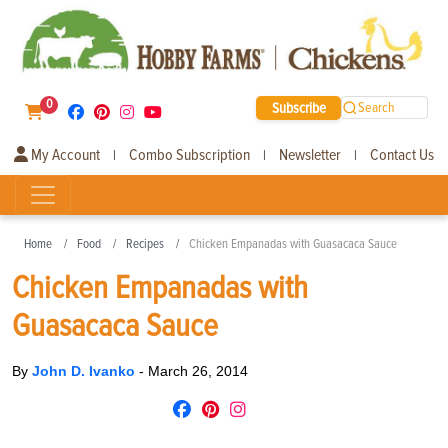
0
Subscribe
Search
My Account
Combo Subscription
Newsletter
Contact Us
|
|
|
Home
Food
Recipes
Chicken Empanadas with Guasacaca Sauce
Chicken Empanadas with
Guasacaca Sauce
By
John D. Ivanko
-
March 26, 2014