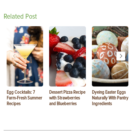
Related Post
Egg Cocktails: 7
Dessert Pizza Recipe
Dyeing Easter Eggs
Farm-Fresh Summer
with Strawberries
Naturally With Pantry
Recipes
and Blueberries
Ingredients