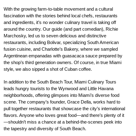
With the growing farm-to-table movement and a cultural
fascination with the stories behind local chefs, restaurants
and ingredients, it’s no wonder culinary travel is taking off
around the country. Our guide (and part comedian), Richie
Marchosky, led us to seven delicious and distinctive
restaurants, including Bolivar, specializing South American
fusion cuisine, and Charlotte’s Bakery, where we sampled
Argentinean empanadas with guasacaca sauce prepared by
the shop’s third generation owners. Of course, in true Miami
style, we also sipped a shot of Cuban coffee.
In addition to the South Beach Tour, Miami Culinary Tours
leads hungry tourists to the Wynwood and Little Havana
neighborhoods, offering glimpses into Miami’s diverse food
scene. The company’s founder, Grace Della, works hard to
pull together restaurants that showcase the city’s international
flavors. Anyone who loves great food—and there’s plenty of it
—shouldn’t miss a chance at a behind-the-scenes peek into
the tapestry and diversity of South Beach.