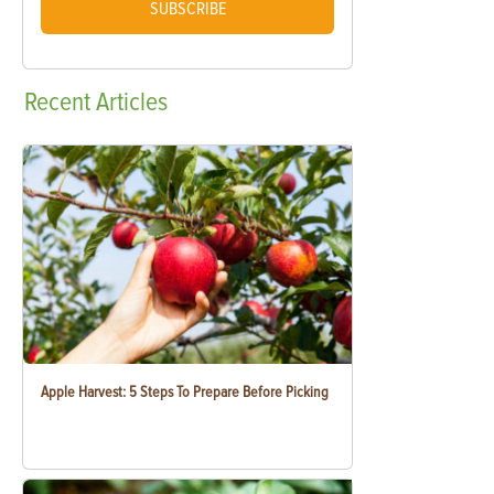
SUBSCRIBE
Recent
Articles
Apple Harvest: 5 Steps To Prepare Before Picking