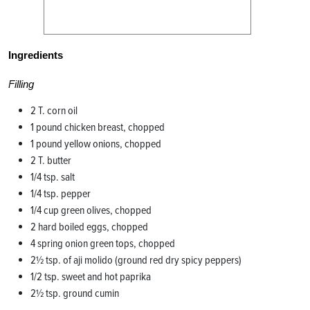
Ingredients
Filling
2 T. corn oil
1 pound chicken breast, chopped
1 pound yellow onions, chopped
2 T. butter
1/4 tsp. salt
1/4 tsp. pepper
1/4 cup green olives, chopped
2 hard boiled eggs, chopped
4 spring onion green tops, chopped
2½ tsp. of aji molido (ground red dry spicy peppers)
1/2 tsp. sweet and hot paprika
2½ tsp. ground cumin