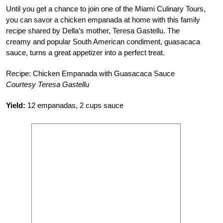
Until you get a chance to join one of the Miami Culinary Tours,
you can savor a chicken empanada at home with this family
recipe shared by Della’s mother, Teresa Gastellu. The
creamy and popular South American condiment, guasacaca
sauce, turns a great appetizer into a perfect treat.
Recipe: Chicken Empanada with Guasacaca Sauce
Courtesy Teresa Gastellu
Yield:
12 empanadas, 2 cups sauce