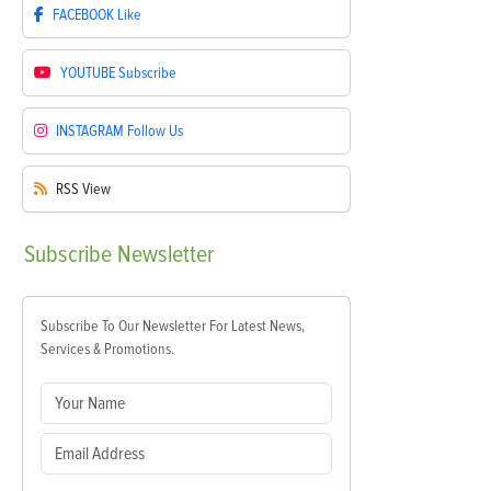
FACEBOOK
Like
YOUTUBE
Subscribe
INSTAGRAM
Follow Us
RSS
View
Subscribe
Newsletter
Subscribe To Our Newsletter For Latest News,
Services & Promotions.