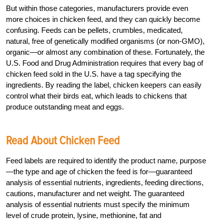
But within those categories, manufacturers provide even
more choices in chicken feed, and they can quickly become
confusing. Feeds can be pellets, crumbles, medicated,
natural, free of genetically modified organisms (or non-GMO),
organic—or almost any combination of these. Fortunately, the
U.S. Food and Drug Administration requires that every bag of
chicken feed sold in the U.S. have a tag specifying the
ingredients. By reading the label, chicken keepers can easily
control what their birds eat, which leads to chickens that
produce outstanding meat and eggs.
Read About Chicken Feed
Feed labels are required to identify the product name, purpose
—the type and age of chicken the feed is for—guaranteed
analysis of essential nutrients, ingredients, feeding directions,
cautions, manufacturer and net weight. The guaranteed
analysis of essential nutrients must specify the minimum
level of crude protein, lysine, methionine, fat and