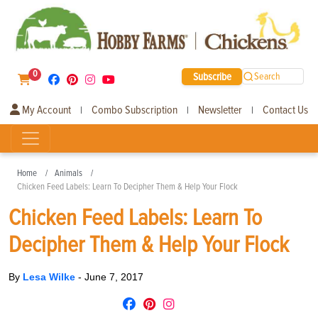
0
Subscribe
Search
My Account
Combo Subscription
Newsletter
Contact Us
|
|
|
Home
Animals
Chicken Feed Labels: Learn To Decipher Them & Help Your Flock
Chicken Feed Labels: Learn To
Decipher Them & Help Your Flock
By
Lesa Wilke
-
June 7, 2017