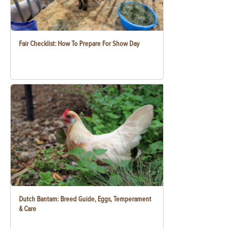
Fair Checklist: How To Prepare For Show Day
Dutch Bantam: Breed Guide, Eggs, Temperament
& Care