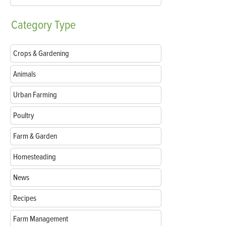
Category
Type
Crops & Gardening
Animals
Urban Farming
Poultry
Farm & Garden
Homesteading
News
Recipes
Farm Management