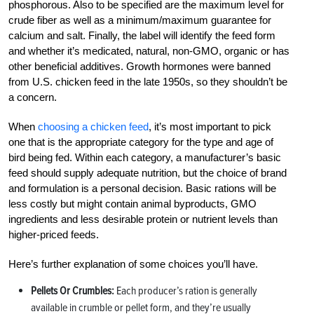
phosphorous. Also to be specified are the maximum level for
crude fiber as well as a minimum/maximum guarantee for
calcium and salt. Finally, the label will identify the feed form
and whether it’s medicated, natural, non-GMO, organic or has
other beneficial additives. Growth hormones were banned
from U.S. chicken feed in the late 1950s, so they shouldn’t be
a concern.
When
choosing a chicken feed
, it’s most important to pick
one that is the appropriate category for the type and age of
bird being fed. Within each category, a manufacturer’s basic
feed should supply adequate nutrition, but the choice of brand
and formulation is a personal decision. Basic rations will be
less costly but might contain animal byproducts, GMO
ingredients and less desirable protein or nutrient levels than
higher-priced feeds.
Here’s further explanation of some choices you’ll have.
Pellets Or Crumbles:
Each producer’s ration is generally
available in crumble or pellet form, and they’re usually