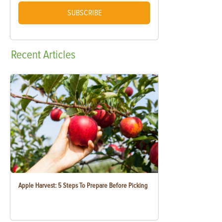
SUBSCRIBE
Recent
Articles
Apple Harvest: 5 Steps To Prepare Before Picking