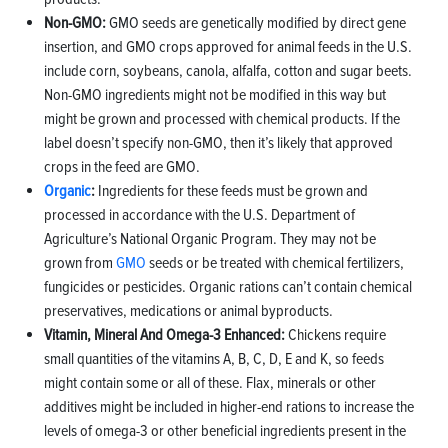
Non-GMO:
GMO seeds are genetically modified by direct gene
insertion, and GMO crops approved for animal feeds in the U.S.
include corn, soybeans, canola, alfalfa, cotton and sugar beets.
Non-GMO ingredients might not be modified in this way but
might be grown and processed with chemical products. If the
label doesn’t specify non-GMO, then it’s likely that approved
crops in the feed are GMO.
Organic
:
Ingredients for these feeds must be grown and
processed in accordance with the U.S. Department of
Agriculture’s National Organic Program. They may not be
grown from
GMO
seeds or be treated with chemical fertilizers,
fungicides or pesticides. Organic rations can’t contain chemical
preservatives, medications or animal byproducts.
Vitamin, Mineral And Omega-3 Enhanced:
Chickens require
small quantities of the vitamins A, B, C, D, E and K, so feeds
might contain some or all of these. Flax, minerals or other
additives might be included in higher-end rations to increase the
levels of omega-3 or other beneficial ingredients present in the