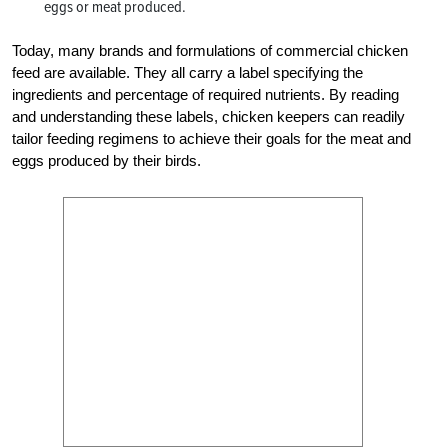
eggs or meat produced.
Today, many brands and formulations of commercial chicken
feed are available. They all carry a label specifying the
ingredients and percentage of required nutrients. By reading
and understanding these labels, chicken keepers can readily
tailor feeding regimens to achieve their goals for the meat and
eggs produced by their birds.