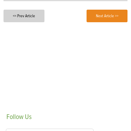
<< Prev Article
Next Article >>
Follow
Us