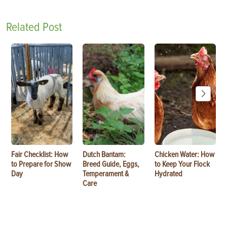
Related Post
Fair Checklist: How
Dutch Bantam:
Chicken Water: How
to Prepare for Show
Breed Guide, Eggs,
to Keep Your Flock
Day
Temperament &
Hydrated
Care