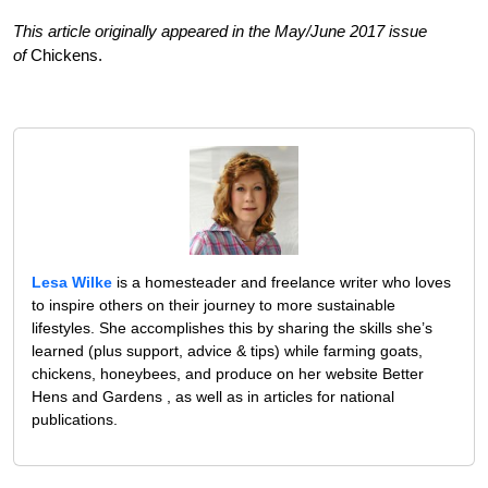
This article originally appeared in the May/June 2017 issue
of
Chickens.
Lesa Wilke
is a homesteader and freelance writer who loves
to inspire others on their journey to more sustainable
lifestyles. She accomplishes this by sharing the skills she’s
learned (plus support, advice & tips) while farming goats,
chickens, honeybees, and produce on her website Better
Hens and Gardens , as well as in articles for national
publications.