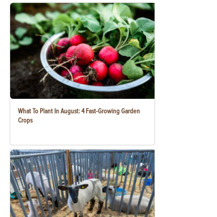
What To Plant In August: 4 Fast-Growing Garden
Crops