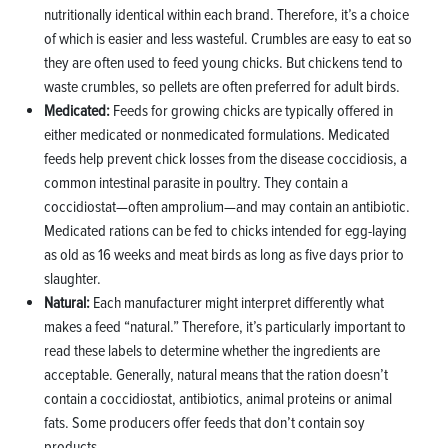
nutritionally identical within each brand. Therefore, it’s a choice
of which is easier and less wasteful. Crumbles are easy to eat so
they are often used to feed young chicks. But chickens tend to
waste crumbles, so pellets are often preferred for adult birds.
Medicated:
Feeds for growing chicks are typically offered in
either medicated or nonmedicated formulations. Medicated
feeds help prevent chick losses from the disease coccidiosis, a
common intestinal parasite in poultry. They contain a
coccidiostat—often amprolium—and may contain an antibiotic.
Medicated rations can be fed to chicks intended for egg-laying
as old as 16 weeks and meat birds as long as five days prior to
slaughter.
Natural:
Each manufacturer might interpret differently what
makes a feed “natural.” Therefore, it’s particularly important to
read these labels to determine whether the ingredients are
acceptable. Generally, natural means that the ration doesn’t
contain a coccidiostat, antibiotics, animal proteins or animal
fats. Some producers offer feeds that don’t contain soy
products.