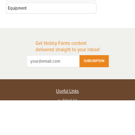
Equipment
Get Hobby Farms content
delivered straight to your inbox!
SUBSCRIPTION
Useful Links
About Us
Privacy Policy
Terms of Service
Contact Us