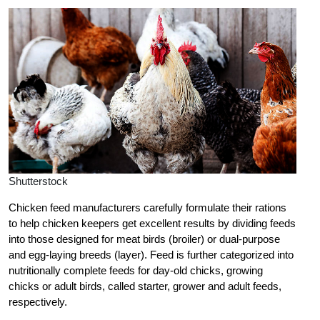
Shutterstock
Chicken feed manufacturers carefully formulate their rations
to help chicken keepers get excellent results by dividing feeds
into those designed for meat birds (broiler) or dual-purpose
and egg-laying breeds (layer). Feed is further categorized into
nutritionally complete feeds for day-old chicks, growing
chicks or adult birds, called starter, grower and adult feeds,
respectively.