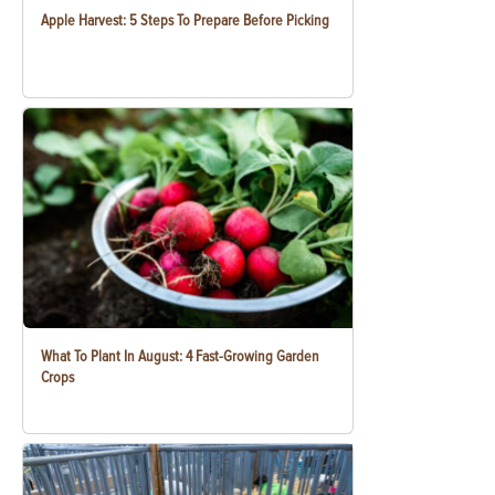
Apple Harvest: 5 Steps To Prepare Before Picking
What To Plant In August: 4 Fast-Growing Garden
Crops