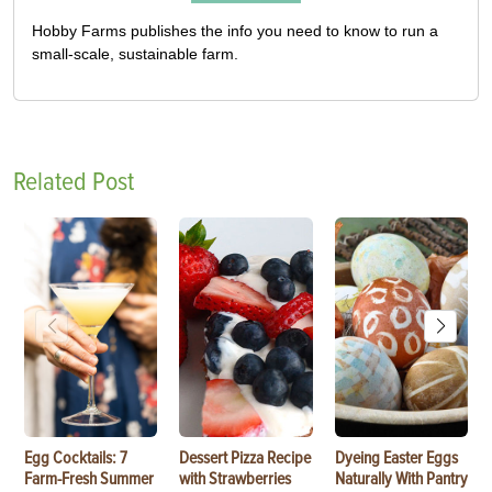
Hobby Farms publishes the info you need to know to run a
small-scale, sustainable farm.
Related Post
Egg Cocktails: 7
Dessert Pizza Recipe
Dyeing Easter Eggs
Farm-Fresh Summer
with Strawberries
Naturally With Pantry