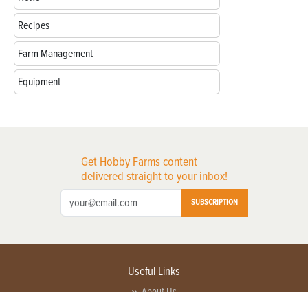
Recipes
Farm Management
Equipment
Get Hobby Farms content
delivered straight to your inbox!
SUBSCRIPTION
Useful Links
About Us