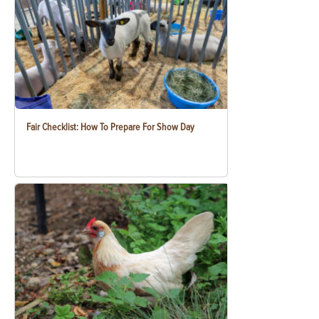
Fair Checklist: How To Prepare For Show Day