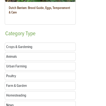
Dutch Bantam: Breed Guide, Eggs, Temperament
& Care
Category
Type
Crops & Gardening
Animals
Urban Farming
Poultry
Farm & Garden
Homesteading
News