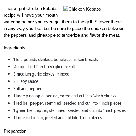
These light chicken kebabs
recipe will have your mouth
watering before you even get them to the grill. Skewer these
in any way you like, but be sure to place the chicken between
the peppers and pineapple to tenderize and flavor the meat.
Ingredients
1 to 2 pounds skinless, boneless chicken breasts
¼ cup plus 1 T. extra-virgin olive oil
3 medium garlic cloves, minced
2 T. soy sauce
Salt and pepper
1 large pineapple, peeled, cored and cut into 1-inch chunks
1 red bell pepper, stemmed, seeded and cut into 1-inch pieces
1 green bell pepper, stemmed, seeded and cut into 1-inch pieces
1 large red onion, peeled and cut into 1-inch pieces
Preparation