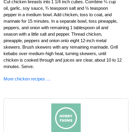
Cut chicken breasts into 1 1/4 inch cubes. Combine ¼ cup
oil, garlic, soy sauce, ¾ teaspoon salt and ½ teaspoon
pepper in a medium bowl. Add chicken, toss to coat, and
marinate for 15 minutes. In a separate bowl, toss pineapple,
peppers, and onion with remaining 1 tablespoon oil and
season with a little salt and pepper. Thread chicken,
pineapple, peppers and onion onto eight 12-inch metal
skewers. Brush skewers with any remaining marinade. Grill
kebabs over medium-high heat, turning skewers, until
chicken is cooked through and juices are clear, about 10 to 12
minutes. Serve.
More chicken recipes …