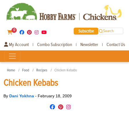
0
Subscribe
Search
My Account
Combo Subscription
Newsletter
Contact Us
|
|
|
Home
Food
Recipes
Chicken Kebabs
Chicken Kebabs
By
Dani Yokhna
-
February 18, 2009