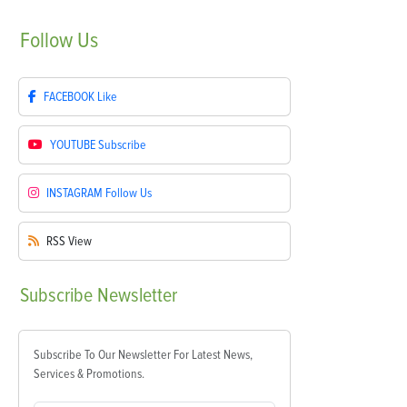
Follow
Us
FACEBOOK
Like
YOUTUBE
Subscribe
INSTAGRAM
Follow Us
RSS
View
Subscribe
Newsletter
Subscribe To Our Newsletter For Latest News,
Services & Promotions.