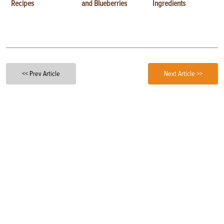
Recipes
and Blueberries
Ingredients
<< Prev Article
Next Article >>