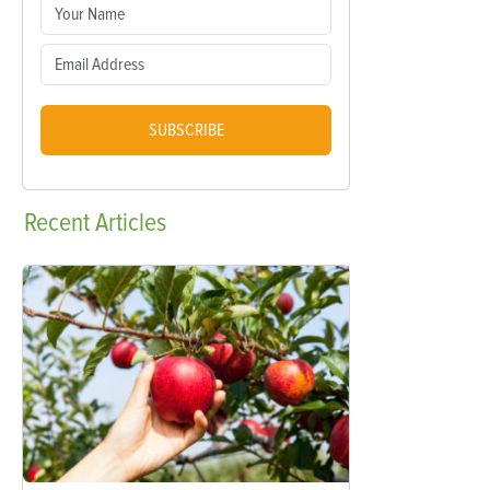
SUBSCRIBE
Recent
Articles