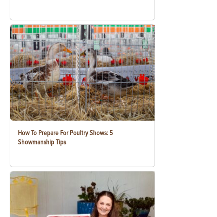
How To Prepare For Poultry Shows: 5
Showmanship Tips