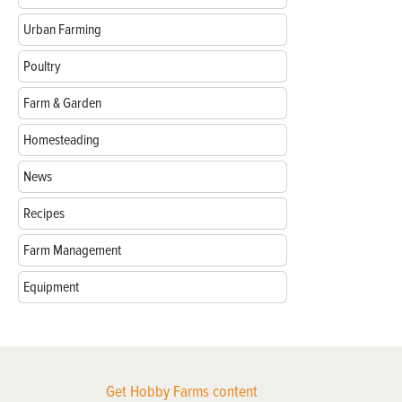
Urban Farming
Poultry
Farm & Garden
Homesteading
News
Recipes
Farm Management
Equipment
Get Hobby Farms content