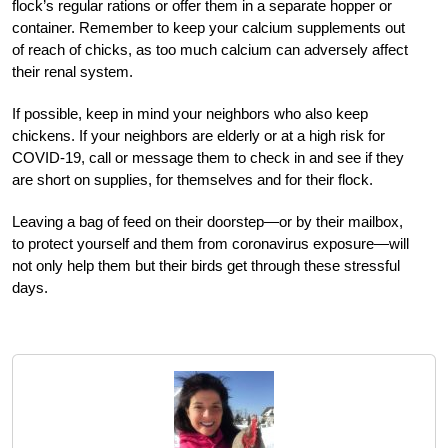
flock’s regular rations or offer them in a separate hopper or
container. Remember to keep your calcium supplements out
of reach of chicks, as too much calcium can adversely affect
their renal system.
If possible, keep in mind your neighbors who also keep
chickens. If your neighbors are elderly or at a high risk for
COVID-19, call or message them to check in and see if they
are short on supplies, for themselves and for their flock.
Leaving a bag of feed on their doorstep—or by their mailbox,
to protect yourself and them from coronavirus exposure—will
not only help them but their birds get through these stressful
days.