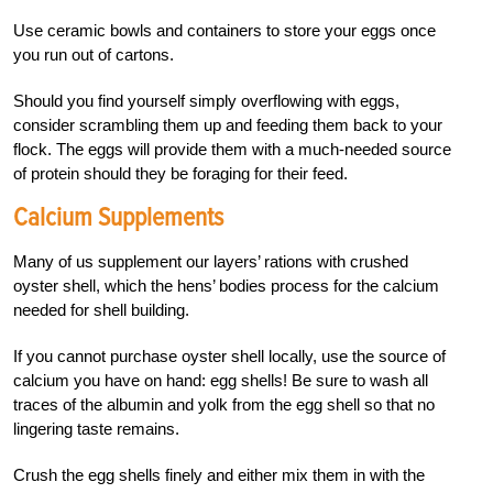
Use ceramic bowls and containers to store your eggs once
you run out of cartons.
Should you find yourself simply overflowing with eggs,
consider scrambling them up and feeding them back to your
flock. The eggs will provide them with a much-needed source
of protein should they be foraging for their feed.
Calcium Supplements
Many of us supplement our layers’ rations with crushed
oyster shell, which the hens’ bodies process for the calcium
needed for shell building.
If you cannot purchase oyster shell locally, use the source of
calcium you have on hand: egg shells! Be sure to wash all
traces of the albumin and yolk from the egg shell so that no
lingering taste remains.
Crush the egg shells finely and either mix them in with the