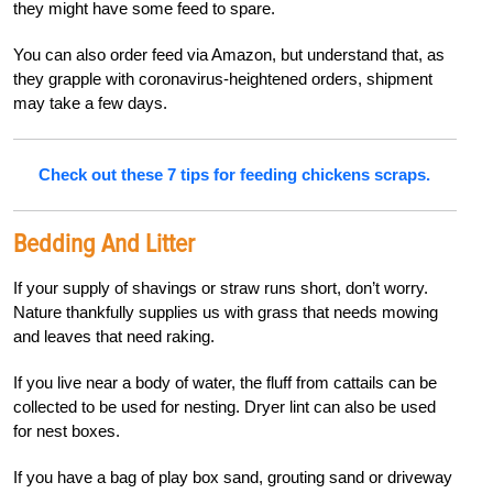
they might have some feed to spare.
You can also order feed via Amazon, but understand that, as
they grapple with coronavirus-heightened orders, shipment
may take a few days.
Check out these 7 tips for feeding chickens scraps.
Bedding And Litter
If your supply of shavings or straw runs short, don’t worry.
Nature thankfully supplies us with grass that needs mowing
and leaves that need raking.
If you live near a body of water, the fluff from cattails can be
collected to be used for nesting. Dryer lint can also be used
for nest boxes.
If you have a bag of play box sand, grouting sand or driveway