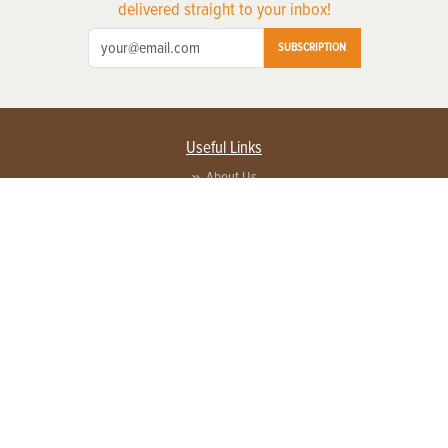
delivered straight to your inbox!
SUBSCRIPTION
Useful Links
About Us
Privacy Policy
Terms of Service
Contact Us
Advertise with us
Contact Customer Service
FAQ
Copyright © 2026 EG Media Investments LLC. All rights reserved.