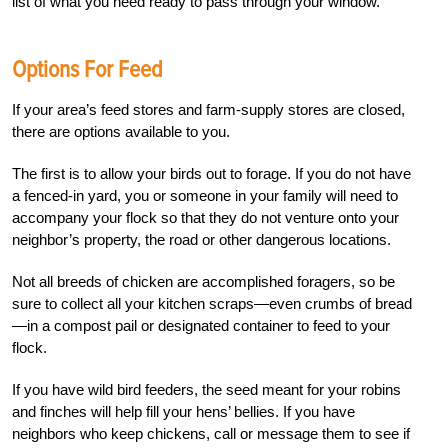
list of what you need ready to pass through your window.
Options For Feed
If your area’s feed stores and farm-supply stores are closed,
there are options available to you.
The first is to allow your birds out to forage. If you do not have
a fenced-in yard, you or someone in your family will need to
accompany your flock so that they do not venture onto your
neighbor’s property, the road or other dangerous locations.
Not all breeds of chicken are accomplished foragers, so be
sure to collect all your kitchen scraps—even crumbs of bread
—in a compost pail or designated container to feed to your
flock.
If you have wild bird feeders, the seed meant for your robins
and finches will help fill your hens’ bellies. If you have
neighbors who keep chickens, call or message them to see if