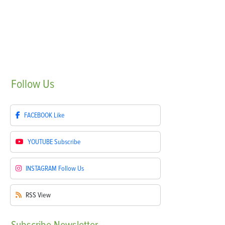
Follow
Us
FACEBOOK
Like
YOUTUBE
Subscribe
INSTAGRAM
Follow Us
RSS
View