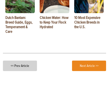
Dutch Bantam:
Chicken Water: How
10 Most Expensive
Breed Guide, Eggs,
to Keep Your Flock
Chicken Breeds in
Temperament &
Hydrated
the U.S.
Care
<< Prev Article
Next Article >>