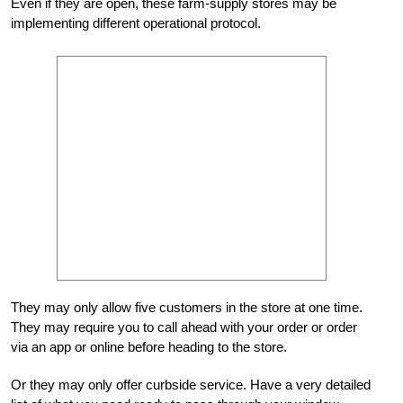
Even if they are open, these farm-supply stores may be
implementing different operational protocol.
They may only allow five customers in the store at one time.
They may require you to call ahead with your order or order
via an app or online before heading to the store.
Or they may only offer curbside service. Have a very detailed