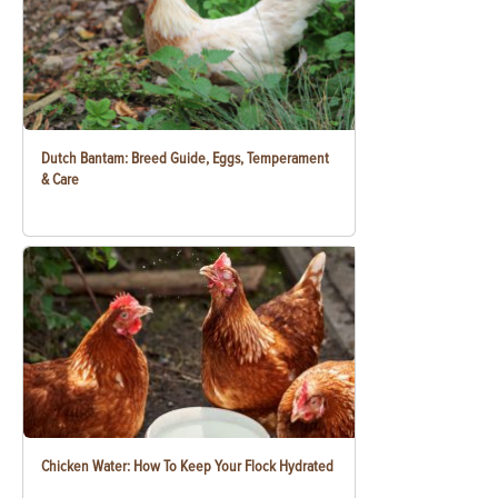
Dutch Bantam: Breed Guide, Eggs, Temperament
& Care
Chicken Water: How To Keep Your Flock Hydrated