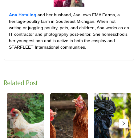
Ana Hotaling
and her husband, Jae, own FMA Farms, a
heritage-poultry farm in Southeast Michigan. When not
writing or juggling poultry, pets, and children, Ana works as an
IT contractor and photography post-editor. She homeschools
her youngest son and is active in both the cosplay and
STARFLEET International communities.
Related Post