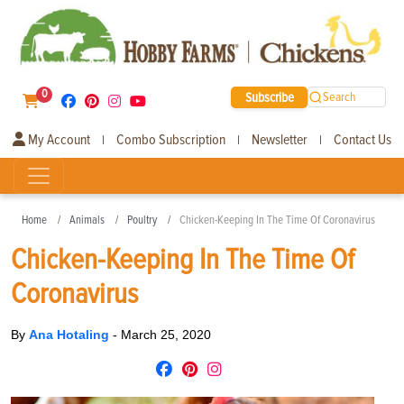
0
Subscribe
Search
My Account
Combo Subscription
Newsletter
Contact Us
|
|
|
Home
Animals
Poultry
Chicken-Keeping In The Time Of Coronavirus
Chicken-Keeping In The Time Of
Coronavirus
By
Ana Hotaling
-
March 25, 2020