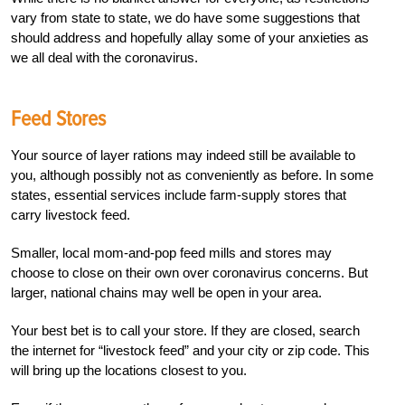
vary from state to state, we do have some suggestions that
should address and hopefully allay some of your anxieties as
we all deal with the coronavirus.
Feed Stores
Your source of layer rations may indeed still be available to
you, although possibly not as conveniently as before. In some
states, essential services include farm-supply stores that
carry livestock feed.
Smaller, local mom-and-pop feed mills and stores may
choose to close on their own over coronavirus concerns. But
larger, national chains may well be open in your area.
Your best bet is to call your store. If they are closed, search
the internet for “livestock feed” and your city or zip code. This
will bring up the locations closest to you.