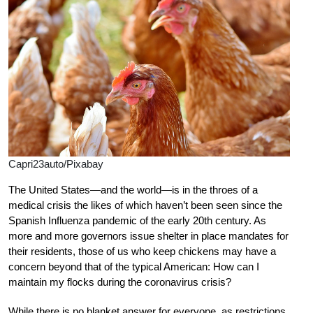
Capri23auto/Pixabay
The United States—and the world—is in the throes of a
medical crisis the likes of which haven’t been seen since the
Spanish Influenza pandemic of the early 20th century. As
more and more governors issue shelter in place mandates for
their residents, those of us who keep chickens may have a
concern beyond that of the typical American: How can I
maintain my flocks during the coronavirus crisis?
While there is no blanket answer for everyone, as restrictions