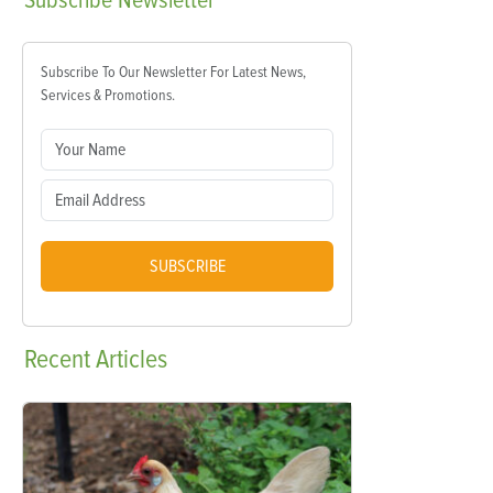
Subscribe
Newsletter
Subscribe To Our Newsletter For Latest News,
Services & Promotions.
SUBSCRIBE
Recent
Articles