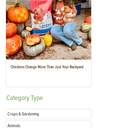
Chickens Change More Than Just Your Backyard
Category
Type
Crops & Gardening
Animals