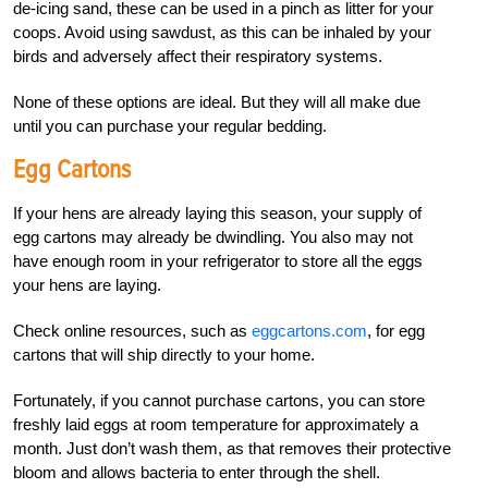
de-icing sand, these can be used in a pinch as litter for your
coops. Avoid using sawdust, as this can be inhaled by your
birds and adversely affect their respiratory systems.
None of these options are ideal. But they will all make due
until you can purchase your regular bedding.
Egg Cartons
If your hens are already laying this season, your supply of
egg cartons may already be dwindling. You also may not
have enough room in your refrigerator to store all the eggs
your hens are laying.
Check online resources, such as
eggcartons.com
, for egg
cartons that will ship directly to your home.
Fortunately, if you cannot purchase cartons, you can store
freshly laid eggs at room temperature for approximately a
month. Just don’t wash them, as that removes their protective
bloom and allows bacteria to enter through the shell.