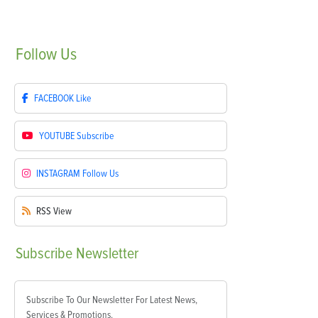
Follow
Us
FACEBOOK
Like
YOUTUBE
Subscribe
INSTAGRAM
Follow Us
RSS
View
Subscribe
Newsletter
Subscribe To Our Newsletter For Latest News,
Services & Promotions.