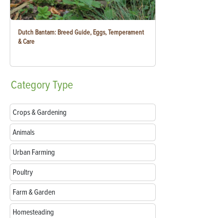
Dutch Bantam: Breed Guide, Eggs, Temperament
& Care
Category
Type
Crops & Gardening
Animals
Urban Farming
Poultry
Farm & Garden
Homesteading