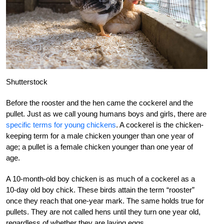
Shutterstock
Before the rooster and the hen came the cockerel and the
pullet. Just as we call young humans boys and girls, there are
specific terms for young chickens
. A cockerel is the chicken-
keeping term for a male chicken younger than one year of
age; a pullet is a female chicken younger than one year of
age.
A 10-month-old boy chicken is as much of a cockerel as a
10-day old boy chick. These birds attain the term “rooster”
once they reach that one-year mark. The same holds true for
pullets. They are not called hens until they turn one year old,
regardless of whether they are laying eggs.