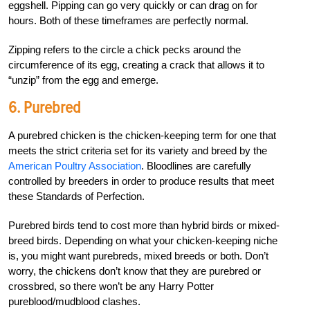
eggshell. Pipping can go very quickly or can drag on for
hours. Both of these timeframes are perfectly normal.
Zipping refers to the circle a chick pecks around the
circumference of its egg, creating a crack that allows it to
“unzip” from the egg and emerge.
6. Purebred
A purebred chicken is the chicken-keeping term for one that
meets the strict criteria set for its variety and breed by the
American Poultry Association
. Bloodlines are carefully
controlled by breeders in order to produce results that meet
these Standards of Perfection.
Purebred birds tend to cost more than hybrid birds or mixed-
breed birds. Depending on what your chicken-keeping niche
is, you might want purebreds, mixed breeds or both. Don’t
worry, the chickens don’t know that they are purebred or
crossbred, so there won’t be any Harry Potter
pureblood/mudblood clashes.