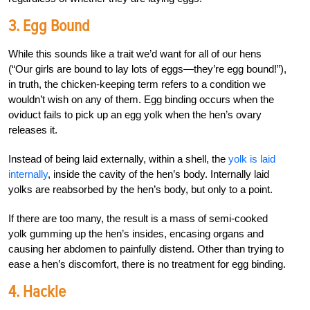
3. Egg Bound
While this sounds like a trait we’d want for all of our hens
(“Our girls are bound to lay lots of eggs—they’re egg bound!”),
in truth, the chicken-keeping term refers to a condition we
wouldn’t wish on any of them. Egg binding occurs when the
oviduct fails to pick up an egg yolk when the hen’s ovary
releases it.
Instead of being laid externally, within a shell, the
yolk is laid
internally
, inside the cavity of the hen’s body. Internally laid
yolks are reabsorbed by the hen’s body, but only to a point.
If there are too many, the result is a mass of semi-cooked
yolk gumming up the hen’s insides, encasing organs and
causing her abdomen to painfully distend. Other than trying to
ease a hen’s discomfort, there is no treatment for egg binding.
4. Hackle