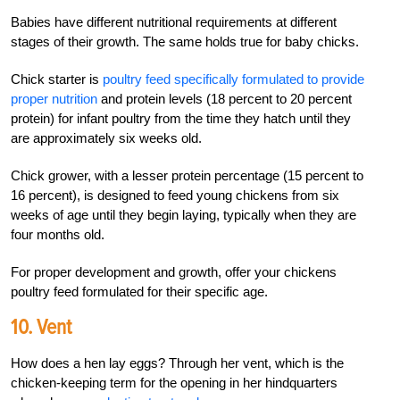
Babies have different nutritional requirements at different
stages of their growth. The same holds true for baby chicks.
Chick starter is
poultry feed specifically formulated to provide
proper nutrition
and protein levels (18 percent to 20 percent
protein) for infant poultry from the time they hatch until they
are approximately six weeks old.
Chick grower, with a lesser protein percentage (15 percent to
16 percent), is designed to feed young chickens from six
weeks of age until they begin laying, typically when they are
four months old.
For proper development and growth, offer your chickens
poultry feed formulated for their specific age.
10. Vent
How does a hen lay eggs? Through her vent, which is the
chicken-keeping term for the opening in her hindquarters