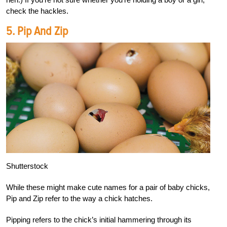
check the hackles.
5. Pip And Zip
Shutterstock
While these might make cute names for a pair of baby chicks,
Pip and Zip refer to the way a chick hatches.
Pipping refers to the chick’s initial hammering through its