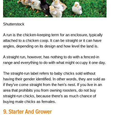
Shutterstock
A run is the chicken-keeping term for an enclosure, typically
attached to a chicken coop. It can be straight or it can have
angles, depending on its design and how level the land is.
A straight run, however, has nothing to do with a fenced-in
range and everything to do with what might occupy it one day.
The straight-run label refers to baby chicks sold without
having their gender identified. In other words, they are sold as
if they’ve come straight from the hen’s nest. If you live in an
area that prohibits you from owning roosters, do not buy
straight-run chicks, because there’s as much chance of
buying male chicks as females.
9. Starter And Grower