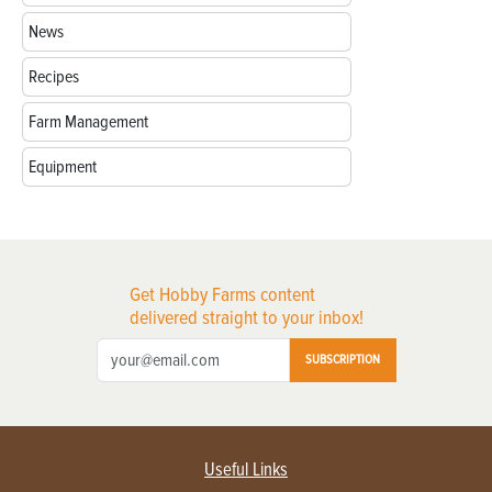
News
Recipes
Farm Management
Equipment
Get Hobby Farms content
delivered straight to your inbox!
SUBSCRIPTION
Useful Links