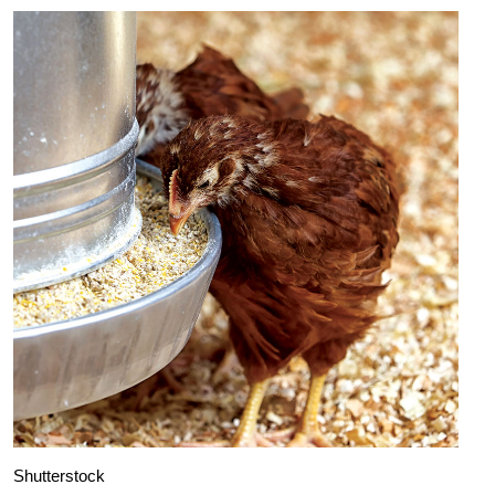
Shutterstock