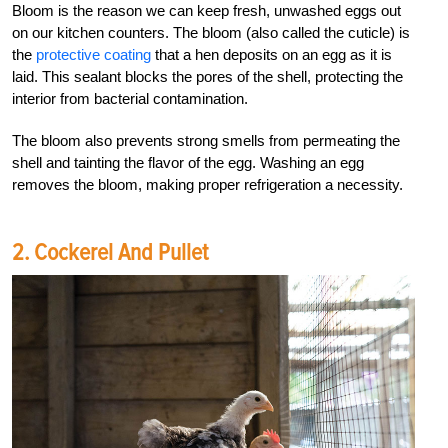
Bloom is the reason we can keep fresh, unwashed eggs out
on our kitchen counters. The bloom (also called the cuticle) is
the
protective coating
that a hen deposits on an egg as it is
laid. This sealant blocks the pores of the shell, protecting the
interior from bacterial contamination.
The bloom also prevents strong smells from permeating the
shell and tainting the flavor of the egg. Washing an egg
removes the bloom, making proper refrigeration a necessity.
2. Cockerel And Pullet