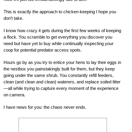
This is exactly the approach to chicken-keeping I hope you
don’t take.
I know how crazy it gets during the first few weeks of keeping
a flock. You scramble to get everything you discover you
need but have yet to buy while continually inspecting your
coop for potential predator access spots.
Hours go by as you try to entice your hens to lay their eggs in
the nestbox you painstakingly built for them, but they keep
going under the same shrub. You constantly refill feeders,
clean (and clean and clean) waterers, and replace soiled litter
—all while trying to capture every moment of the experience
on camera.
I have news for you: the chaos never ends.