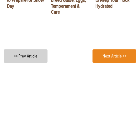
to Prepare for Show
Breed Guide, Eggs,
to Keep Your Flock
Day
Temperament &
Hydrated
Care
<< Prev Article
Next Article >>