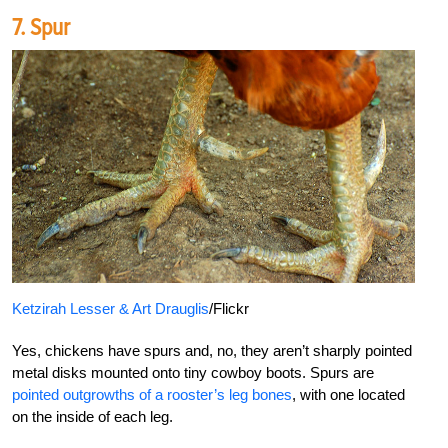
7. Spur
Ketzirah Lesser & Art Drauglis
/Flickr
Yes, chickens have spurs and, no, they aren’t sharply pointed
metal disks mounted onto tiny cowboy boots. Spurs are
pointed outgrowths of a rooster’s leg bones
, with one located
on the inside of each leg.