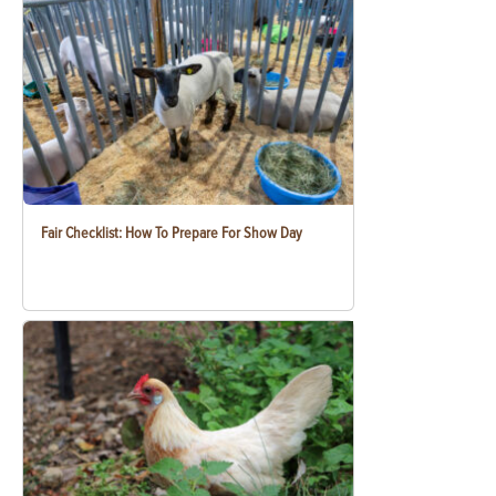
Fair Checklist: How To Prepare For Show Day