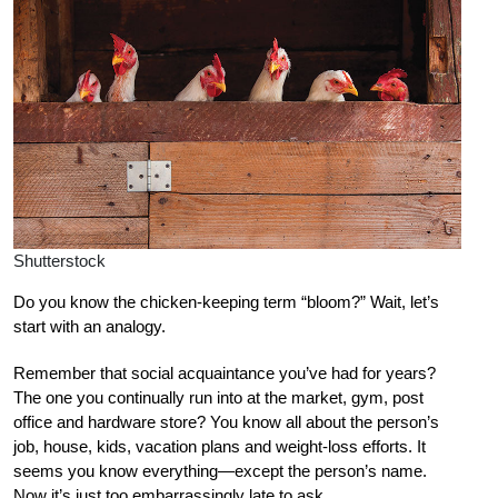
Shutterstock
Do you know the chicken-keeping term “bloom?” Wait, let’s
start with an analogy.
Remember that social acquaintance you’ve had for years?
The one you continually run into at the market, gym, post
office and hardware store? You know all about the person’s
job, house, kids, vacation plans and weight-loss efforts. It
seems you know everything—except the person’s name.
Now it’s just too embarrassingly late to ask.