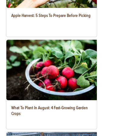
Apple Harvest: 5 Steps To Prepare Before Picking
What To Plant In August: 4 Fast-Growing Garden
Crops