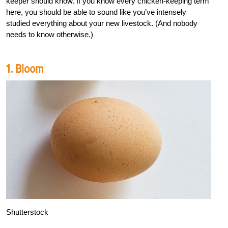
keeper should know. If you know every chicken-keeping term
here, you should be able to sound like you’ve intensely
studied everything about your new livestock. (And nobody
needs to know otherwise.)
1. Bloom
Shutterstock