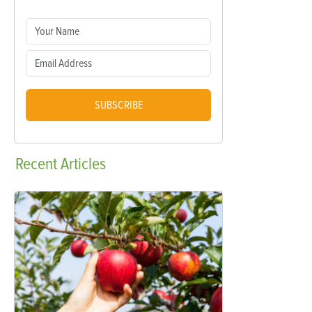
SUBSCRIBE
Recent
Articles