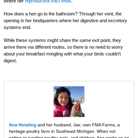
where her
reproductive tract ends
.
How does a hen go to the bathroom? Through her vent, the
opening in her hindquarters where her digestive and excretory
systems end.
While these systems might share the same exit point, they
arrive there via different routes, so there is no need to worry
about your breakfast mingling with what your birds couldn’t
digest.
Ana Hotaling
and her husband, Jae, own FMA Farms, a
heritage-poultry farm in Southeast Michigan. When not
writing or juggling poultry, pets, and children, Ana works as an