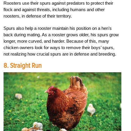
Roosters use their spurs against predators to protect their
flock and against threats, including humans and other
roosters, in defense of their territory.
Spurs also help a rooster maintain his position on a hen’s
back during mating. As a rooster grows older, his spurs grow
longer, more curved, and harder. Because of this, many
chicken owners look for ways to remove their boys’ spurs,
not realizing how crucial spurs are in defense and breeding.
8. Straight Run