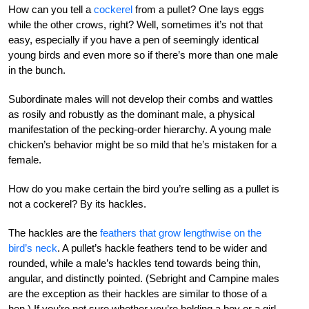
How can you tell a
cockerel
from a pullet? One lays eggs
while the other crows, right? Well, sometimes it’s not that
easy, especially if you have a pen of seemingly identical
young birds and even more so if there’s more than one male
in the bunch.
Subordinate males will not develop their combs and wattles
as rosily and robustly as the dominant male, a physical
manifestation of the pecking-order hierarchy. A young male
chicken’s behavior might be so mild that he’s mistaken for a
female.
How do you make certain the bird you’re selling as a pullet is
not a cockerel? By its hackles.
The hackles are the
feathers that grow lengthwise on the
bird’s neck
. A pullet’s hackle feathers tend to be wider and
rounded, while a male’s hackles tend towards being thin,
angular, and distinctly pointed. (Sebright and Campine males
are the exception as their hackles are similar to those of a
hen.) If you’re not sure whether you’re holding a boy or a girl,