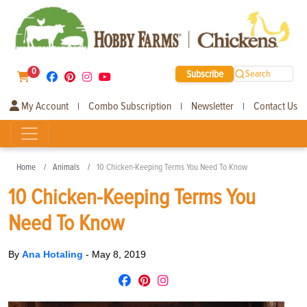
0
Subscribe
Search
My Account
Combo Subscription
Newsletter
Contact Us
|
|
|
Home
Animals
10 Chicken-Keeping Terms You Need To Know
10 Chicken-Keeping Terms You
Need To Know
By
Ana Hotaling
-
May 8, 2019