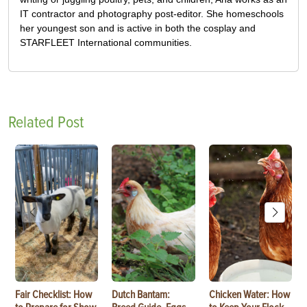
IT contractor and photography post-editor. She homeschools
her youngest son and is active in both the cosplay and
STARFLEET International communities.
Related Post
Fair Checklist: How
Dutch Bantam:
Chicken Water: How