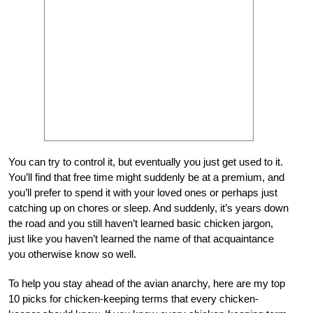
You can try to control it, but eventually you just get used to it.
You’ll find that free time might suddenly be at a premium, and
you’ll prefer to spend it with your loved ones or perhaps just
catching up on chores or sleep. And suddenly, it’s years down
the road and you still haven’t learned basic chicken jargon,
just like you haven’t learned the name of that acquaintance
you otherwise know so well.
To help you stay ahead of the avian anarchy, here are my top
10 picks for chicken-keeping terms that every chicken-