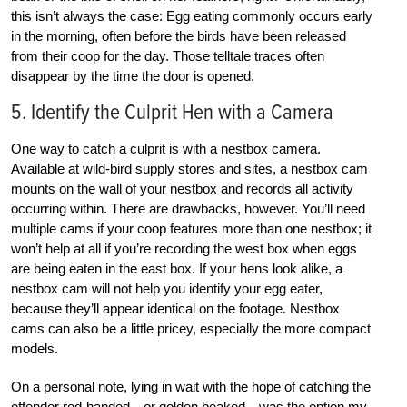
this isn’t always the case: Egg eating commonly occurs early
in the morning, often before the birds have been released
from their coop for the day. Those telltale traces often
disappear by the time the door is opened.
5. Identify the Culprit Hen with a Camera
One way to catch a culprit is with a nestbox camera.
Available at wild-bird supply stores and sites, a nestbox cam
mounts on the wall of your nestbox and records all activity
occurring within. There are drawbacks, however. You’ll need
multiple cams if your coop features more than one nestbox; it
won’t help at all if you’re recording the west box when eggs
are being eaten in the east box. If your hens look alike, a
nestbox cam will not help you identify your egg eater,
because they’ll appear identical on the footage. Nestbox
cams can also be a little pricey, especially the more compact
models.
On a personal note, lying in wait with the hope of catching the
offender red-handed—or golden beaked—was the option my