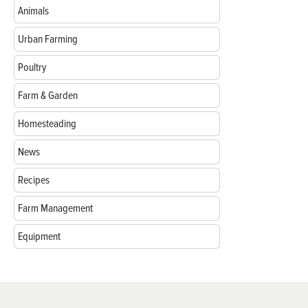
Animals
Urban Farming
Poultry
Farm & Garden
Homesteading
News
Recipes
Farm Management
Equipment