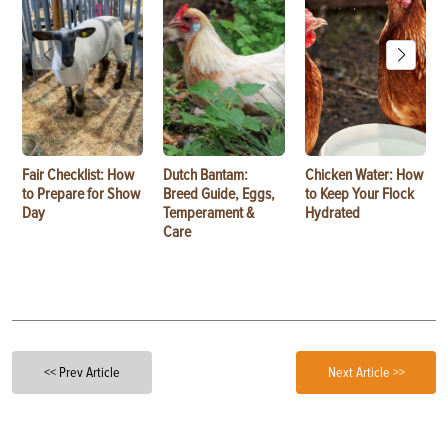
Fair Checklist: How
Dutch Bantam:
Chicken Water: How
to Prepare for Show
Breed Guide, Eggs,
to Keep Your Flock
Day
Temperament &
Hydrated
Care
<< Prev Article
Next Article >>