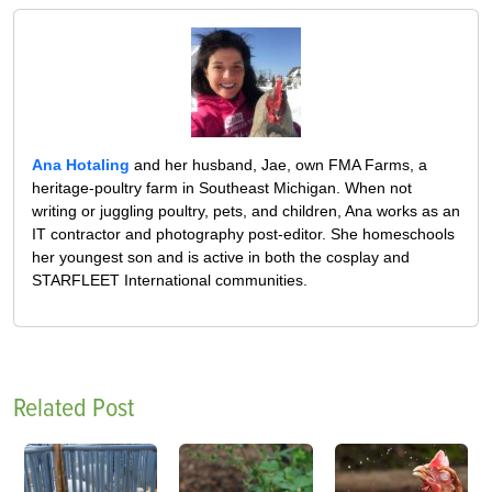
Ana Hotaling
and her husband, Jae, own FMA Farms, a
heritage-poultry farm in Southeast Michigan. When not
writing or juggling poultry, pets, and children, Ana works as an
IT contractor and photography post-editor. She homeschools
her youngest son and is active in both the cosplay and
STARFLEET International communities.
Related Post