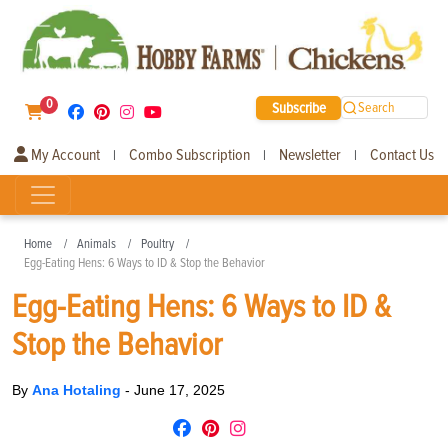
0
Subscribe
Search
My Account
Combo Subscription
Newsletter
Contact Us
|
|
|
Home
Animals
Poultry
Egg-Eating Hens: 6 Ways to ID & Stop the Behavior
Egg-Eating Hens: 6 Ways to ID &
Stop the Behavior
By
Ana Hotaling
-
June 17, 2025