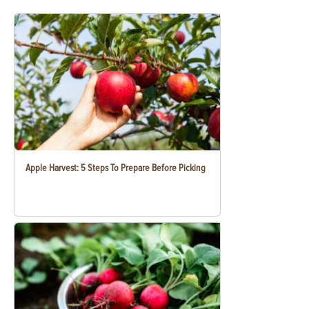
Apple Harvest: 5 Steps To Prepare Before Picking