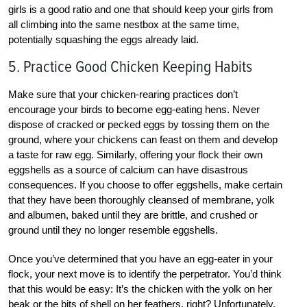
girls is a good ratio and one that should keep your girls from
all climbing into the same nestbox at the same time,
potentially squashing the eggs already laid.
5. Practice Good Chicken Keeping Habits
Make sure that your chicken-rearing practices don’t
encourage your birds to become egg-eating hens. Never
dispose of cracked or pecked eggs by tossing them on the
ground, where your chickens can feast on them and develop
a taste for raw egg. Similarly, offering your flock their own
eggshells as a source of calcium can have disastrous
consequences. If you choose to offer eggshells, make certain
that they have been thoroughly cleansed of membrane, yolk
and albumen, baked until they are brittle, and crushed or
ground until they no longer resemble eggshells.
Once you’ve determined that you have an egg-eater in your
flock, your next move is to identify the perpetrator. You’d think
that this would be easy: It’s the chicken with the yolk on her
beak or the bits of shell on her feathers, right? Unfortunately,