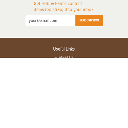
Get Hobby Farms content
delivered straight to your inbox!
SUBSCRIPTION
Useful Links
About Us
Privacy Policy
Terms of Service
Contact Us
Advertise with us
Contact Customer Service
FAQ