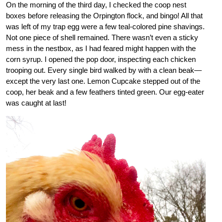
On the morning of the third day, I checked the coop nest
boxes before releasing the Orpington flock, and bingo! All that
was left of my trap egg were a few teal-colored pine shavings.
Not one piece of shell remained. There wasn’t even a sticky
mess in the nestbox, as I had feared might happen with the
corn syrup. I opened the pop door, inspecting each chicken
trooping out. Every single bird walked by with a clean beak—
except the very last one. Lemon Cupcake stepped out of the
coop, her beak and a few feathers tinted green. Our egg-eater
was caught at last!