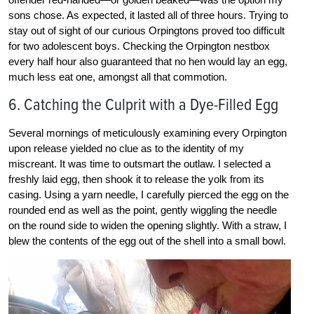
sons chose. As expected, it lasted all of three hours. Trying to
stay out of sight of our curious Orpingtons proved too difficult
for two adolescent boys. Checking the Orpington nestbox
every half hour also guaranteed that no hen would lay an egg,
much less eat one, amongst all that commotion.
6. Catching the Culprit with a Dye-Filled Egg
Several mornings of meticulously examining every Orpington
upon release yielded no clue as to the identity of my
miscreant. It was time to outsmart the outlaw. I selected a
freshly laid egg, then shook it to release the yolk from its
casing. Using a yarn needle, I carefully pierced the egg on the
rounded end as well as the point, gently wiggling the needle
on the round side to widen the opening slightly. With a straw, I
blew the contents of the egg out of the shell into a small bowl.