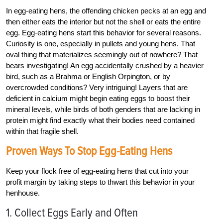
In egg-eating hens, the offending chicken pecks at an egg and
then either eats the interior but not the shell or eats the entire
egg. Egg-eating hens start this behavior for several reasons.
Curiosity is one, especially in pullets and young hens. That
oval thing that materializes seemingly out of nowhere? That
bears investigating! An egg accidentally crushed by a heavier
bird, such as a Brahma or English Orpington, or by
overcrowded conditions? Very intriguing! Layers that are
deficient in calcium might begin eating eggs to boost their
mineral levels, while birds of both genders that are lacking in
protein might find exactly what their bodies need contained
within that fragile shell.
Proven Ways To Stop Egg-Eating Hens
Keep your flock free of egg-eating hens that cut into your
profit margin by taking steps to thwart this behavior in your
henhouse.
1. Collect Eggs Early and Often