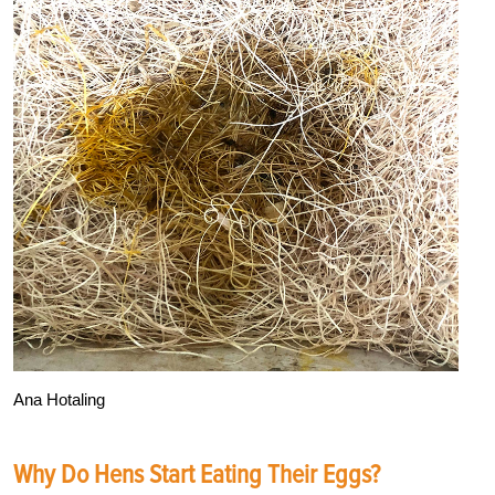
Ana Hotaling
Why Do Hens Start Eating Their Eggs?