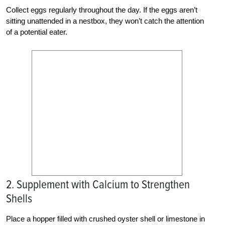
Collect eggs regularly throughout the day. If the eggs aren’t
sitting unattended in a nestbox, they won’t catch the attention
of a potential eater.
2. Supplement with Calcium to Strengthen
Shells
Place a hopper filled with crushed oyster shell or limestone in