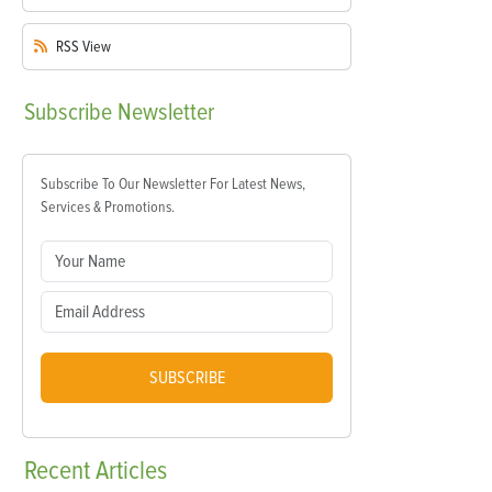
RSS
View
Subscribe
Newsletter
Subscribe To Our Newsletter For Latest News,
Services & Promotions.
SUBSCRIBE
Recent
Articles