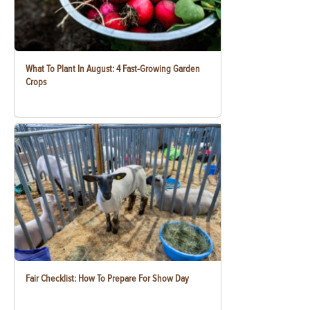
What To Plant In August: 4 Fast-Growing Garden
Crops
Fair Checklist: How To Prepare For Show Day