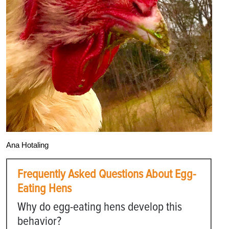
Ana Hotaling
Frequently Asked Questions About Egg-
Eating Hens
Why do egg-eating hens develop this
behavior?