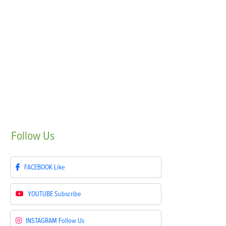
Follow
Us
FACEBOOK
Like
YOUTUBE
Subscribe
INSTAGRAM
Follow Us