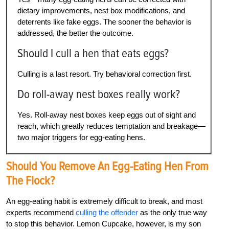
dietary improvements, nest box modifications, and
deterrents like fake eggs. The sooner the behavior is
addressed, the better the outcome.
Should I cull a hen that eats eggs?
Culling is a last resort. Try behavioral correction first.
Do roll-away nest boxes really work?
Yes. Roll-away nest boxes keep eggs out of sight and
reach, which greatly reduces temptation and breakage—
two major triggers for egg-eating hens.
Should You Remove An Egg-Eating Hen From
The Flock?
An egg-eating habit is extremely difficult to break, and most
experts recommend
culling the offender
as the only true way
to stop this behavior. Lemon Cupcake, however, is my son