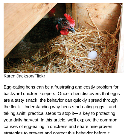
Karen Jackson/Flickr
Egg-eating hens can be a frustrating and costly problem for
backyard chicken keepers. Once a hen discovers that eggs
are a tasty snack, the behavior can quickly spread through
the flock. Understanding why hens start eating eggs—and
taking swift, practical steps to stop it—is key to protecting
your daily harvest. In this article, we’ll explore the common
causes of egg-eating in chickens and share nine proven
strategies to prevent and correct this behavior before it