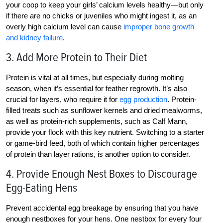
your coop to keep your girls’ calcium levels healthy—but only
if there are no chicks or juveniles who might ingest it, as an
overly high calcium level can cause
improper bone growth
and kidney failure
.
3. Add More Protein to Their Diet
Protein is vital at all times, but especially during molting
season, when it’s essential for feather regrowth. It’s also
crucial for layers, who require it for
egg production
. Protein-
filled treats such as sunflower kernels and dried mealworms,
as well as protein-rich supplements, such as Calf Mann,
provide your flock with this key nutrient. Switching to a starter
or game-bird feed, both of which contain higher percentages
of protein than layer rations, is another option to consider.
4. Provide Enough Nest Boxes to Discourage
Egg-Eating Hens
Prevent accidental egg breakage by ensuring that you have
enough nestboxes for your hens. One nestbox for every four