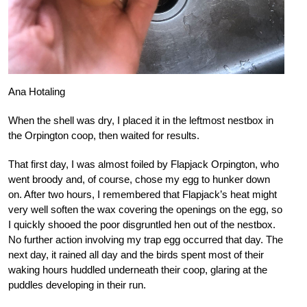
Ana Hotaling
When the shell was dry, I placed it in the leftmost nestbox in
the Orpington coop, then waited for results.
That first day, I was almost foiled by Flapjack Orpington, who
went broody and, of course, chose my egg to hunker down
on. After two hours, I remembered that Flapjack’s heat might
very well soften the wax covering the openings on the egg, so
I quickly shooed the poor disgruntled hen out of the nestbox.
No further action involving my trap egg occurred that day. The
next day, it rained all day and the birds spent most of their
waking hours huddled underneath their coop, glaring at the
puddles developing in their run.