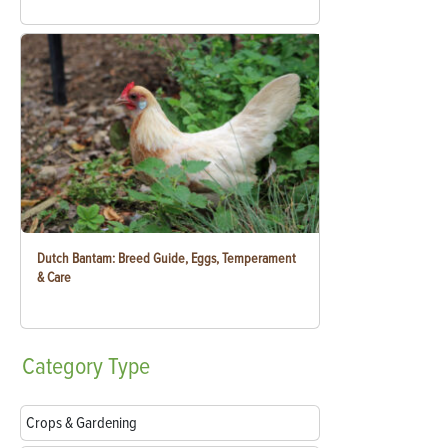
Dutch Bantam: Breed Guide, Eggs, Temperament
& Care
Category
Type
Crops & Gardening