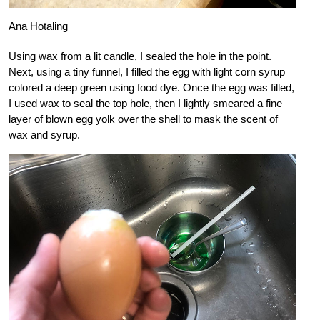
Ana Hotaling
Using wax from a lit candle, I sealed the hole in the point.
Next, using a tiny funnel, I filled the egg with light corn syrup
colored a deep green using food dye. Once the egg was filled,
I used wax to seal the top hole, then I lightly smeared a fine
layer of blown egg yolk over the shell to mask the scent of
wax and syrup.