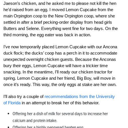
Jaeson’s chicken, and he asked me to please not kill the hen
he’d raised from an egg. I moved Lemon Cupcake from the
main Orpington coop to the New Orpington coop, where she
settled in after a brief pecking-order display from head girls
Butters and Selene. Everything went fine for two days. On the
third morning, the egg eater was back in action.
I’ve now temporarily placed Lemon Cupcake with our Ancona
duck flock; the ducks’ coop has a perch in it to accommodate
unexpected overnight chicken guests. Because the Anconas
bury their eggs, Lemon Cupcake will have a trickier time
snacking. In the meantime, I’ll ready our chicken tractor for
spring. Lemon Cupcake and her friend, Big Boy, will move in
once it’s ready. This way, the only eggs at stake are her own.
I’ll also try a couple of
recommendations from the University
of Florida
in an attempt to break her of this behavior.
Offering her a dish of milk for several days to increase her
calcium and protein intake.
Offering her a highly peppered beaten egg.