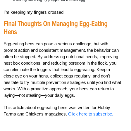
I’m keeping my fingers crossed!
Final Thoughts On Managing Egg-Eating
Hens
Egg-eating hens can pose a serious challenge, but with
prompt action and consistent management, the behavior can
often be stopped. By addressing nutritional needs, improving
nest box conditions, and reducing boredom in the flock, you
can eliminate the triggers that lead to egg-eating. Keep a
close eye on your hens, collect eggs regularly, and don’t
hesitate to try multiple prevention strategies until you find what
works. With a proactive approach, your hens can return to
laying—not stealing—your daily eggs.
This article about egg-eating hens was written for Hobby
Farms and Chickens magazines.
Click here to subscribe.