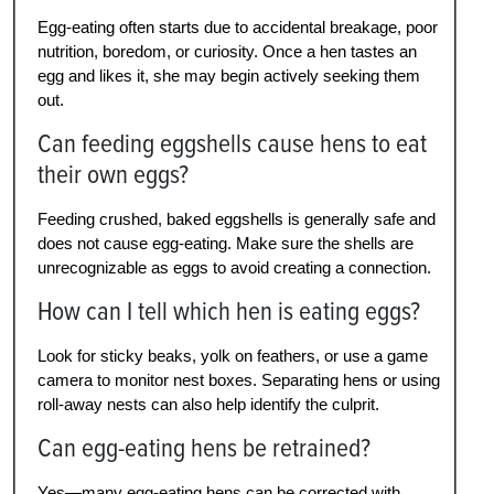
Egg-eating often starts due to accidental breakage, poor
nutrition, boredom, or curiosity. Once a hen tastes an
egg and likes it, she may begin actively seeking them
out.
Can feeding eggshells cause hens to eat
their own eggs?
Feeding crushed, baked eggshells is generally safe and
does not cause egg-eating. Make sure the shells are
unrecognizable as eggs to avoid creating a connection.
How can I tell which hen is eating eggs?
Look for sticky beaks, yolk on feathers, or use a game
camera to monitor nest boxes. Separating hens or using
roll-away nests can also help identify the culprit.
Can egg-eating hens be retrained?
Yes—many egg-eating hens can be corrected with