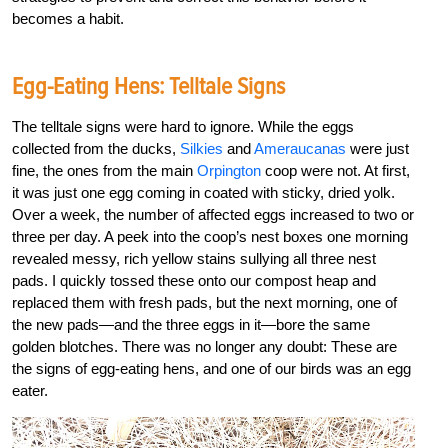
becomes a habit.
Egg-Eating Hens: Telltale Signs
The telltale signs were hard to ignore. While the eggs
collected from the ducks,
Silkies
and
Ameraucanas
were just
fine, the ones from the main
Orpington
coop were not. At first,
it was just one egg coming in coated with sticky, dried yolk.
Over a week, the number of affected eggs increased to two or
three per day. A peek into the coop’s nest boxes one morning
revealed messy, rich yellow stains sullying all three nest
pads. I quickly tossed these onto our compost heap and
replaced them with fresh pads, but the next morning, one of
the new pads—and the three eggs in it—bore the same
golden blotches. There was no longer any doubt: These are
the signs of egg-eating hens, and one of our birds was an egg
eater.